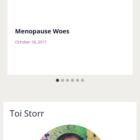
Menopause Woes
October 18, 2017
Toi Storr