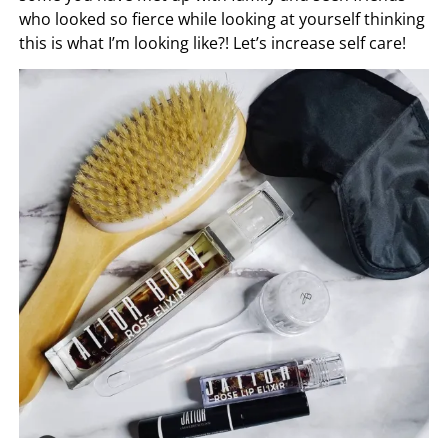
who looked so fierce while looking at yourself thinking
this is what I’m looking like?! Let’s increase self care!