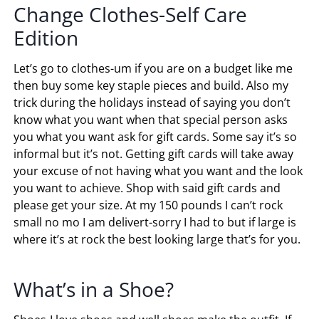
Change Clothes-Self Care
Edition
Let’s go to clothes-um if you are on a budget like me
then buy some key staple pieces and build. Also my
trick during the holidays instead of saying you don’t
know what you want when that special person asks
you what you want ask for gift cards. Some say it’s so
informal but it’s not. Getting gift cards will take away
your excuse of not having what you want and the look
you want to achieve. Shop with said gift cards and
please get your size. At my 150 pounds I can’t rock
small no mo I am delivert-sorry I had to but if large is
where it’s at rock the best looking large that’s for you.
What’s in a Shoe?