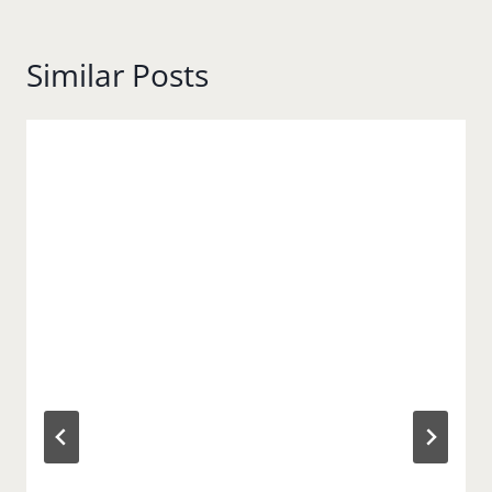
Similar Posts