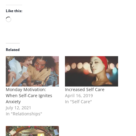
Like this:
L
o
a
d
i
Related
n
g
…
Monday Motivation:
Increased Self Care
When Self-Care Ignites
April 16, 2019
Anxiety
In "Self Care"
July 12, 2021
In "Relationships"