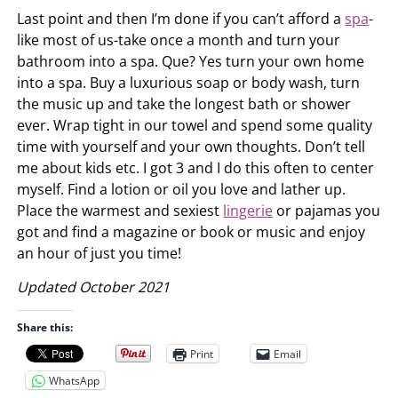
Last point and then I’m done if you can’t afford a
spa
-
like most of us-take once a month and turn your
bathroom into a spa. Que? Yes turn your own home
into a spa. Buy a luxurious soap or body wash, turn
the music up and take the longest bath or shower
ever. Wrap tight in our towel and spend some quality
time with yourself and your own thoughts. Don’t tell
me about kids etc. I got 3 and I do this often to center
myself. Find a lotion or oil you love and lather up.
Place the warmest and sexiest
lingerie
or pajamas you
got and find a magazine or book or music and enjoy
an hour of just you time!
Updated October 2021
Share this:
Print
Email
WhatsApp