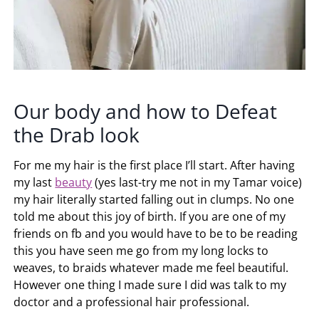
Our body and how to Defeat
the Drab look
For me my hair is the first place I’ll start. After having
my last
beauty
(yes last-try me not in my Tamar voice)
my hair literally started falling out in clumps. No one
told me about this joy of birth. If you are one of my
friends on fb and you would have to be to be reading
this you have seen me go from my long locks to
weaves, to braids whatever made me feel beautiful.
However one thing I made sure I did was talk to my
doctor and a professional hair professional.