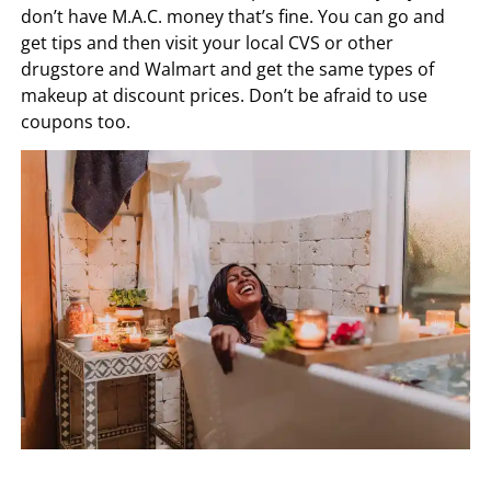
don’t have M.A.C. money that’s fine. You can go and
get tips and then visit your local CVS or other
drugstore and Walmart and get the same types of
makeup at discount prices. Don’t be afraid to use
coupons too.