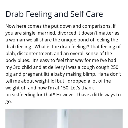
Drab Feeling and Self Care
Now here comes the put down and comparisons. If
you are single, married, divorced it doesn’t matter as
a woman we all share the unique bond of feeling the
drab feeling. What is the drab feeling?! That feeling of
blah, discontentment, and an overall sense of the
body blues. It’s easy to feel that way for me I’ve had
my 3rd child and at delivery I was a cough cough 250
big and pregnant little baby making blimp. Haha don’t
tell me about weight lol but I dropped a lot of the
weight off and now I’m at 150. Let’s thank
breastfeeding for that!! However I have a little ways to
go.