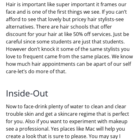
Hair is important like super important it frames our
face and is one of the first things we see. If you can’t
afford to see that lovely but pricey hair stylists-see
alternatives. There are hair schools that offer
discount for your hair at like 50% off services. Just be
careful since some students are just that students.
However don’t knock it some of the same stylists you
love to frequent came from the same places. We know
how much hair appointments can be apart of our self
care-let’s do more of that.
Inside-Out
Now to face-drink plenty of water to clean and clear
trouble skin and get a skincare regime that is perfect
for you. Also if you want to experiment with makeup
see a professional. Yes places like Mac will help you
create a look that is sure to please. You may say I