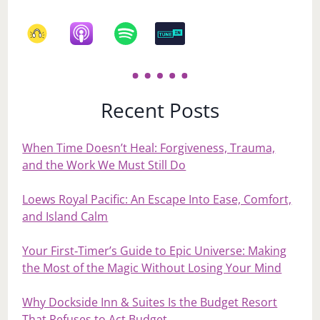
Recent Posts
When Time Doesn’t Heal: Forgiveness, Trauma,
and the Work We Must Still Do
Loews Royal Pacific: An Escape Into Ease, Comfort,
and Island Calm
Your First‑Timer’s Guide to Epic Universe: Making
the Most of the Magic Without Losing Your Mind
Why Dockside Inn & Suites Is the Budget Resort
That Refuses to Act Budget