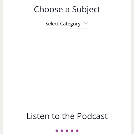
Choose a Subject
Choose
a
Subject
Listen to the Podcast