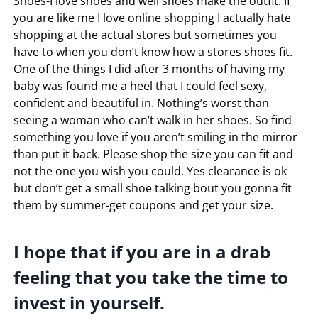
Shoes-I love shoes and well shoes make the outfit. If
you are like me I love online shopping I actually hate
shopping at the actual stores but sometimes you
have to when you don’t know how a stores shoes fit.
One of the things I did after 3 months of having my
baby was found me a heel that I could feel sexy,
confident and beautiful in. Nothing’s worst than
seeing a woman who can’t walk in her shoes. So find
something you love if you aren’t smiling in the mirror
than put it back. Please shop the size you can fit and
not the one you wish you could. Yes clearance is ok
but don’t get a small shoe talking bout you gonna fit
them by summer-get coupons and get your size.
I hope that if you are in a drab
feeling that you take the time to
invest in yourself.