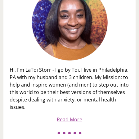
Hi, I'm LaToi Storr - I go by Toi. I live in Philadelphia,
PA with my husband and 3 children. My Mission: to
help and inspire women (and men) to step out into
this world to be their best versions of themselves
despite dealing with anxiety, or mental health
issues.
Read More