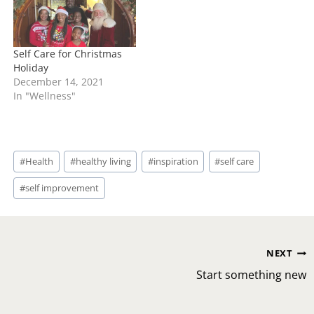
Self Care for Christmas
Holiday
December 14, 2021
In "Wellness"
Post
#
Health
#
healthy living
#
inspiration
#
self care
Tags:
#
self improvement
Post
NEXT
navigation
Start something new