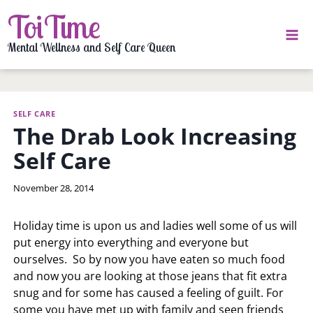
Skip
ToiTime
to
content
Mental Wellness and Self Care Queen
SELF CARE
The Drab Look Increasing
Self Care
By
November 28, 2014
LaToi
Storr
Holiday time is upon us and ladies well some of us will
put energy into everything and everyone but
ourselves. So by now you have eaten so much food
and now you are looking at those jeans that fit extra
snug and for some has caused a feeling of guilt. For
some you have met up with family and seen friends