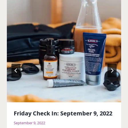
Friday Check In: September 9, 2022
September 9, 2022