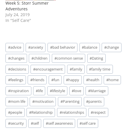
Week 5: Storr Summer
Adventures
July 24, 2019
In "Self Care"
Post
#
advice
#
anxiety
#
bad behavior
#
balance
#
change
Tags:
#
changes
#
children
#
common sense
#
Dating
#
decisions
#
encouragement
#
family
#
family time
#
feelings
#
friends
#
fun
#
happy
#
health
#
home
#
inspiration
#
life
#
lifestyle
#
love
#
Marriage
#
mom life
#
motivation
#
Parenting
#
parents
#
people
#
Relationship
#
relationships
#
respect
#
security
#
self
#
self awareness
#
self care