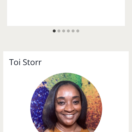
Toi Storr