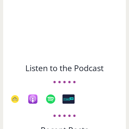
Listen to the Podcast