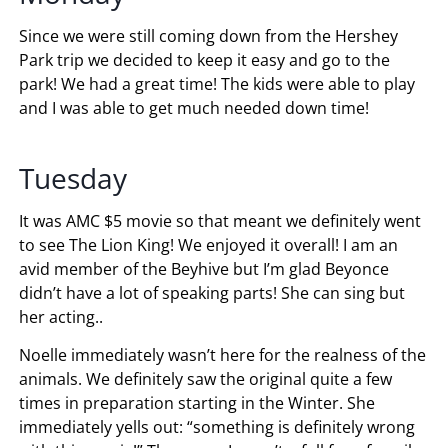
Since we were still coming down from the Hershey
Park trip we decided to keep it easy and go to the
park! We had a great time! The kids were able to play
and I was able to get much needed down time!
Tuesday
It was AMC $5 movie so that meant we definitely went
to see The Lion King! We enjoyed it overall! I am an
avid member of the Beyhive but I’m glad Beyonce
didn’t have a lot of speaking parts! She can sing but
her acting..
Noelle immediately wasn’t here for the realness of the
animals. We definitely saw the original quite a few
times in preparation starting in the Winter. She
immediately yells out: “something is definitely wrong