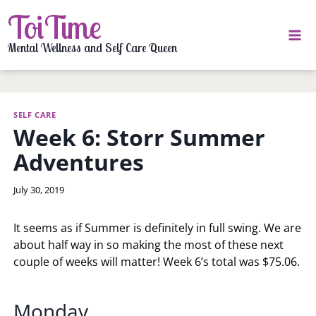
Skip
ToiTime
to
content
Mental Wellness and Self Care Queen
SELF CARE
Week 6: Storr Summer
Adventures
By
July 30, 2019
LaToi
Storr
It seems as if Summer is definitely in full swing. We are
about half way in so making the most of these next
couple of weeks will matter! Week 6’s total was $75.06.
Monday