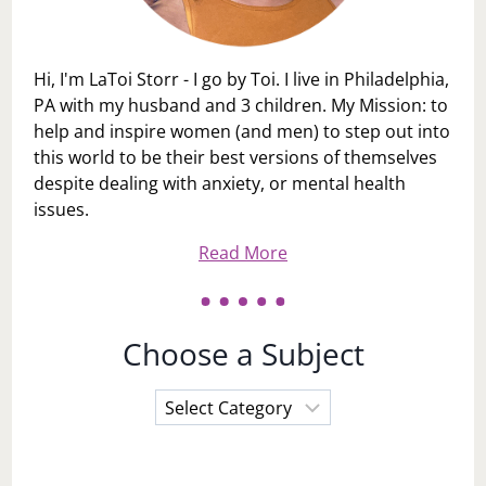
Hi, I'm LaToi Storr - I go by Toi. I live in Philadelphia,
PA with my husband and 3 children. My Mission: to
help and inspire women (and men) to step out into
this world to be their best versions of themselves
despite dealing with anxiety, or mental health
issues.
Read More
Choose a Subject
Choose
a
Subject