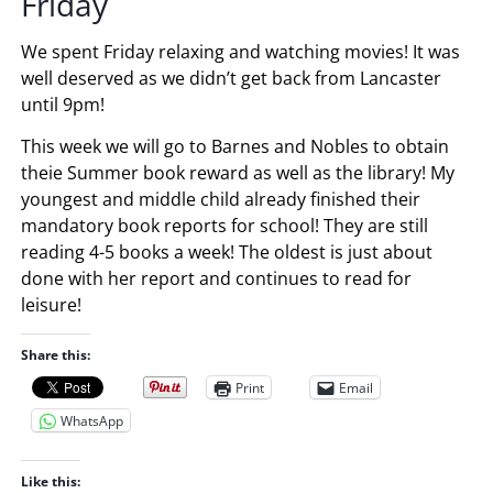
Friday
We spent Friday relaxing and watching movies! It was
well deserved as we didn’t get back from Lancaster
until 9pm!
This week we will go to Barnes and Nobles to obtain
theie Summer book reward as well as the library! My
youngest and middle child already finished their
mandatory book reports for school! They are still
reading 4-5 books a week! The oldest is just about
done with her report and continues to read for
leisure!
Share this:
Print
Email
WhatsApp
Like this: