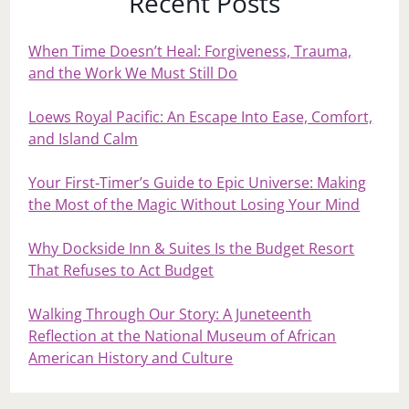
Recent Posts
When Time Doesn’t Heal: Forgiveness, Trauma,
and the Work We Must Still Do
Loews Royal Pacific: An Escape Into Ease, Comfort,
and Island Calm
Your First‑Timer’s Guide to Epic Universe: Making
the Most of the Magic Without Losing Your Mind
Why Dockside Inn & Suites Is the Budget Resort
That Refuses to Act Budget
Walking Through Our Story: A Juneteenth
Reflection at the National Museum of African
American History and Culture