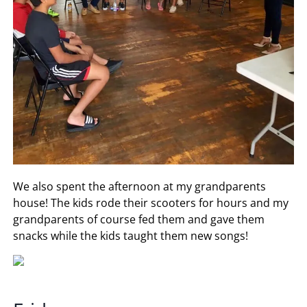
We also spent the afternoon at my grandparents
house! The kids rode their scooters for hours and my
grandparents of course fed them and gave them
snacks while the kids taught them new songs!