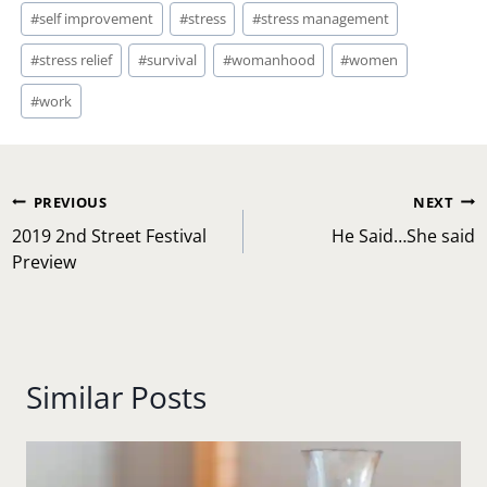
#
self improvement
#
stress
#
stress management
#
stress relief
#
survival
#
womanhood
#
women
#
work
Post
PREVIOUS
NEXT
navigation
2019 2nd Street Festival
He Said…She said
Preview
Similar Posts