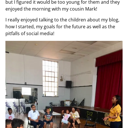
but I figured it would be too young for them and they
enjoyed the morning with my cousin Mark!
I really enjoyed talking to the children about my blog,
how I started, my goals for the future as well as the
pitfalls of social media!