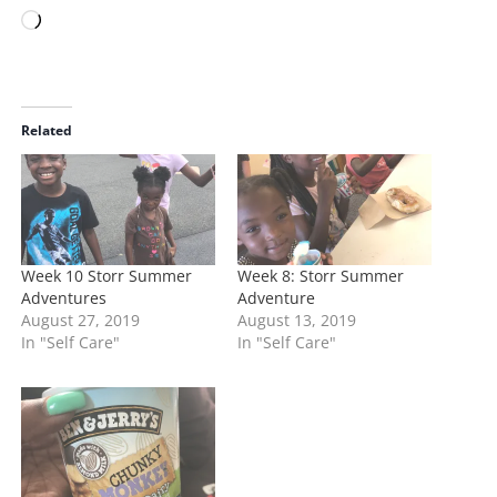
L
o
a
d
i
Related
n
g
…
Week 10 Storr Summer
Week 8: Storr Summer
Adventures
Adventure
August 27, 2019
August 13, 2019
In "Self Care"
In "Self Care"