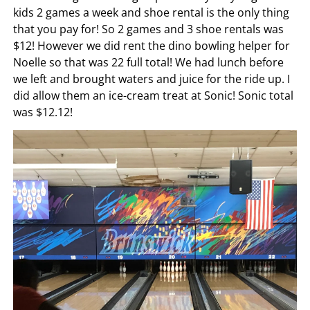
kids 2 games a week and shoe rental is the only thing
that you pay for! So 2 games and 3 shoe rentals was
$12! However we did rent the dino bowling helper for
Noelle so that was 22 full total! We had lunch before
we left and brought waters and juice for the ride up. I
did allow them an ice-cream treat at Sonic! Sonic total
was $12.12!