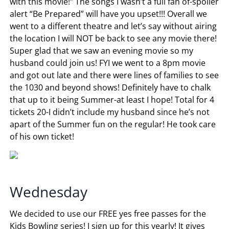
with this movie!” The songs I wasn’t a full fan of-spoiler
alert “Be Prepared” will have you upset!!! Overall we
went to a different theatre and let’s say without airing
the location I will NOT be back to see any movie there!
Super glad that we saw an evening movie so my
husband could join us! FYI we went to a 8pm movie
and got out late and there were lines of families to see
the 1030 and beyond shows! Definitely have to chalk
that up to it being Summer-at least I hope! Total for 4
tickets 20-I didn’t include my husband since he’s not
apart of the Summer fun on the regular! He took care
of his own ticket!
Wednesday
We decided to use our FREE yes free passes for the
Kids Bowling series! I sign up for this yearly! It gives