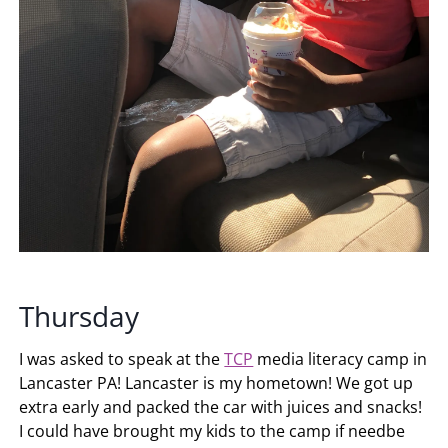
Thursday
I was asked to speak at the
TCP
media literacy camp in
Lancaster PA! Lancaster is my hometown! We got up
extra early and packed the car with juices and snacks!
I could have brought my kids to the camp if needbe