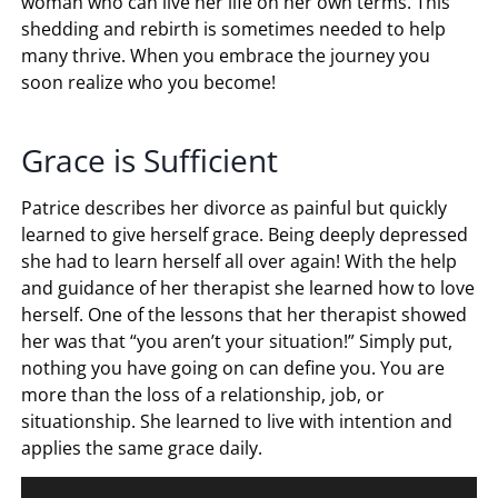
woman who can live her life on her own terms. This
shedding and rebirth is sometimes needed to help
many thrive. When you embrace the journey you
soon realize who you become!
Grace is Sufficient
Patrice describes her divorce as painful but quickly
learned to give herself grace. Being deeply depressed
she had to learn herself all over again! With the help
and guidance of her therapist she learned how to love
herself. One of the lessons that her therapist showed
her was that “you aren’t your situation!” Simply put,
nothing you have going on can define you. You are
more than the loss of a relationship, job, or
situationship. She learned to live with intention and
applies the same grace daily.