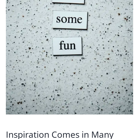
Inspiration Comes in Many