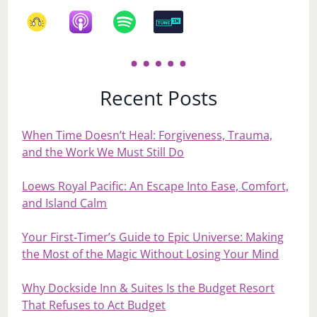
Recent Posts
When Time Doesn’t Heal: Forgiveness, Trauma,
and the Work We Must Still Do
Loews Royal Pacific: An Escape Into Ease, Comfort,
and Island Calm
Your First‑Timer’s Guide to Epic Universe: Making
the Most of the Magic Without Losing Your Mind
Why Dockside Inn & Suites Is the Budget Resort
That Refuses to Act Budget