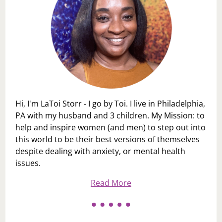
Hi, I'm LaToi Storr - I go by Toi. I live in Philadelphia,
PA with my husband and 3 children. My Mission: to
help and inspire women (and men) to step out into
this world to be their best versions of themselves
despite dealing with anxiety, or mental health
issues.
Read More