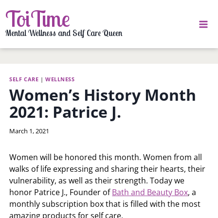
Skip
ToiTime
to
content
Mental Wellness and Self Care Queen
SELF CARE
|
WELLNESS
Women’s History Month
2021: Patrice J.
By
March 1, 2021
LaToi
Storr
Women will be honored this month. Women from all
walks of life expressing and sharing their hearts, their
vulnerability, as well as their strength. Today we
honor Patrice J., Founder of
Bath and Beauty Box
, a
monthly subscription box that is filled with the most
amazing products for self care.