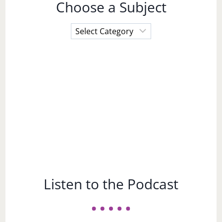
Choose a Subject
Choose
a
Subject
Listen to the Podcast