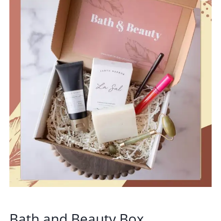
Bath and Beauty Box