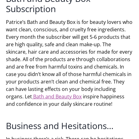
Subscription
Patrice’s Bath and Beauty Box is for beauty lovers who
want clean, conscious, and cruelty free ingredients.
Every month the subscriber will get 5-6 products that
are high quality, safe and clean make-up. The
skincare, hair care and accessories for made for every
shade. All of the products are through collaborations
and are free from harmful toxins and chemicals. In
case you didn’t know all of those harmful chemicals in
your products aren’t clean and chemical free. They
can have lasting effects on your body including
organs. Let
Bath and Beauty Box
inspire happiness
and confidence in your daily skincare routine!
Business and Hesitations…