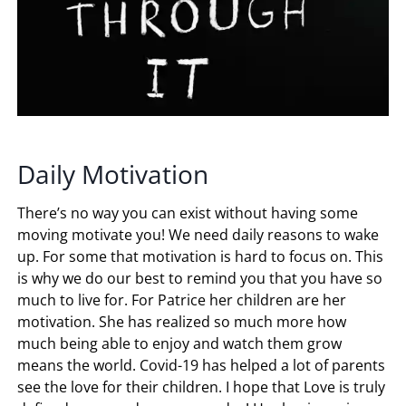
Daily Motivation
There’s no way you can exist without having some
moving motivate you! We need daily reasons to wake
up. For some that motivation is hard to focus on. This
is why we do our best to remind you that you have so
much to live for. For Patrice her children are her
motivation. She has realized so much more how
much being able to enjoy and watch them grow
means the world. Covid-19 has helped a lot of parents
see the love for their children. I hope that Love is truly