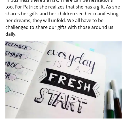
In business there’s a risk. There can be hesitations
too. For Patrice she realizes that she has a gift. As she
shares her gifts and her children see her manifesting
her dreams, they will unfold. We all have to be
challenged to share our gifts with those around us
daily.