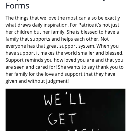
Forms
The things that we love the most can also be exactly
what draws daily inspiration. For Patrice it’s not just
her children but her family. She is blessed to have a
family that supports and helps each other. Not
everyone has that great support system. When you
have support it makes the world smaller and blessed.
Support reminds you how loved you are and that you
are seen and cared for! She wants to say thank you to
her family for the love and support that they have
given and without judgment!