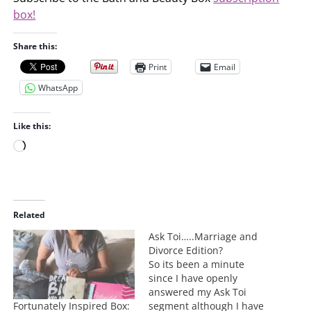
box!
Share this:
Print
Email
WhatsApp
Like this:
L
o
a
d
i
Related
n
Ask Toi…..Marriage and
g
Divorce Edition?
…
So its been a minute
since I have openly
answered my Ask Toi
Fortunately Inspired Box:
segment although I have