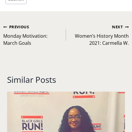
Post
PREVIOUS
NEXT
navigation
Monday Motivation:
Women’s History Month
March Goals
2021: Carmella W.
Similar Posts