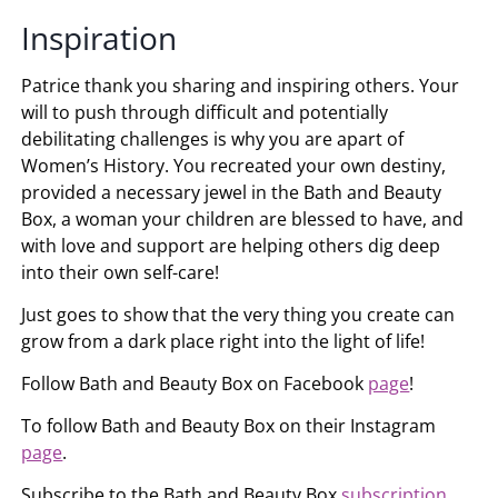
Inspiration
Patrice thank you sharing and inspiring others. Your
will to push through difficult and potentially
debilitating challenges is why you are apart of
Women’s History. You recreated your own destiny,
provided a necessary jewel in the Bath and Beauty
Box, a woman your children are blessed to have, and
with love and support are helping others dig deep
into their own self-care!
Just goes to show that the very thing you create can
grow from a dark place right into the light of life!
Follow Bath and Beauty Box on Facebook
page
!
To follow Bath and Beauty Box on their Instagram
page
.
Subscribe to the Bath and Beauty Box
subscription