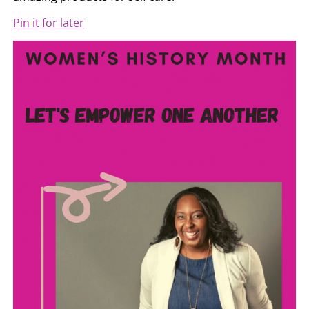
Pin it for later