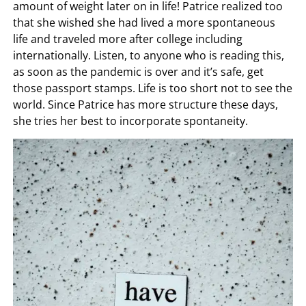
amount of weight later on in life! Patrice realized too
that she wished she had lived a more spontaneous
life and traveled more after college including
internationally. Listen, to anyone who is reading this,
as soon as the pandemic is over and it’s safe, get
those passport stamps. Life is too short not to see the
world. Since Patrice has more structure these days,
she tries her best to incorporate spontaneity.