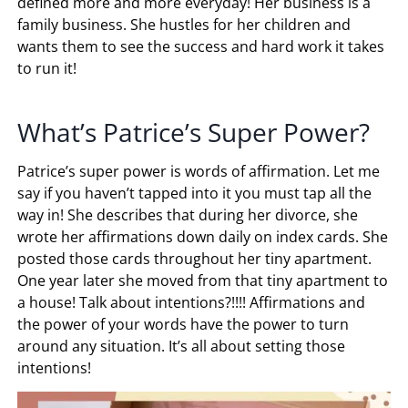
defined more and more everyday! Her business is a
family business. She hustles for her children and
wants them to see the success and hard work it takes
to run it!
What’s Patrice’s Super Power?
Patrice’s super power is words of affirmation. Let me
say if you haven’t tapped into it you must tap all the
way in! She describes that during her divorce, she
wrote her affirmations down daily on index cards. She
posted those cards throughout her tiny apartment.
One year later she moved from that tiny apartment to
a house! Talk about intentions?!!!! Affirmations and
the power of your words have the power to turn
around any situation. It’s all about setting those
intentions!