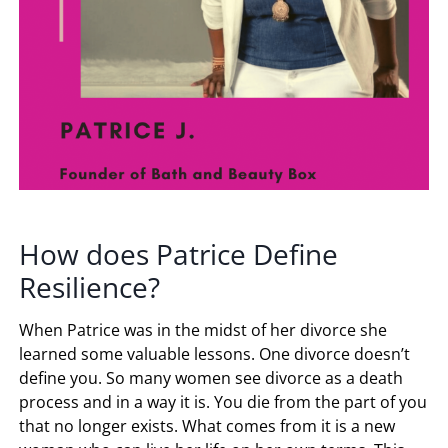
How does Patrice Define
Resilience?
When Patrice was in the midst of her divorce she
learned some valuable lessons. One divorce doesn’t
define you. So many women see divorce as a death
process and in a way it is. You die from the part of you
that no longer exists. What comes from it is a new