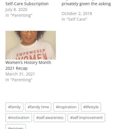
Self-Care Subscription
privately given the asking
July 8, 2020
party their answers.
October 2, 2018
In "Parenting"
Keep in mind that if you
In "Self Care"
want to Ask Toi; please
send your email to
toitimeblog@gmail.com I
will answer your question
and keep you completely
anonymous. …
Women’s History Month
2021 Recap
March 31, 2021
In "Parenting"
Post
#
family
#
family time
#
inspiration
#
lifestyle
Tags:
#
motivation
#
self awareness
#
self improvement
#
women