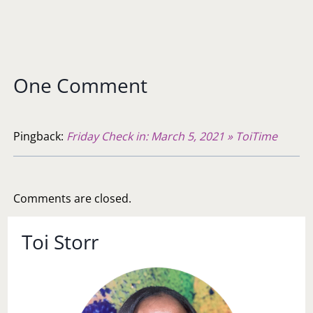
One Comment
Pingback:
Friday Check in: March 5, 2021 » ToiTime
Comments are closed.
Toi Storr