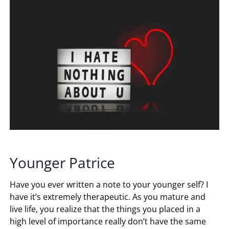
Younger Patrice
Have you ever written a note to your younger self? I
have it’s extremely therapeutic. As you mature and
live life, you realize that the things you placed in a
high level of importance really don’t have the same