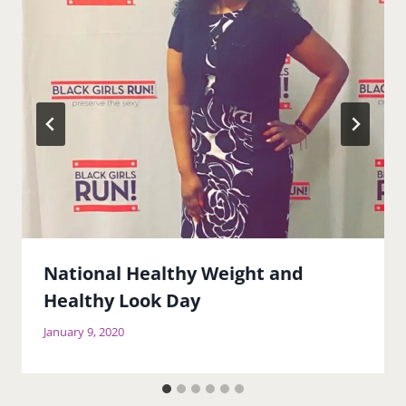
National Healthy Weight and
Healthy Look Day
January 9, 2020