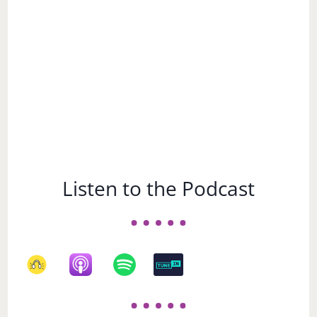
Subject
Listen to the Podcast