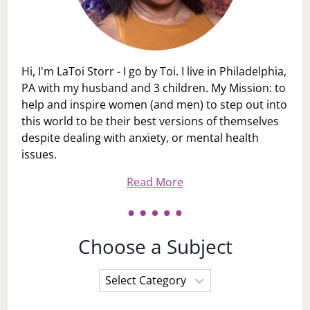
Hi, I'm LaToi Storr - I go by Toi. I live in Philadelphia,
PA with my husband and 3 children. My Mission: to
help and inspire women (and men) to step out into
this world to be their best versions of themselves
despite dealing with anxiety, or mental health
issues.
Read More
Choose a Subject
Choose
a