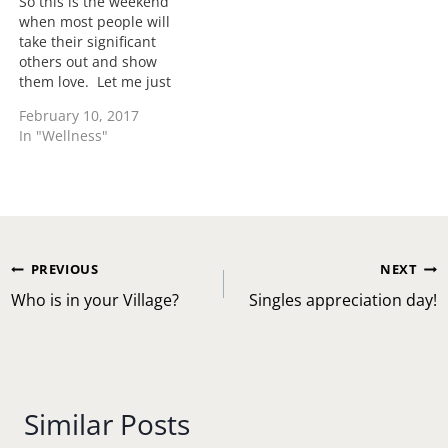
So this is the weekend
when most people will
take their significant
others out and show
them love. Let me just
say that everyone doesn't
February 10, 2017
celebrate this "man-
In "Wellness"
made" holiday however
let me encourage all in a
few home keeping
details. Just because you
don't celebrate doesn't
mean you have to…
Post
PREVIOUS
NEXT
navigation
Who is in your Village?
Singles appreciation day!
Similar Posts