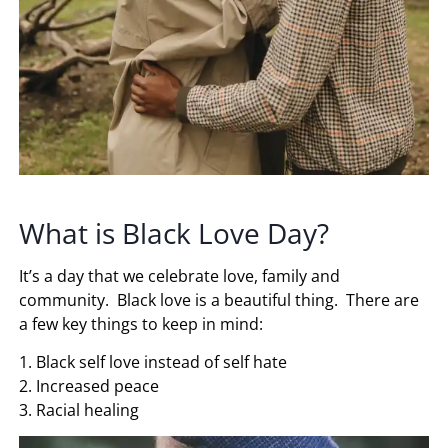
What is Black Love Day?
It’s a day that we celebrate love, family and
community. Black love is a beautiful thing. There are
a few key things to keep in mind:
1. Black self love instead of self hate
2. Increased peace
3. Racial healing