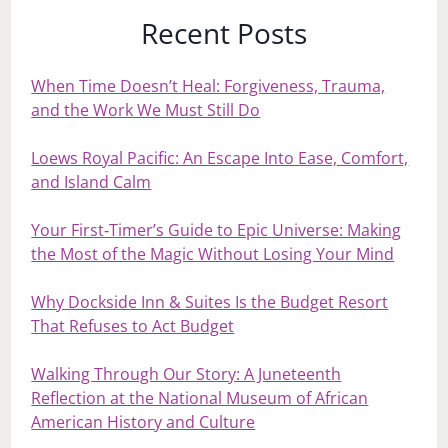
Recent Posts
When Time Doesn’t Heal: Forgiveness, Trauma,
and the Work We Must Still Do
Loews Royal Pacific: An Escape Into Ease, Comfort,
and Island Calm
Your First‑Timer’s Guide to Epic Universe: Making
the Most of the Magic Without Losing Your Mind
Why Dockside Inn & Suites Is the Budget Resort
That Refuses to Act Budget
Walking Through Our Story: A Juneteenth
Reflection at the National Museum of African
American History and Culture