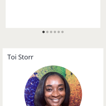
Toi Storr