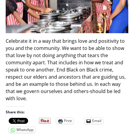
Celebrate it in a way that brings love and positivity to
you and the community. We want to be able to show
that love by not doing anything that tears the
community apart. That includes in how we treat and
speak to one another. End Black on Black crime,
respect our elders and ancestors that are guiding us,
and be an example to those behind us. In each way
that we govern ourselves and others-should be led
with love.
Share this:
Print
Email
WhatsApp