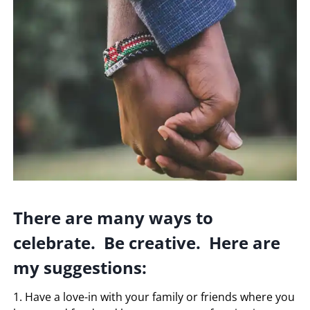
There are many ways to
celebrate. Be creative. Here are
my suggestions:
1. Have a love-in with your family or friends where you