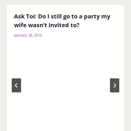
Ask Toi: Do I still go to a party my
wife wasn’t invited to?
January 28, 2016