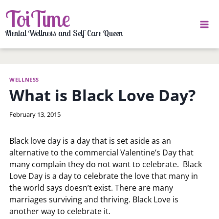
Skip
ToiTime
to
content
Mental Wellness and Self Care Queen
WELLNESS
What is Black Love Day?
By
February 13, 2015
LaToi
Storr
Black love day is a day that is set aside as an
alternative to the commercial Valentine’s Day that
many complain they do not want to celebrate. Black
Love Day is a day to celebrate the love that many in
the world says doesn’t exist. There are many
marriages surviving and thriving. Black Love is
another way to celebrate it.