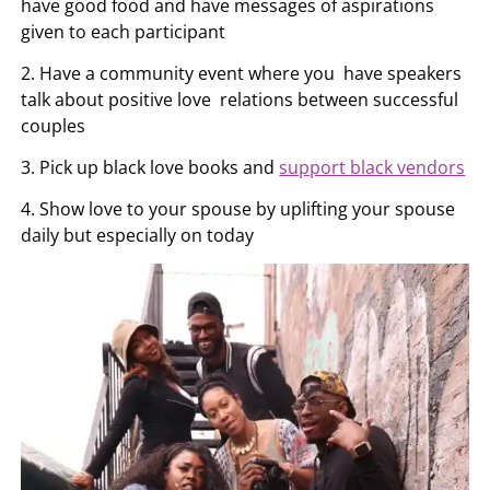
have good food and have messages of aspirations
given to each participant
2. Have a community event where you have speakers
talk about positive love relations between successful
couples
3. Pick up black love books and
support black vendors
4. Show love to your spouse by uplifting your spouse
daily but especially on today