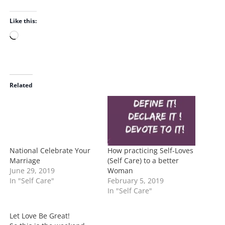
Like this:
L
o
a
d
i
Related
n
g
…
National Celebrate Your
How practicing Self-Loves
Marriage
(Self Care) to a better
June 29, 2019
Woman
In "Self Care"
February 5, 2019
In "Self Care"
Let Love Be Great!