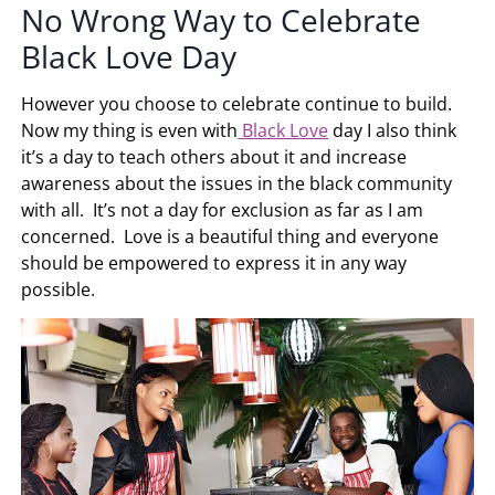
No Wrong Way to Celebrate
Black Love Day
However you choose to celebrate continue to build.
Now my thing is even with
Black Love
day I also think
it’s a day to teach others about it and increase
awareness about the issues in the black community
with all. It’s not a day for exclusion as far as I am
concerned. Love is a beautiful thing and everyone
should be empowered to express it in any way
possible.