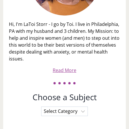
Hi, I'm LaToi Storr - I go by Toi. I live in Philadelphia,
PA with my husband and 3 children. My Mission: to
help and inspire women (and men) to step out into
this world to be their best versions of themselves
despite dealing with anxiety, or mental health
issues.
Read More
Choose a Subject
Choose
a
Subject