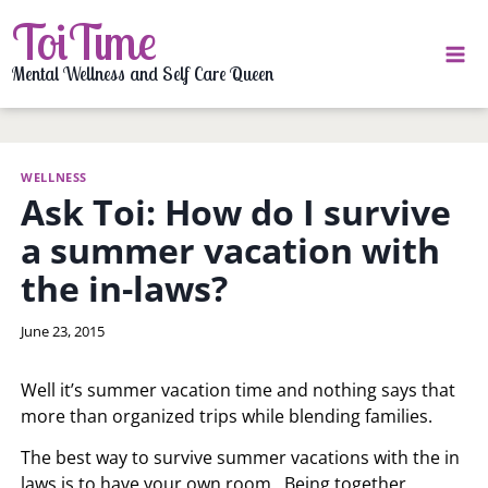
Skip
ToiTime
to
content
Mental Wellness and Self Care Queen
WELLNESS
Ask Toi: How do I survive
a summer vacation with
the in-laws?
By
June 23, 2015
LaToi
Storr
Well it’s summer vacation time and nothing says that
more than organized trips while blending families.
The best way to survive summer vacations with the in
laws is to have your own room. Being together