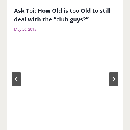
Ask Toi: How Old is too Old to still
deal with the “club guys?”
May 26, 2015