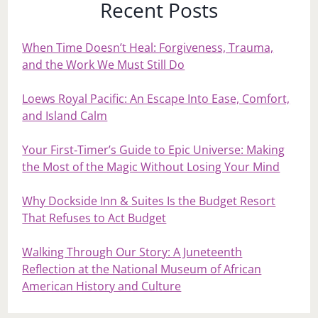
Recent Posts
When Time Doesn’t Heal: Forgiveness, Trauma,
and the Work We Must Still Do
Loews Royal Pacific: An Escape Into Ease, Comfort,
and Island Calm
Your First‑Timer’s Guide to Epic Universe: Making
the Most of the Magic Without Losing Your Mind
Why Dockside Inn & Suites Is the Budget Resort
That Refuses to Act Budget
Walking Through Our Story: A Juneteenth
Reflection at the National Museum of African
American History and Culture