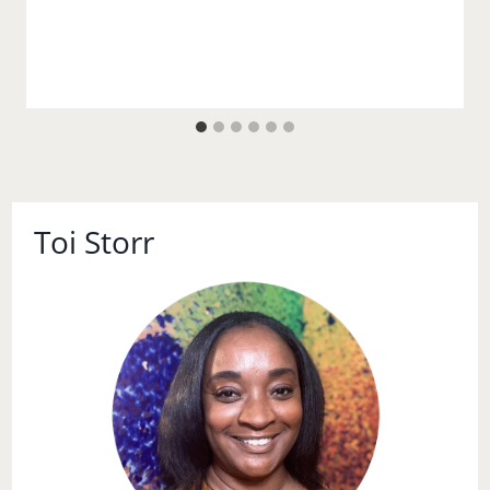
Toi Storr