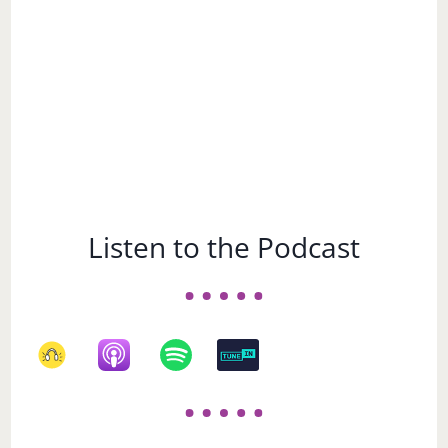
Listen to the Podcast