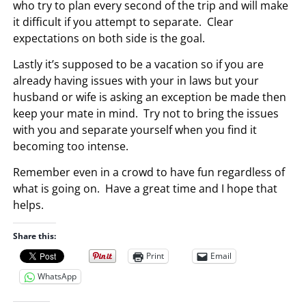
who try to plan every second of the trip and will make
it difficult if you attempt to separate. Clear
expectations on both side is the goal.
Lastly it’s supposed to be a vacation so if you are
already having issues with your in laws but your
husband or wife is asking an exception be made then
keep your mate in mind. Try not to bring the issues
with you and separate yourself when you find it
becoming too intense.
Remember even in a crowd to have fun regardless of
what is going on. Have a great time and I hope that
helps.
Share this:
Print
Email
WhatsApp