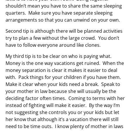
shouldn’t mean you have to share the same sleeping
quarters. Make sure you have separate sleeping
arrangements so that you can unwind on your own.
Second tip is although there will be planned activities
try to plan a few without the large crowd. You don’t
have to follow everyone around like clones.
My third tip is to be clear on who is paying what.
Money is the one way vacations get ruined. When the
money separation is clear it makes it easier to deal
with. Pack things for your children if you have them.
Make it clear when your kids need a break. Speak to
your mother in law because she will usually be the
deciding factor often times. Coming to terms with her
instead of fighting will make it easier. By the way I’m
not suggesting she controls you or your kids but let
her know that although it’s a vacation there will still
need to be time outs. I know plenty of mother in laws