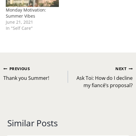
Monday Motivation:
Summer Vibes
June 21, 2021
In "Self Care"
Post
PREVIOUS
NEXT
navigation
Thank you Summer!
Ask Toi: How do I decline
my fiancé’s proposal?
Similar Posts