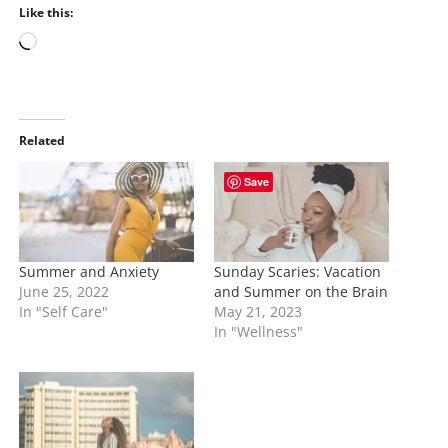
Like this:
L
o
a
d
i
Related
n
Save
g
…
Summer and Anxiety
Sunday Scaries: Vacation
June 25, 2022
and Summer on the Brain
In "Self Care"
May 21, 2023
In "Wellness"