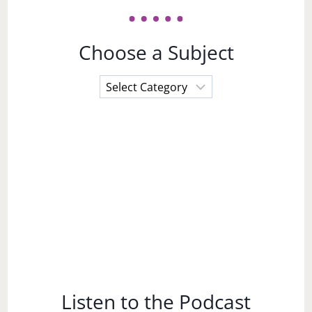
Choose a Subject
Choose
a
Subject
Listen to the Podcast