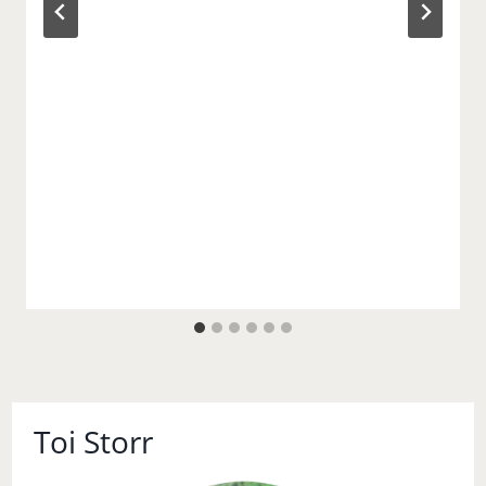
Toi Storr