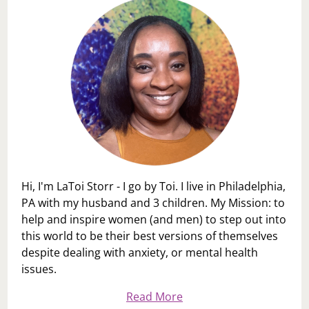
Hi, I'm LaToi Storr - I go by Toi. I live in Philadelphia,
PA with my husband and 3 children. My Mission: to
help and inspire women (and men) to step out into
this world to be their best versions of themselves
despite dealing with anxiety, or mental health
issues.
Read More