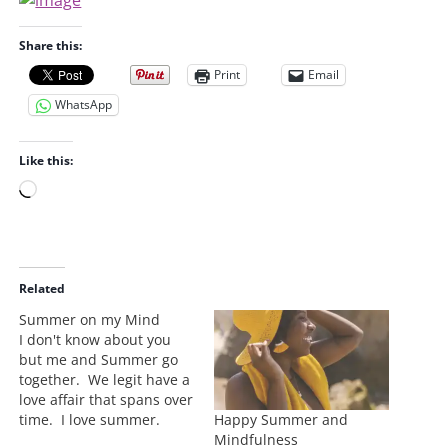
Share this:
Print
Email
WhatsApp
Like this:
L
o
a
d
i
Related
n
Summer on my Mind
g
I don't know about you
…
but me and Summer go
together. We legit have a
love affair that spans over
Happy Summer and
time. I love summer.
Mindfulness
Today is cold, like the