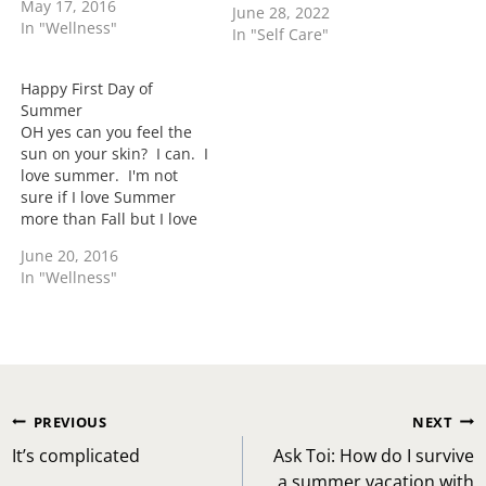
May 17, 2016
June 28, 2022
cold where I need to
In "Wellness"
In "Self Care"
make life decisions on
turning the heat back on.
I need Summer to get
Happy First Day of
here. When…
Summer
OH yes can you feel the
sun on your skin? I can. I
love summer. I'm not
sure if I love Summer
more than Fall but I love
Summer. It's such a
June 20, 2016
magical time of year for
In "Wellness"
me. I love being outside
at festivals, cookouts, at
the pool, etc. I…
Post
PREVIOUS
NEXT
navigation
It’s complicated
Ask Toi: How do I survive
a summer vacation with