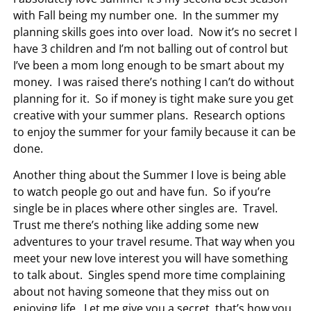
with Fall being my number one. In the summer my
planning skills goes into over load. Now it’s no secret I
have 3 children and I’m not balling out of control but
I’ve been a mom long enough to be smart about my
money. I was raised there’s nothing I can’t do without
planning for it. So if money is tight make sure you get
creative with your summer plans. Research options
to enjoy the summer for your family because it can be
done.
Another thing about the Summer I love is being able
to watch people go out and have fun. So if you’re
single be in places where other singles are. Travel.
Trust me there’s nothing like adding some new
adventures to your travel resume. That way when you
meet your new love interest you will have something
to talk about. Singles spend more time complaining
about not having someone that they miss out on
enjoying life. Let me give you a secret, that’s how you