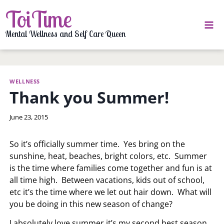
Skip
ToiTime
to
content
Mental Wellness and Self Care Queen
WELLNESS
Thank you Summer!
By
June 23, 2015
LaToi
Storr
So it’s officially summer time. Yes bring on the
sunshine, heat, beaches, bright colors, etc. Summer
is the time where families come together and fun is at
all time high. Between vacations, kids out of school,
etc it’s the time where we let out hair down. What will
you be doing in this new season of change?
I absolutely love summer it’s my second best season