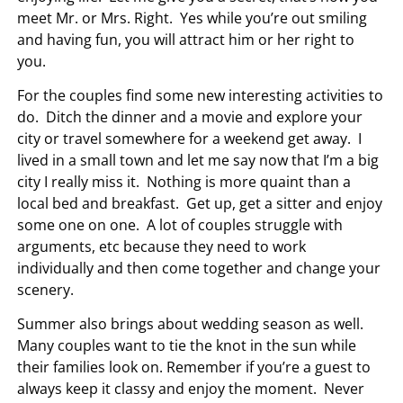
meet Mr. or Mrs. Right. Yes while you’re out smiling
and having fun, you will attract him or her right to
you.
For the couples find some new interesting activities to
do. Ditch the dinner and a movie and explore your
city or travel somewhere for a weekend get away. I
lived in a small town and let me say now that I’m a big
city I really miss it. Nothing is more quaint than a
local bed and breakfast. Get up, get a sitter and enjoy
some one on one. A lot of couples struggle with
arguments, etc because they need to work
individually and then come together and change your
scenery.
Summer also brings about wedding season as well.
Many couples want to tie the knot in the sun while
their families look on. Remember if you’re a guest to
always keep it classy and enjoy the moment. Never