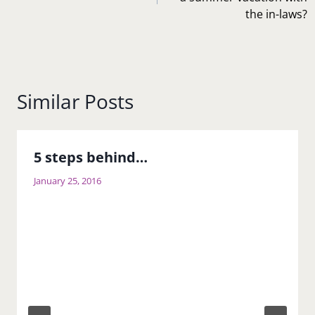
the in-laws?
Similar Posts
5 steps behind…
January 25, 2016