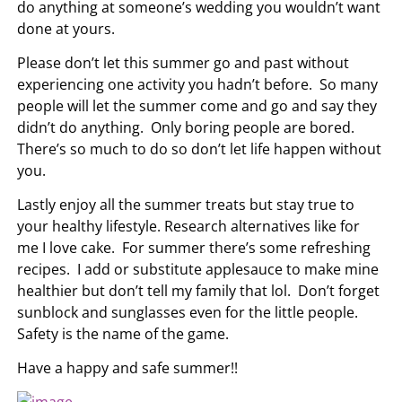
do anything at someone’s wedding you wouldn’t want
done at yours.
Please don’t let this summer go and past without
experiencing one activity you hadn’t before. So many
people will let the summer come and go and say they
didn’t do anything. Only boring people are bored.
There’s so much to do so don’t let life happen without
you.
Lastly enjoy all the summer treats but stay true to
your healthy lifestyle. Research alternatives like for
me I love cake. For summer there’s some refreshing
recipes. I add or substitute applesauce to make mine
healthier but don’t tell my family that lol. Don’t forget
sunblock and sunglasses even for the little people.
Safety is the name of the game.
Have a happy and safe summer!!