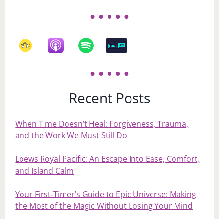
Recent Posts
When Time Doesn’t Heal: Forgiveness, Trauma,
and the Work We Must Still Do
Loews Royal Pacific: An Escape Into Ease, Comfort,
and Island Calm
Your First‑Timer’s Guide to Epic Universe: Making
the Most of the Magic Without Losing Your Mind