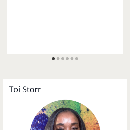
Toi Storr