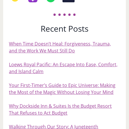
Recent Posts
When Time Doesn’t Heal: Forgiveness, Trauma,
and the Work We Must Still Do
Loews Royal Pacific: An Escape Into Ease, Comfort,
and Island Calm
Your First‑Timer’s Guide to Epic Universe: Making
the Most of the Magic Without Losing Your Mind
Why Dockside Inn & Suites Is the Budget Resort
That Refuses to Act Budget
Walking Through Our Story: A Juneteenth