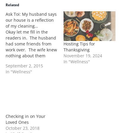
i
Related
n
Ask Toi: My husband says
g
our house is a reflection
…
of my cleaning…
Okay let me fill in the
readers in. The husband
Hosting Tips for
had some friends from
Thanksgiving
work over. The wife knew
November 19, 2024
nothing about them
In "Wellness"
stopping by. She states
September 2, 2015
she didn't have a chance
In "Wellness"
to clean and brought the
issue up to her husband.
His response is the
cleanliness of the house
was…
Checking in on Your
Loved Ones
October 23, 2018