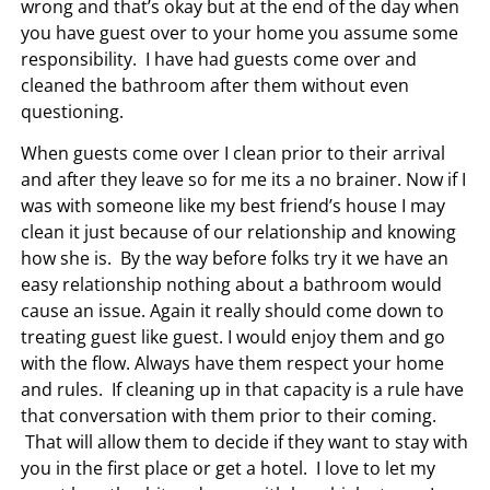
wrong and that’s okay but at the end of the day when
you have guest over to your home you assume some
responsibility. I have had guests come over and
cleaned the bathroom after them without even
questioning.
When guests come over I clean prior to their arrival
and after they leave so for me its a no brainer. Now if I
was with someone like my best friend’s house I may
clean it just because of our relationship and knowing
how she is. By the way before folks try it we have an
easy relationship nothing about a bathroom would
cause an issue. Again it really should come down to
treating guest like guest. I would enjoy them and go
with the flow. Always have them respect your home
and rules. If cleaning up in that capacity is a rule have
that conversation with them prior to their coming.
That will allow them to decide if they want to stay with
you in the first place or get a hotel. I love to let my