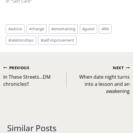
In "Self Care"
Post
#
advice
#
change
#
entertaining
#
guest
#
life
Tags:
#
relationships
#
self improvement
Post
PREVIOUS
NEXT
navigation
In These Streets…DM
When date night turns
chronicles!!
into a lesson and an
awakening
Similar Posts