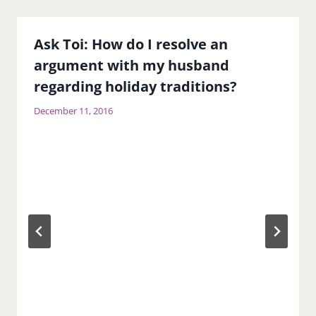
Ask Toi: How do I resolve an
argument with my husband
regarding holiday traditions?
December 11, 2016