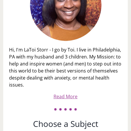
Hi, I'm LaToi Storr - I go by Toi. I live in Philadelphia,
PA with my husband and 3 children. My Mission: to
help and inspire women (and men) to step out into
this world to be their best versions of themselves
despite dealing with anxiety, or mental health
issues.
Read More
Choose a Subject