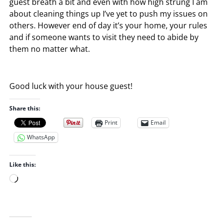
guest breath a bit and even with how high strung I am
about cleaning things up I’ve yet to push my issues on
others. However end of day it’s your home, your rules
and if someone wants to visit they need to abide by
them no matter what.
Good luck with your house guest!
Share this:
Print
Email
WhatsApp
Like this:
L
o
a
d