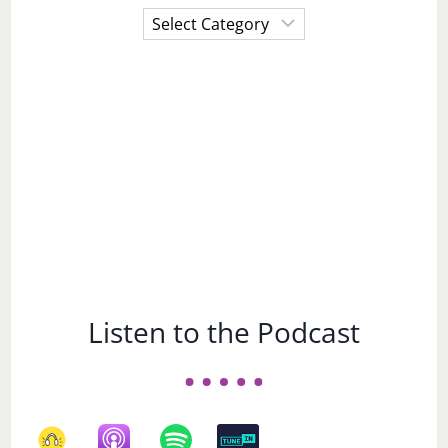
Choose
a
Subject
Listen to the Podcast