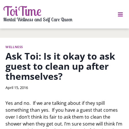
Skip
ToiTime
to
content
Mental Wellness and Self Care Queen
WELLNESS
Ask Toi: Is it okay to ask
guest to clean up after
themselves?
By
April 15, 2016
LaToi
Storr
Yes and no. If we are talking about if they spill
something than yes. If you have a guest that comes
over I don’t think its fair to ask them to clean the
shower when they get out. I’m sure some will think I’m