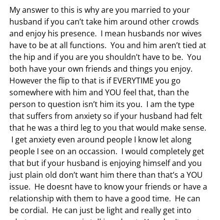
My answer to this is why are you married to your
husband if you can’t take him around other crowds
and enjoy his presence. I mean husbands nor wives
have to be at all functions. You and him aren’t tied at
the hip and if you are you shouldn’t have to be. You
both have your own friends and things you enjoy.
However the flip to that is if EVERYTIME you go
somewhere with him and YOU feel that, than the
person to question isn’t him its you. I am the type
that suffers from anxiety so if your husband had felt
that he was a third leg to you that would make sense.
I get anxiety even around people I know let along
people I see on an occassion. I would completely get
that but if your husband is enjoying himself and you
just plain old don’t want him there than that’s a YOU
issue. He doesnt have to know your friends or have a
relationship with them to have a good time. He can
be cordial. He can just be light and really get into