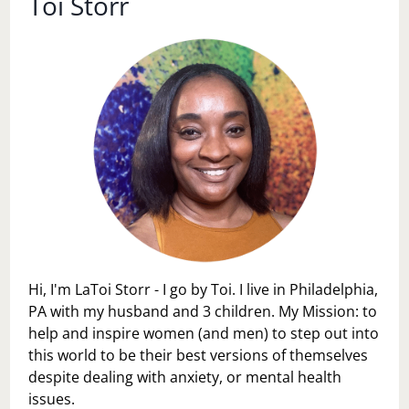
Toi Storr
Hi, I'm LaToi Storr - I go by Toi. I live in Philadelphia,
PA with my husband and 3 children. My Mission: to
help and inspire women (and men) to step out into
this world to be their best versions of themselves
despite dealing with anxiety, or mental health
issues.