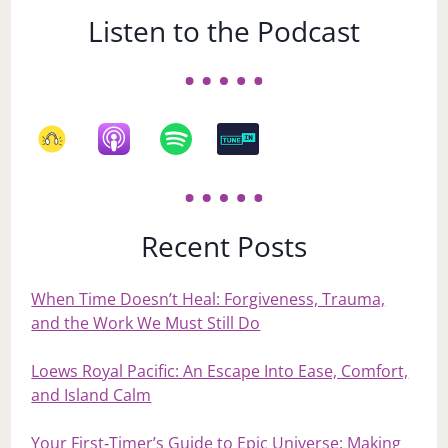
Listen to the Podcast
Recent Posts
When Time Doesn’t Heal: Forgiveness, Trauma,
and the Work We Must Still Do
Loews Royal Pacific: An Escape Into Ease, Comfort,
and Island Calm
Your First‑Timer’s Guide to Epic Universe: Making