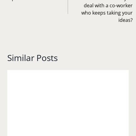
deal with a co-worker
who keeps taking your
ideas?
Similar Posts