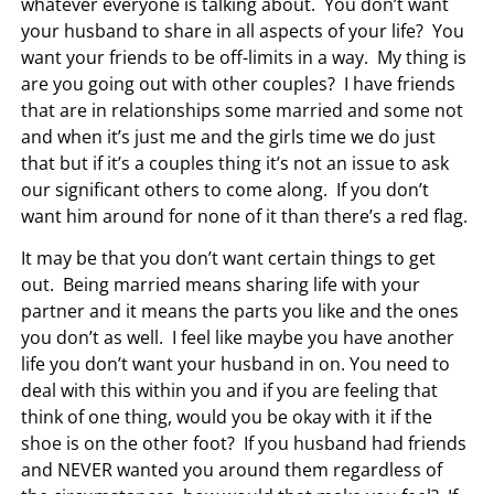
whatever everyone is talking about. You don’t want
your husband to share in all aspects of your life? You
want your friends to be off-limits in a way. My thing is
are you going out with other couples? I have friends
that are in relationships some married and some not
and when it’s just me and the girls time we do just
that but if it’s a couples thing it’s not an issue to ask
our significant others to come along. If you don’t
want him around for none of it than there’s a red flag.
It may be that you don’t want certain things to get
out. Being married means sharing life with your
partner and it means the parts you like and the ones
you don’t as well. I feel like maybe you have another
life you don’t want your husband in on. You need to
deal with this within you and if you are feeling that
think of one thing, would you be okay with it if the
shoe is on the other foot? If you husband had friends
and NEVER wanted you around them regardless of