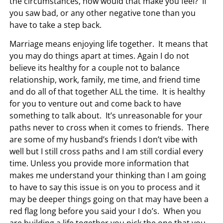
the circumstances, how would that make you feel? If
you saw bad, or any other negative tone than you
have to take a step back.
Marriage means enjoying life together. It means that
you may do things apart at times. Again I do not
believe its healthy for a couple not to balance
relationship, work, family, me time, and friend time
and do all of that together ALL the time. It is healthy
for you to venture out and come back to have
something to talk about. It’s unreasonable for your
paths never to cross when it comes to friends. There
are some of my husband’s friends I don’t vibe with
well but I still cross paths and I am still cordial every
time. Unless you provide more information that
makes me understand your thinking than I am going
to have to say this issue is on you to process and it
may be deeper things going on that may have been a
red flag long before you said your I do’s. When you
are building a life together you pick the one that you