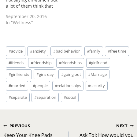
a lot of them think that
having a wedding ring
September 20, 2016
and a marriage that
In "Wellness"
means they have arrived.
What you have arrived to
being married is dealing
with another individual
Post
through tough times,…
#
advice
#
anxiety
#
bad behavior
#
family
#
free time
Tags:
#
friends
#
friendship
#
friendships
#
girlfriend
#
girlfriends
#
girls day
#
going out
#
Marriage
#
married
#
people
#
relationships
#
security
#
separate
#
separation
#
social
Post
PREVIOUS
NEXT
navigation
Keep Your Knee Pads
Ask Toi: How would you