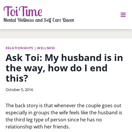
Skip
ToiTime
to
content
Mental Wellness and Self Care Queen
RELATIONSHIPS
|
WELLNESS
Ask Toi: My husband is in
the way, how do I end
this?
By
October 5, 2016
LaToi
Storr
The back story is that whenever the couple goes out
especially in groups the wife feels like the husband is
the third leg type of person since he has no
relationship with her friends.