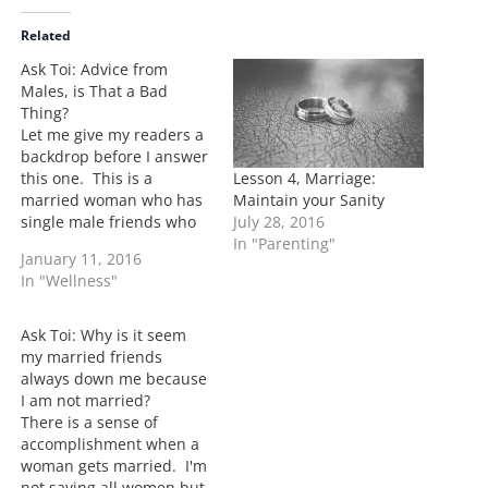
d
i
Related
n
Ask Toi: Advice from
g
Males, is That a Bad
…
Thing?
Let me give my readers a
backdrop before I answer
Lesson 4, Marriage:
this one. This is a
Maintain your Sanity
married woman who has
July 28, 2016
single male friends who
In "Parenting"
she often gets advice
January 11, 2016
from when her and her
In "Wellness"
husband are having
issues. My answer is no.
I know that I have really
Ask Toi: Why is it seem
close male friends well…
my married friends
always down me because
I am not married?
There is a sense of
accomplishment when a
woman gets married. I'm
not saying all women but