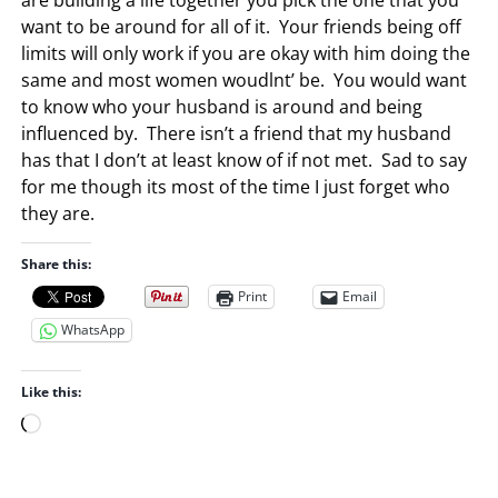
want to be around for all of it. Your friends being off
limits will only work if you are okay with him doing the
same and most women woudlnt’ be. You would want
to know who your husband is around and being
influenced by. There isn’t a friend that my husband
has that I don’t at least know of if not met. Sad to say
for me though its most of the time I just forget who
they are.
Share this:
Print
Email
WhatsApp
Like this:
L
o
a