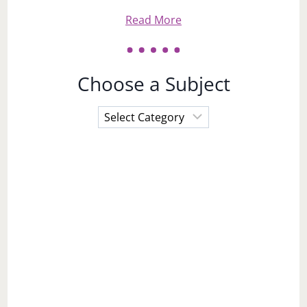
Read More
Choose a Subject
Choose
a
Subject