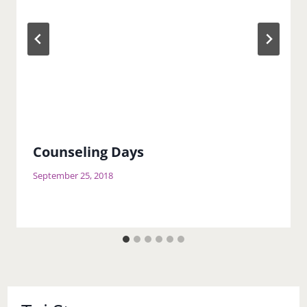
Counseling Days
September 25, 2018