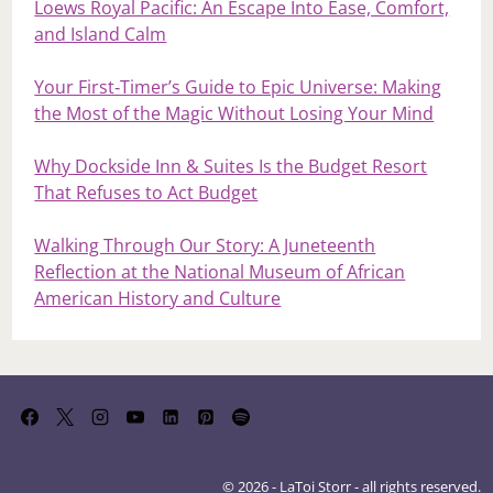
Loews Royal Pacific: An Escape Into Ease, Comfort,
and Island Calm
Your First‑Timer’s Guide to Epic Universe: Making
the Most of the Magic Without Losing Your Mind
Why Dockside Inn & Suites Is the Budget Resort
That Refuses to Act Budget
Walking Through Our Story: A Juneteenth
Reflection at the National Museum of African
American History and Culture
© 2026 - LaToi Storr - all rights reserved.