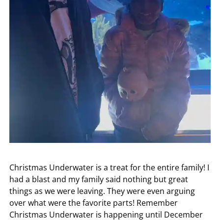
Christmas Underwater is a treat for the entire family! I
had a blast and my family said nothing but great
things as we were leaving. They were even arguing
over what were the favorite parts! Remember
Christmas Underwater is happening until December