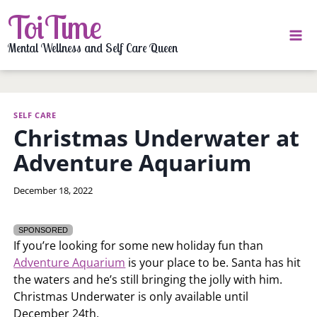
Skip
ToiTime
to
content
Mental Wellness and Self Care Queen
SELF CARE
Christmas Underwater at
Adventure Aquarium
By
December 18, 2022
LaToi
Storr
SPONSORED
If you’re looking for some new holiday fun than
Adventure Aquarium
is your place to be. Santa has hit
the waters and he’s still bringing the jolly with him.
Christmas Underwater is only available until
December 24th.