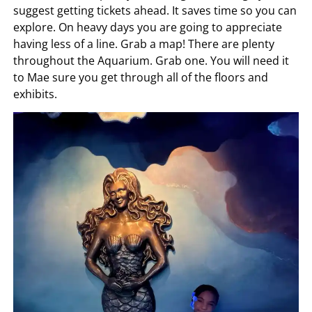
suggest getting tickets ahead. It saves time so you can
explore. On heavy days you are going to appreciate
having less of a line. Grab a map! There are plenty
throughout the Aquarium. Grab one. You will need it
to Mae sure you get through all of the floors and
exhibits.