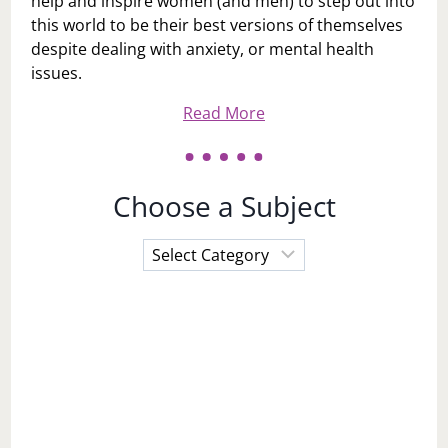
help and inspire women (and men) to step out into
this world to be their best versions of themselves
despite dealing with anxiety, or mental health
issues.
Read More
Choose a Subject
Choose
a
Subject