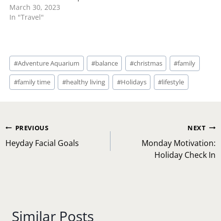
March 30, 2023
In "Travel"
Post
#
Adventure Aquarium
#
balance
#
christmas
#
family
Tags:
#
family time
#
healthy living
#
Holidays
#
lifestyle
Post
PREVIOUS
NEXT
navigation
Heyday Facial Goals
Monday Motivation:
Holiday Check In
Similar Posts