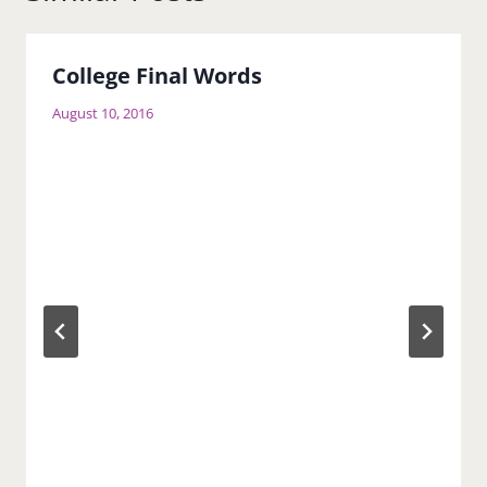
College Final Words
August 10, 2016