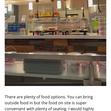
There are plenty of food options. You can bring
outside food in but the food on site is super
convenient with plenty of seating. I would highly