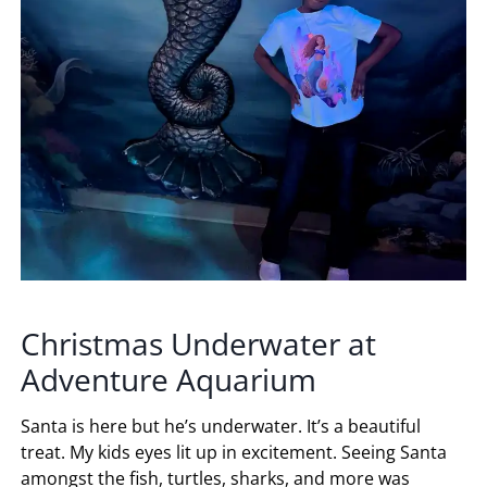
Christmas Underwater at
Adventure Aquarium
Santa is here but he’s underwater. It’s a beautiful
treat. My kids eyes lit up in excitement. Seeing Santa
amongst the fish, turtles, sharks, and more was