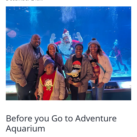
Before you Go to Adventure
Aquarium