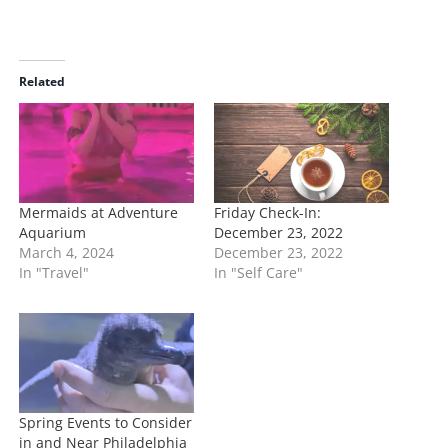
o
a
d
i
Related
n
g
…
Mermaids at Adventure
Friday Check-In:
Aquarium
December 23, 2022
March 4, 2024
December 23, 2022
In "Travel"
In "Self Care"
Spring Events to Consider
in and Near Philadelphia