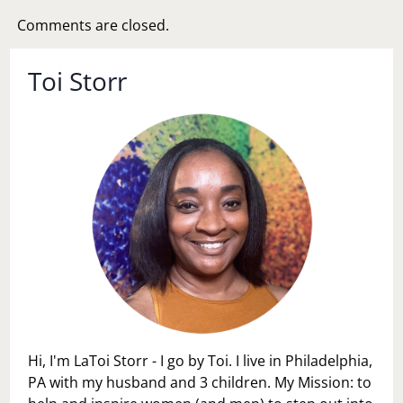
Comments are closed.
Toi Storr
Hi, I'm LaToi Storr - I go by Toi. I live in Philadelphia,
PA with my husband and 3 children. My Mission: to