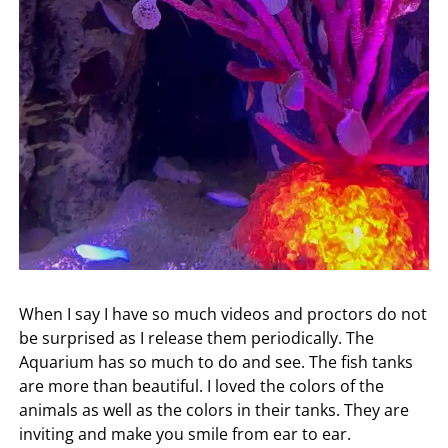
When I say I have so much videos and proctors do not
be surprised as I release them periodically. The
Aquarium has so much to do and see. The fish tanks
are more than beautiful. I loved the colors of the
animals as well as the colors in their tanks. They are
inviting and make you smile from ear to ear.