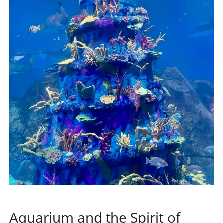
Aquarium and the Spirit of