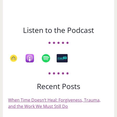
Listen to the Podcast
Recent Posts
When Time Doesn’t Heal: Forgiveness, Trauma,
and the Work We Must Still Do