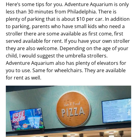
Here’s some tips for you. Adventure Aquarium is only
less than 30 minutes from Philadelphia. There is
plenty of parking that is about $10 per car. In addition
to parking, parents who have small kids who need a
stroller there are some available as first come, first
served available for rent. If you have your own stroller
they are also welcome. Depending on the age of your
child, I would suggest the umbrella strollers.
Adventure Aquarium also has plenty of elevators for
you to use. Same for wheelchairs. They are available
for rent as well.