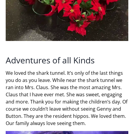
Adventures of all Kinds
We loved the shark tunnel. It’s only of the last things
you do as you leave. While near the shark tunnel we
ran into Mrs. Claus. She was the most amazing Mrs.
Claus that I have ever met. She was sweet, engaging
and more. Thank you for making the children’s day. Of
course we couldn’t leave without seeing Genny and
Button. They are the resident hippos. We loved them.
Our family always love seeing them.