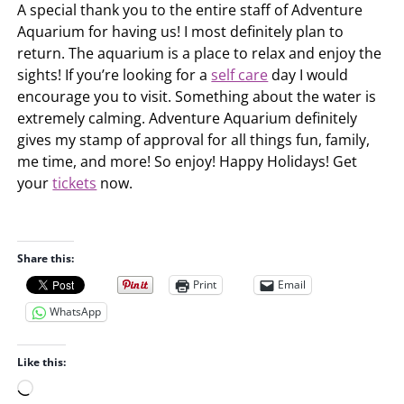
A special thank you to the entire staff of Adventure
Aquarium for having us! I most definitely plan to
return. The aquarium is a place to relax and enjoy the
sights! If you’re looking for a
self care
day I would
encourage you to visit. Something about the water is
extremely calming. Adventure Aquarium definitely
gives my stamp of approval for all things fun, family,
me time, and more! So enjoy! Happy Holidays! Get
your
tickets
now.
Share this:
Print
Email
WhatsApp
Like this:
L