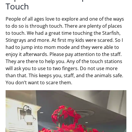
Touch
People of all ages love to explore and one of the ways
to do so is through touch. There are plenty of places
to touch. We had a great time touching the Starfish,
Stingrays and more. At first my kids were scared. So I
had to jump into mom mode and they were able to
enjoy it afterwards. Please pay attention to the staff.
They are there to help you. Any of the touch stations
will ask you to use to two fingers. Do not use more
than that. This keeps you, staff, and the animals safe.
You don’t want to scare them.