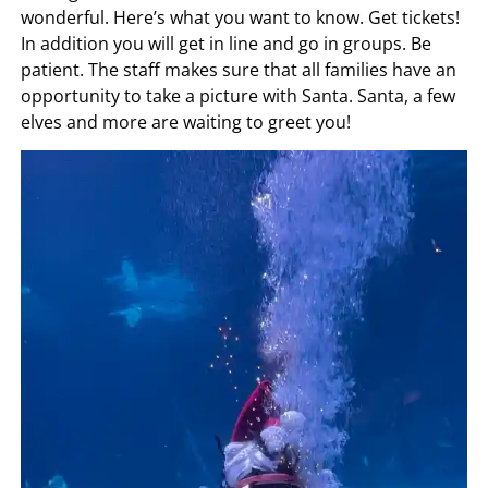
wonderful. Here’s what you want to know. Get tickets!
In addition you will get in line and go in groups. Be
patient. The staff makes sure that all families have an
opportunity to take a picture with Santa. Santa, a few
elves and more are waiting to greet you!