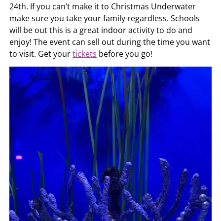
24th. If you can’t make it to Christmas Underwater
make sure you take your family regardless. Schools
will be out this is a great indoor activity to do and
enjoy! The event can sell out during the time you want
to visit. Get your
tickets
before you go!