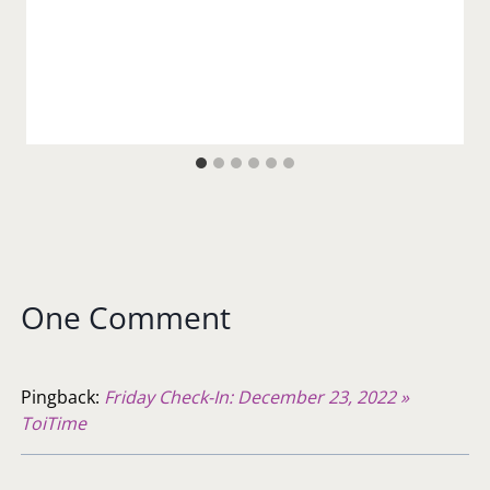
One Comment
Pingback:
Friday Check-In: December 23, 2022 »
ToiTime