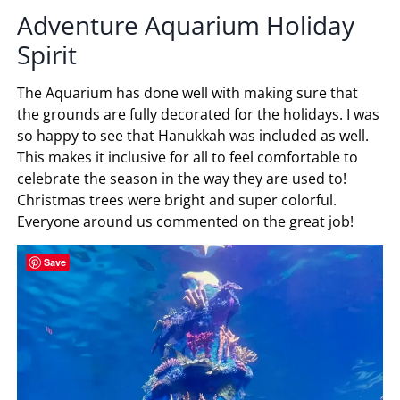
Adventure Aquarium Holiday
Spirit
The Aquarium has done well with making sure that
the grounds are fully decorated for the holidays. I was
so happy to see that Hanukkah was included as well.
This makes it inclusive for all to feel comfortable to
celebrate the season in the way they are used to!
Christmas trees were bright and super colorful.
Everyone around us commented on the great job!
Save