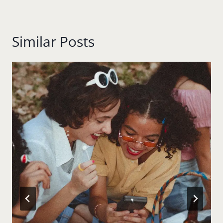
Similar Posts