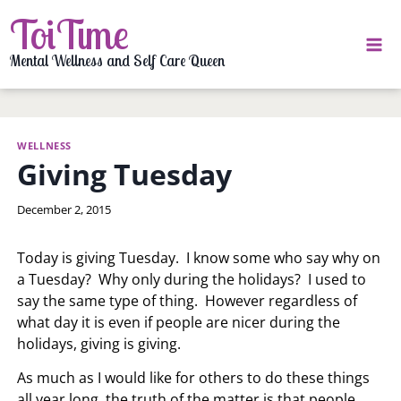
Skip
ToiTime
to
content
Mental Wellness and Self Care Queen
WELLNESS
Giving Tuesday
By
December 2, 2015
LaToi
Storr
Today is giving Tuesday. I know some who say why on
a Tuesday? Why only during the holidays? I used to
say the same type of thing. However regardless of
what day it is even if people are nicer during the
holidays, giving is giving.
As much as I would like for others to do these things
all year long, the truth of the matter is that people