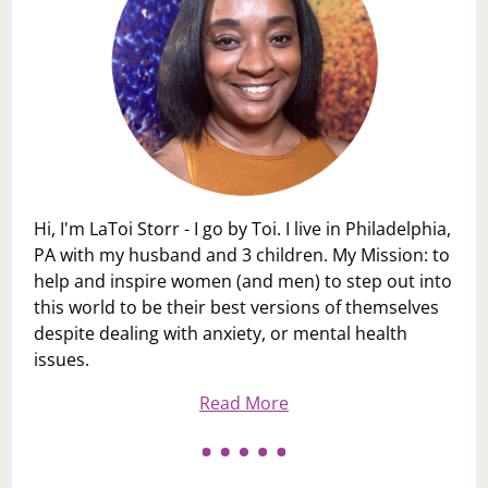
Hi, I'm LaToi Storr - I go by Toi. I live in Philadelphia,
PA with my husband and 3 children. My Mission: to
help and inspire women (and men) to step out into
this world to be their best versions of themselves
despite dealing with anxiety, or mental health
issues.
Read More