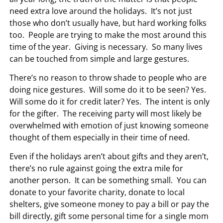
need extra love around the holidays. It’s not just
those who don’t usually have, but hard working folks
too. People are trying to make the most around this
time of the year. Giving is necessary. So many lives
can be touched from simple and large gestures.
There’s no reason to throw shade to people who are
doing nice gestures. Will some do it to be seen? Yes.
Will some do it for credit later? Yes. The intent is only
for the gifter. The receiving party will most likely be
overwhelmed with emotion of just knowing someone
thought of them especially in their time of need.
Even if the holidays aren’t about gifts and they aren’t,
there’s no rule against going the extra mile for
another person. It can be something small. You can
donate to your favorite charity, donate to local
shelters, give someone money to pay a bill or pay the
bill directly, gift some personal time for a single mom