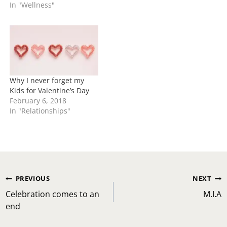
In "Wellness"
Why I never forget my
Kids for Valentine’s Day
February 6, 2018
In "Relationships"
Post
PREVIOUS
NEXT
navigation
Celebration comes to an
M.I.A
end