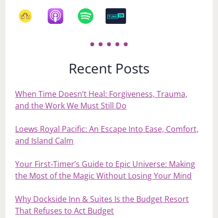
Recent Posts
When Time Doesn’t Heal: Forgiveness, Trauma,
and the Work We Must Still Do
Loews Royal Pacific: An Escape Into Ease, Comfort,
and Island Calm
Your First‑Timer’s Guide to Epic Universe: Making
the Most of the Magic Without Losing Your Mind
Why Dockside Inn & Suites Is the Budget Resort
That Refuses to Act Budget