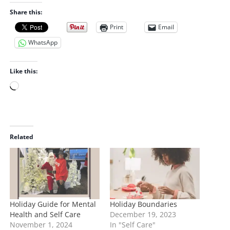
Share this:
Print
Email
WhatsApp
Like this:
L
o
a
d
i
Related
n
g
…
Holiday Guide for Mental
Holiday Boundaries
Health and Self Care
December 19, 2023
November 1, 2024
In "Self Care"