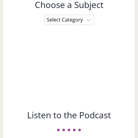
Choose a Subject
Choose
a
Subject
Listen to the Podcast