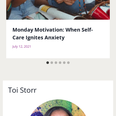
Monday Motivation: When Self-
Care Ignites Anxiety
July 12, 2021
Toi Storr