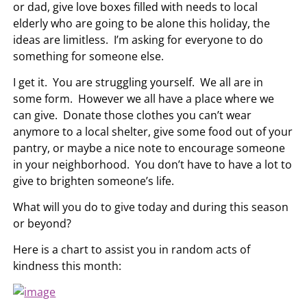
or dad, give love boxes filled with needs to local
elderly who are going to be alone this holiday, the
ideas are limitless. I’m asking for everyone to do
something for someone else.
I get it. You are struggling yourself. We all are in
some form. However we all have a place where we
can give. Donate those clothes you can’t wear
anymore to a local shelter, give some food out of your
pantry, or maybe a nice note to encourage someone
in your neighborhood. You don’t have to have a lot to
give to brighten someone’s life.
What will you do to give today and during this season
or beyond?
Here is a chart to assist you in random acts of
kindness this month: