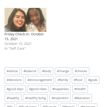
Friday Check-In: October
15, 2021
October 15, 2021
In "Self Care"
Post
#
advice
#
balance
#
body
#
change
#
choices
Tags:
#
decisions
#
encouragement
#
family
#
food
#
goals
#
good days
#
good vibes
#
happiness
#
Health
#
healthy
#
healthy living
#
inspiration
#
liberation
#
life
#
life changes
#
life goals
#
lifestyle
#
Marriage