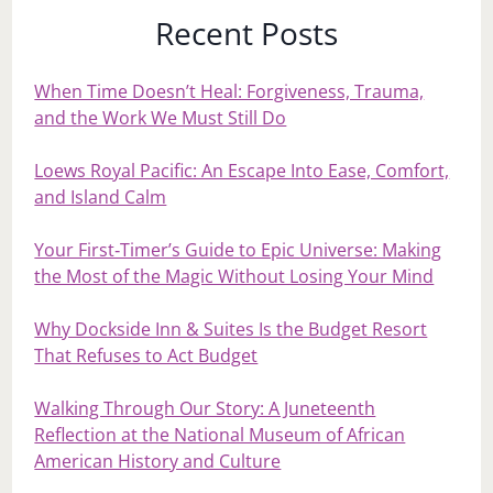
Recent Posts
When Time Doesn’t Heal: Forgiveness, Trauma,
and the Work We Must Still Do
Loews Royal Pacific: An Escape Into Ease, Comfort,
and Island Calm
Your First‑Timer’s Guide to Epic Universe: Making
the Most of the Magic Without Losing Your Mind
Why Dockside Inn & Suites Is the Budget Resort
That Refuses to Act Budget
Walking Through Our Story: A Juneteenth
Reflection at the National Museum of African
American History and Culture