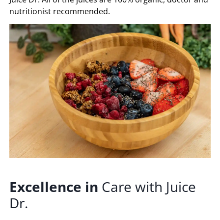
nutritionist recommended.
Excellence
in
Care with Juice
Dr.