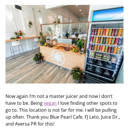
Now again I’m not a master juicer and now I don’t
have to be. Being
vegan
I love finding other spots to
go to. This location is not far for me. I will be pulling
up often. Thank you Blue Pearl Cafe, FJ Leto, Juice Dr.,
and Aversa PR for this!