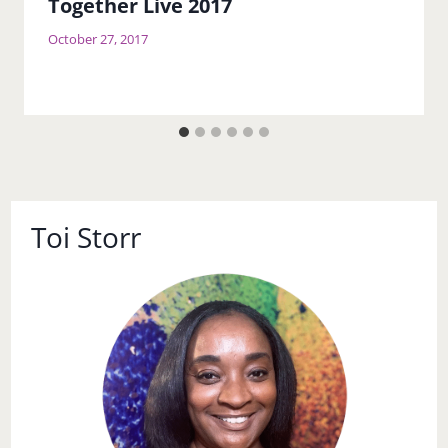
Together Live 2017
October 27, 2017
Toi Storr