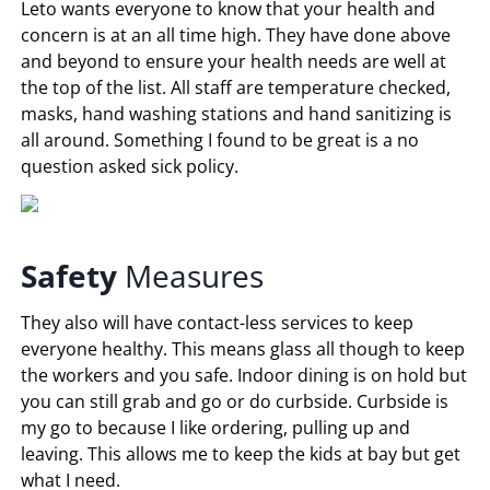
Leto wants everyone to know that your health and
concern is at an all time high. They have done above
and beyond to ensure your health needs are well at
the top of the list. All staff are temperature checked,
masks, hand washing stations and hand sanitizing is
all around. Something I found to be great is a no
question asked sick policy.
Safety
Measures
They also will have contact-less services to keep
everyone healthy. This means glass all though to keep
the workers and you safe. Indoor dining is on hold but
you can still grab and go or do curbside. Curbside is
my go to because I like ordering, pulling up and
leaving. This allows me to keep the kids at bay but get
what I need.