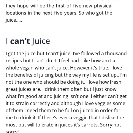
they hope will be the first of five new physical
So who got the
locations in the next five years.
juice…..
I
can’t
Juice
I got the juice but I can’t juice. I’ve followed a thousand
recipes but I can’t do it. I feel bad. Like how am I a
whole vegan who can’t juice. However it’s true. I love
the benefits of juicing but the way my life is set up.. I’m
not the one who should be doing it. I love how fresh
great juices are. I drink them often but I just know
what I’m good at and juicing isn’t one. I either can’t get
it to strain correctly and although I love veggies some
of them I need them to be full on juiced in order for
me to drink it. If there’s ever a veggie that I dislike the
most but will tolerate in juices it’s carrots. Sorry not
sorry!