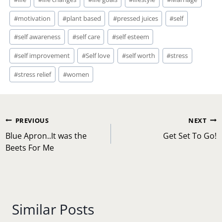
#
motivation
#
plant based
#
pressed juices
#
self
#
self awareness
#
self care
#
self esteem
#
self improvement
#
Self love
#
self worth
#
stress
#
stress relief
#
women
Post
PREVIOUS
NEXT
navigation
Blue Apron..It was the
Get Set To Go!
Beets For Me
Similar Posts