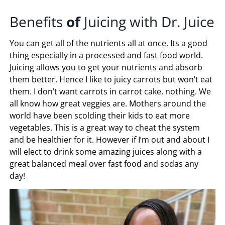
Benefits
of
Juicing with Dr. Juice
You can get all of the nutrients all at once. Its a good
thing especially in a processed and fast food world.
Juicing allows you to get your nutrients and absorb
them better. Hence I like to juicy carrots but won’t eat
them. I don’t want carrots in carrot cake, nothing. We
all know how great veggies are. Mothers around the
world have been scolding their kids to eat more
vegetables. This is a great way to cheat the system
and be healthier for it. However if I’m out and about I
will elect to drink some amazing juices along with a
great balanced meal over fast food and sodas any
day!