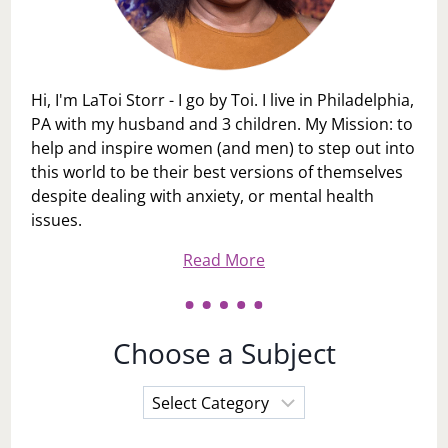
Hi, I'm LaToi Storr - I go by Toi. I live in Philadelphia,
PA with my husband and 3 children. My Mission: to
help and inspire women (and men) to step out into
this world to be their best versions of themselves
despite dealing with anxiety, or mental health
issues.
Read More
Choose a Subject
Choose
a
Subject