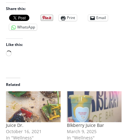
Share this:
Print
Email
WhatsApp
Like this:
L
o
a
d
i
Related
n
g
…
Juice Dr.
Blkberry Juice Bar
October 16, 2021
March 9, 2025
In "Wellness"
In "Wellness"