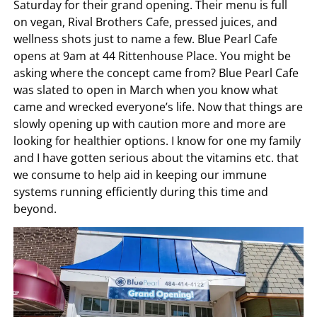
Saturday for their grand opening. Their menu is full
on vegan, Rival Brothers Cafe, pressed juices, and
wellness shots just to name a few. Blue Pearl Cafe
opens at 9am at 44 Rittenhouse Place. You might be
asking where the concept came from? Blue Pearl Cafe
was slated to open in March when you know what
came and wrecked everyone’s life. Now that things are
slowly opening up with caution more and more are
looking for healthier options. I know for one my family
and I have gotten serious about the vitamins etc. that
we consume to help aid in keeping our immune
systems running efficiently during this time and
beyond.