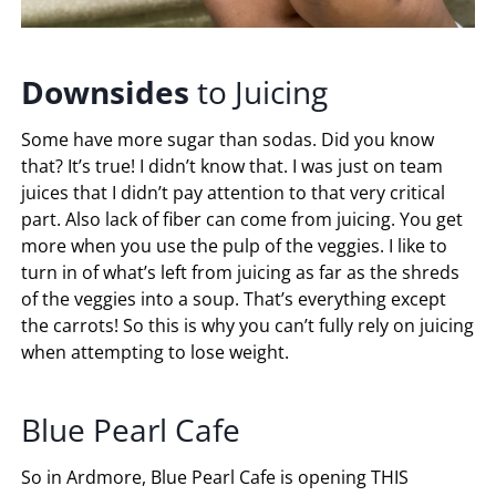
Downsides
to Juicing
Some have more sugar than sodas. Did you know
that? It’s true! I didn’t know that. I was just on team
juices that I didn’t pay attention to that very critical
part. Also lack of fiber can come from juicing. You get
more when you use the pulp of the veggies. I like to
turn in of what’s left from juicing as far as the shreds
of the veggies into a soup. That’s everything except
the carrots! So this is why you can’t fully rely on juicing
when attempting to lose weight.
Blue Pearl Cafe
So in Ardmore, Blue Pearl Cafe is opening THIS