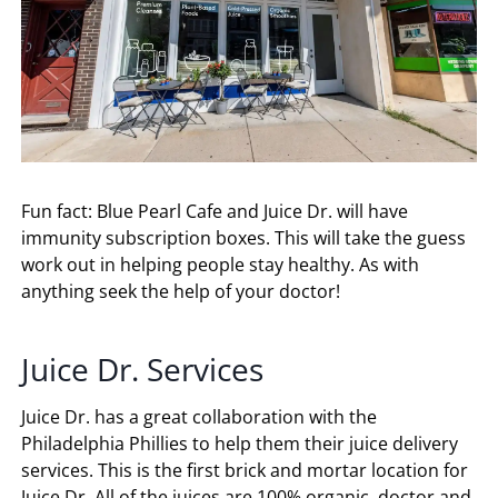
Fun fact: Blue Pearl Cafe and Juice Dr. will have
immunity subscription boxes. This will take the guess
work out in helping people stay healthy. As with
anything seek the help of your doctor!
Juice Dr. Services
Juice Dr. has a great collaboration with the
Philadelphia Phillies to help them their juice delivery
services. This is the first brick and mortar location for
Juice Dr. All of the juices are 100% organic, doctor and