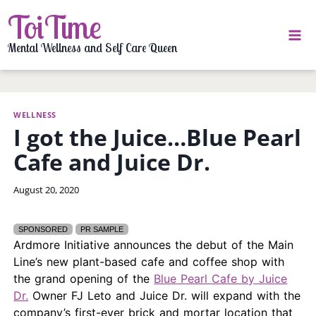
Skip
ToiTime
to
content
Mental Wellness and Self Care Queen
WELLNESS
I got the Juice…Blue Pearl
Cafe and Juice Dr.
By
August 20, 2020
LaToi
Storr
SPONSORED
PR SAMPLE
Ardmore Initiative announces the debut of the Main
Line’s new plant-based cafe and coffee shop with
the grand opening of the
Blue Pearl Cafe by Juice
Dr.
Owner FJ Leto and Juice Dr. will expand with the
company’s first-ever brick and mortar location that