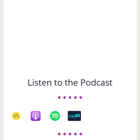
Listen to the Podcast