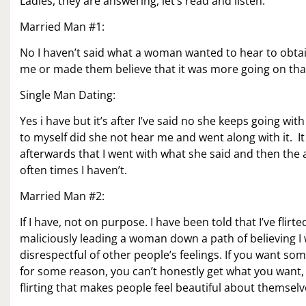
Ladies, they are answering, let’s read and listen.
Married Man #1:
No I haven’t said what a woman wanted to hear to obtain
me or made them believe that it was more going on tha
Single Man Dating:
Yes i have but it’s after I’ve said no she keeps going wit
to myself did she not hear me and went along with it. It s
afterwards that I went with what she said and then the af
often times I haven’t.
Married Man #2:
If I have, not on purpose. I have been told that I’ve flir
maliciously leading a woman down a path of believing I 
disrespectful of other people’s feelings. If you want some
for some reason, you can’t honestly get what you want, th
flirting that makes people feel beautiful about themse