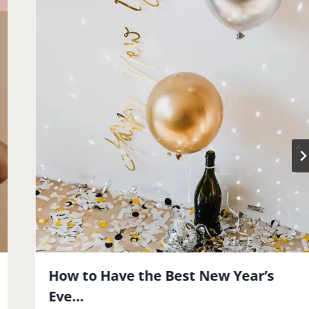
How to Have the Best New Year’s
Eve…