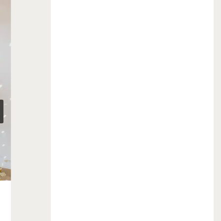
profile and I’m married…
December 8, 2015