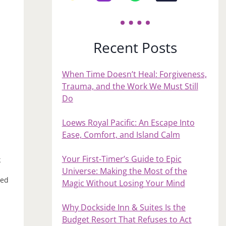
Recent Posts
When Time Doesn’t Heal: Forgiveness,
Trauma, and the Work We Must Still
Do
Loews Royal Pacific: An Escape Into
Ease, Comfort, and Island Calm
Your First‑Timer’s Guide to Epic
k
Universe: Making the Most of the
ded
Magic Without Losing Your Mind
n
Why Dockside Inn & Suites Is the
Budget Resort That Refuses to Act