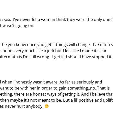
 sex. I’ve never let a woman think they were the only one f
t wasn’t going on.
h the you know once you get it things will change. I’ve often 
ounds very much like a jerk but I feel like I made it clear
termath is I’m still wrong. I get it, I should have stopped it
ted when I honestly wasn’t aware. As far as seriously and
want to be with her in order to gain something..no. That is
thing, there are honest ways of getting it. And I believe that
en maybe it’s not meant to be. But a lil’ positive and uplift
lves never hurt anybody.