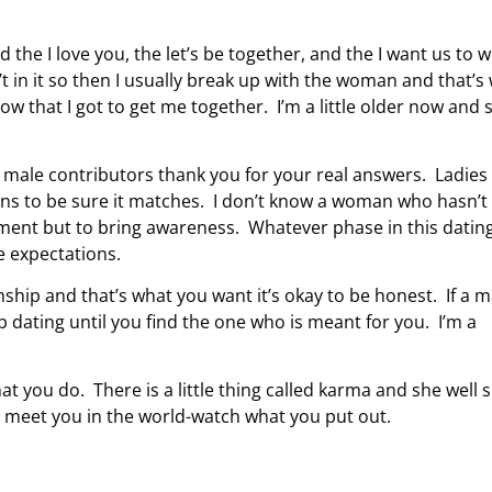
 the I love you, the let’s be together, and the I want us to 
’t in it so then I usually break up with the woman and that’s
w that I got to get me together. I’m a little older now and 
y male contributors thank you for your real answers. Ladies
ions to be sure it matches. I don’t know a woman who hasn’t
atment but to bring awareness. Whatever phase in this dating 
ve expectations.
onship and that’s what you want it’s okay to be honest. If a 
dating until you find the one who is meant for you. I’m a
t you do. There is a little thing called karma and she well 
l meet you in the world-watch what you put out.