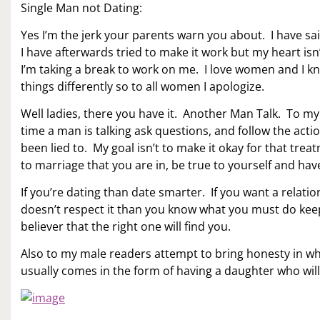
Single Man not Dating:
Yes I’m the jerk your parents warn you about. I have said
I have afterwards tried to make it work but my heart isn
I’m taking a break to work on me. I love women and I kno
things differently so to all women I apologize.
Well ladies, there you have it. Another Man Talk. To m
time a man is talking ask questions, and follow the act
been lied to. My goal isn’t to make it okay for that tre
to marriage that you are in, be true to yourself and ha
If you’re dating than date smarter. If you want a relati
doesn’t respect it than you know what you must do keep 
believer that the right one will find you.
Also to my male readers attempt to bring honesty in wha
usually comes in the form of having a daughter who wil