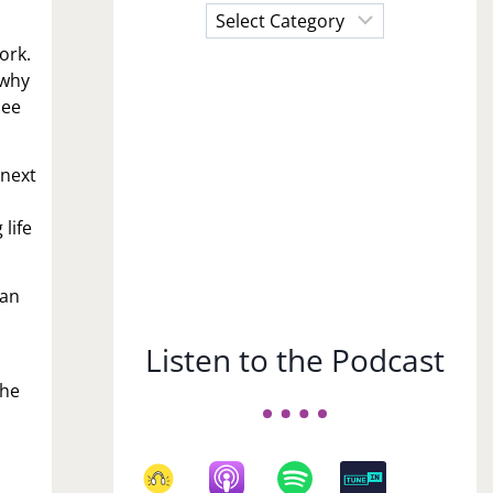
Choose
a
work.
Subject
 why
see
 next
life
man
Listen to the Podcast
she