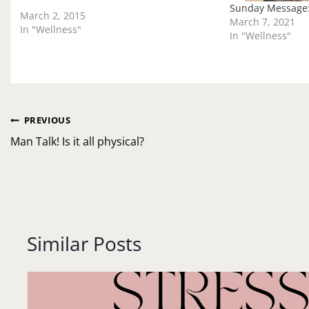
talk about it. But what if the…
Sunday Message
March 2, 2015
March 7, 2021
In "Wellness"
In "Wellness"
Post
PREVIOUS
navigation
Man Talk! Is it all physical?
Similar Posts