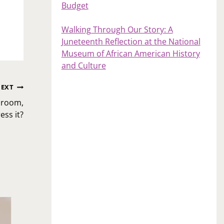
Budget
Walking Through Our Story: A
Juneteenth Reflection at the National
Museum of African American History
and Culture
EXT
edroom,
ss it?
Ask Toi: I’ve decided to get an online