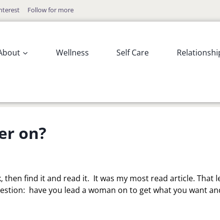
nterest
Follow for more
About
Wellness
Self Care
Relationshi
er on?
, then find it and read it. It was my most read article. That le
estion: have you lead a woman on to get what you want and