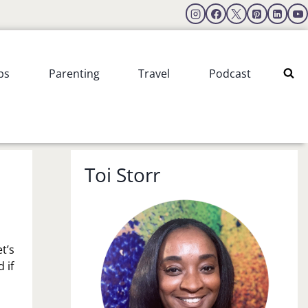
ps
Parenting
Travel
Podcast
Toi Storr
t’s
 if