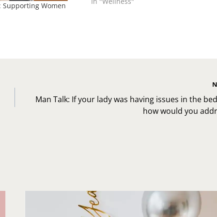
In "Wellness"
: Supporting Women
N
Man Talk: If your lady was having issues in the b
how would you addre