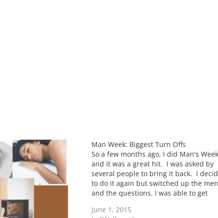
Man Week: Biggest Turn Offs
So a few months ago, I did Man's Wee
and it was a great hit. I was asked by
several people to bring it back. I deci
to do it again but switched up the me
and the questions. I was able to get
single, married, dating as well as…
June 1, 2015