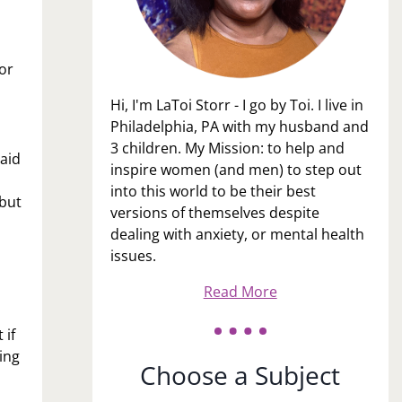
or
Hi, I'm LaToi Storr - I go by Toi. I live in
Philadelphia, PA with my husband and
3 children. My Mission: to help and
said
inspire women (and men) to step out
into this world to be their best
 but
versions of themselves despite
dealing with anxiety, or mental health
issues.
Read More
 if
ing
Choose a Subject