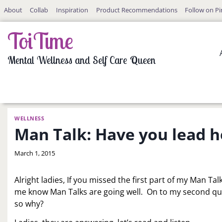
Skip
About
Collab
Inspiration
Product Recommendations
Follow on Pi
to
content
ToiTime
Mental Wellness and Self Care Queen
WELLNESS
Man Talk: Have you lead h
By
March 1, 2015
LaToi
Storr
Alright ladies, If you missed the first part of my Man Talk
me know Man Talks are going well. On to my second qu
so why?