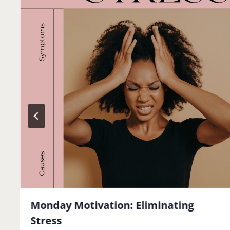
Monday Motivation: Eliminating
Stress