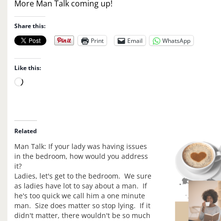
More Man Talk coming up!
Share this:
Print
Email
WhatsApp
Like this:
L
o
a
d
i
Related
n
Man Talk: If your lady was having issues
g
in the bedroom, how would you address
…
it?
Ladies, let's get to the bedroom. We sure
as ladies have lot to say about a man. If
he's too quick we call him a one minute
man. Size does matter so stop lying. If it
didn't matter, there wouldn't be so much