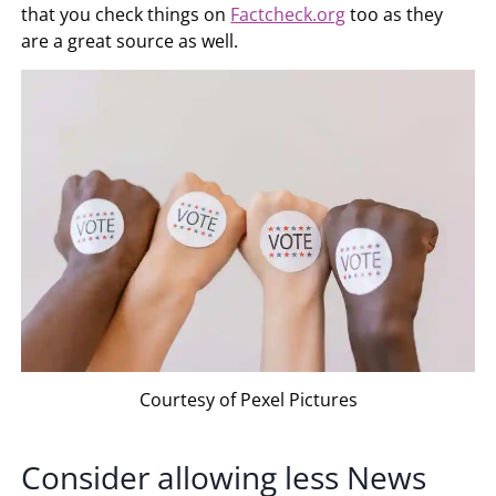
that you check things on
Factcheck.org
too as they
are a great source as well.
Courtesy of Pexel Pictures
Consider allowing less News