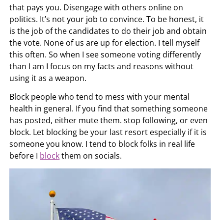
that pays you. Disengage with others online on
politics. It’s not your job to convince. To be honest, it
is the job of the candidates to do their job and obtain
the vote. None of us are up for election. I tell myself
this often. So when I see someone voting differently
than I am I focus on my facts and reasons without
using it as a weapon.
Block people who tend to mess with your mental
health in general. If you find that something someone
has posted, either mute them. stop following, or even
block. Let blocking be your last resort especially if it is
someone you know. I tend to block folks in real life
before I
block
them on socials.