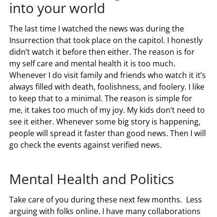
into your world
The last time I watched the news was during the
Insurrection that took place on the capitol. I honestly
didn’t watch it before then either. The reason is for
my self care and mental health it is too much.
Whenever I do visit family and friends who watch it it’s
always filled with death, foolishness, and foolery. I like
to keep that to a minimal. The reason is simple for
me, it takes too much of my joy. My kids don’t need to
see it either. Whenever some big story is happening,
people will spread it faster than good news. Then I will
go check the events against verified news.
Mental Health and Politics
Take care of you during these next few months. Less
arguing with folks online. I have many collaborations