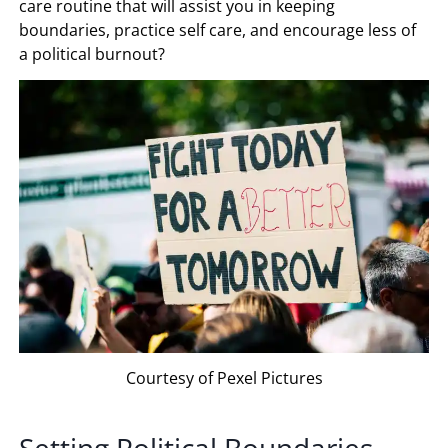
care routine that will assist you in keeping
boundaries, practice self care, and encourage less of
a political burnout?
Courtesy of Pexel Pictures
Setting Political Boundaries