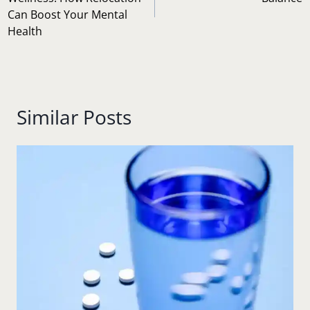
Can Boost Your Mental
Health
Similar Posts