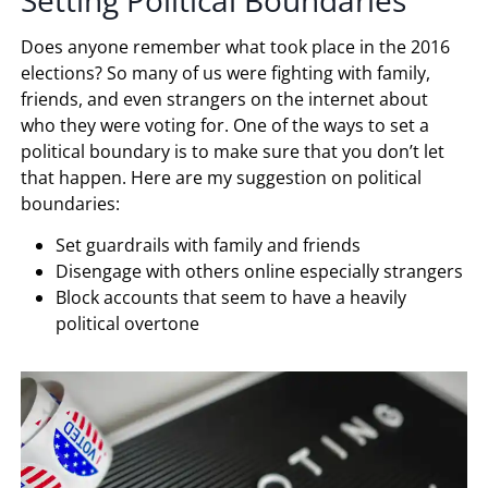
Does anyone remember what took place in the 2016
elections? So many of us were fighting with family,
friends, and even strangers on the internet about
who they were voting for. One of the ways to set a
political boundary is to make sure that you don’t let
that happen. Here are my suggestion on political
boundaries:
Set guardrails with family and friends
Disengage with others online especially strangers
Block accounts that seem to have a heavily
political overtone