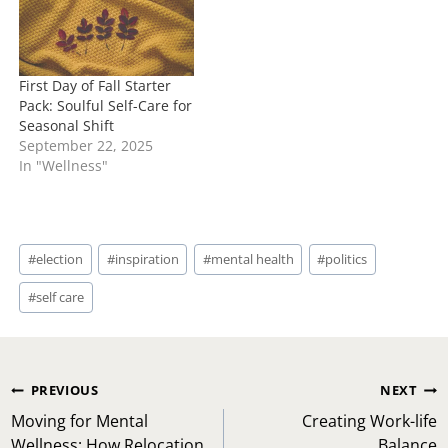
First Day of Fall Starter
Pack: Soulful Self-Care for
Seasonal Shift
September 22, 2025
In "Wellness"
Post
#
election
#
inspiration
#
mental health
#
politics
Tags:
#
self care
Post
PREVIOUS
NEXT
navigation
Moving for Mental
Creating Work-life
Wellness: How Relocation
Balance