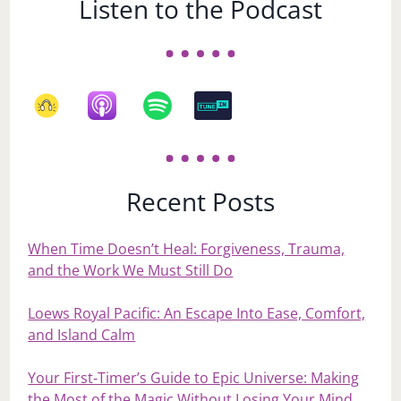
Listen to the Podcast
Recent Posts
When Time Doesn’t Heal: Forgiveness, Trauma,
and the Work We Must Still Do
Loews Royal Pacific: An Escape Into Ease, Comfort,
and Island Calm
Your First‑Timer’s Guide to Epic Universe: Making
the Most of the Magic Without Losing Your Mind