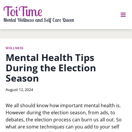
Skip
ToiTime
to
content
Mental Wellness and Self Care Queen
WELLNESS
Mental Health Tips
During the Election
Season
By
August 12, 2024
LaToi
Storr
We all should know how important mental health is.
However during the election season, from ads, to
debates, the election process can burn us all out. So
what are some techniques can you add to your self