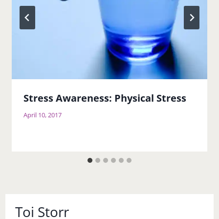
Stress Awareness: Physical Stress
April 10, 2017
Toi Storr