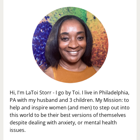
Hi, I'm LaToi Storr - I go by Toi. I live in Philadelphia,
PA with my husband and 3 children. My Mission: to
help and inspire women (and men) to step out into
this world to be their best versions of themselves
despite dealing with anxiety, or mental health
issues.