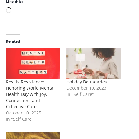
Like this:
L
o
a
d
i
Related
n
g
…
Rest Is Resistance:
Holiday Boundaries
Honoring World Mental
December 19, 2023
Health Day with Joy,
In "Self Care"
Connection, and
Collective Care
October 10, 2025
In "Self Care"