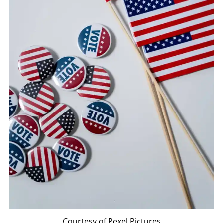
Courtesy of Pexel Pictures