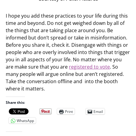
I hope you add these practices to your life during this
time and beyond. Do not get weighed down by all of
the things that are taking place around you. Be
informed but don’t spread or take in misinformation.
Before you share it, check it. Disengage with things or
people who are overly involved into things that trigger
you in all aspects of your life. No matter where you
are make sure that you are
registered to vote
. So
many people will argue online but aren’t registered.
Take the conversation offline and into the booth
where it matters.
Share this:
Print
Email
WhatsApp