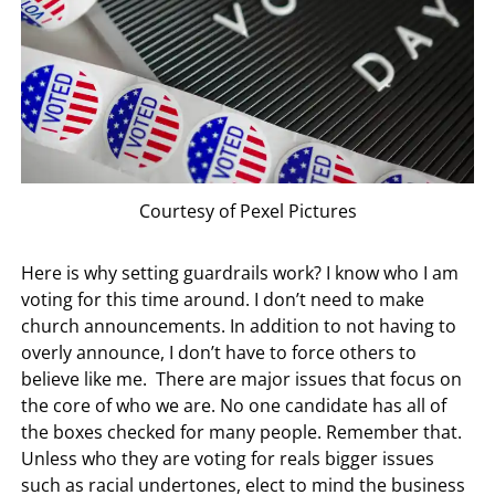
Courtesy of Pexel Pictures
Here is why setting guardrails work? I know who I am
voting for this time around. I don’t need to make
church announcements. In addition to not having to
overly announce, I don’t have to force others to
believe like me. There are major issues that focus on
the core of who we are. No one candidate has all of
the boxes checked for many people. Remember that.
Unless who they are voting for reals bigger issues
such as racial undertones, elect to mind the business