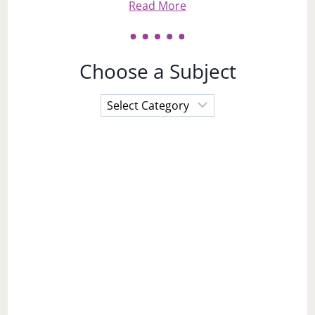
Read More
Choose a Subject
Choose
a
Subject