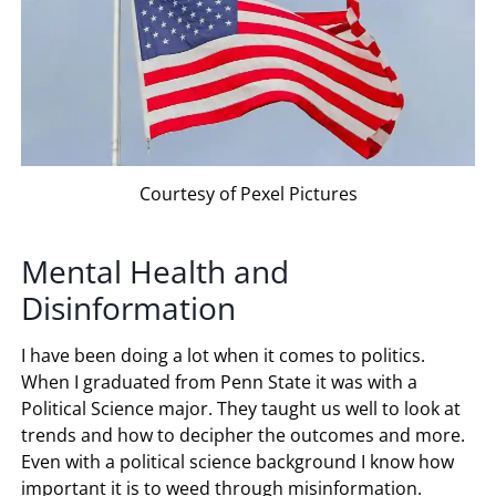
Courtesy of Pexel Pictures
Mental Health and
Disinformation
I have been doing a lot when it comes to politics.
When I graduated from Penn State it was with a
Political Science major. They taught us well to look at
trends and how to decipher the outcomes and more.
Even with a political science background I know how
important it is to weed through misinformation.