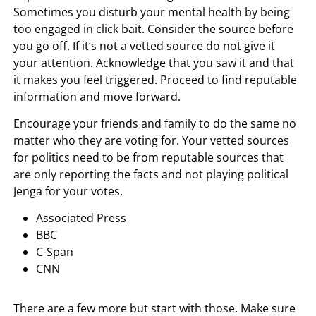
Sometimes you disturb your mental health by being
too engaged in click bait. Consider the source before
you go off. If it’s not a vetted source do not give it
your attention. Acknowledge that you saw it and that
it makes you feel triggered. Proceed to find reputable
information and move forward.
Encourage your friends and family to do the same no
matter who they are voting for. Your vetted sources
for politics need to be from reputable sources that
are only reporting the facts and not playing political
Jenga for your votes.
Associated Press
BBC
C-Span
CNN
There are a few more but start with those. Make sure