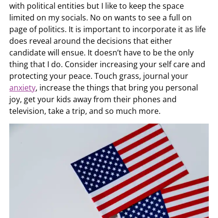
with political entities but I like to keep the space
limited on my socials. No on wants to see a full on
page of politics. It is important to incorporate it as life
does reveal around the decisions that either
candidate will ensue. It doesn’t have to be the only
thing that I do. Consider increasing your self care and
protecting your peace. Touch grass, journal your
anxiety
, increase the things that bring you personal
joy, get your kids away from their phones and
television, take a trip, and so much more.