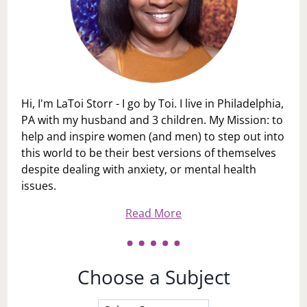
Hi, I'm LaToi Storr - I go by Toi. I live in Philadelphia,
PA with my husband and 3 children. My Mission: to
help and inspire women (and men) to step out into
this world to be their best versions of themselves
despite dealing with anxiety, or mental health
issues.
Read More
Choose a Subject
Choose