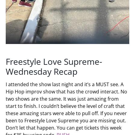
Freestyle Love Supreme-
Wednesday Recap
I attended the show last night and it’s a MUST see. A
Hip Hop improv show that has the crowd interact. No
two shows are the same. It was just amazing from
start to finish. I couldn’t believe the level of craft that
these amazing stars were able to pull off. If you never
been to Freestyle Love Supreme you are missing out.
Don’t let that happen. You can get tickets this week