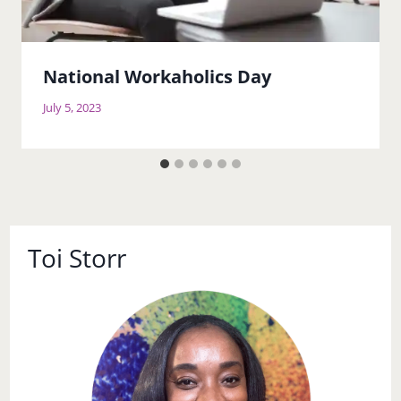
National Workaholics Day
July 5, 2023
Toi Storr