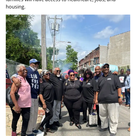
housing.