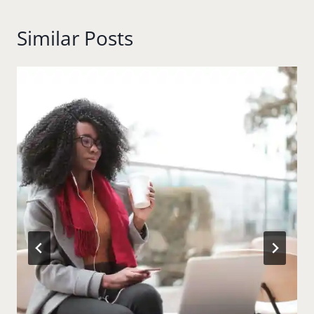
Similar Posts