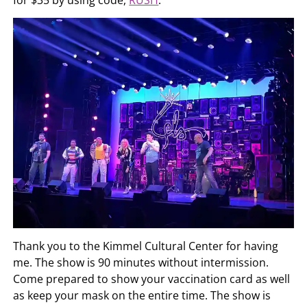
for $35 by using code,
RUSH
.
Thank you to the Kimmel Cultural Center for having
me. The show is 90 minutes without intermission.
Come prepared to show your vaccination card as well
as keep your mask on the entire time. The show is