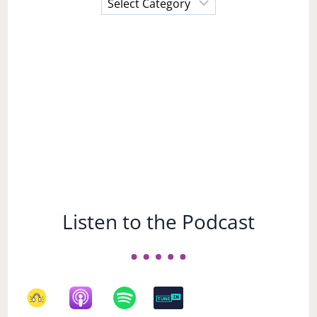
a
Subject
Listen to the Podcast