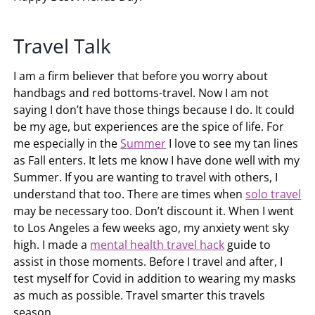
Travel Talk
I am a firm believer that before you worry about
handbags and red bottoms-travel. Now I am not
saying I don’t have those things because I do. It could
be my age, but experiences are the spice of life. For
me especially in the
Summer
I love to see my tan lines
as Fall enters. It lets me know I have done well with my
Summer. If you are wanting to travel with others, I
understand that too. There are times when
solo travel
may be necessary too. Don’t discount it. When I went
to Los Angeles a few weeks ago, my anxiety went sky
high. I made a
mental health travel hack
guide to
assist in those moments. Before I travel and after, I
test myself for Covid in addition to wearing my masks
as much as possible. Travel smarter this travels
season.