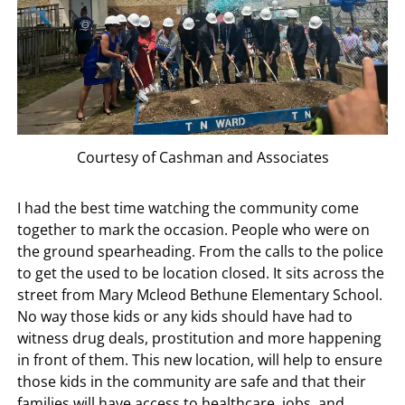
Courtesy of Cashman and Associates
I had the best time watching the community come
together to mark the occasion. People who were on
the ground spearheading. From the calls to the police
to get the used to be location closed. It sits across the
street from Mary Mcleod Bethune Elementary School.
No way those kids or any kids should have had to
witness drug deals, prostitution and more happening
in front of them. This new location, will help to ensure
those kids in the community are safe and that their
families will have access to healthcare, jobs, and