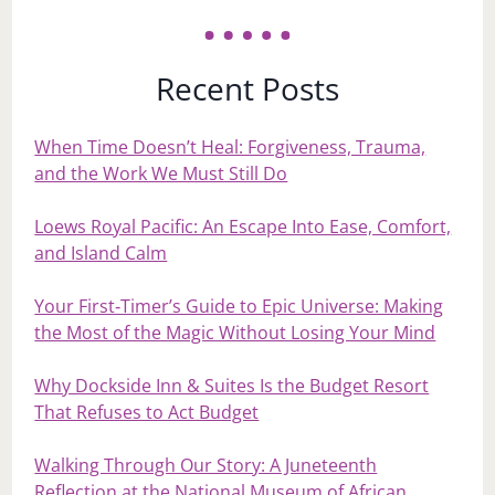
Recent Posts
When Time Doesn’t Heal: Forgiveness, Trauma,
and the Work We Must Still Do
Loews Royal Pacific: An Escape Into Ease, Comfort,
and Island Calm
Your First‑Timer’s Guide to Epic Universe: Making
the Most of the Magic Without Losing Your Mind
Why Dockside Inn & Suites Is the Budget Resort
That Refuses to Act Budget
Walking Through Our Story: A Juneteenth
Reflection at the National Museum of African