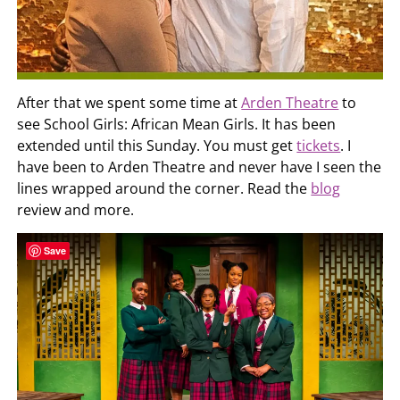
After that we spent some time at
Arden Theatre
to
see School Girls: African Mean Girls. It has been
extended until this Sunday. You must get
tickets
. I
have been to Arden Theatre and never have I seen the
lines wrapped around the corner. Read the
blog
review and more.
Save