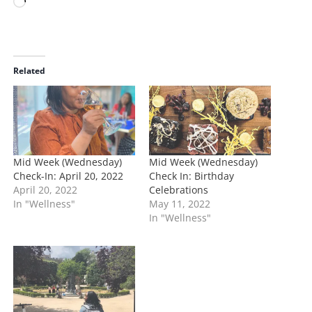
L
o
a
d
i
Related
n
g
…
Mid Week (Wednesday)
Mid Week (Wednesday)
Check-In: April 20, 2022
Check In: Birthday
April 20, 2022
Celebrations
In "Wellness"
May 11, 2022
In "Wellness"