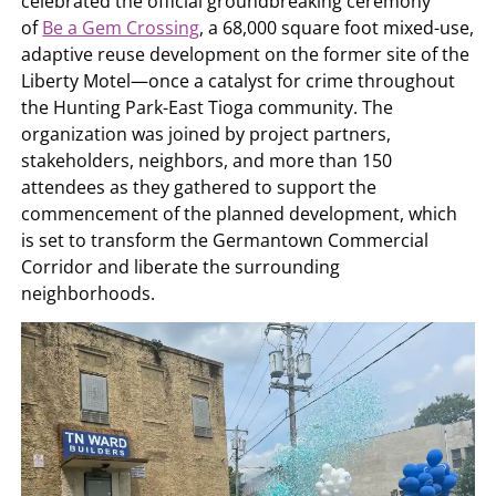
celebrated the official groundbreaking ceremony
of
Be a Gem Crossing
, a 68,000 square foot mixed-use,
adaptive reuse development on the former site of the
Liberty Motel—once a catalyst for crime throughout
the Hunting Park-East Tioga community. The
organization was joined by project partners,
stakeholders, neighbors, and more than 150
attendees as they gathered to support the
commencement of the planned development, which
is set to transform the Germantown Commercial
Corridor and liberate the surrounding
neighborhoods.