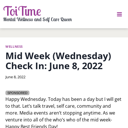
Skip
ToiTime
to
content
Mental Wellness and Self Care Queen
WELLNESS
Mid Week (Wednesday)
Check In: June 8, 2022
By
June 8, 2022
LaToi
Storr
SPONSORED
Happy Wednesday. Today has been a day but I will get
to that. Let’s talk travel, self care, community and
more. Media events aren’t stopping anytime. As we
venture into all of the who’s who of the mid week-
Happy Best Friends Day!