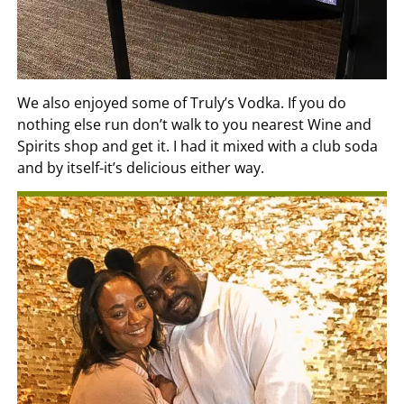
We also enjoyed some of Truly’s Vodka. If you do
nothing else run don’t walk to you nearest Wine and
Spirits shop and get it. I had it mixed with a club soda
and by itself-it’s delicious either way.