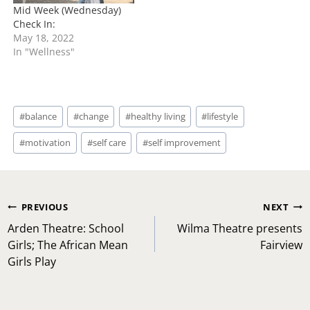
Mid Week (Wednesday)
Check In:
May 18, 2022
In "Wellness"
Post
#
balance
#
change
#
healthy living
#
lifestyle
Tags:
#
motivation
#
self care
#
self improvement
Post
PREVIOUS
NEXT
navigation
Arden Theatre: School
Wilma Theatre presents
Girls; The African Mean
Fairview
Girls Play