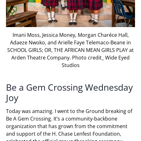
Imani Moss, Jessica Money, Morgan Charéce Hall,
Adaeze Nwoko, and Arielle Faye Telemaco-Beane in
SCHOOL GIRLS; OR, THE AFRICAN MEAN GIRLS PLAY at
Arden Theatre Company. Photo credit_ Wide Eyed
Studios
Be a Gem Crossing Wednesday
Joy
Today was amazing. I went to the Ground breaking of
Be A Gem Crossing. It’s a community-backbone
organization that has grown from the commitment
and support of the H. Chase Lenfest Foundation,