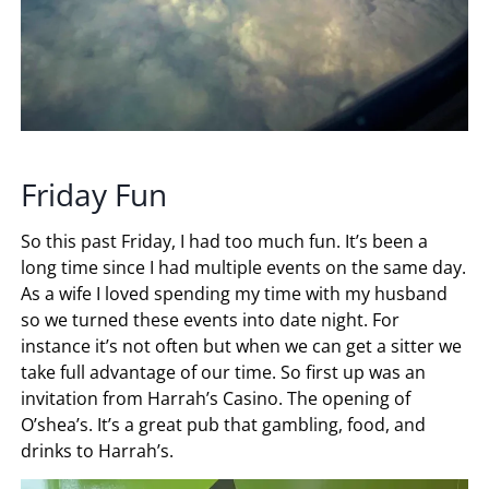
Friday Fun
So this past Friday, I had too much fun. It’s been a
long time since I had multiple events on the same day.
As a wife I loved spending my time with my husband
so we turned these events into date night. For
instance it’s not often but when we can get a sitter we
take full advantage of our time. So first up was an
invitation from Harrah’s Casino. The opening of
O’shea’s. It’s a great pub that gambling, food, and
drinks to Harrah’s.