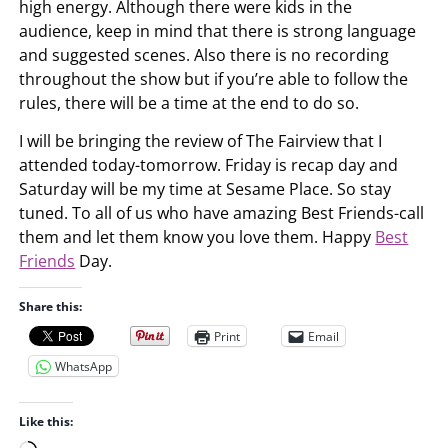
high energy. Although there were kids in the
audience, keep in mind that there is strong language
and suggested scenes. Also there is no recording
throughout the show but if you’re able to follow the
rules, there will be a time at the end to do so.
I will be bringing the review of The Fairview that I
attended today-tomorrow. Friday is recap day and
Saturday will be my time at Sesame Place. So stay
tuned. To all of us who have amazing Best Friends-call
them and let them know you love them. Happy
Best
Friends
Day.
Share this:
Print
Email
WhatsApp
Like this: