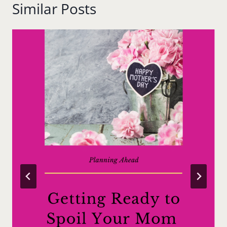
Similar Posts