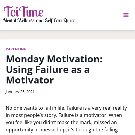
Skip
ToiTime
to
content
Mental Wellness and Self Care Queen
PARENTING
Monday Motivation:
Using Failure as a
Motivator
By
January 25, 2021
LaToi
Storr
No one wants to fail in life. Failure is a very real reality
in most people’s story. Failure is a motivator. When
you feel like you didn’t make the mark, missed an
opportunity or messed up, it’s through the failing