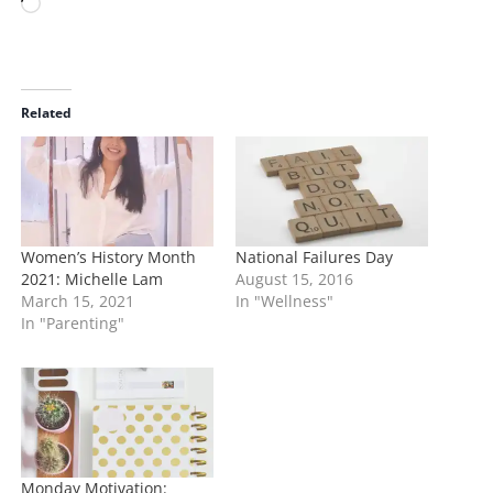
L
o
a
d
i
Related
n
g
…
Women’s History Month
National Failures Day
2021: Michelle Lam
August 15, 2016
March 15, 2021
In "Wellness"
In "Parenting"
Monday Motivation: