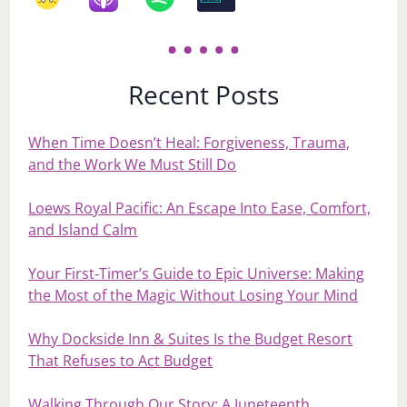
Recent Posts
When Time Doesn’t Heal: Forgiveness, Trauma,
and the Work We Must Still Do
Loews Royal Pacific: An Escape Into Ease, Comfort,
and Island Calm
Your First‑Timer’s Guide to Epic Universe: Making
the Most of the Magic Without Losing Your Mind
Why Dockside Inn & Suites Is the Budget Resort
That Refuses to Act Budget
Walking Through Our Story: A Juneteenth