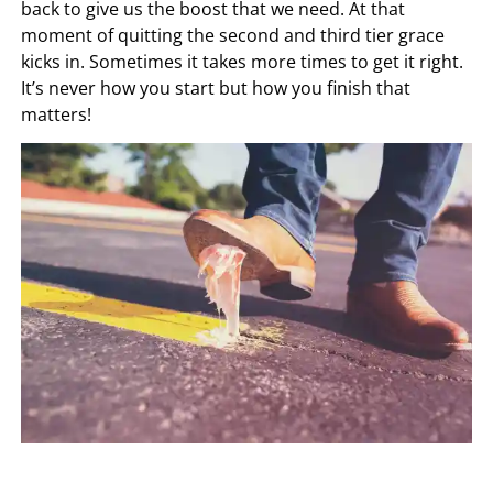
back to give us the boost that we need. At that
moment of quitting the second and third tier grace
kicks in. Sometimes it takes more times to get it right.
It’s never how you start but how you finish that
matters!