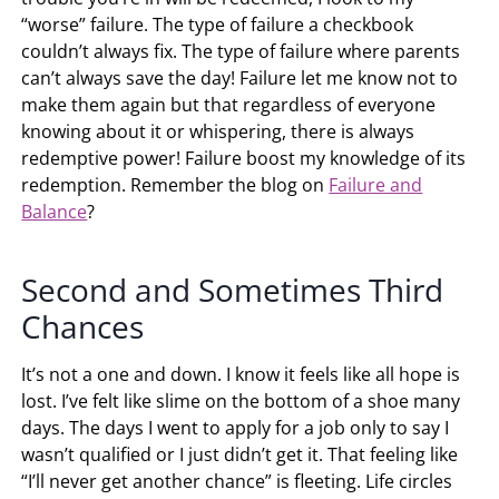
“worse” failure. The type of failure a checkbook
couldn’t always fix. The type of failure where parents
can’t always save the day! Failure let me know not to
make them again but that regardless of everyone
knowing about it or whispering, there is always
redemptive power! Failure boost my knowledge of its
redemption. Remember the blog on
Failure and
Balance
?
Second and Sometimes Third
Chances
It’s not a one and down. I know it feels like all hope is
lost. I’ve felt like slime on the bottom of a shoe many
days. The days I went to apply for a job only to say I
wasn’t qualified or I just didn’t get it. That feeling like
“I’ll never get another chance” is fleeting. Life circles