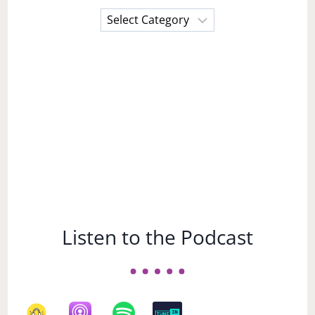
Choose
a
Subject
Listen to the Podcast