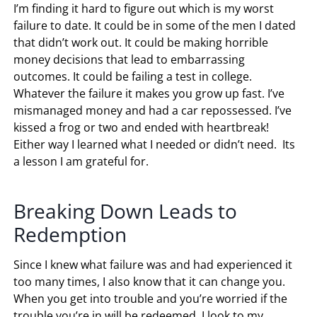
I’m finding it hard to figure out which is my worst
failure to date. It could be in some of the men I dated
that didn’t work out. It could be making horrible
money decisions that lead to embarrassing
outcomes. It could be failing a test in college.
Whatever the failure it makes you grow up fast. I’ve
mismanaged money and had a car repossessed. I’ve
kissed a frog or two and ended with heartbreak!
Either way I learned what I needed or didn’t need. Its
a lesson I am grateful for.
Breaking Down Leads to
Redemption
Since I knew what failure was and had experienced it
too many times, I also know that it can change you.
When you get into trouble and you’re worried if the
trouble you’re in will be redeemed, I look to my