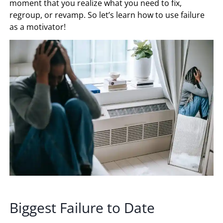
moment that you realize what you need to fix,
regroup, or revamp. So let’s learn how to use failure
as a motivator!
Biggest Failure to Date