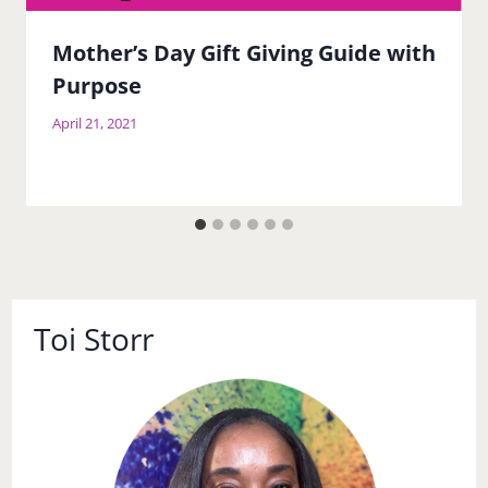
Mother’s Day Gift Giving Guide with
Purpose
April 21, 2021
Toi Storr