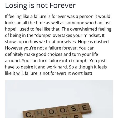
Losing is not Forever
If feeling like a failure is forever was a person it would
look sad all the time as well as someone who had lost
hope! I used to feel like that. The overwhelmed feeling
of being in the “dumps” overtakes your mindset. It
shows up in how we treat ourselves. Hope is dashed.
However you’re not a failure forever. You can
definitely make good choices and turn your life
around. You can turn failure into triumph. You just
have to desire it and work hard. So although it feels
like it will, failure is not forever! It won’t last!