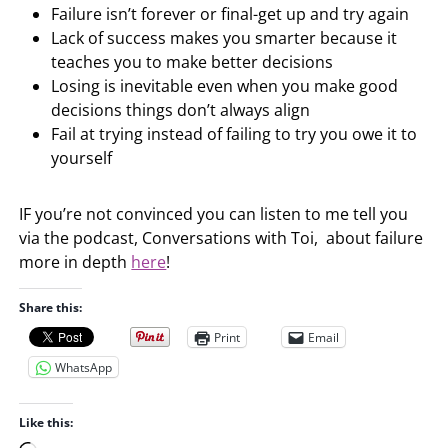
Failure isn’t forever or final-get up and try again
Lack of success makes you smarter because it
teaches you to make better decisions
Losing is inevitable even when you make good
decisions things don’t always align
Fail at trying instead of failing to try you owe it to
yourself
IF you’re not convinced you can listen to me tell you
via the podcast, Conversations with Toi, about failure
more in depth
here
!
Share this:
Print
Email
WhatsApp
Like this: