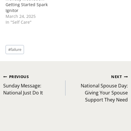
Getting Started Spark
Ignitor
March 24, 2025
In "Self Care"
Post
#
failure
Tags:
Post
PREVIOUS
NEXT
navigation
Sunday Message:
National Spouse Day:
National Just Do It
Giving Your Spouse
Support They Need