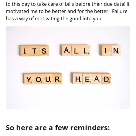
to this day to take care of bills before their due date! It
motivated me to be better and for the better! Failure
has a way of motivating the good into you.
So here are a few reminders: