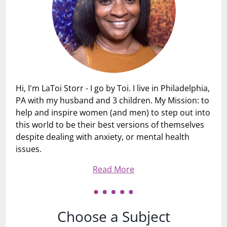
Hi, I'm LaToi Storr - I go by Toi. I live in Philadelphia,
PA with my husband and 3 children. My Mission: to
help and inspire women (and men) to step out into
this world to be their best versions of themselves
despite dealing with anxiety, or mental health
issues.
Read More
Choose a Subject