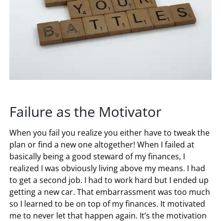
Failure as the Motivator
When you fail you realize you either have to tweak the
plan or find a new one altogether! When I failed at
basically being a good steward of my finances, I
realized I was obviously living above my means. I had
to get a second job. I had to work hard but I ended up
getting a new car. That embarrassment was too much
so I learned to be on top of my finances. It motivated
me to never let that happen again. It’s the motivation