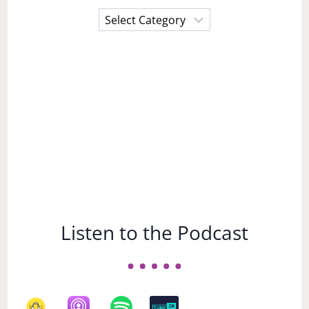
Choose
a
Subject
Listen to the Podcast