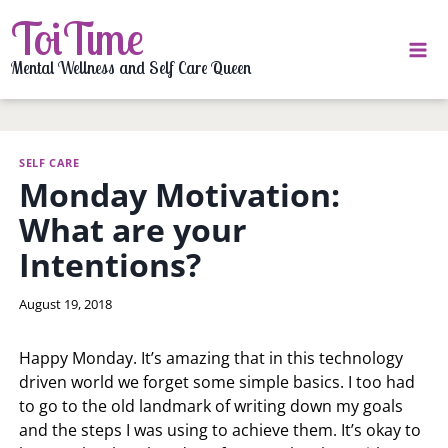
Skip
ToiTime
to
content
Mental Wellness and Self Care Queen
SELF CARE
Monday Motivation:
What are your
Intentions?
By
August 19, 2018
LaToi
Storr
Happy Monday. It’s amazing that in this technology
driven world we forget some simple basics. I too had
to go to the old landmark of writing down my goals
and the steps I was using to achieve them. It’s okay to