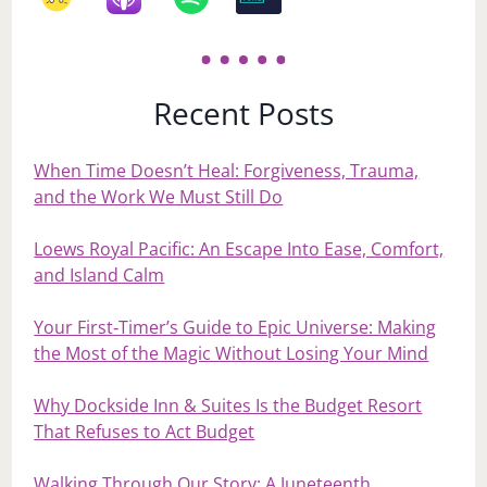
Recent Posts
When Time Doesn’t Heal: Forgiveness, Trauma,
and the Work We Must Still Do
Loews Royal Pacific: An Escape Into Ease, Comfort,
and Island Calm
Your First‑Timer’s Guide to Epic Universe: Making
the Most of the Magic Without Losing Your Mind
Why Dockside Inn & Suites Is the Budget Resort
That Refuses to Act Budget
Walking Through Our Story: A Juneteenth