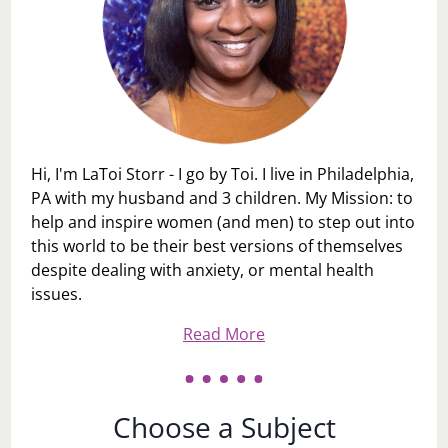
Hi, I'm LaToi Storr - I go by Toi. I live in Philadelphia,
PA with my husband and 3 children. My Mission: to
help and inspire women (and men) to step out into
this world to be their best versions of themselves
despite dealing with anxiety, or mental health
issues.
Read More
Choose a Subject