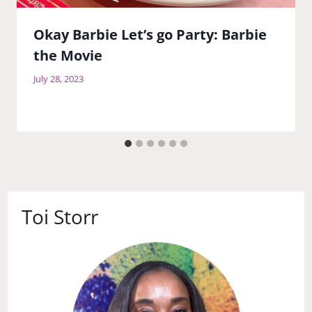
Okay Barbie Let’s go Party: Barbie
the Movie
July 28, 2023
Toi Storr