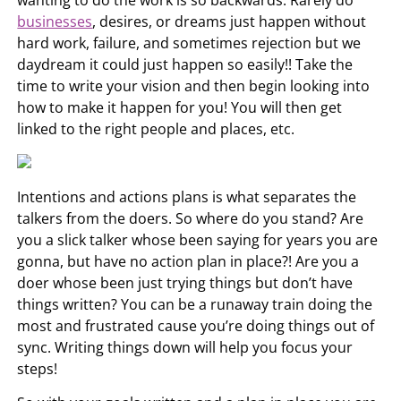
businesses
, desires, or dreams just happen without
hard work, failure, and sometimes rejection but we
daydream it could just happen so easily!! Take the
time to write your vision and then begin looking into
how to make it happen for you! You will then get
linked to the right people and places, etc.
Intentions and actions plans is what separates the
talkers from the doers. So where do you stand? Are
you a slick talker whose been saying for years you are
gonna, but have no action plan in place?! Are you a
doer whose been just trying things but don’t have
things written? You can be a runaway train doing the
most and frustrated cause you’re doing things out of
sync. Writing things down will help you focus your
steps!