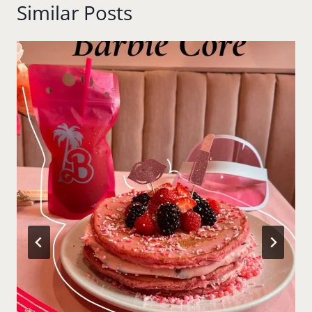
Similar Posts