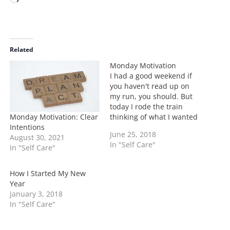
o
a
d
i
Related
n
Monday Motivation
g
I had a good weekend if
…
you haven't read up on
my run, you should. But
today I rode the train
Monday Motivation: Clear
thinking of what I wanted
Intentions
to accomplish this week.
June 25, 2018
August 30, 2021
Some general themes of
In "Self Care"
In "Self Care"
self-care came up as well
as making work
deadlines, but then I
How I Started My New
thought about ways I…
Year
January 3, 2018
In "Self Care"