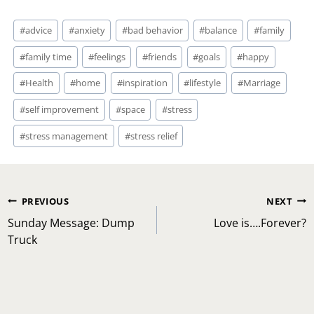
Post
#
advice
#
anxiety
#
bad behavior
#
balance
#
family
Tags:
#
family time
#
feelings
#
friends
#
goals
#
happy
#
Health
#
home
#
inspiration
#
lifestyle
#
Marriage
#
self improvement
#
space
#
stress
#
stress management
#
stress relief
Post
PREVIOUS
NEXT
navigation
Sunday Message: Dump
Love is….Forever?
Truck