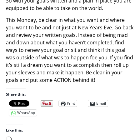
So with your goals written and a plan in place you are
equipped to be able to take on the world.
This Monday, be clear in what you want and where
you want to be and not just at New Years Eve. Go back
and review your written goals. Instead of being mad
and down about what you haven’t completed, find
ways to renew your goal or sit and think if this goal
was outside of what was to happen foe you. If you find
it’s still a dream you want to accomplish then roll up
your sleeves and make it happen. Be clear in your
goals and put some ACTION behind it!
Share this:
Print
Email
WhatsApp
Like this:
L