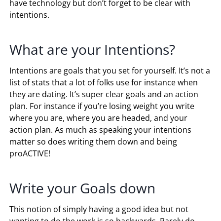
have technology but don’t forget to be clear with
intentions.
What are your Intentions?
Intentions are goals that you set for yourself. It’s not a
list of stats that a lot of folks use for instance when
they are dating. It’s super clear goals and an action
plan. For instance if you’re losing weight you write
where you are, where you are headed, and your
action plan. As much as speaking your intentions
matter so does writing them down and being
proACTIVE!
Write your Goals down
This notion of simply having a good idea but not
wanting to do the work is so backwards. Rarely do