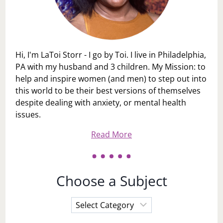
Hi, I'm LaToi Storr - I go by Toi. I live in Philadelphia,
PA with my husband and 3 children. My Mission: to
help and inspire women (and men) to step out into
this world to be their best versions of themselves
despite dealing with anxiety, or mental health
issues.
Read More
Choose a Subject
Choose
a