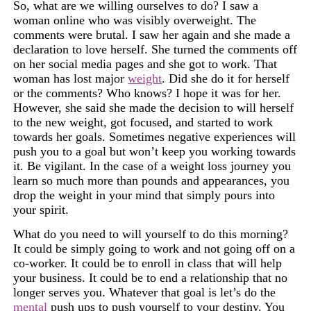
So, what are we willing ourselves to do? I saw a
woman online who was visibly overweight. The
comments were brutal. I saw her again and she made a
declaration to love herself. She turned the
comments off
on her social media pages and she got to work. That
woman has lost major
weight
. Did she do it for herself
or the comments? Who knows? I hope it was for her.
However, she said she made the decision to will herself
to the new weight, got focused, and started to work
towards her goals. Sometimes negative experiences will
push you to a goal but won’t keep you working towards
it. Be vigilant. In the case of a weight loss journey you
learn so much more than pounds and appearances, you
drop the weight in your mind that simply pours into
your spirit.
What do you need to will yourself to do this morning?
It could be simply going to work and not going off on a
co-worker. It could be to enroll in class that will help
your business. It could be to end a relationship that no
longer serves you. Whatever that goal is let’s do the
mental
push ups to push yourself to your destiny. You