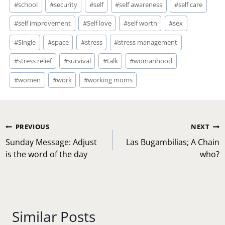
#
school
#
security
#
self
#
self awareness
#
self care
#
self improvement
#
Self love
#
self worth
#
sex
#
Single
#
space
#
stress
#
stress management
#
stress relief
#
survival
#
talk
#
womanhood
#
women
#
work
#
working moms
Post
PREVIOUS
NEXT
navigation
Sunday Message: Adjust
Las Bugambilias; A Chain
is the word of the day
who?
Similar Posts