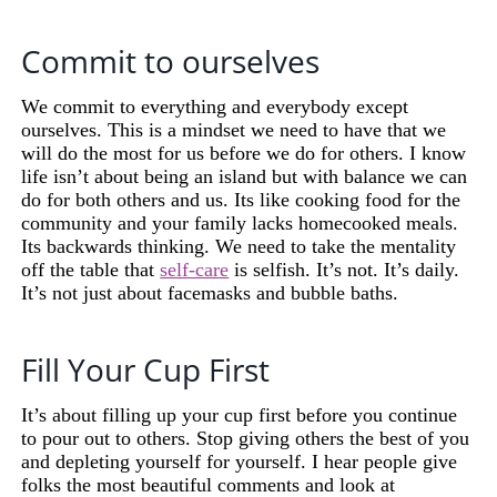
Commit to ourselves
We commit to everything and everybody except
ourselves. This is a mindset we need to have that we
will do the most for us before we do for others. I know
life isn’t about being an island but with balance we can
do for both others and us. Its like cooking food for the
community and your family lacks homecooked meals.
Its backwards thinking. We need to take the mentality
off the table that
self-care
is selfish. It’s not. It’s daily.
It’s not just about facemasks and bubble baths.
Fill Your Cup First
It’s about filling up your cup first before you continue
to pour out to others. Stop giving others the best of you
and depleting yourself for yourself. I hear people give
folks the most beautiful comments and look at