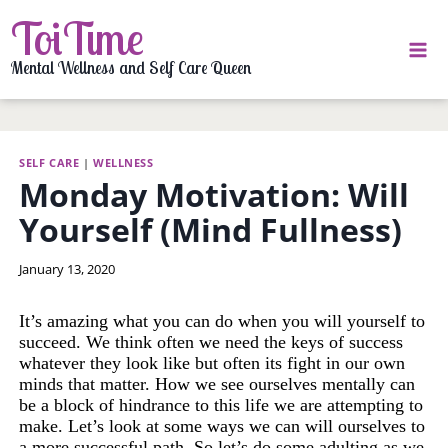
Skip
ToiTime
to
content
Mental Wellness and Self Care Queen
SELF CARE
|
WELLNESS
Monday Motivation: Will
Yourself (Mind Fullness)
By
January 13, 2020
LaToi
Storr
It’s amazing what you can do when you will yourself to
succeed. We think often we need the keys of success
whatever they look like but often its fight in our own
minds that matter. How we see ourselves mentally can
be a block of hindrance to this life we are attempting to
make. Let’s look at some ways we can will ourselves to
a more successful path. So let’s do some adulting as we