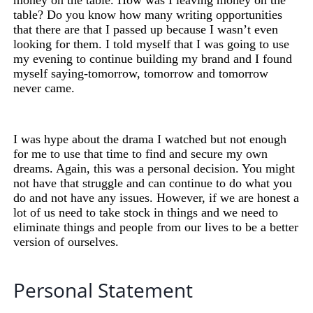
money on the table. How was I leaving money on the
table? Do you know how many writing opportunities
that there are that I passed up because I wasn’t even
looking for them. I told myself that I was going to use
my evening to continue building my brand and I found
myself saying-tomorrow, tomorrow and tomorrow
never came.
I was hype about the drama I watched but not enough
for me to use that time to find and secure my own
dreams. Again, this was a personal decision. You might
not have that struggle and can continue to do what you
do and not have any issues. However, if we are honest a
lot of us
need
to take stock in things and
we
need to
eliminate things and people from our lives to be a better
version of ourselves.
Personal Statement