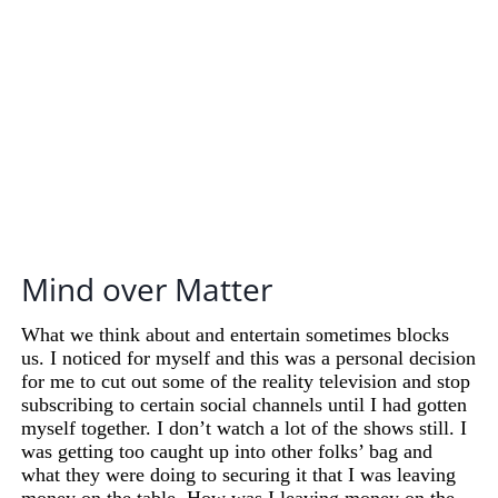
Mind over Matter
What we think about and entertain sometimes blocks
us. I noticed for myself and this was a personal decision
for me to cut out some of the reality television and stop
subscribing to certain social channels until I had gotten
myself together. I don’t watch a lot of the shows still. I
was getting too caught up into other folks’ bag and
what they were doing to securing it that I was leaving