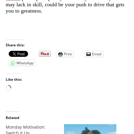
may lack in skill, could be your push to drive that gets
you to greatness.
Share this:
Print
Email
WhatsApp
Like this:
L
o
a
d
i
Related
n
Monday Motivation:
g
Switch it Up