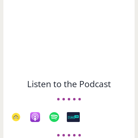
Subject
Listen to the Podcast