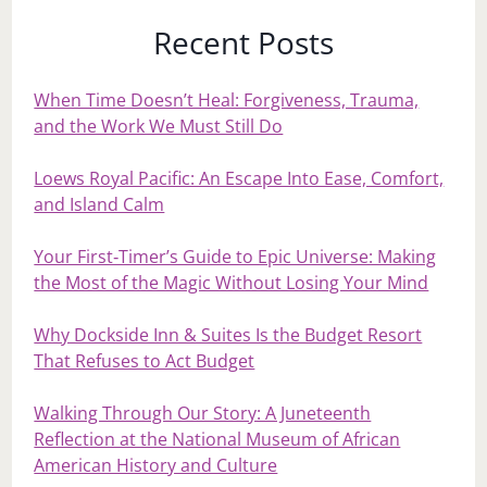
Recent Posts
When Time Doesn’t Heal: Forgiveness, Trauma,
and the Work We Must Still Do
Loews Royal Pacific: An Escape Into Ease, Comfort,
and Island Calm
Your First‑Timer’s Guide to Epic Universe: Making
the Most of the Magic Without Losing Your Mind
Why Dockside Inn & Suites Is the Budget Resort
That Refuses to Act Budget
Walking Through Our Story: A Juneteenth
Reflection at the National Museum of African
American History and Culture