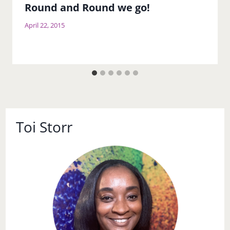
Round and Round we go!
April 22, 2015
Toi Storr