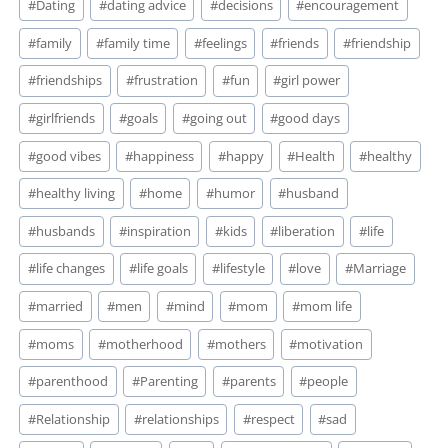
#
Dating
#
dating advice
#
decisions
#
encouragement
#
family
#
family time
#
feelings
#
friends
#
friendship
#
friendships
#
frustration
#
fun
#
girl power
#
girlfriends
#
goals
#
going out
#
good days
#
good vibes
#
happiness
#
happy
#
Health
#
healthy
#
healthy living
#
home
#
humor
#
husband
#
husbands
#
inspiration
#
kids
#
liberation
#
life
#
life changes
#
life goals
#
lifestyle
#
love
#
Marriage
#
married
#
men
#
mind
#
mom
#
mom life
#
moms
#
motherhood
#
mothers
#
motivation
#
parenthood
#
Parenting
#
parents
#
people
#
Relationship
#
relationships
#
respect
#
sad