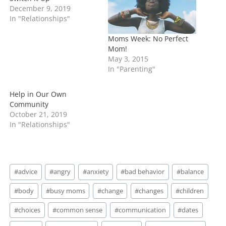
…
December 9, 2019
In "Relationships"
Moms Week: No Perfect
Mom!
May 3, 2015
In "Parenting"
Help in Our Own
Community
October 21, 2019
In "Relationships"
Post
#
advice
#
angry
#
anxiety
#
bad behavior
#
balance
Tags:
#
body
#
busy moms
#
change
#
changes
#
children
#
choices
#
common sense
#
communication
#
dates