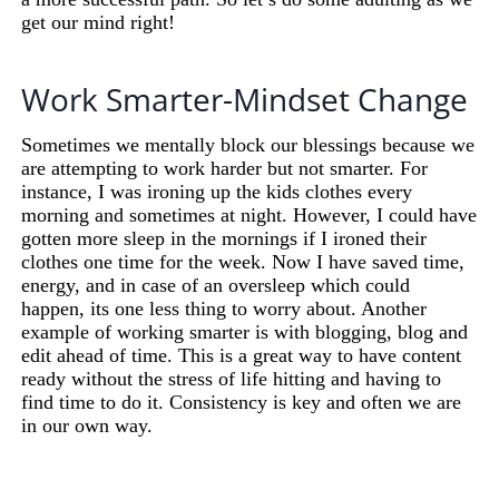
get our mind right!
Work Smarter-Mindset Change
Sometimes we mentally block our blessings because we
are attempting to work harder but not smarter. For
instance, I was ironing up the kids clothes every
morning and sometimes at night. However, I could have
gotten more sleep in the mornings if I ironed their
clothes one time for the week. Now I have saved time,
energy, and in case of an oversleep which could
happen, its one less thing to worry about. Another
example of working smarter is with blogging, blog and
edit ahead of time. This is a great way to have content
ready without the stress of life hitting and having to
find time to do it. Consistency is key and often we are
in our own way.