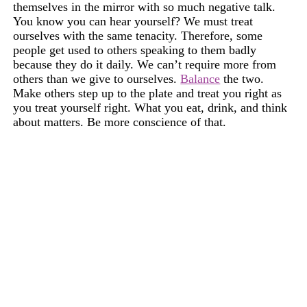
themselves in the mirror with so much negative talk.
You know you can hear yourself? We must treat
ourselves with the same tenacity. Therefore, some
people get used to others speaking to them badly
because they do it daily. We can’t require more from
others than we give to ourselves.
Balance
the two.
Make others step up to the plate and treat you right as
you treat yourself right. What you eat, drink, and think
about matters. Be more conscience of that.