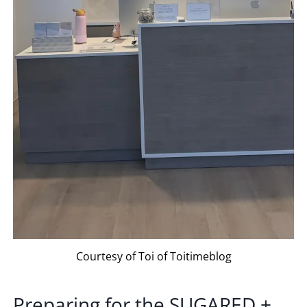
Courtesy of Toi of Toitimeblog
Preparing for the
SUGARED +