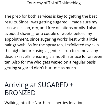
Courtesy of Toi of Toitimeblog
The prep for both services is key to getting the best
results. Since I was getting sugared, I made sure my
skin was clean, dry, and free of lotions or oils. I also
avoided shaving for a couple of weeks before my
appointment, since sugaring works best with a little
hair growth. As for the spray tan, I exfoliated my skin
the night before using a gentle scrub to remove any
dead skin cells, ensuring a smooth surface for an even
tan. Also for me who gets waxed on a regular basis
getting sugared didn’t hurt me as much.
Arriving at
SUGARED +
BRONZED
Walking into the Northern Liberties location, I