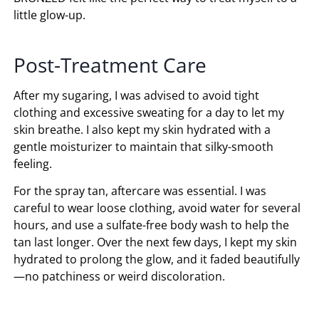
little glow-up.
Post-Treatment Care
After my sugaring, I was advised to avoid tight
clothing and excessive sweating for a day to let my
skin breathe. I also kept my skin hydrated with a
gentle moisturizer to maintain that silky-smooth
feeling.
For the spray tan, aftercare was essential. I was
careful to wear loose clothing, avoid water for several
hours, and use a sulfate-free body wash to help the
tan last longer. Over the next few days, I kept my skin
hydrated to prolong the glow, and it faded beautifully
—no patchiness or weird discoloration.