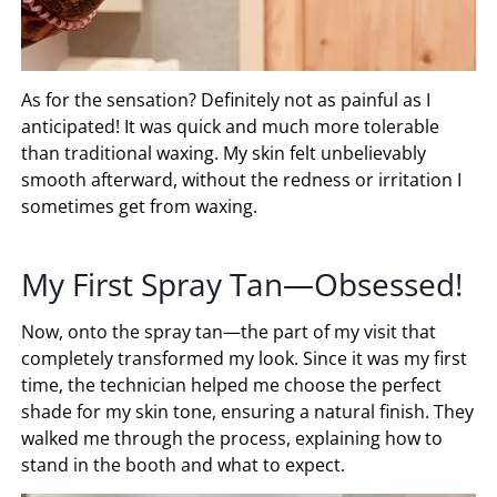
As for the sensation? Definitely not as painful as I
anticipated! It was quick and much more tolerable
than traditional waxing. My skin felt unbelievably
smooth afterward, without the redness or irritation I
sometimes get from waxing.
My First Spray Tan—Obsessed!
Now, onto the spray tan—the part of my visit that
completely transformed my look. Since it was my first
time, the technician helped me choose the perfect
shade for my skin tone, ensuring a natural finish. They
walked me through the process, explaining how to
stand in the booth and what to expect.