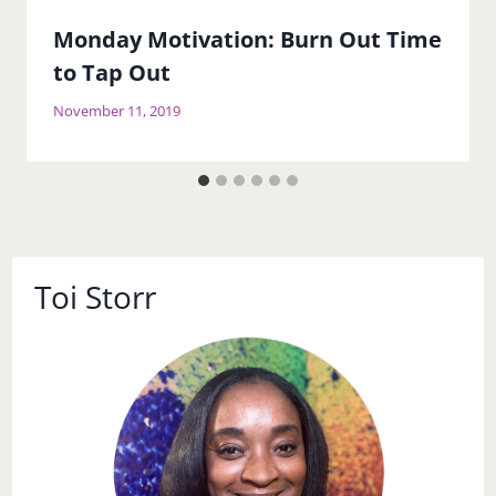
Monday Motivation: Burn Out Time
to Tap Out
November 11, 2019
Toi Storr