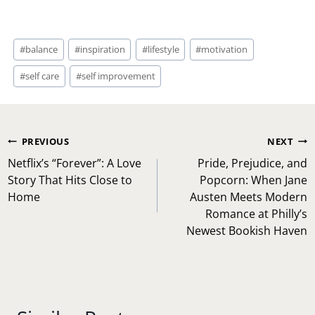
Post
#
balance
#
inspiration
#
lifestyle
#
motivation
Tags:
#
self care
#
self improvement
Post
PREVIOUS
NEXT
navigation
Netflix’s “Forever”: A Love
Pride, Prejudice, and
Story That Hits Close to
Popcorn: When Jane
Home
Austen Meets Modern
Romance at Philly’s
Newest Bookish Haven