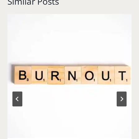
Similar Posts