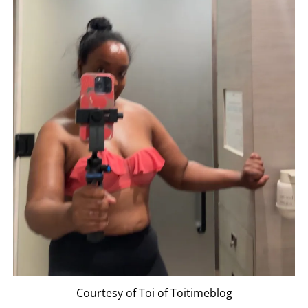
Courtesy of Toi of Toitimeblog