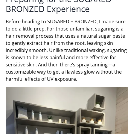
BRONZED
Experience
Before heading to
SUGARED + BRONZED
, I made sure
to do a little prep. For those unfamiliar, sugaring is a
hair removal process that uses a natural sugar paste
to gently extract hair from the root, leaving skin
incredibly smooth. Unlike traditional waxing, sugaring
is known to be less painful and more effective for
sensitive skin. And then there’s spray tanning—a
customizable way to get a flawless glow without the
harmful effects of UV exposure.