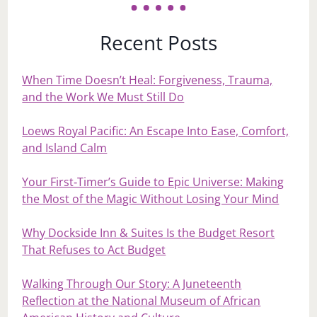
Recent Posts
When Time Doesn’t Heal: Forgiveness, Trauma,
and the Work We Must Still Do
Loews Royal Pacific: An Escape Into Ease, Comfort,
and Island Calm
Your First‑Timer’s Guide to Epic Universe: Making
the Most of the Magic Without Losing Your Mind
Why Dockside Inn & Suites Is the Budget Resort
That Refuses to Act Budget
Walking Through Our Story: A Juneteenth
Reflection at the National Museum of African