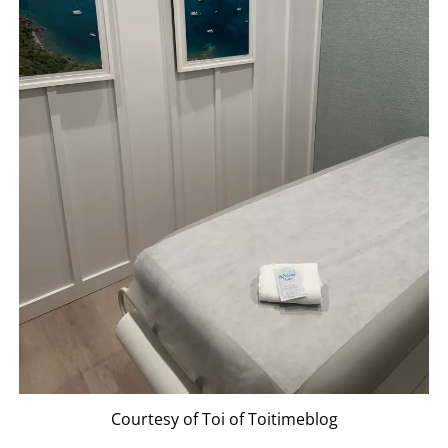
Courtesy of Toi of Toitimeblog