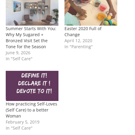
g
…
Summer Starts With You:
Easter 2020 Full of
Why My Sugared +
Change
Bronzed Visit Set the
April 12, 2020
Tone for the Season
In "Parenting"
June 9, 2026
In "Self Care"
How practicing Self-Loves
(Self Care) to a better
Woman
February 5, 2019
In "Self Care"