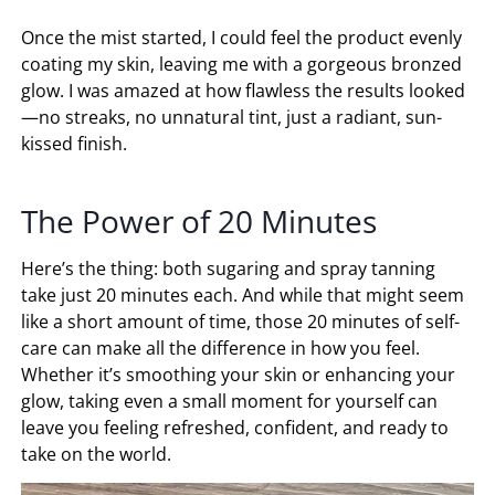
Once the mist started, I could feel the product evenly
coating my skin, leaving me with a gorgeous bronzed
glow. I was amazed at how flawless the results looked
—no streaks, no unnatural tint, just a radiant, sun-
kissed finish.
The Power of 20 Minutes
Here’s the thing: both sugaring and spray tanning
take just 20 minutes each. And while that might seem
like a short amount of time, those 20 minutes of self-
care can make all the difference in how you feel.
Whether it’s smoothing your skin or enhancing your
glow, taking even a small moment for yourself can
leave you feeling refreshed, confident, and ready to
take on the world.