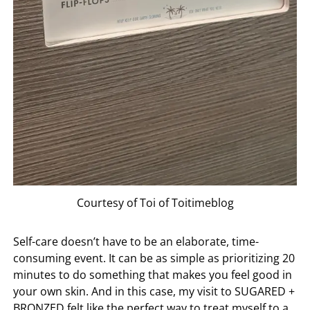
Courtesy of Toi of Toitimeblog
Self-care doesn’t have to be an elaborate, time-
consuming event. It can be as simple as prioritizing 20
minutes to do something that makes you feel good in
your own skin. And in this case, my visit to
SUGARED +
BRONZED
felt like the perfect way to treat myself to a