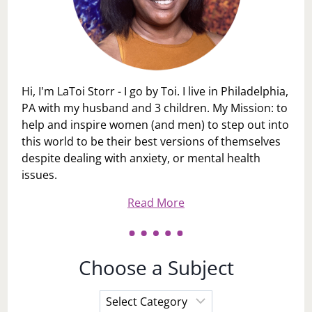
Hi, I'm LaToi Storr - I go by Toi. I live in Philadelphia,
PA with my husband and 3 children. My Mission: to
help and inspire women (and men) to step out into
this world to be their best versions of themselves
despite dealing with anxiety, or mental health
issues.
Read More
Choose a Subject
Choose