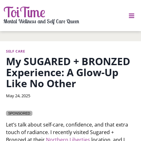
Skip
ToiTime
to
content
Mental Wellness and Self Care Queen
SELF CARE
My SUGARED + BRONZED
Experience: A Glow-Up
Like No Other
By
May 24, 2025
LaToi
Storr
SPONSORED
Let’s talk about self-care, confidence, and that extra
touch of radiance. I recently visited Sugared +
Bronzed at their
Northern Liberties
location, and I