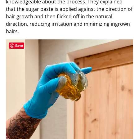
knowledgeable about the process. They explained
that the sugar paste is applied against the direction of
hair growth and then flicked off in the natural
direction, reducing irritation and minimizing ingrown
hairs.
Save