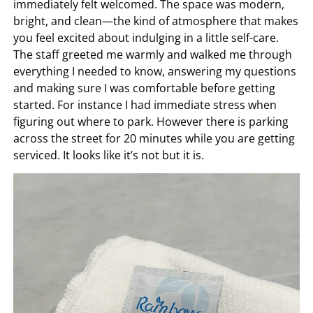
immediately felt welcomed. The space was modern,
bright, and clean—the kind of atmosphere that makes
you feel excited about indulging in a little self-care.
The staff greeted me warmly and walked me through
everything I needed to know, answering my questions
and making sure I was comfortable before getting
started. For instance I had immediate stress when
figuring out where to park. However there is parking
across the street for 20 minutes while you are getting
serviced. It looks like it’s not but it is.