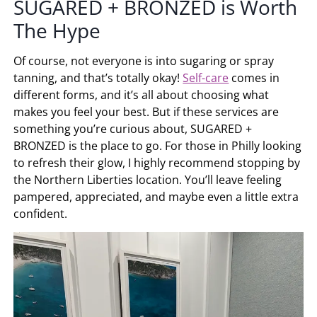
SUGARED + BRONZED
is Worth
The Hype
Of course, not everyone is into sugaring or spray
tanning, and that’s totally okay!
Self-care
comes in
different forms, and it’s all about choosing what
makes you feel your best. But if these services are
something you’re curious about,
SUGARED +
BRONZED
is the place to go. For those in Philly looking
to refresh their glow, I highly recommend stopping by
the Northern Liberties location. You’ll leave feeling
pampered, appreciated, and maybe even a little extra
confident.