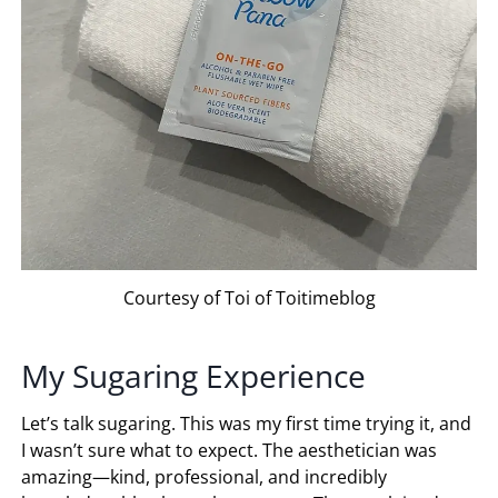
Courtesy of Toi of Toitimeblog
My Sugaring Experience
Let’s talk sugaring. This was my first time trying it, and
I wasn’t sure what to expect. The aesthetician was
amazing—kind, professional, and incredibly