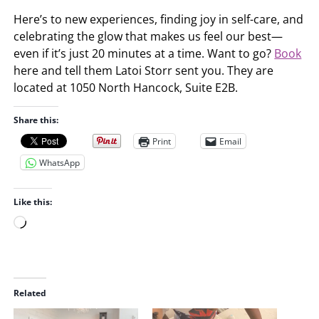
Here’s to new experiences, finding joy in self-care, and
celebrating the glow that makes us feel our best—
even if it’s just 20 minutes at a time. Want to go?
Book
here and tell them Latoi Storr sent you. They are
located at 1050 North Hancock, Suite E2B.
Share this:
Print
Email
WhatsApp
Like this:
L
o
a
d
i
Related
n