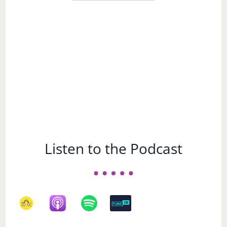
a
Subject
Listen to the Podcast