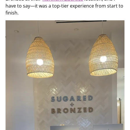
have to say—it was a top-tier experience from start to
finish.