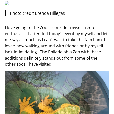
Photo credit Brenda Hillegas
I love going to the Zoo. I consider myself a zoo
enthusiast. I attended today’s event by myself and let
me say as much as I can’t wait to take the fam bam, I
loved how walking around with friends or by myself
isn’t intimidating. The Philadelphia Zoo with these
additions definitely stands out from some of the
other zoos I have visited.