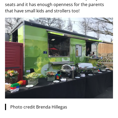
seats and it has enough openness for the parents
that have small kids and strollers too!
Photo credit Brenda Hillegas