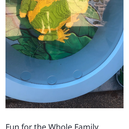
Fun for the Whole Family