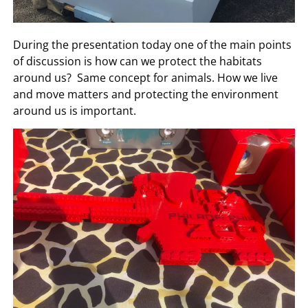
During the presentation today one of the main points
of discussion is how can we protect the habitats
around us? Same concept for animals. How we live
and move matters and protecting the environment
around us is important.