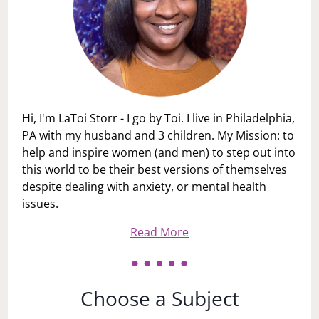
Hi, I'm LaToi Storr - I go by Toi. I live in Philadelphia,
PA with my husband and 3 children. My Mission: to
help and inspire women (and men) to step out into
this world to be their best versions of themselves
despite dealing with anxiety, or mental health
issues.
Read More
Choose a Subject