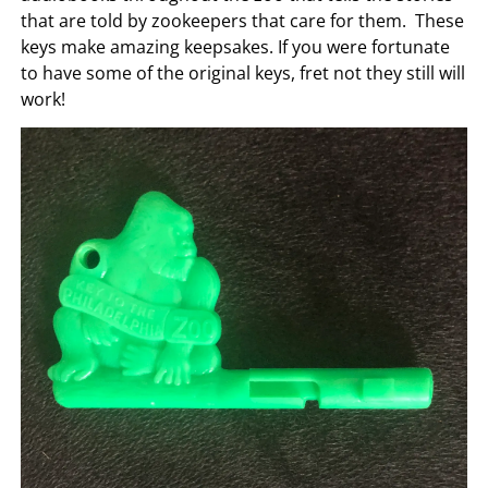
that are told by zookeepers that care for them. These
keys make amazing keepsakes. If you were fortunate
to have some of the original keys, fret not they still will
work!