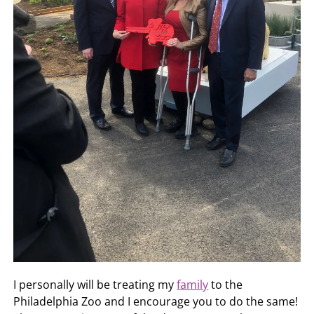
I personally will be treating my
family
to the
Philadelphia Zoo and I encourage you to do the same!