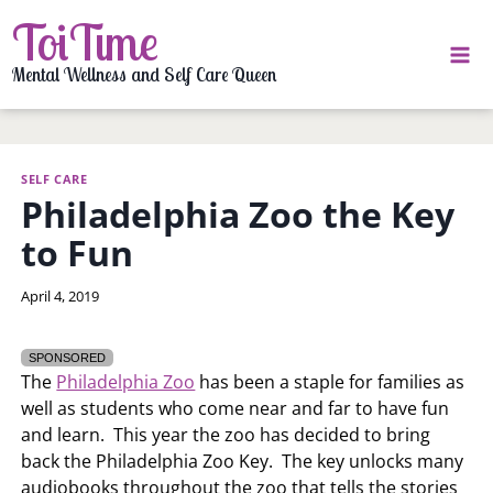
Skip
ToiTime
to
content
Mental Wellness and Self Care Queen
SELF CARE
Philadelphia Zoo the Key
to Fun
By
April 4, 2019
LaToi
Storr
SPONSORED
The
Philadelphia Zoo
has been a staple for families as
well as students who come near and far to have fun
and learn. This year the zoo has decided to bring
back the Philadelphia Zoo Key. The key unlocks many
audiobooks throughout the zoo that tells the stories