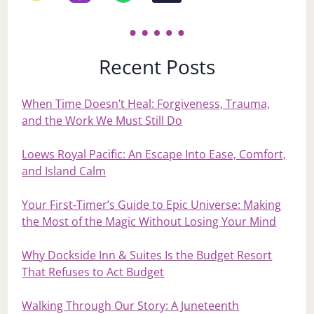
Recent Posts
When Time Doesn’t Heal: Forgiveness, Trauma,
and the Work We Must Still Do
Loews Royal Pacific: An Escape Into Ease, Comfort,
and Island Calm
Your First‑Timer’s Guide to Epic Universe: Making
the Most of the Magic Without Losing Your Mind
Why Dockside Inn & Suites Is the Budget Resort
That Refuses to Act Budget
Walking Through Our Story: A Juneteenth