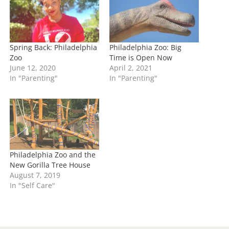
g
…
Spring Back: Philadelphia
Philadelphia Zoo: Big
Zoo
Time is Open Now
June 12, 2020
April 2, 2021
In "Parenting"
In "Parenting"
Philadelphia Zoo and the
New Gorilla Tree House
August 7, 2019
In "Self Care"