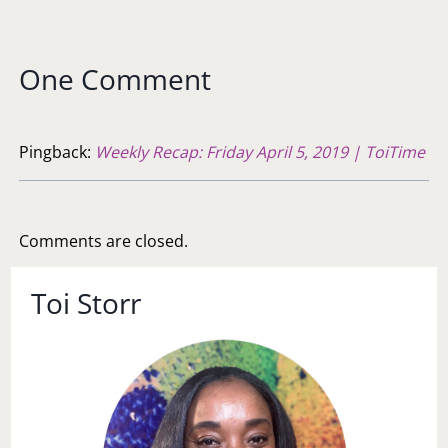
One Comment
Pingback:
Weekly Recap: Friday April 5, 2019 | ToiTime
Comments are closed.
Toi Storr