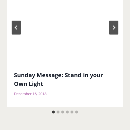
Sunday Message: Stand in your
Own Light
December 16, 2018