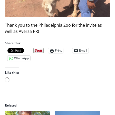
Thank you to the Philadelphia Zoo for the invite as
well as Aversa PR!
Share this:
Print
Email
WhatsApp
Like this:
L
o
a
d
i
Related
n