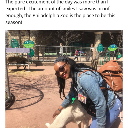
The pure excitement of the day was more than I
expected. The amount of smiles I saw was proof
enough, the Philadelphia Zoo is the place to be this
season!