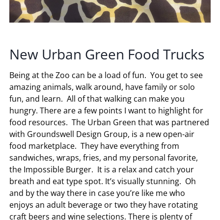
New Urban Green Food Trucks
Being at the Zoo can be a load of fun. You get to see
amazing animals, walk around, have family or solo
fun, and learn. All of that walking can make you
hungry. There are a few points I want to highlight for
food resources. The Urban Green that was partnered
with Groundswell Design Group, is a new open-air
food marketplace. They have everything from
sandwiches, wraps, fries, and my personal favorite,
the Impossible Burger. It is a relax and catch your
breath and eat type spot. It’s visually stunning. Oh
and by the way there in case you’re like me who
enjoys an adult beverage or two they have rotating
craft beers and wine selections. There is plenty of