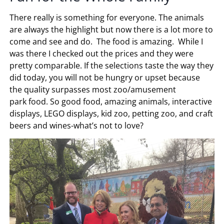
There really is something for everyone. The animals
are always the highlight but now there is a lot more to
come and see and do. The food is amazing. While I
was there I checked out the prices and they were
pretty comparable. If the selections taste the way they
did today, you will not be hungry or upset because
the quality surpasses most zoo/amusement
park food. So good food, amazing animals, interactive
displays, LEGO displays, kid zoo, petting zoo, and craft
beers and wines-what’s not to love?