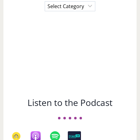
Choose
a
Subject
Listen to the Podcast