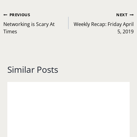
Post
PREVIOUS
NEXT
navigation
Networking is Scary At
Weekly Recap: Friday April
Times
5, 2019
Similar Posts