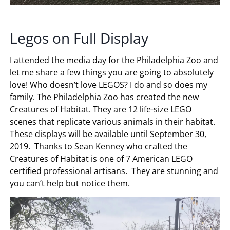
Legos on Full Display
I attended the media day for the Philadelphia Zoo and
let me share a few things you are going to absolutely
love! Who doesn’t love LEGOS? I do and so does my
family. The Philadelphia Zoo has created the new
Creatures of Habitat. They are 12 life-size LEGO
scenes that replicate various animals in their habitat.
These displays will be available until September 30,
2019. Thanks to Sean Kenney who crafted the
Creatures of Habitat is one of 7 American LEGO
certified professional artisans. They are stunning and
you can’t help but notice them.