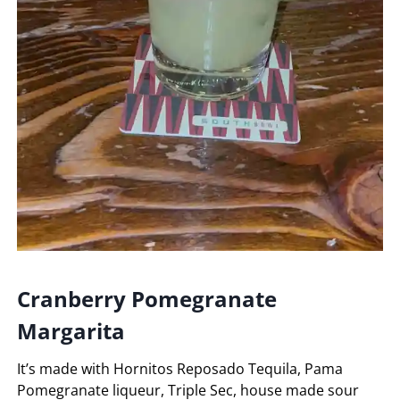
Cranberry Pomegranate
Margarita
It’s made with Hornitos Reposado Tequila, Pama
Pomegranate liqueur, Triple Sec, house made sour