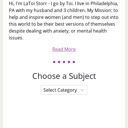
Hi, I'm LaToi Storr - I go by Toi. I live in Philadelphia,
PA with my husband and 3 children. My Mission: to
help and inspire women (and men) to step out into
this world to be their best versions of themselves
despite dealing with anxiety, or mental health
issues.
Read More
Choose a Subject
Choose
a
Subject