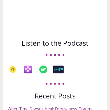
Listen to the Podcast
Recent Posts
When Time Doesn’t Heal: Forgiveness, Trauma,