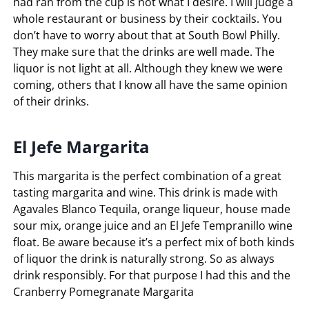
had ran from the cup is not what I desire. I will judge a
whole restaurant or business by their cocktails. You
don’t have to worry about that at South Bowl Philly.
They make sure that the drinks are well made. The
liquor is not light at all. Although they knew we were
coming, others that I know all have the same opinion
of their drinks.
El Jefe Margarita
This margarita is the perfect combination of a great
tasting margarita and wine. This drink is made with
Agavales Blanco Tequila, orange liqueur, house made
sour mix, orange juice and an El Jefe Tempranillo wine
float. Be aware because it’s a perfect mix of both kinds
of liquor the drink is naturally strong. So as always
drink responsibly. For that purpose I had this and the
Cranberry Pomegranate Margarita