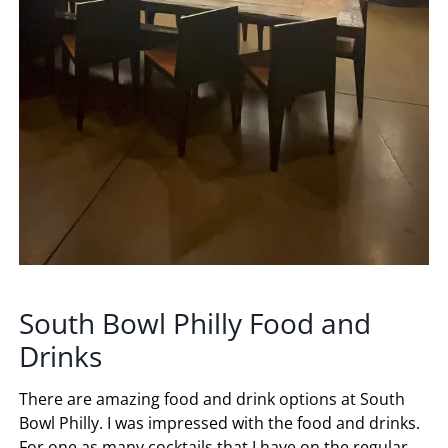
South Bowl Philly Food and
Drinks
There are amazing food and drink options at South
Bowl Philly. I was impressed with the food and drinks.
For one as many cocktails that I have on the regular