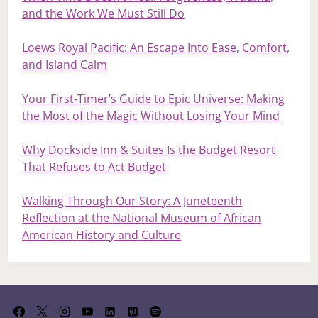
and the Work We Must Still Do
Loews Royal Pacific: An Escape Into Ease, Comfort,
and Island Calm
Your First‑Timer’s Guide to Epic Universe: Making
the Most of the Magic Without Losing Your Mind
Why Dockside Inn & Suites Is the Budget Resort
That Refuses to Act Budget
Walking Through Our Story: A Juneteenth
Reflection at the National Museum of African
American History and Culture