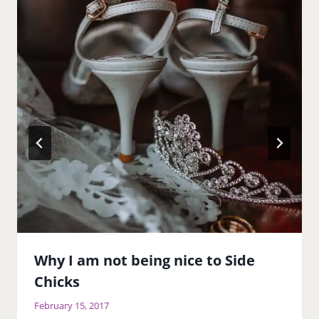
Why I am not being nice to Side
Chicks
February 15, 2017