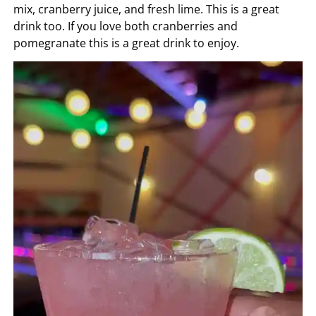
mix, cranberry juice, and fresh lime. This is a great
drink too. If you love both cranberries and
pomegranate this is a great drink to enjoy.