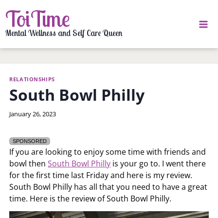
Skip
ToiTime
to
content
Mental Wellness and Self Care Queen
RELATIONSHIPS
South Bowl Philly
By
January 26, 2023
LaToi
Storr
SPONSORED
If you are looking to enjoy some time with friends and
bowl then
South Bowl Philly
is your go to. I went there
for the first time last Friday and here is my review.
South Bowl Philly has all that you need to have a great
time. Here is the review of South Bowl Philly.