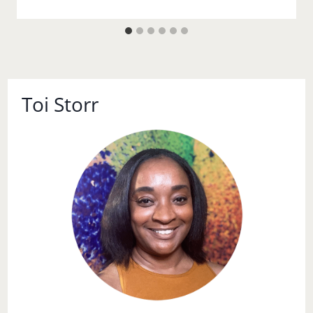
Toi Storr