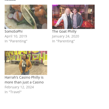
n
g
…
SomoSoPhi
The Goat Philly
April 10, 2019
January 24, 2020
In "Parenting"
In "Parenting"
Harrah’s Casino Philly is
more than just a Casino
February 12, 2024
In "Travel"