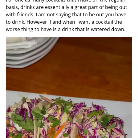
basis, drinks are essentially a great part of being out
with friends. I am not saying that to be out you have
to drink. However if and when I want a cocktail the
worse thing to have is a drink that is watered down.