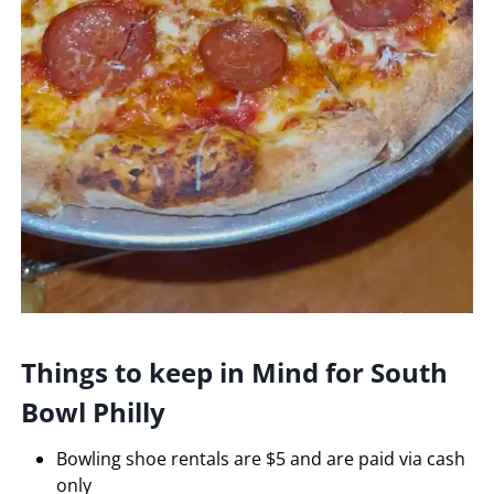
Things to keep in Mind for South
Bowl Philly
Bowling shoe rentals are $5 and are paid via cash
only