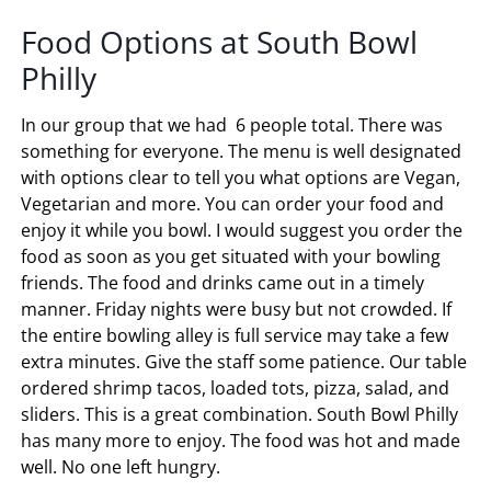
Food Options at South Bowl
Philly
In our group that we had 6 people total. There was
something for everyone. The menu is well designated
with options clear to tell you what options are Vegan,
Vegetarian and more. You can order your food and
enjoy it while you bowl. I would suggest you order the
food as soon as you get situated with your bowling
friends. The food and drinks came out in a timely
manner. Friday nights were busy but not crowded. If
the entire bowling alley is full service may take a few
extra minutes. Give the staff some patience. Our table
ordered shrimp tacos, loaded tots, pizza, salad, and
sliders. This is a great combination. South Bowl Philly
has many more to enjoy. The food was hot and made
well. No one left hungry.