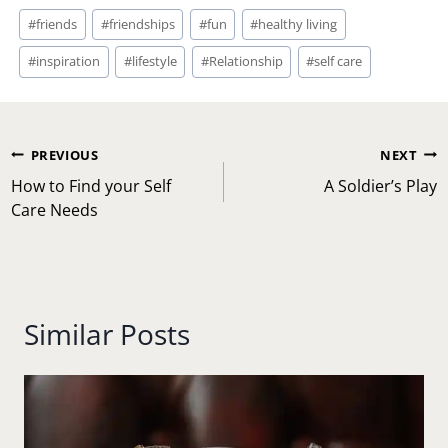
Post
#
friends
#
friendships
#
fun
#
healthy living
Tags:
#
inspiration
#
lifestyle
#
Relationship
#
self care
Post
PREVIOUS
NEXT
navigation
How to Find your Self
A Soldier’s Play
Care Needs
Similar Posts