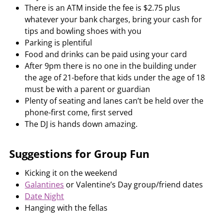
There is an ATM inside the fee is $2.75 plus
whatever your bank charges, bring your cash for
tips and bowling shoes with you
Parking is plentiful
Food and drinks can be paid using your card
After 9pm there is no one in the building under
the age of 21-before that kids under the age of 18
must be with a parent or guardian
Plenty of seating and lanes can’t be held over the
phone-first come, first served
The DJ is hands down amazing.
Suggestions for Group Fun
Kicking it on the weekend
Galantines
or Valentine’s Day group/friend dates
Date Night
Hanging with the fellas