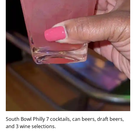
South Bowl Philly 7 cocktails, can beers, draft beers,
and 3 wine selections.