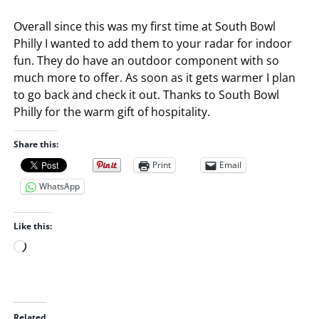
Overall since this was my first time at South Bowl
Philly I wanted to add them to your radar for indoor
fun. They do have an outdoor component with so
much more to offer. As soon as it gets warmer I plan
to go back and check it out. Thanks to South Bowl
Philly for the warm gift of hospitality.
Share this:
Print
Email
WhatsApp
Like this:
L
o
a
d
i
Related