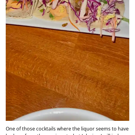
One of those cocktails where the liquor seems to have