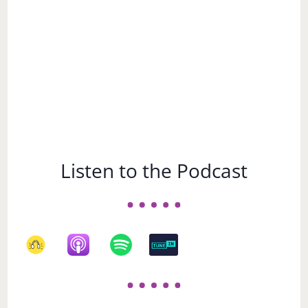
Listen to the Podcast