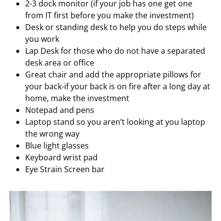
2-3 dock monitor (if your job has one get one
from IT first before you make the investment)
Desk or standing desk to help you do steps while
you work
Lap Desk for those who do not have a separated
desk area or office
Great chair and add the appropriate pillows for
your back-if your back is on fire after a long day at
home, make the investment
Notepad and pens
Laptop stand so you aren’t looking at you laptop
the wrong way
Blue light glasses
Keyboard wrist pad
Eye Strain Screen bar