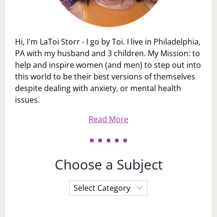
Hi, I'm LaToi Storr - I go by Toi. I live in Philadelphia,
PA with my husband and 3 children. My Mission: to
help and inspire women (and men) to step out into
this world to be their best versions of themselves
despite dealing with anxiety, or mental health
issues.
Read More
Choose a Subject
Choose
a
Subject