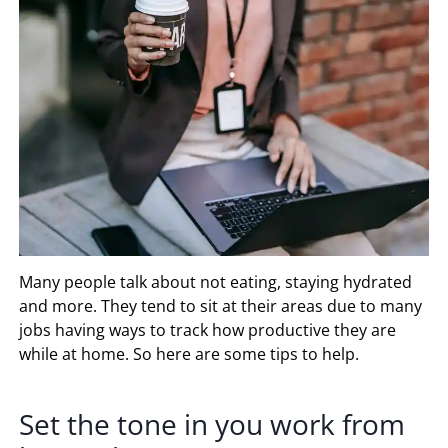
Many people talk about not eating, staying hydrated
and more. They tend to sit at their areas due to many
jobs having ways to track how productive they are
while at home. So here are some tips to help.
Set the tone in you work from