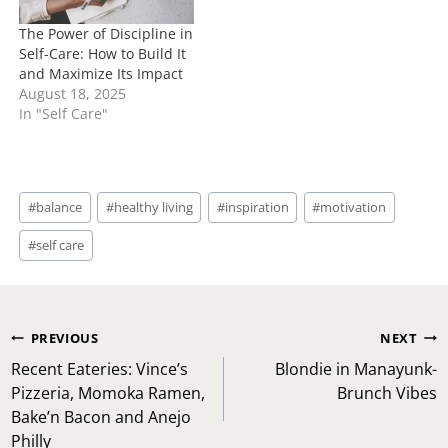
The Power of Discipline in
Self-Care: How to Build It
and Maximize Its Impact
August 18, 2025
In "Self Care"
Post
#
balance
#
healthy living
#
inspiration
#
motivation
Tags:
#
self care
Post
PREVIOUS
NEXT
navigation
Recent Eateries: Vince’s
Blondie in Manayunk-
Pizzeria, Momoka Ramen,
Brunch Vibes
Bake’n Bacon and Anejo
Philly