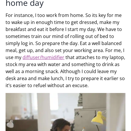
home day
For instance, I too work from home. So its key for me
to wake up in enough time to get dressed, make my
breakfast and eat it before I start my day. We have to
sometimes train our mind of rolling out of bed to
simply log in. So prepare the day. Eat a well balanced
meal, get up, and also set your working area. For me, I
use my
diffuser/humidifier
that attaches to my laptop,
stock my area with water and something to drink as
well as a morning snack. Although I could leave my
desk area and make lunch, I try to prepare it earlier so
it’s easier to refuel without an excuse.