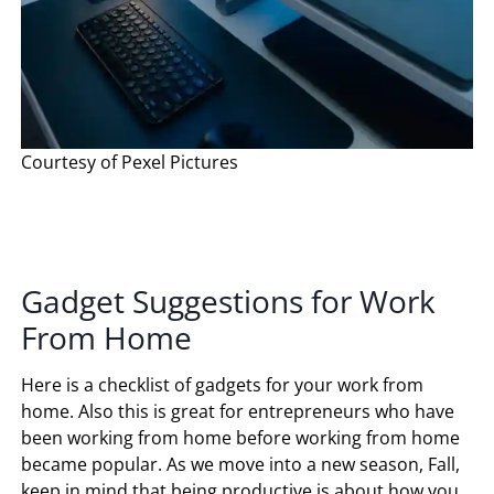
Courtesy of Pexel Pictures
Gadget Suggestions for Work
From Home
Here is a checklist of gadgets for your work from
home. Also this is great for entrepreneurs who have
been working from home before working from home
became popular. As we move into a new season, Fall,
keep in mind that being productive is about how you