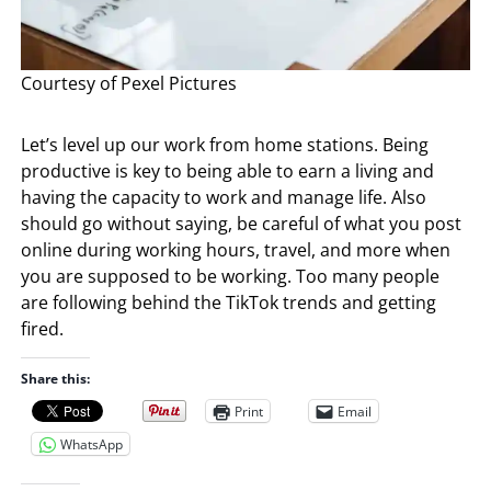
Courtesy of Pexel Pictures
Let’s level up our work from home stations. Being
productive is key to being able to earn a living and
having the capacity to work and manage life. Also
should go without saying, be careful of what you post
online during working hours, travel, and more when
you are supposed to be working. Too many people
are following behind the TikTok trends and getting
fired.
Share this:
Print
Email
WhatsApp