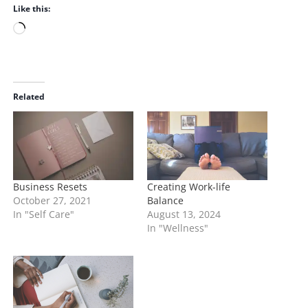
Like this:
L
o
a
d
i
Related
n
g
…
Business Resets
Creating Work-life
October 27, 2021
Balance
In "Self Care"
August 13, 2024
In "Wellness"