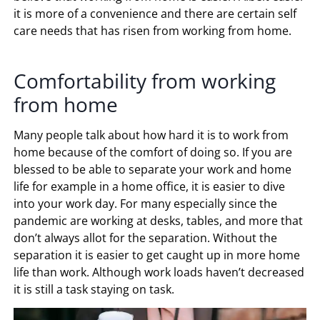
it is more of a convenience and there are certain self
care needs that has risen from working from home.
Comfortability from working
from home
Many people talk about how hard it is to work from
home because of the comfort of doing so. If you are
blessed to be able to separate your work and home
life for example in a home office, it is easier to dive
into your work day. For many especially since the
pandemic are working at desks, tables, and more that
don’t always allot for the separation. Without the
separation it is easier to get caught up in more home
life than work. Although work loads haven’t decreased
it is still a task staying on task.