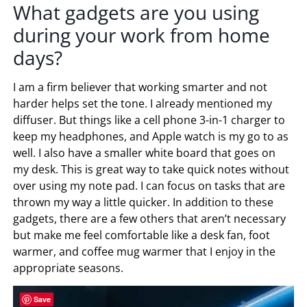
What gadgets are you using
during your work from home
days?
I am a firm believer that working smarter and not
harder helps set the tone. I already mentioned my
diffuser. But things like a cell phone 3-in-1 charger to
keep my headphones, and Apple watch is my go to as
well. I also have a smaller white board that goes on
my desk. This is great way to take quick notes without
over using my note pad. I can focus on tasks that are
thrown my way a little quicker. In addition to these
gadgets, there are a few others that aren’t necessary
but make me feel comfortable like a desk fan, foot
warmer, and coffee mug warmer that I enjoy in the
appropriate seasons.
Save