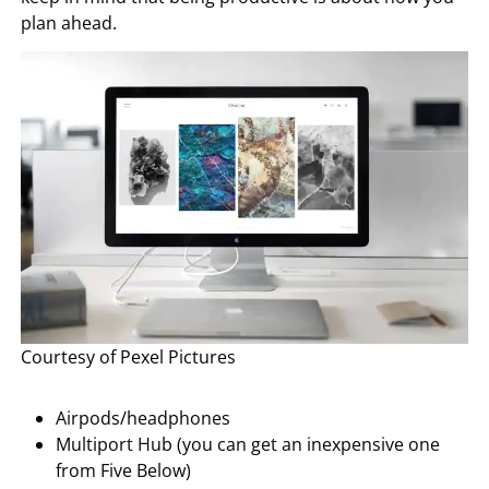
plan ahead.
Courtesy of Pexel Pictures
Airpods/headphones
Multiport Hub (you can get an inexpensive one
from Five Below)