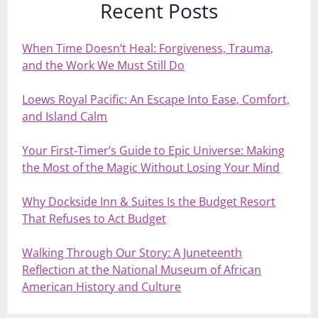
Recent Posts
When Time Doesn’t Heal: Forgiveness, Trauma,
and the Work We Must Still Do
Loews Royal Pacific: An Escape Into Ease, Comfort,
and Island Calm
Your First‑Timer’s Guide to Epic Universe: Making
the Most of the Magic Without Losing Your Mind
Why Dockside Inn & Suites Is the Budget Resort
That Refuses to Act Budget
Walking Through Our Story: A Juneteenth
Reflection at the National Museum of African
American History and Culture