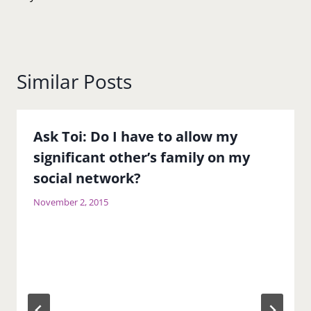
Similar Posts
Ask Toi: Do I have to allow my
significant other’s family on my
social network?
November 2, 2015