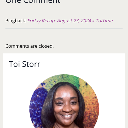
Pingback:
Friday Recap: August 23, 2024 » ToiTime
Comments are closed.
Toi Storr