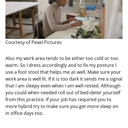
Courtesy of Pexel Pictures
Also my work area tends to be either too cold or too
warm. So I dress accordingly and to fix my posture I
use a foot stool that helps me as well. Make sure your
work area is well lit. If it is too dark it sends me a signal
that I am sleepy even when I am well rested. Although
you could when needed roll out of bed-deter yourself
from this practice. If your job has required you to
more hybrid try to make sure you get more sleep on
in office days too.