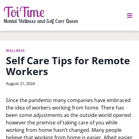
Skip
ToiTime
to
content
Mental Wellness and Self Care Queen
WELLNESS
Self Care Tips for Remote
Workers
By
August 21, 2024
LaToi
Storr
Since the pandemic many companies have embraced
the idea of workers working from home. There has
been some adjustments as the outside world opened
however the premise of taking care of you while
working from home hasn’t changed. Many people
believe that working from home is easier. Albeit easier