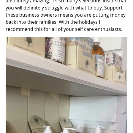
absolutely amazing. It’s so many selections inside that
you will definitely struggle with what to buy. Support
these business owners means you are putting money
back into their families. With the holidays I
recommend this for all of your self care enthusiasts.