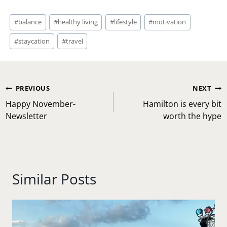
Post
#
balance
#
healthy living
#
lifestyle
#
motivation
Tags:
#
staycation
#
travel
Post
PREVIOUS
NEXT
navigation
Happy November-
Hamilton is every bit
Newsletter
worth the hype
Similar Posts