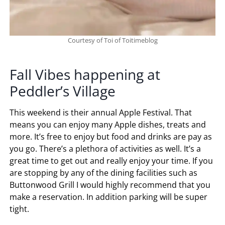
Courtesy of Toi of Toitimeblog
Fall Vibes happening at
Peddler’s Village
This weekend is their annual Apple Festival. That
means you can enjoy many Apple dishes, treats and
more. It’s free to enjoy but food and drinks are pay as
you go. There’s a plethora of activities as well. It’s a
great time to get out and really enjoy your time. If you
are stopping by any of the dining facilities such as
Buttonwood Grill I would highly recommend that you
make a reservation. In addition parking will be super
tight.