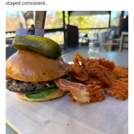
stayed consistent.