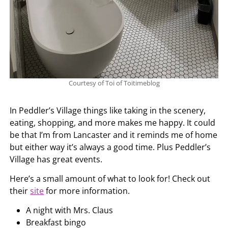
Courtesy of Toi of Toitimeblog
In Peddler’s Village things like taking in the scenery,
eating, shopping, and more makes me happy. It could
be that I’m from Lancaster and it reminds me of home
but either way it’s always a good time. Plus Peddler’s
Village has great events.
Here’s a small amount of what to look for! Check out
their
site
for more information.
A night with Mrs. Claus
Breakfast bingo