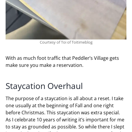
Courtesy of Toi of Toitimeblog
With as much foot traffic that Peddler’s Village gets
make sure you make a reservation.
Staycation Overhaul
The purpose of a staycation is all about a reset. I take
one usually at the beginning of Fall and one right
before Christmas. This staycation was extra special.
As I celebrate 10 years of writing it’s important for me
to stay as grounded as possible. So while there I slept