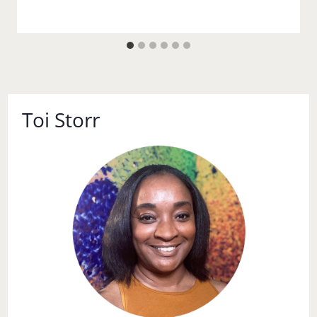
Toi Storr