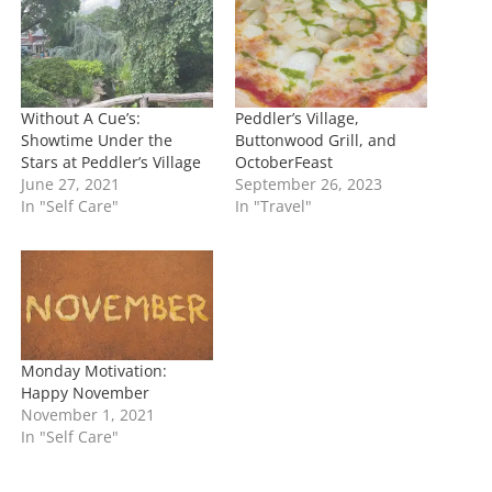
g
…
Without A Cue’s:
Peddler’s Village,
Showtime Under the
Buttonwood Grill, and
Stars at Peddler’s Village
OctoberFeast
June 27, 2021
September 26, 2023
In "Self Care"
In "Travel"
Monday Motivation:
Happy November
November 1, 2021
In "Self Care"