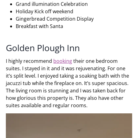
Grand illumination Celebration
Holiday Kick off weekend
Gingerbread Competition Display
Breakfast with Santa
Golden Plough Inn
I highly recommend
booking
their one bedroom
suites. I stayed in it and it was rejuvenating. For one
it’s split level. I enjoyed taking a soaking bath with the
jacuzzi tub while the fireplace on. It’s super spacious.
The living room is stunning and I was taken back for
how glorious this property is. They also have other
suites available and regular rooms.