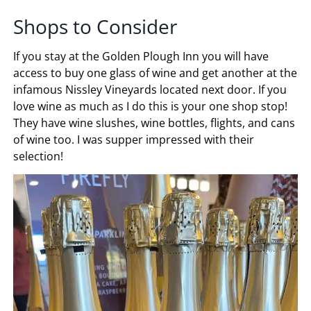
Shops to Consider
If you stay at the Golden Plough Inn you will have
access to buy one glass of wine and get another at the
infamous Nissley Vineyards located next door. If you
love wine as much as I do this is your one shop stop!
They have wine slushes, wine bottles, flights, and cans
of wine too. I was supper impressed with their
selection!