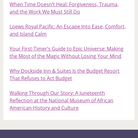
When Time Doesn’t Heal: Forgiveness, Trauma,
and the Work We Must Still Do
Loews Royal Pacific: An Escape Into Ease, Comfort,
and Island Calm
Your First‑Timer’s Guide to Epic Universe: Making
the Most of the Magic Without Losing Your Mind
Why Dockside Inn & Suites Is the Budget Resort
That Refuses to Act Budget
Walking Through Our Story: A Juneteenth
Reflection at the National Museum of African
American History and Culture