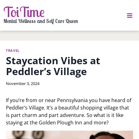
Skip
ToiTime
to
content
Mental Wellness and Self Care Queen
TRAVEL
Staycation Vibes at
Peddler’s Village
By
November 3, 2024
LaToi
Storr
If you’re from or near Pennsylvania you have heard of
Peddler’s Village. It’s a beautiful shopping village that
is part charm and part adventure. So what is it like
staying at the Golden Plough Inn and more?