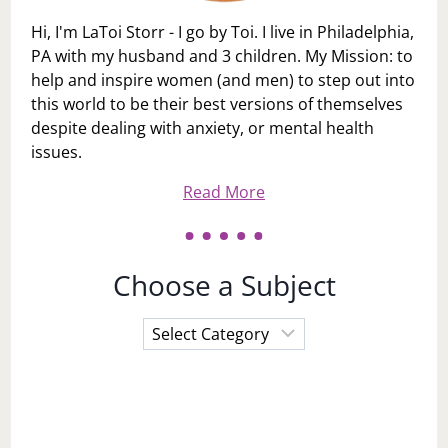
Hi, I'm LaToi Storr - I go by Toi. I live in Philadelphia,
PA with my husband and 3 children. My Mission: to
help and inspire women (and men) to step out into
this world to be their best versions of themselves
despite dealing with anxiety, or mental health
issues.
Read More
Choose a Subject
Choose
a
Subject