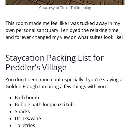
Courtesy of Toi of Toitimeblog
This room made me feel like I was tucked away in my
own personal sanctuary. I enjoyed the relaxing time
and forever changed my view on what suites look like!
Staycation Packing List for
Peddler’s Village
You don’t need much but especially if you’re staying at
Golden Plough Inn bring a few things with you:
Bath bomb
Bubble bath for jacuzzi tub
Snacks
Drinks/wine
Toiletries