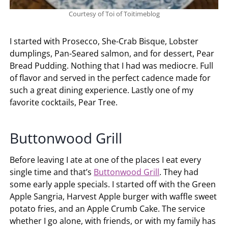
Courtesy of Toi of Toitimeblog
I started with Prosecco, She-Crab Bisque, Lobster
dumplings, Pan-Seared salmon, and for dessert, Pear
Bread Pudding. Nothing that I had was mediocre. Full
of flavor and served in the perfect cadence made for
such a great dining experience. Lastly one of my
favorite cocktails, Pear Tree.
Buttonwood Grill
Before leaving I ate at one of the places I eat every
single time and that’s
Buttonwood Grill
. They had
some early apple specials. I started off with the Green
Apple Sangria, Harvest Apple burger with waffle sweet
potato fries, and an Apple Crumb Cake. The service
whether I go alone, with friends, or with my family has