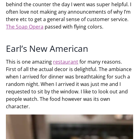
behind the counter the day I went was super helpful. I
often love not making any announcements of why I’m
there etc to get a general sense of customer service.
The Soap Opera
passed with flying colors.
Earl’s New American
This is one amazing
restaurant
for many reasons.
First of all the actual decor is delightful. The ambiance
when I arrived for dinner was breathtaking for such a
random night. When I arrived it was just me and I
requested to sit by the window. I like to look out and
people watch. The food however was its own
character.