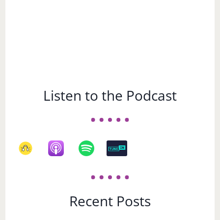
Listen to the Podcast
Recent Posts