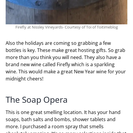
Firefly at Nissley Vineyards- Courtesy of Toi of Toitimeblog
Also the holidays are coming so grabbing a few
bottles is key. These make great hosting gifts. So grab
more than you think you will need. They also have a
brand new wine called Firefly which is a sparkling
wine. This would make a great New Year wine for your
midnight cheers!
The Soap Opera
This is one great smelling location. It has your hand
soaps, bath salts and bombs, shower tablets and
more. I purchased a room spray that smells