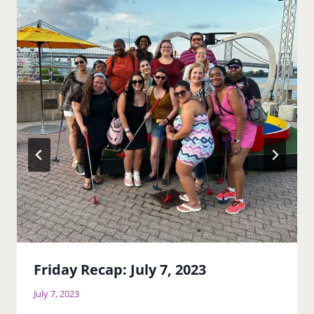
Friday Recap: July 7, 2023
July 7, 2023