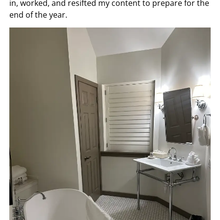
in, worked, and resifted my content to prepare for the
end of the year.