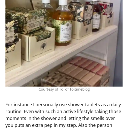
Courtesy of Toi of Toitimeblog
For instance I personally use shower tablets as a daily
routine. Even with such an active lifestyle taking those
moments in the shower and letting the smells over
you puts an extra pep in my step. Also the person