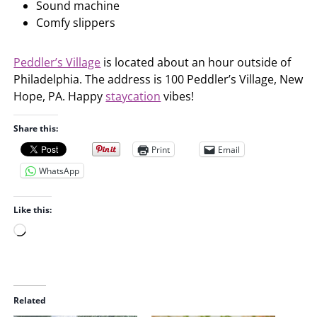
Sound machine
Comfy slippers
Peddler’s Village
is located about an hour outside of
Philadelphia. The address is 100 Peddler’s Village, New
Hope, PA. Happy
staycation
vibes!
Share this:
Print
Email
WhatsApp
Like this:
L
o
a
d
i
Related
n