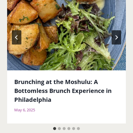
Brunching at the Moshulu: A
Bottomless Brunch Experience in
Philadelphia
May 6, 2025