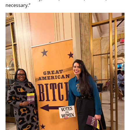
necessary.”