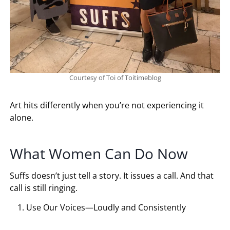
Courtesy of Toi of Toitimeblog
Art hits differently when you’re not experiencing it
alone.
What Women Can Do Now
Suffs doesn’t just tell a story. It issues a call. And that
call is still ringing.
Use Our Voices—Loudly and Consistently