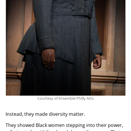
Courtesy of Ensemble Philly Arts
Instead, they made diversity matter.
They showed Black women stepping into their power,