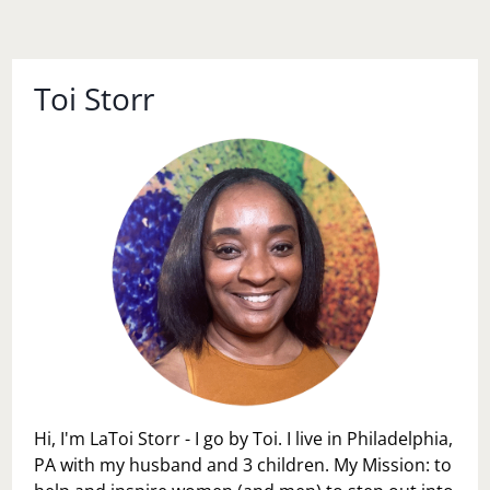
Toi Storr
Hi, I'm LaToi Storr - I go by Toi. I live in Philadelphia,
PA with my husband and 3 children. My Mission: to