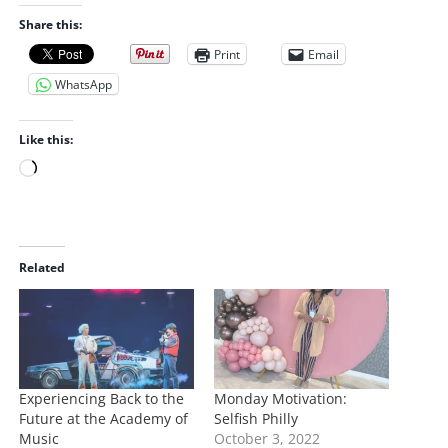
Share this:
Print
Email
WhatsApp
Like this:
L
o
a
d
i
Related
n
g
…
Experiencing Back to the
Monday Motivation:
Future at the Academy of
Selfish Philly
Music
October 3, 2022