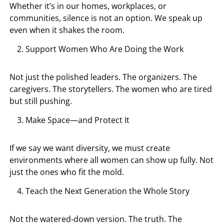
Whether it’s in our homes, workplaces, or
communities, silence is not an option. We speak up
even when it shakes the room.
Support Women Who Are Doing the Work
Not just the polished leaders. The organizers. The
caregivers. The storytellers. The women who are tired
but still pushing.
Make Space—and Protect It
If we say we want diversity, we must create
environments where all women can show up fully. Not
just the ones who fit the mold.
Teach the Next Generation the Whole Story
Not the watered‑down version. The truth. The