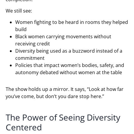
We still see:
Women fighting to be heard in rooms they helped
build
Black women carrying movements without
receiving credit
Diversity being used as a buzzword instead of a
commitment
Policies that impact women’s bodies, safety, and
autonomy debated without women at the table
The show holds up a mirror. It says, “Look at how far
you’ve come, but don’t you dare stop here.”
The Power of Seeing Diversity
Centered