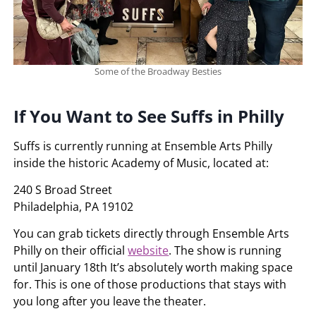
Some of the Broadway Besties
If You Want to See Suffs in Philly
Suffs is currently running at Ensemble Arts Philly
inside the historic Academy of Music, located at:
240 S Broad Street
Philadelphia, PA 19102
You can grab tickets directly through Ensemble Arts
Philly on their official
website
. The show is running
until January 18th It’s absolutely worth making space
for. This is one of those productions that stays with
you long after you leave the theater.