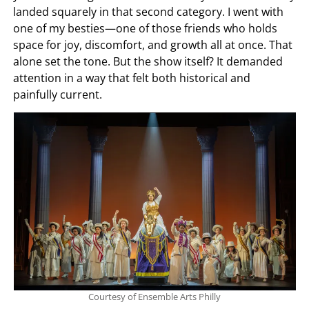
landed squarely in that second category. I went with
one of my besties—one of those friends who holds
space for joy, discomfort, and growth all at once. That
alone set the tone. But the show itself? It demanded
attention in a way that felt both historical and
painfully current.
Courtesy of Ensemble Arts Philly