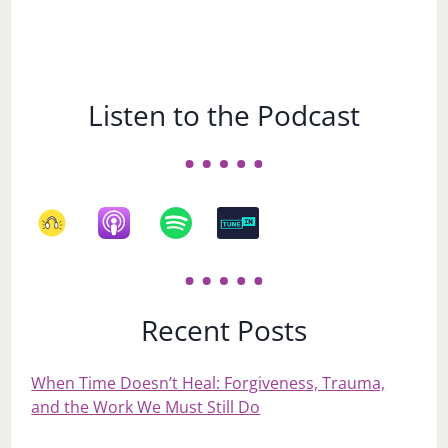
Listen to the Podcast
Recent Posts
When Time Doesn’t Heal: Forgiveness, Trauma,
and the Work We Must Still Do