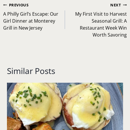
Post
PREVIOUS
NEXT
navigation
A Philly Girl’s Escape: Our
My First Visit to Harvest
Girl Dinner at Monterey
Seasonal Grill: A
Grill in New Jersey
Restaurant Week Win
Worth Savoring
Similar Posts