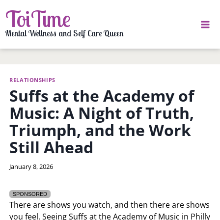
Skip
ToiTime
to
content
Mental Wellness and Self Care Queen
RELATIONSHIPS
Suffs at the Academy of
Music: A Night of Truth,
Triumph, and the Work
Still Ahead
By
January 8, 2026
LaToi
Storr
SPONSORED
There are shows you watch, and then there are shows
you feel. Seeing Suffs at the Academy of Music in Philly