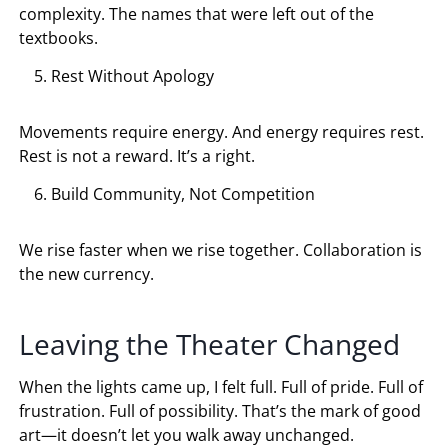
complexity. The names that were left out of the
textbooks.
Rest Without Apology
Movements require energy. And energy requires rest.
Rest is not a reward. It’s a right.
Build Community, Not Competition
We rise faster when we rise together. Collaboration is
the new currency.
Leaving the Theater Changed
When the lights came up, I felt full. Full of pride. Full of
frustration. Full of possibility. That’s the mark of good
art—it doesn’t let you walk away unchanged.