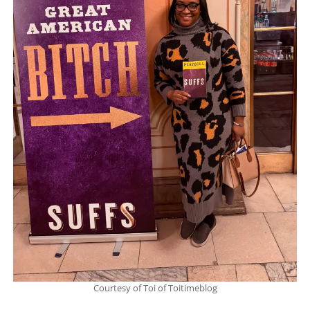
Courtesy of Toi of Toitimeblog