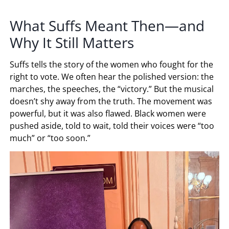
What Suffs Meant Then—and
Why It Still Matters
Suffs tells the story of the women who fought for the
right to vote. We often hear the polished version: the
marches, the speeches, the “victory.” But the musical
doesn’t shy away from the truth. The movement was
powerful, but it was also flawed. Black women were
pushed aside, told to wait, told their voices were “too
much” or “too soon.”