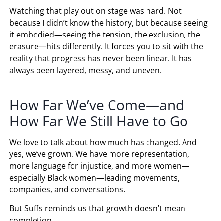
Watching that play out on stage was hard. Not
because I didn’t know the history, but because seeing
it embodied—seeing the tension, the exclusion, the
erasure—hits differently. It forces you to sit with the
reality that progress has never been linear. It has
always been layered, messy, and uneven.
How Far We’ve Come—and
How Far We Still Have to Go
We love to talk about how much has changed. And
yes, we’ve grown. We have more representation,
more language for injustice, and more women—
especially Black women—leading movements,
companies, and conversations.
But Suffs reminds us that growth doesn’t mean
completion.