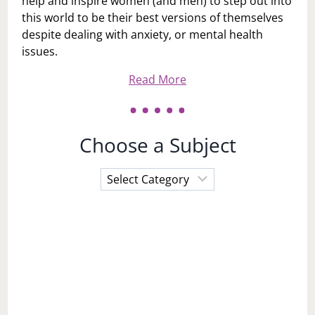
help and inspire women (and men) to step out into
this world to be their best versions of themselves
despite dealing with anxiety, or mental health
issues.
Read More
Choose a Subject
Choose
a
Subject