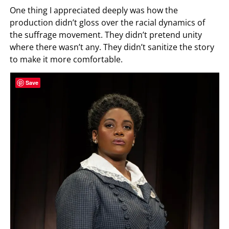
One thing I appreciated deeply was how the
production didn’t gloss over the racial dynamics of
the suffrage movement. They didn’t pretend unity
where there wasn’t any. They didn’t sanitize the story
to make it more comfortable.
Save