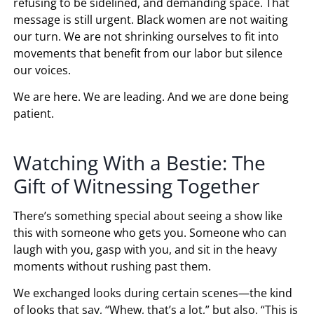
refusing to be sidelined, and demanding space. That
message is still urgent. Black women are not waiting
our turn. We are not shrinking ourselves to fit into
movements that benefit from our labor but silence
our voices.
We are here. We are leading. And we are done being
patient.
Watching With a Bestie: The
Gift of Witnessing Together
There’s something special about seeing a show like
this with someone who gets you. Someone who can
laugh with you, gasp with you, and sit in the heavy
moments without rushing past them.
We exchanged looks during certain scenes—the kind
of looks that say, “Whew, that’s a lot,” but also, “This is