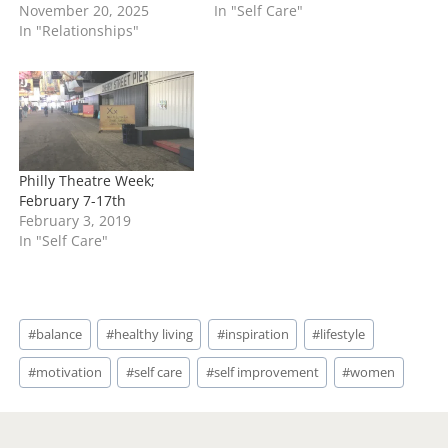
November 20, 2025
In "Self Care"
In "Relationships"
Philly Theatre Week;
February 7-17th
February 3, 2019
In "Self Care"
Post
#
balance
#
healthy living
#
inspiration
#
lifestyle
Tags:
#
motivation
#
self care
#
self improvement
#
women