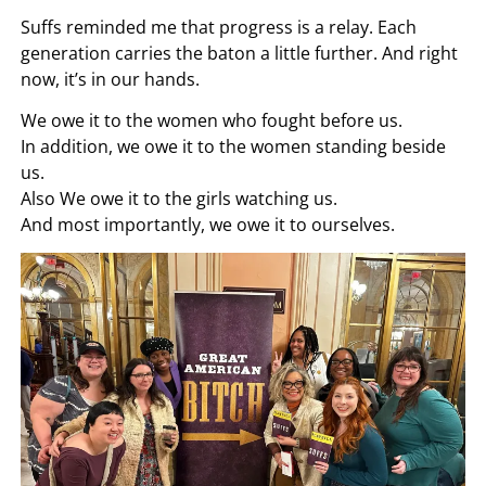
Suffs reminded me that progress is a relay. Each
generation carries the baton a little further. And right
now, it’s in our hands.
We owe it to the women who fought before us.
In addition, we owe it to the women standing beside
us.
Also We owe it to the girls watching us.
And most importantly, we owe it to ourselves.