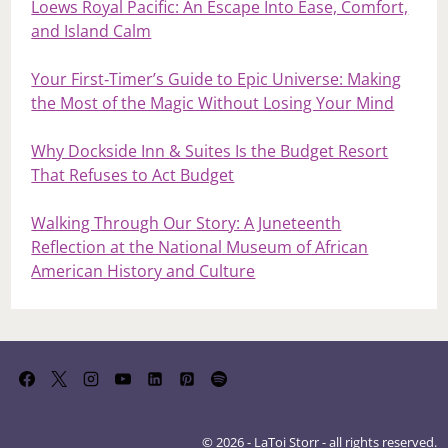
Loews Royal Pacific: An Escape Into Ease, Comfort,
and Island Calm
Your First‑Timer’s Guide to Epic Universe: Making
the Most of the Magic Without Losing Your Mind
Why Dockside Inn & Suites Is the Budget Resort
That Refuses to Act Budget
Walking Through Our Story: A Juneteenth
Reflection at the National Museum of African
American History and Culture
© 2026 - LaToi Storr - all rights reserved.