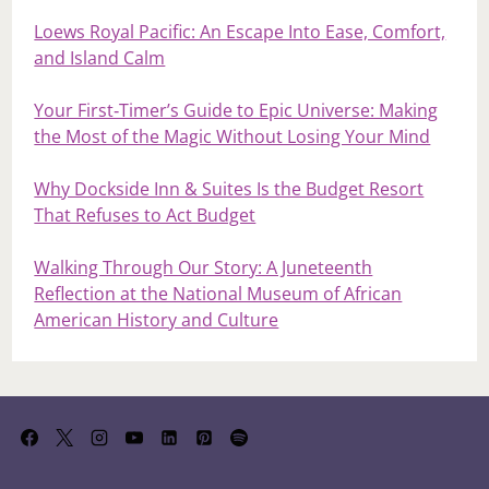
Loews Royal Pacific: An Escape Into Ease, Comfort,
and Island Calm
Your First‑Timer’s Guide to Epic Universe: Making
the Most of the Magic Without Losing Your Mind
Why Dockside Inn & Suites Is the Budget Resort
That Refuses to Act Budget
Walking Through Our Story: A Juneteenth
Reflection at the National Museum of African
American History and Culture