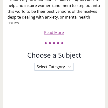
help and inspire women (and men) to step out into
this world to be their best versions of themselves
despite dealing with anxiety, or mental health
issues.
Read More
Choose a Subject
Choose
a
Subject