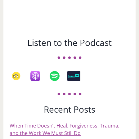
Listen to the Podcast
Recent Posts
When Time Doesn’t Heal: Forgiveness, Trauma,
and the Work We Must Still Do