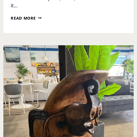
it…
WHY
READ MORE
DOCKSIDE
INN
&
SUITES
IS
THE
BUDGET
RESORT
THAT
REFUSES
TO
ACT
BUDGET