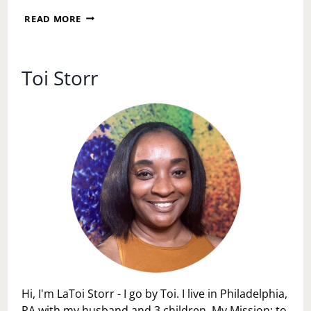
REBUILDING
READ MORE
COMMUNITY,
ONE
FIND
AT
Toi Storr
A
TIME:
WHY
THE
SOUTH
PHILLY
HABITAT
FOR
HUMANITY
RESTORE
MATTERS
Hi, I'm LaToi Storr - I go by Toi. I live in Philadelphia,
PA with my husband and 3 children. My Mission: to