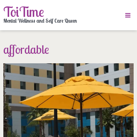
Skip
ToiTime
to
content
Mental Wellness and Self Care Queen
affordable