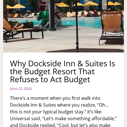
Why Dockside Inn & Suites Is
the Budget Resort That
Refuses to Act Budget
June 22, 2026
There’s a moment when you first walk into
Dockside Inn & Suites where you realize, “Oh…
this is not your typical budget stay.” It’s like
Universal said, “Let’s make something affordable,”
and Dockside replied, “Cool, but let’s also make