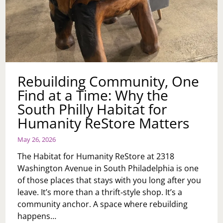
Rebuilding Community, One
Find at a Time: Why the
South Philly Habitat for
Humanity ReStore Matters
May 26, 2026
The Habitat for Humanity ReStore at 2318
Washington Avenue in South Philadelphia is one
of those places that stays with you long after you
leave. It’s more than a thrift‑style shop. It’s a
community anchor. A space where rebuilding
happens…