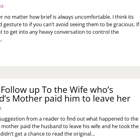
18
r no matter how brief is always uncomfortable. I think its
 gesture to if you can’t avoid seeing them to be gracious. If
t to get into any heavy conversation to control the
…
K
:
OW
U
AL
 Follow up To the Wife who’s
TH
ING
’s Mother paid him to leave her
COMFORTABLE
MPING
8
TO
MEONE
 suggestion from a reader to find out what happened to the
U
mother paid the husband to leave his wife and he took the
TED?
didn’t get a chance to read the original…