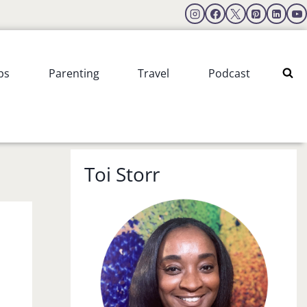
ps
Parenting
Travel
Podcast
Toi Storr