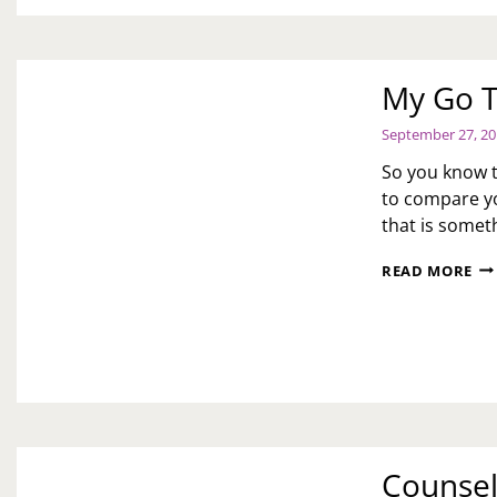
My Go T
September 27, 2
So you know th
to compare you
that is somet
MY
READ MORE
GO
TO’
OF
SO
ME
Counsel