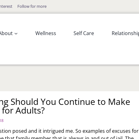
nterest
Follow for more
About
Wellness
Self Care
Relationshi
g Should You Continue to Make
 for Adults?
18
estion posed and it intrigued me. So examples of excuses for
e that family member that is always in and out of jail. The