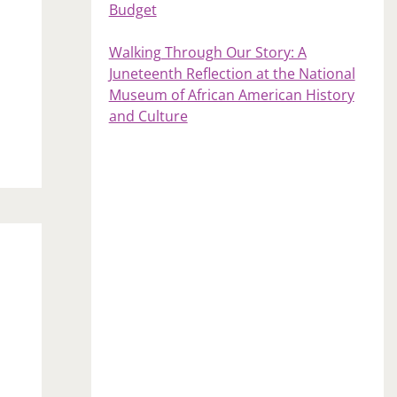
Budget
Walking Through Our Story: A
Juneteenth Reflection at the National
Museum of African American History
and Culture