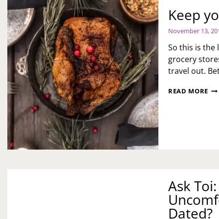
H
Keep yo
DO
I
November 13, 20
ST
TH
So this is th
BE
grocery store
travel out. Be
KE
READ MORE
YO
TH
WI
Ask Toi
Uncomf
Dated?