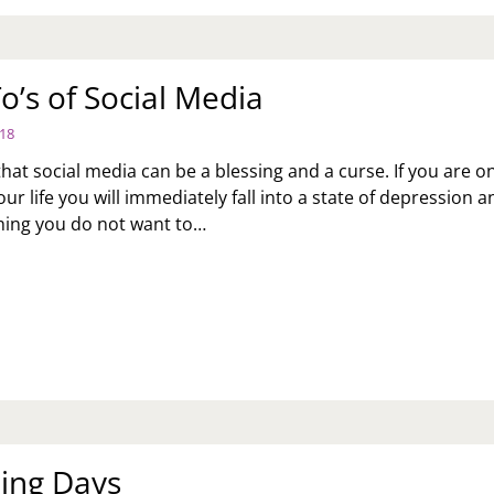
o’s of Social Media
018
at social media can be a blessing and a curse. If you are on
r life you will immediately fall into a state of depression a
hing you do not want to…
S
CIAL
DIA
ing Days