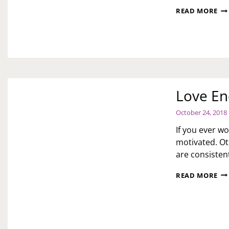
AS
READ MORE
TOI
FO
UP
TO
TH
WI
WH
HU
Love En
MO
PA
October 24, 2018
HI
TO
If you ever w
LE
motivated. Ot
HE
are consistent
LO
READ MORE
EN