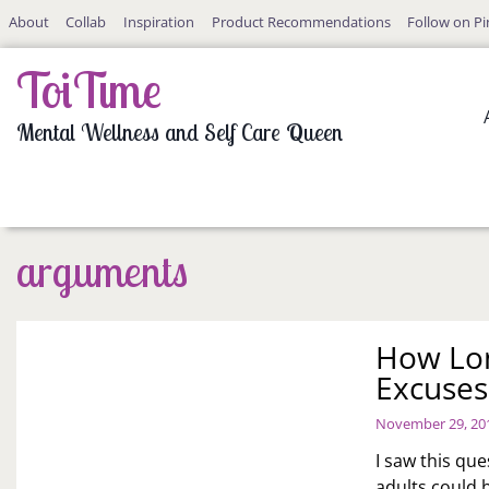
Skip
About
Collab
Inspiration
Product Recommendations
Follow on Pi
to
content
ToiTime
Mental Wellness and Self Care Queen
arguments
How Lon
Excuses
November 29, 20
I saw this qu
adults could b