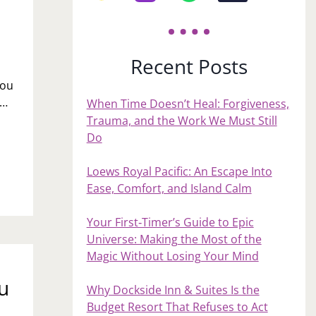
Recent Posts
you
n…
When Time Doesn’t Heal: Forgiveness,
Trauma, and the Work We Must Still
Do
Loews Royal Pacific: An Escape Into
Ease, Comfort, and Island Calm
Your First‑Timer’s Guide to Epic
Universe: Making the Most of the
Magic Without Losing Your Mind
u
Why Dockside Inn & Suites Is the
Budget Resort That Refuses to Act