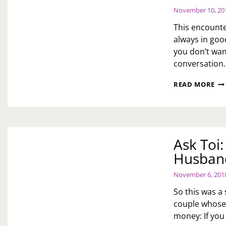
November 10, 20
This encounte
always in good
you don’t wan
conversation
AS
READ MORE
TOI
H
DO
YO
DE
Ask Toi:
WI
BE
Husband
UN
BU
November 6, 201
IN
SO
So this was a
YO
couple whose 
DA
money: If you 