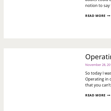
notion to say
H
READ MORE
LO
SH
YO
CO
TO
MA
EX
FO
Operati
AD
November 28, 20
So today I was
Operating in 
that you can’
OP
READ MORE
IN
OF