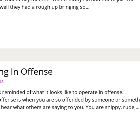
 well they had a rough up bringing so…
OW
NG
OULD
U
NTINUE
KE
CUSES
R
ng In Offense
ULTS?
18
 reminded of what it looks like to operate in offense.
offense is when you are so offended by someone or someth
t hear what others are saying to you. You are snippy, rude,…
ERATING
FENSE