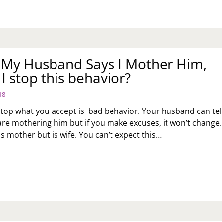
: My Husband Says I Mother Him,
I stop this behavior?
18
 stop what you accept is bad behavior. Your husband can tel
are mothering him but if you make excuses, it won’t change.
s mother but is wife. You can’t expect this…
K
:
SBAND
YS
THER
M,