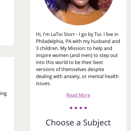
Hi, I'm LaToi Storr - I go by Toi. I live in
Philadelphia, PA with my husband and
3 children. My Mission: to help and
inspire women (and men) to step out
into this world to be their best
versions of themselves despite
dealing with anxiety, or mental health
issues.
ing
Read More
Choose a Subject