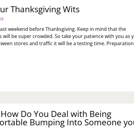
OW
ur Thanksgiving Wits
18
OP
IS
e last weekend before Thanksgiving. Keep in mind that the
HAVIOR?
s will be super crowded. So take your patience with you as 
tween stores and traffic it will be a testing time. Preparatio
EP
UR
ANKSGIVING
TS
: How Do You Deal with Being
ortable Bumping Into Someone yo