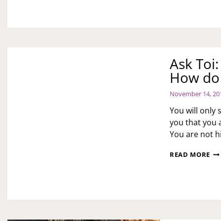
Ask Toi
How do 
November 14, 20
You will only
you that you 
You are not hi
AS
READ MORE
TOI
MY
HU
SA
I
MO
HI