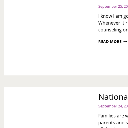
September 25, 2
I know I am go
Whenever it r
counseling on
CO
READ MORE
DA
Nationa
September 24, 2
Families are w
parents and s