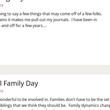
018
ing to say a few things that may come off of a few folks.
ains it makes me pull out my journals. I have been in
 and off for a few years….
UNSELING
YS
l Family Day
018
onderful to be involved in. Families don’t have to be the set
iblings that we think they should be. Family dynamics chan