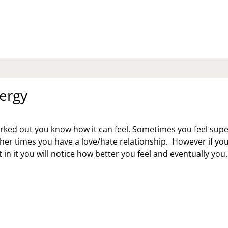
K
:
LLOW
E
FE
O’S
SBAND’S
ergy
THER
ID
M
orked out you know how it can feel. Sometimes you feel sup
AVE
her times you have a love/hate relationship. However if yo
R
 in it you will notice how better you feel and eventually you
VE
ERGY