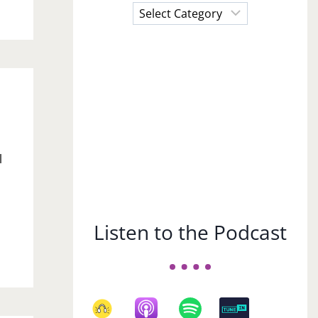
Choose
a
Subject
l
Listen to the Podcast