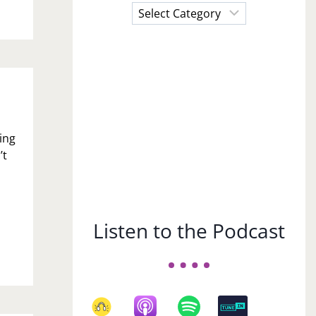
Choose
a
Subject
ing
’t
Listen to the Podcast