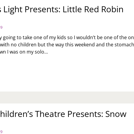
 Light Presents: Little Red Robin
19
ly going to take one of my kids so I wouldn’t be one of the on
 with no children but the way this weekend and the stomac
own I was on my solo…
OPLE’S
GHT
ESENTS:
TLE
D
BIN
OD
hildren’s Theatre Presents: Snow
19