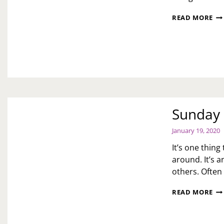
HA
READ MORE
BO
ST
Sunday 
January 19, 2020
It’s one thin
around. It’s 
others. Often
SU
READ MORE
ME
YO
TR