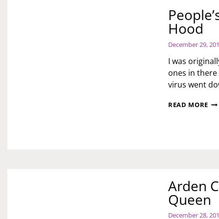
People’s
Hood
December 29, 20
I was original
ones in there
virus went d
PE
READ MORE
LI
PR
LIT
RE
RO
HO
Arden C
Queen
December 28, 20