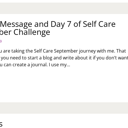
Message and Day 7 of Self Care
er Challenge
9
u are taking the Self Care September journey with me. That
you need to start a blog and write about it if you don’t want
 can create a journal. I use my…
NDAY
SSAGE
D
Y
F
RE
PTEMBER
s
ALLENGE