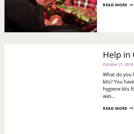
CH
READ MORE
DE
WH
OV
FO
TH
HO
Help i
October 21, 2019
What do you h
kits? You hav
hygiene kits 
was…
HE
READ MORE
IN
OU
O
CO