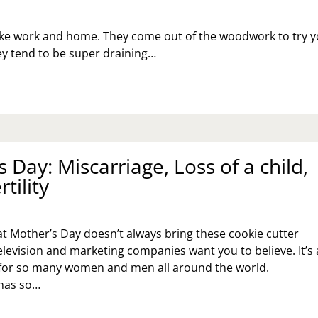
 like work and home. They come out of the woodwork to try 
ey tend to be super draining…
 Day: Miscarriage, Loss of a child,
tility
hat Mother’s Day doesn’t always bring these cookie cutter
elevision and marketing companies want you to believe. It’s 
f for so many women and men all around the world.
has so…
THER’S