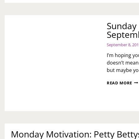
Sunday 
Septemb
September 8, 201
I’m hoping yo
doesn’t mean 
but maybe you
SU
READ MORE
ME
AN
DA
7
OF
SEL
CA
SE
Monday Motivation: Petty Betty
CH