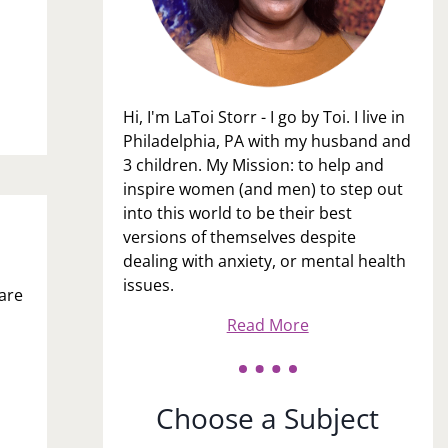
Hi, I'm LaToi Storr - I go by Toi. I live in
Philadelphia, PA with my husband and
3 children. My Mission: to help and
inspire women (and men) to step out
into this world to be their best
versions of themselves despite
dealing with anxiety, or mental health
issues.
 are
Read More
Choose a Subject