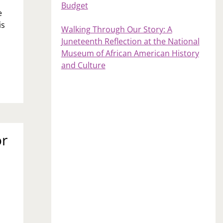
Budget
e
is
Walking Through Our Story: A
Juneteenth Reflection at the National
Museum of African American History
and Culture
or