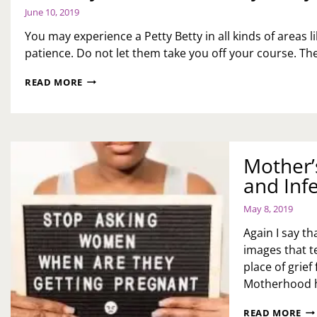
June 10, 2019
You may experience a Petty Betty in all kinds of areas
patience. Do not let them take you off your course. Th
MONDAY
READ MORE
MOTIVATION:
PETTY
BETTYS
Mother’s
and Infer
May 8, 2019
Again I say t
images that t
place of grie
Motherhood 
MO
READ MORE