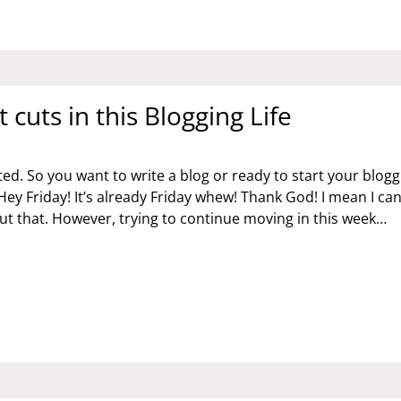
TTERS
 cuts in this Blogging Life
ed. So you want to write a blog or ready to start your blogg
Hey Friday! It’s already Friday whew! Thank God! I mean I can
t that. However, trying to continue moving in this week…
ORT
TS
IS
OGGING
E