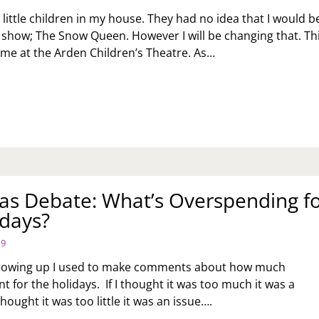
 little children in my house. They had no idea that I would b
 show; The Snow Queen. However I will be changing that. Th
time at the Arden Children’s Theatre. As…
DEN
ILDREN’S
EATRE
ESENTS:
OW
EEN
as Debate: What’s Overspending f
idays?
19
rowing up I used to make comments about how much
 for the holidays. If I thought it was too much it was a
thought it was too little it was an issue….