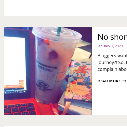
MA
No short
January 3, 2020
Bloggers want
journey?! So, 
complain abou
NO
READ MORE
SH
CU
IN
TH
BL
LIF