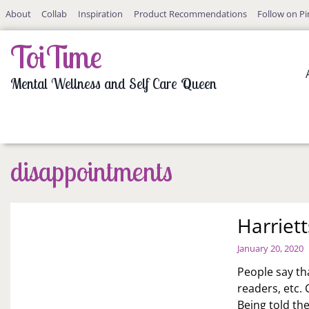
Skip
About
Collab
Inspiration
Product Recommendations
Follow on Pi
to
content
ToiTime
Mental Wellness and Self Care Queen
disappointments
Harriet
January 20, 2020
People say th
readers, etc. 
Being told th