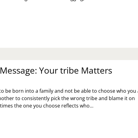
RRIETTS
OK
ORE
Message: Your tribe Matters
g to be born into a family and not be able to choose who you
another to consistently pick the wrong tribe and blame it on
 times the one you choose reflects who…
NDAY
SSAGE:
UR
IBE