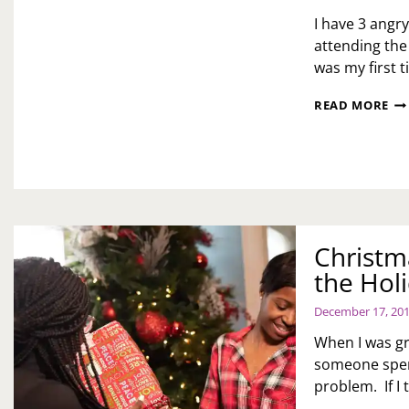
I have 3 angry
attending the
was my first 
AR
READ MORE
CH
TH
PR
SN
QU
Christm
the Hol
December 17, 20
When I was g
someone spent
problem. If I 