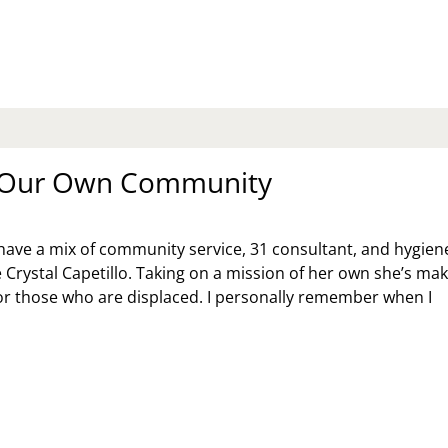
RISTMAS
BATE:
AT’S
ERSPENDING
R
E
LIDAYS?
n Our Own Community
ave a mix of community service, 31 consultant, and hygien
e Crystal Capetillo. Taking on a mission of her own she’s ma
for those who are displaced. I personally remember when I
LP
R
WN
MMUNITY