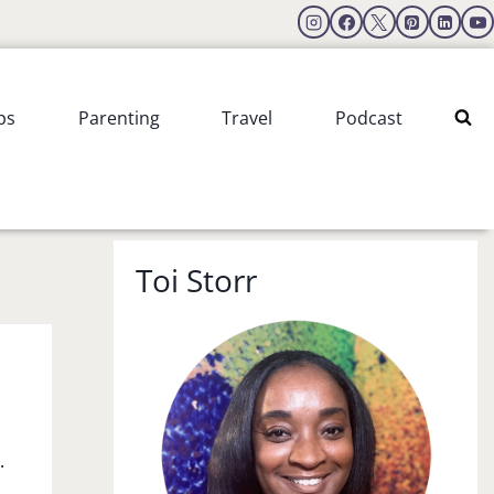
ps
Parenting
Travel
Podcast
Toi Storr
.