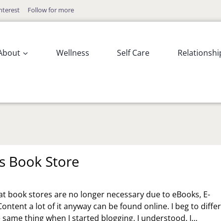
nterest
Follow for more
About
Wellness
Self Care
Relationshi
ts Book Store
at book stores are no longer necessary due to eBooks, E-
Content a lot of it anyway can be found online. I beg to differ
e same thing when I started blogging, I understood. I…