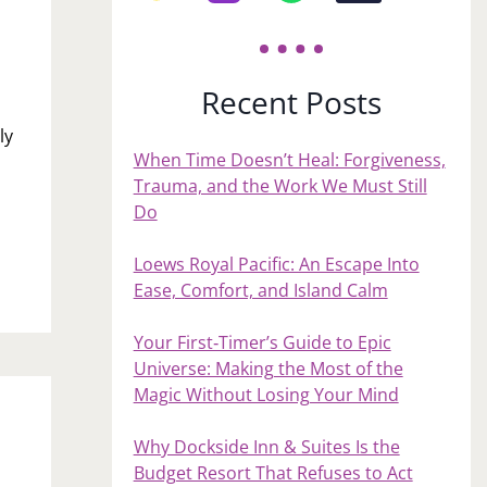
Recent Posts
ly
When Time Doesn’t Heal: Forgiveness,
h
Trauma, and the Work We Must Still
Do
Loews Royal Pacific: An Escape Into
Ease, Comfort, and Island Calm
Your First‑Timer’s Guide to Epic
Universe: Making the Most of the
Magic Without Losing Your Mind
Why Dockside Inn & Suites Is the
Budget Resort That Refuses to Act