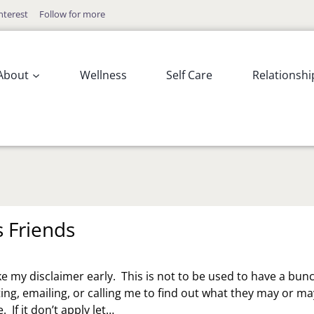
nterest
Follow for more
About
Wellness
Self Care
Relationshi
s Friends
e my disclaimer early. This is not to be used to have a bun
ting, emailing, or calling me to find out what they may or ma
 If it don’t apply let…