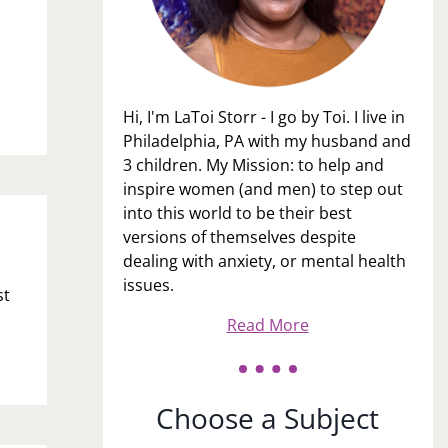
Hi, I'm LaToi Storr - I go by Toi. I live in
Philadelphia, PA with my husband and
3 children. My Mission: to help and
inspire women (and men) to step out
into this world to be their best
versions of themselves despite
dealing with anxiety, or mental health
issues.
st
Read More
Choose a Subject