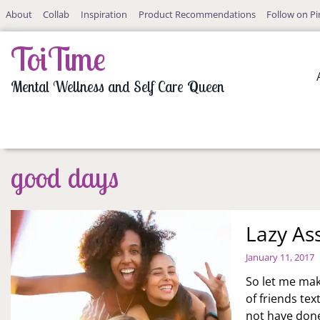
Skip
About
Collab
Inspiration
Product Recommendations
Follow on Pi
to
content
ToiTime
Mental Wellness and Self Care Queen
good days
Lazy As
January 11, 2017
So let me mak
of friends tex
not have done.