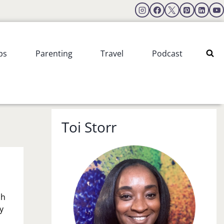
ps
Parenting
Travel
Podcast
Toi Storr
ch
y