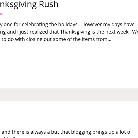
nksgiving Rush
16
ly one for celebrating the holidays. However my days have
ng and I just realized that Thanksgiving is the next week. W
to do with closing out some of the items from…
E
ANKSGIVING
SH
t and there is always a but that blogging brings up a lot of