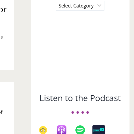
Choose
or
a
Subject
ne
Listen to the Podcast
of