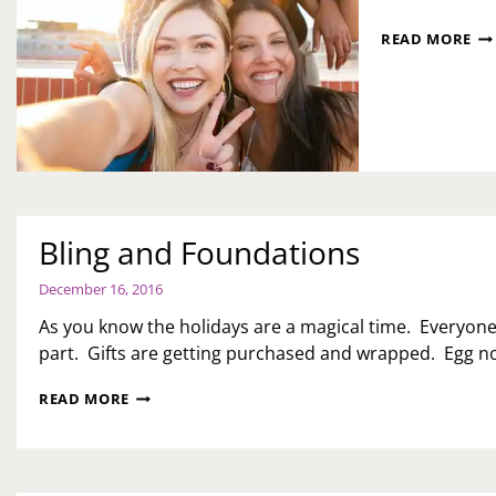
LA
READ MORE
AS
FR
Bling and Foundations
December 16, 2016
As you know the holidays are a magical time. Everyone
part. Gifts are getting purchased and wrapped. Egg nog
BLING
READ MORE
AND
FOUNDATIONS