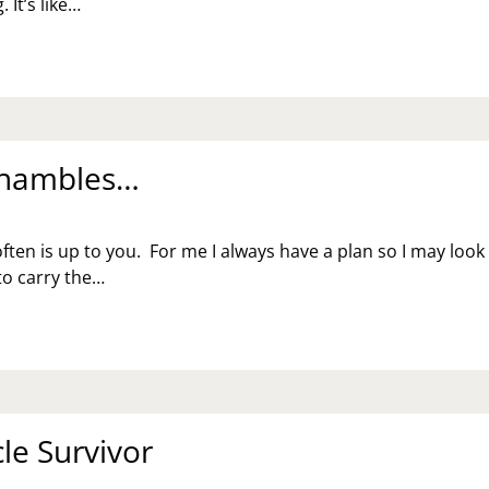
 It’s like…
 Shambles…
ften is up to you. For me I always have a plan so I may look
 to carry the…
le Survivor