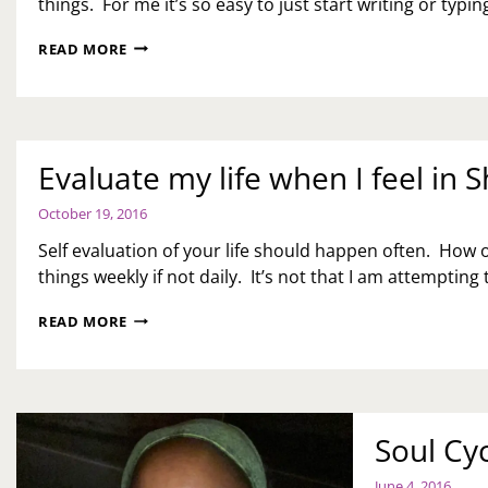
things. For me it’s so easy to just start writing or typing.
WHAT
READ MORE
I
DON’T
LIKE
ABOUT
BLOGGING
Evaluate my life when I feel in
October 19, 2016
Self evaluation of your life should happen often. How o
things weekly if not daily. It’s not that I am attempting
EVALUATE
READ MORE
MY
LIFE
WHEN
I
FEEL
Soul Cyc
IN
SHAMBLES…
June 4, 2016