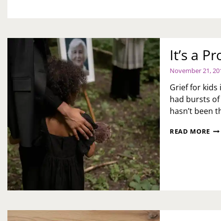
MARRIED
THANKFULNESS
OR
IN
A
RELATIONSHIP,
DO
It’s a P
YOU
HAVE
November 21, 20
TO
ASK
Grief for kids
THEIR
had bursts of
MATE
hasn’t been 
FIRST?
IT’
READ MORE
A
PR
HE
KI
PR
GR