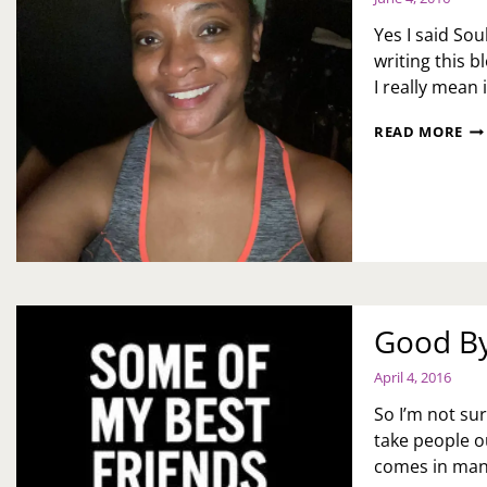
Yes I said So
writing this 
I really mean
SO
READ MORE
CY
SU
Good By
April 4, 2016
So I’m not su
take people o
comes in man