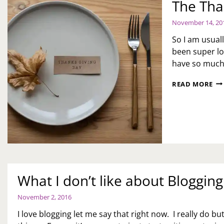
The Tha
November 14, 20
So I am usual
been super lo
have so much 
TH
READ MORE
TH
RU
What I don’t like about Blogging
November 2, 2016
I love blogging let me say that right now. I really do bu