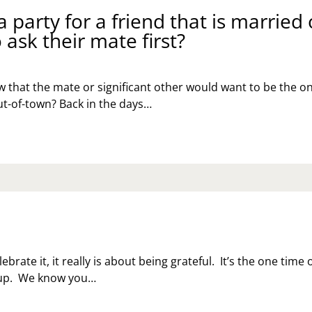
 party for a friend that is married 
 ask their mate first?
 that the mate or significant other would want to be the o
out-of-town? Back in the days…
ebrate it, it really is about being grateful. It’s the one time 
k up. We know you…