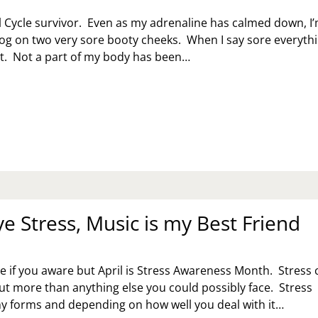
ul Cycle survivor. Even as my adrenaline has calmed down, I
blog on two very sore booty cheeks. When I say sore everyth
 it. Not a part of my body has been…
UL
CLE
RVIVOR
e Stress, Music is my Best Friend
re if you aware but April is Stress Awareness Month. Stress 
ut more than anything else you could possibly face. Stress
y forms and depending on how well you deal with it…