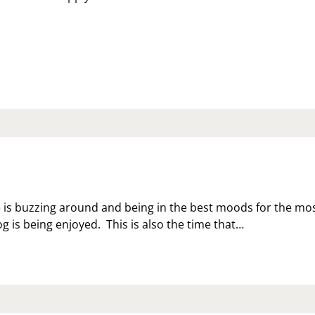
ZY
S
IENDS
 is buzzing around and being in the best moods for the mo
 is being enjoyed. This is also the time that…