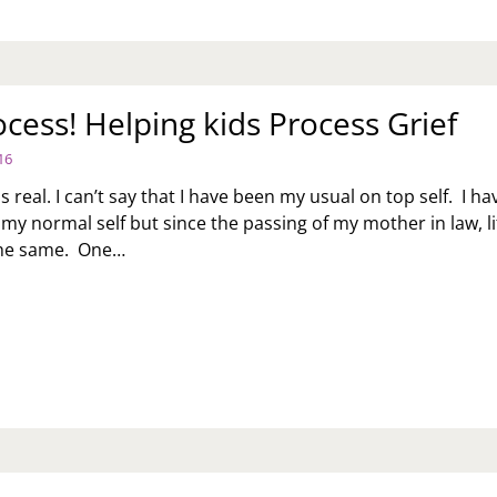
rocess! Helping kids Process Grief
16
 is real. I can’t say that I have been my usual on top self. I ha
 my normal self but since the passing of my mother in law, li
the same. One…
S
OCESS!
LPING
DS
OCESS
IEF