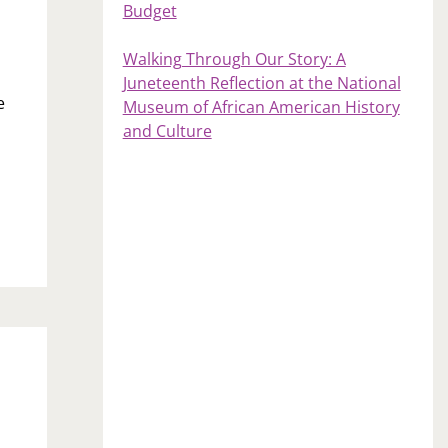
Budget
Walking Through Our Story: A
Juneteenth Reflection at the National
e
Museum of African American History
and Culture