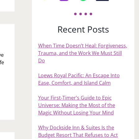
Recent Posts
When Time Doesn’t Heal: Forgiveness,
Trauma, and the Work We Must Still
ve
Do
fe
Loews Royal Pacific: An Escape Into
Ease, Comfort, and Island Calm
Your First‑Timer’s Guide to Epic
Universe: Making the Most of the
Magic Without Losing Your Mind
Why Dockside Inn & Suites Is the
Budget Resort That Refuses to Act