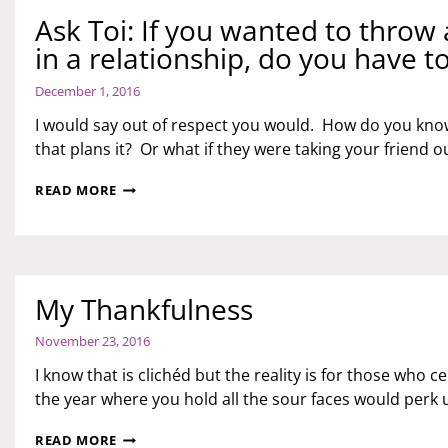
Ask Toi: If you wanted to throw a
in a relationship, do you have to
December 1, 2016
I would say out of respect you would. How do you know
that plans it? Or what if they were taking your friend 
ASK
READ MORE
TOI:
IF
YOU
WANTED
TO
My Thankfulness
THROW
A
PARTY
November 23, 2016
FOR
I know that is clichéd but the reality is for those who cel
A
FRIEND
the year where you hold all the sour faces would per
THAT
IS
MY
READ MORE