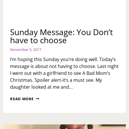
Sunday Message: You Don’t
have to choose
November 5, 2017
I’m hoping this Sunday you’re doing well. Today’s
message is about not having to choose. Last night
I went out with a girlfriend to see A Bad Mom’s
Christmas. Spoiler alert-it’s a must see. My
daughter looked at me and…
SUNDAY
READ MORE
MESSAGE:
YOU
DON’T
HAVE
TO