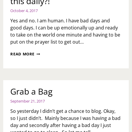
this daily?!
October 4, 2017
Yes and no. I am human. I have bad days and
good days. I can be up emotionally up and ready
to take on the world one minute and having to be
put on the prayer list to get out…
ASK
READ MORE
TOI:
YOUR
BLOGS
ARE
OVERWHELMING
WITH
Grab a Bag
TOO
MUCH
September 21, 2017
POSITIVITY,
ARE
So yesterday I didn’t get a chance to blog. Okay,
YOU
so I just didn’t. Mainly because I was having a bad
LIKE
day and secondly after having a bad day I just
THIS
DAILY?!