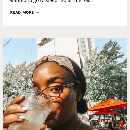
wanted to go to sleep. So let me tell…
GRAB
READ MORE
A
BAG