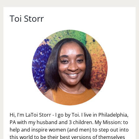
Toi Storr
Hi, I'm LaToi Storr - I go by Toi. I live in Philadelphia,
PA with my husband and 3 children. My Mission: to
help and inspire women (and men) to step out into
this world to be their best versions of themselves