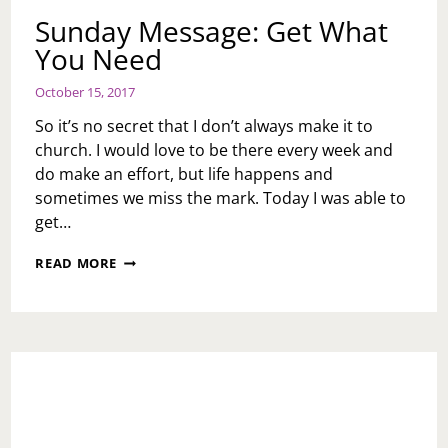
Sunday Message: Get What
You Need
October 15, 2017
So it’s no secret that I don’t always make it to
church. I would love to be there every week and
do make an effort, but life happens and
sometimes we miss the mark. Today I was able to
get…
SUNDAY
READ MORE
MESSAGE:
GET
WHAT
YOU
NEED