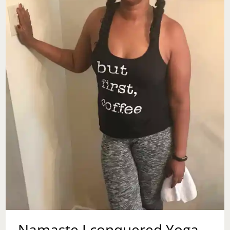
CHOOSE
Namaste I conquered Yoga