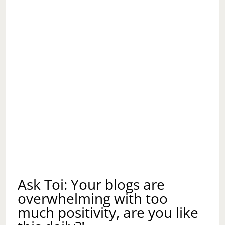
Ask Toi: Your blogs are
overwhelming with too
much positivity, are you like