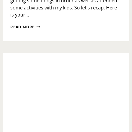
getting some things in order as well as attended
some activities with my kids. So let’s recap. Here
is your…
WEEKEND
READ MORE
RECAP:
MONDAY
OCTOBER
30