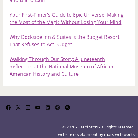
and Island Calm
Your First‑Timer’s Guide to Epic Universe: Making
the Most of the Magic Without Losing Your Mind
Why Dockside Inn & Suites Is the Budget Resort
That Refuses to Act Budget
Walking Through Our Story: A Juneteenth
Reflection at the National Museum of African
American History and Culture
© 2026 - LaToi Storr - all rights reserved.
website development by
moss web works