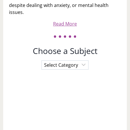
despite dealing with anxiety, or mental health
issues.
Read More
Choose a Subject
Choose
a
Subject