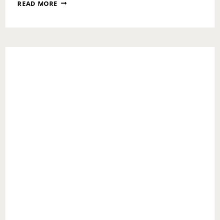
ASK
READ MORE
TOI:
YOU
GOT
QUESTIONS….