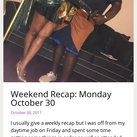
Weekend Recap: Monday
October 30
October 30, 2017
I usually give a weekly recap but I was off from my
daytime job on Friday and spent some time