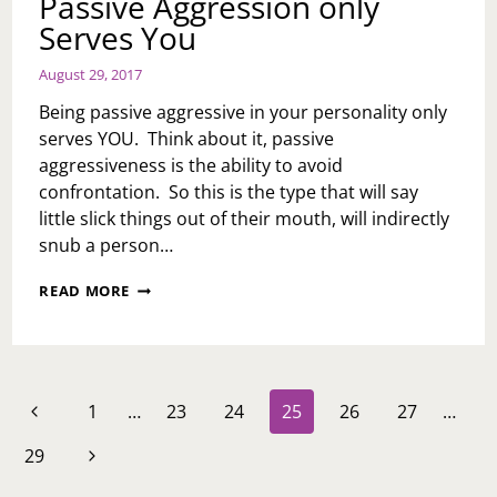
Passive Aggression only
Serves You
August 29, 2017
Being passive aggressive in your personality only
serves YOU. Think about it, passive
aggressiveness is the ability to avoid
confrontation. So this is the type that will say
little slick things out of their mouth, will indirectly
snub a person…
PASSIVE
READ MORE
AGGRESSION
ONLY
SERVES
YOU
Page
Previous
1
…
23
24
25
26
27
…
navigation
Page
Next
29
Page