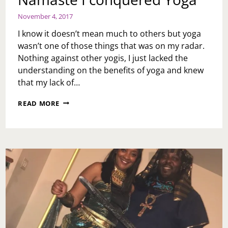
November 4, 2017
I know it doesn’t mean much to others but yoga
wasn’t one of those things that was on my radar.
Nothing against other yogis, I just lacked the
understanding on the benefits of yoga and knew
that my lack of…
NAMASTE
READ MORE
I
CONQUERED
YOGA