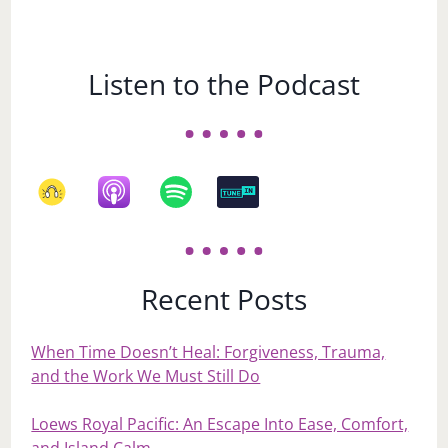
Listen to the Podcast
Recent Posts
When Time Doesn’t Heal: Forgiveness, Trauma,
and the Work We Must Still Do
Loews Royal Pacific: An Escape Into Ease, Comfort,