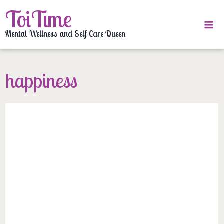
Skip
ToiTime
to
content
Mental Wellness and Self Care Queen
happiness