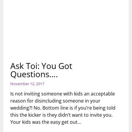
Ask Toi: You Got
Questions….
November 12, 2017
Is not inviting someone with kids an acceptable
reason for disincluding someone in your
wedding?! No. Bottom line is if you’re being told
this the kicker is they didn’t want to invite you.
Your kids was the easy get out…