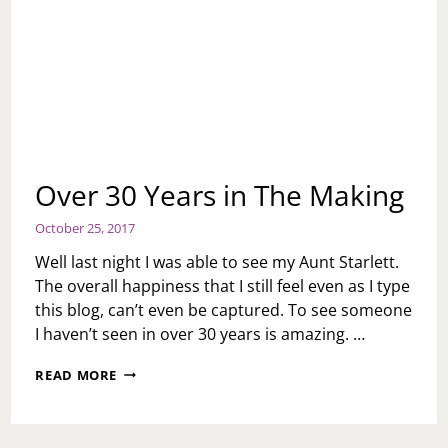
Over 30 Years in The Making
October 25, 2017
Well last night I was able to see my Aunt Starlett.
The overall happiness that I still feel even as I type
this blog, can’t even be captured. To see someone
I haven’t seen in over 30 years is amazing. …
OVER
READ MORE
30
YEARS
IN
THE