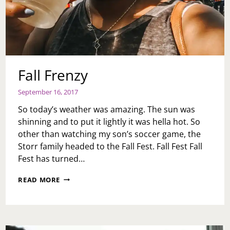
Fall Frenzy
September 16, 2017
So today’s weather was amazing. The sun was
shinning and to put it lightly it was hella hot. So
other than watching my son’s soccer game, the
Storr family headed to the Fall Fest. Fall Fest Fall
Fest has turned…
FALL
READ MORE
FRENZY