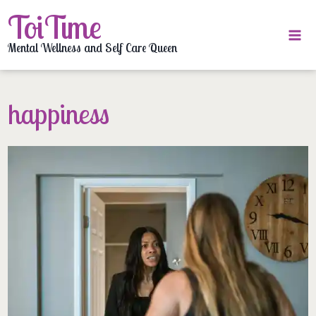
Skip
ToiTime
to
content
Mental Wellness and Self Care Queen
happiness