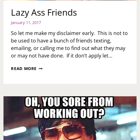
Lazy Ass Friends
January 11, 2017
So let me make my disclaimer early. This is not to
be used to have a bunch of friends texting,
emailing, or calling me to find out what they may
or may not have done. If it don’t apply let…
LAZY
READ MORE
ASS
FRIENDS