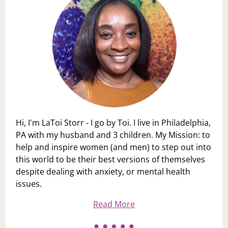
Hi, I'm LaToi Storr - I go by Toi. I live in Philadelphia,
PA with my husband and 3 children. My Mission: to
help and inspire women (and men) to step out into
this world to be their best versions of themselves
despite dealing with anxiety, or mental health
issues.
Read More