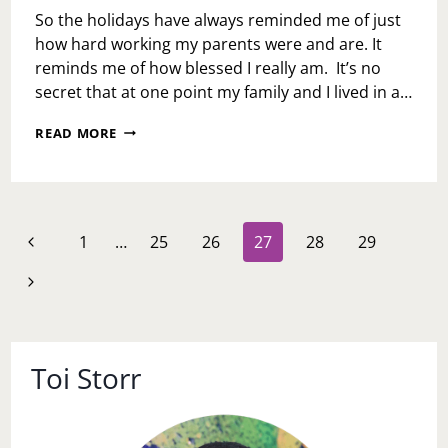
So the holidays have always reminded me of just
how hard working my parents were and are. It
reminds me of how blessed I really am. It’s no
secret that at one point my family and I lived in a…
BROKE
READ MORE
AND
BLESSED
Page
Previous
1
…
25
26
27
28
29
navigation
Page
Next
Page
Toi Storr