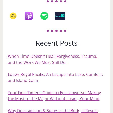
Recent Posts
When Time Doesn’t Heal: Forgiveness, Trauma,
and the Work We Must Still Do
Loews Royal Pacific: An Escape Into Ease, Comfort,
and Island Calm
Your First‑Timer’s Guide to Epic Universe: Making
the Most of the Magic Without Losing Your Mind
Why Dockside Inn & Suites Is the Budget Resort