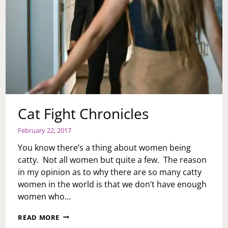
Cat Fight Chronicles
February 22, 2017
You know there’s a thing about women being
catty. Not all women but quite a few. The reason
in my opinion as to why there are so many catty
women in the world is that we don’t have enough
women who…
CAT
READ MORE
FIGHT