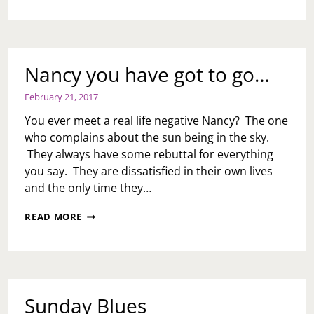
CHRONICLES
Nancy you have got to go…
February 21, 2017
You ever meet a real life negative Nancy? The one
who complains about the sun being in the sky.
They always have some rebuttal for everything
you say. They are dissatisfied in their own lives
and the only time they…
NANCY
READ MORE
YOU
HAVE
GOT
TO
GO…
Sunday Blues