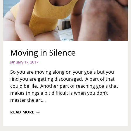
Moving in Silence
January 17, 2017
So you are moving along on your goals but you
find you are getting discouraged. A part of that
could be life. Another part of reaching goals that
makes things a bit difficult is when you don’t
master the art…
MOVING
READ MORE
IN
SILENCE