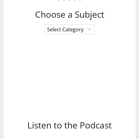
Choose a Subject
Choose
a
Subject
Listen to the Podcast