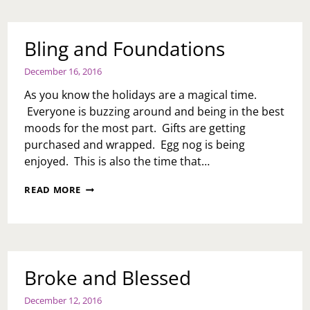
NEW
YEAR
Bling and Foundations
December 16, 2016
As you know the holidays are a magical time.
Everyone is buzzing around and being in the best
moods for the most part. Gifts are getting
purchased and wrapped. Egg nog is being
enjoyed. This is also the time that…
BLING
READ MORE
AND
FOUNDATIONS
Broke and Blessed
December 12, 2016