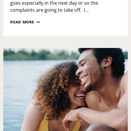
goes especially in the next day or so the
complaints are going to take off. I…
ACTION
READ MORE
DO
SOMETHING