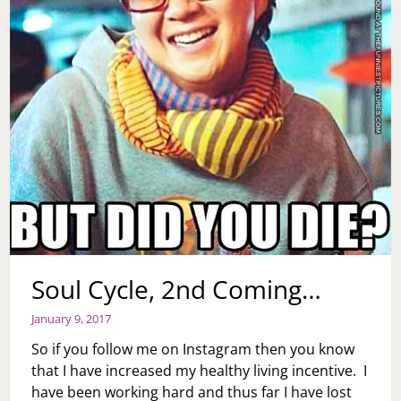
Soul Cycle, 2nd Coming…
January 9, 2017
So if you follow me on Instagram then you know
that I have increased my healthy living incentive. I
have been working hard and thus far I have lost