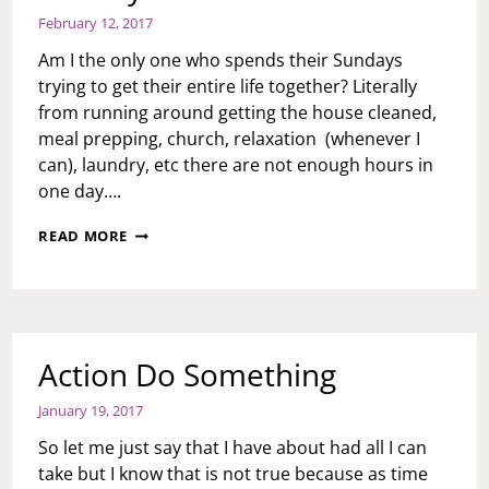
February 12, 2017
Am I the only one who spends their Sundays
trying to get their entire life together? Literally
from running around getting the house cleaned,
meal prepping, church, relaxation (whenever I
can), laundry, etc there are not enough hours in
one day….
SUNDAY
READ MORE
BLUES
Action Do Something
January 19, 2017
So let me just say that I have about had all I can
take but I know that is not true because as time