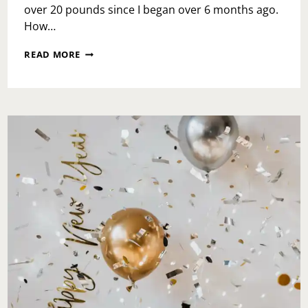
over 20 pounds since I began over 6 months ago.
How…
SOUL
READ MORE
CYCLE,
2ND
COMING…