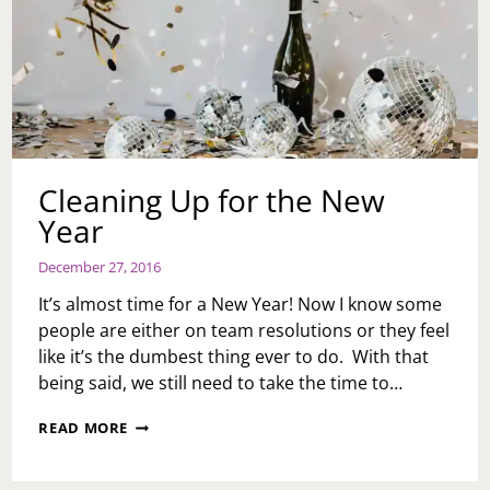
Cleaning Up for the New
Year
December 27, 2016
It’s almost time for a New Year! Now I know some
people are either on team resolutions or they feel
like it’s the dumbest thing ever to do. With that
being said, we still need to take the time to…
CLEANING
READ MORE
UP
FOR
THE