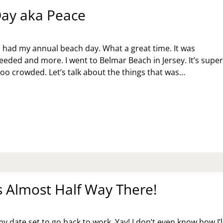
ay aka Peace
I had my annual beach day. What a great time. It was
needed and more. I went to Belmar Beach in Jersey. It’s supe
too crowded. Let’s talk about the things that was…
ACH
Y
A
ACE
 Almost Half Way There!
 my date set to go back to work. Yay! I don’t even know how I’l