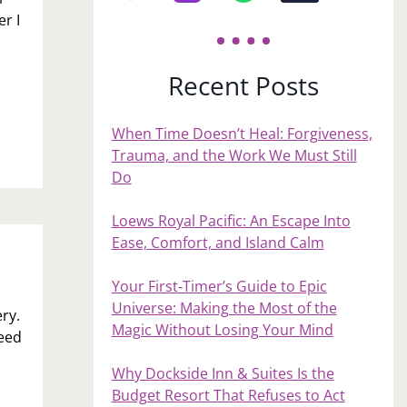
r I
Recent Posts
When Time Doesn’t Heal: Forgiveness,
Trauma, and the Work We Must Still
Do
Loews Royal Pacific: An Escape Into
Ease, Comfort, and Island Calm
Your First‑Timer’s Guide to Epic
Universe: Making the Most of the
ry.
Magic Without Losing Your Mind
need
Why Dockside Inn & Suites Is the
Budget Resort That Refuses to Act