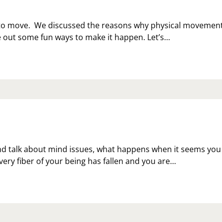
e to move. We discussed the reasons why physical movemen
re out some fun ways to make it happen. Let’s…
d talk about mind issues, what happens when it seems you
ery fiber of your being has fallen and you are…