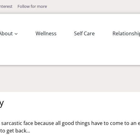
nterest
Follow for more
About
Wellness
Self Care
Relationshi
y
y sarcastic face because all good things have to come to an 
s to get back…