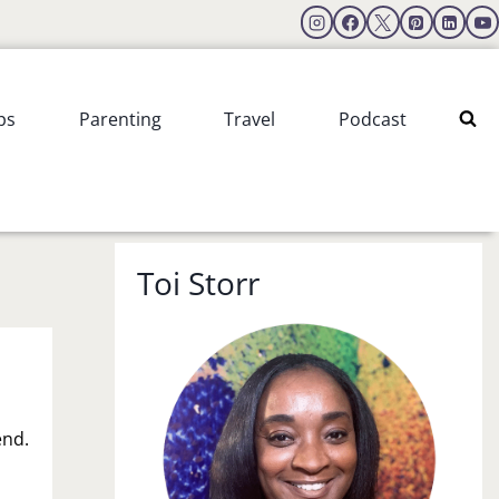
ps
Parenting
Travel
Podcast
Toi Storr
end.