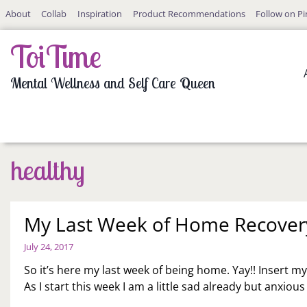
Skip
About
Collab
Inspiration
Product Recommendations
Follow on Pi
to
content
ToiTime
Mental Wellness and Self Care Queen
healthy
My Last Week of Home Recover
July 24, 2017
So it’s here my last week of being home. Yay!! Insert m
As I start this week I am a little sad already but anxiou