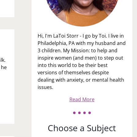
Hi, I'm LaToi Storr - I go by Toi. I live in
Philadelphia, PA with my husband and
3 children. My Mission: to help and
inspire women (and men) to step out
lk.
into this world to be their best
 he
versions of themselves despite
dealing with anxiety, or mental health
issues.
Read More
Choose a Subject