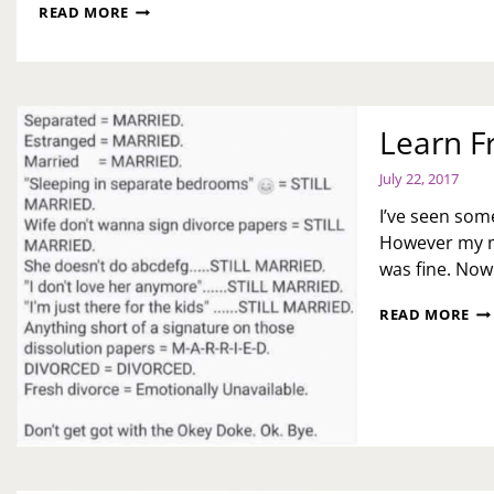
MY
READ MORE
LAST
WEEK
OF
HOME
RECOVERY
Learn F
July 22, 2017
I’ve seen som
However my m
was fine. Now
LE
READ MORE
FR
AL
TH
US
ME