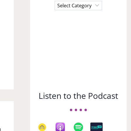
Choose
a
Subject
r
Listen to the Podcast
l