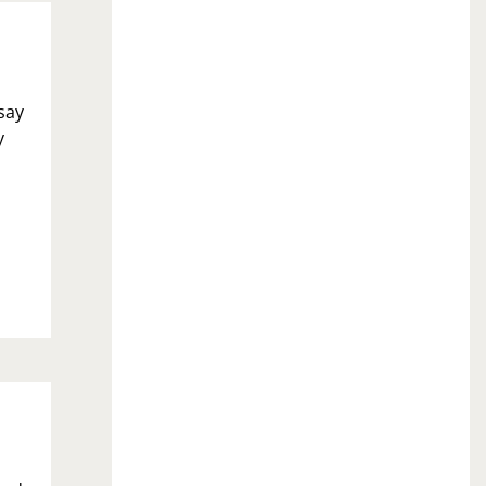
 say
y