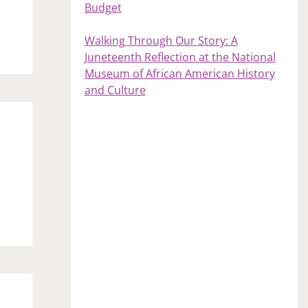
Budget
Walking Through Our Story: A
Juneteenth Reflection at the National
Museum of African American History
and Culture