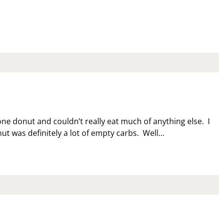
DATE
ne donut and couldn’t really eat much of anything else. I
ut was definitely a lot of empty carbs. Well…