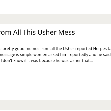
rom All This Usher Mess
e pretty good memes from all the Usher reported Herpes ta
essage is simple women asked him reportedly and he said
 I don’t know if it was because he was Usher that…
ARN
OM
L
IS
HER
SS