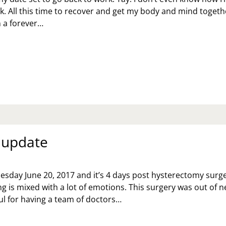
ck. All this time to recover and get my body and mind togethe
on a forever…
EKS
MOST
LF
Y
ERE!
 update
uesday June 20, 2017 and it’s 4 days post hysterectomy surge
g is mixed with a lot of emotions. This surgery was out of 
ful for having a team of doctors…
RGERY