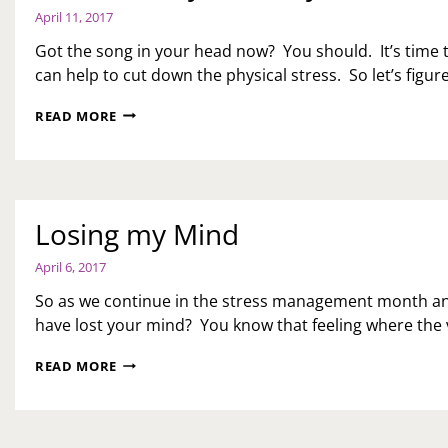
April 11, 2017
Got the song in your head now? You should. It’s tim
can help to cut down the physical stress. So let’s figu
LET’S
READ MORE
GET
PHYSICAL,
PHYSICAL
Losing my Mind
April 6, 2017
So as we continue in the stress management month an
have lost your mind? You know that feeling where the v
LOSING
READ MORE
MY
MIND