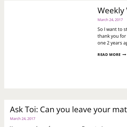
Weekly 
March 24, 2017
So I want to s
thank you for
one 2 years 
WE
READ MORE
WR
UP
MA
24,
201
Ask Toi: Can you leave your ma
March 24, 2017