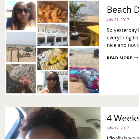
Beach D
July 21, 2017
So yesterday 
everything I 
nice and not 
BE
READ MORE
DA
AK
PE
4 Weeks
July 17, 2017
I finally have