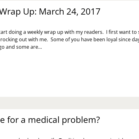
Wrap Up: March 24, 2017
tart doing a weekly wrap up with my readers. I first want to
 rocking out with me. Some of you have been loyal since da
ago and some are…
EKLY
AP
:
RCH
7
te for a medical problem?