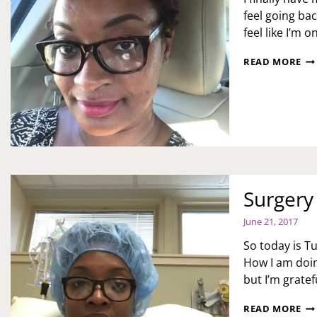
feel going ba
feel like I’m 
4
READ MORE
WE
AL
HA
WA
TH
Surgery
June 21, 2017
So today is T
How I am doin
but I’m grate
SU
READ MORE