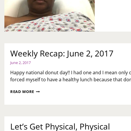
UP
Weekly Recap: June 2, 2017
June 2, 2017
Happy national donut day!! I had one and I mean only o
forced myself to have a healthy lunch because that don
WEEKLY
READ MORE
RECAP:
JUNE
2,
2017
Let’s Get Physical, Physical