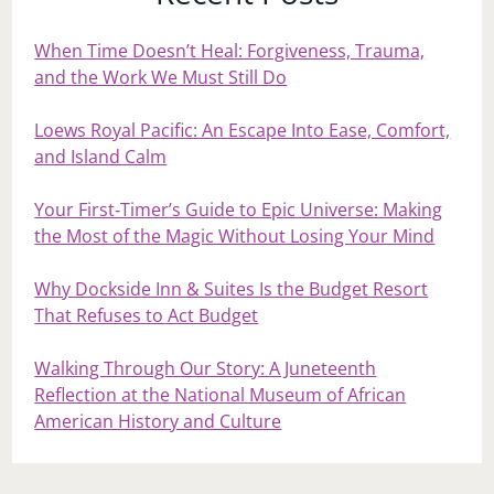
When Time Doesn’t Heal: Forgiveness, Trauma,
and the Work We Must Still Do
Loews Royal Pacific: An Escape Into Ease, Comfort,
and Island Calm
Your First‑Timer’s Guide to Epic Universe: Making
the Most of the Magic Without Losing Your Mind
Why Dockside Inn & Suites Is the Budget Resort
That Refuses to Act Budget
Walking Through Our Story: A Juneteenth
Reflection at the National Museum of African
American History and Culture