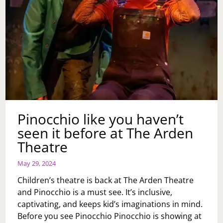
Pinocchio like you haven’t
seen it before at The Arden
Theatre
May 29, 2024
Children’s theatre is back at The Arden Theatre
and Pinocchio is a must see. It’s inclusive,
captivating, and keeps kid’s imaginations in mind.
Before you see Pinocchio Pinocchio is showing at