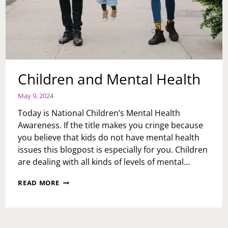
Children and Mental Health
May 9, 2024
Today is National Children’s Mental Health
Awareness. If the title makes you cringe because
you believe that kids do not have mental health
issues this blogpost is especially for you. Children
are dealing with all kinds of levels of mental…
CHILDREN
READ MORE
AND
MENTAL
HEALTH