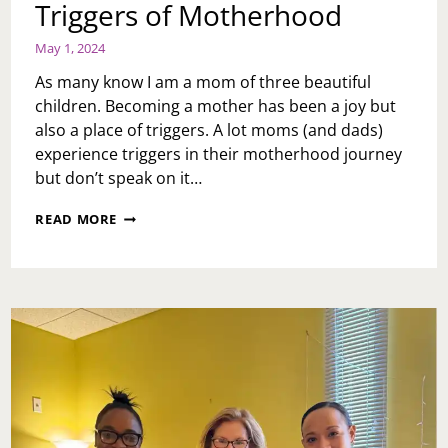
Triggers of Motherhood
May 1, 2024
As many know I am a mom of three beautiful
children. Becoming a mother has been a joy but
also a place of triggers. A lot moms (and dads)
experience triggers in their motherhood journey
but don’t speak on it…
TRIGGERS
READ MORE
OF
MOTHERHOOD