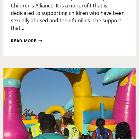
Children’s Alliance. It is a nonprofit that is
dedicated to supporting children who have been
sexually abused and their families. The support
that…
WHAT
READ MORE
IS
PHILADELPHIA
CHILDREN’S
ALLIANCE?