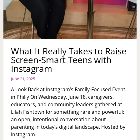
What It Really Takes to Raise
Screen-Smart Teens with
Instagram
June 21, 2025
A Look Back at Instagram’s Family-Focused Event
in Philly On Wednesday, June 18, caregivers,
educators, and community leaders gathered at
Lilah Fishtown for something rare and powerful:
an open, intentional conversation about
parenting in today’s digital landscape. Hosted by
Instagram…