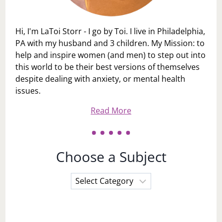
Hi, I'm LaToi Storr - I go by Toi. I live in Philadelphia,
PA with my husband and 3 children. My Mission: to
help and inspire women (and men) to step out into
this world to be their best versions of themselves
despite dealing with anxiety, or mental health
issues.
Read More
Choose a Subject
Choose
a
Subject