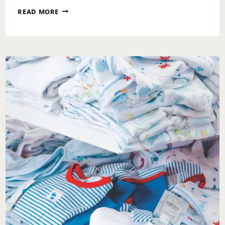
WHAT
READ MORE
IT
REALLY
TAKES
TO
RAISE
SCREEN-
SMART
TEENS
WITH
INSTAGRAM