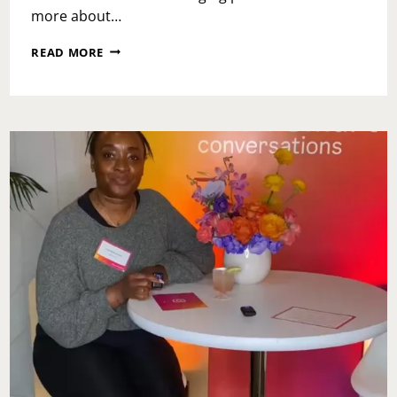
more about…
SAVORING
READ MORE
THE
CHAOS:
A
GENTLE
GUIDE
TO
CHRISTMAS
BREAK
WITH
KIDS