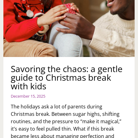
Savoring the chaos: a gentle
guide to Christmas break
with kids
December 15, 2025
The holidays ask a lot of parents during
Christmas break. Between sugar highs, shifting
routines, and the pressure to “make it magical,”
it’s easy to feel pulled thin. What if this break
became less about managing perfection and