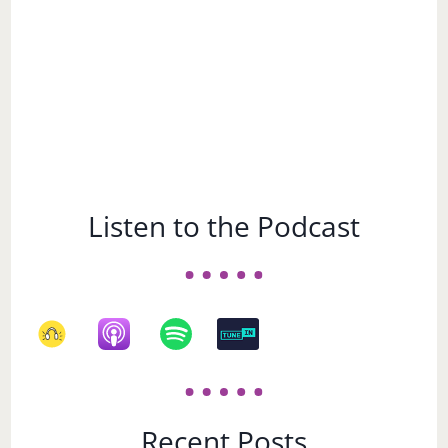
Listen to the Podcast
Recent Posts