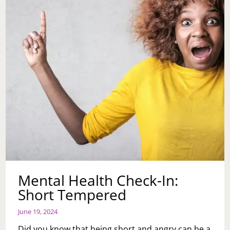
Mental Health Check-In:
Short Tempered
June 19, 2024
Did you know that being short and angry can be a