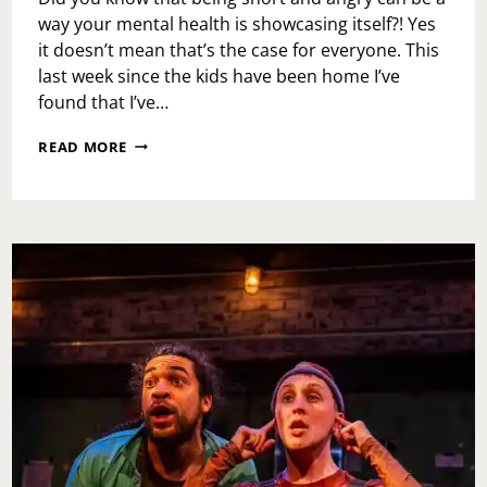
way your mental health is showcasing itself?! Yes
it doesn’t mean that’s the case for everyone. This
last week since the kids have been home I’ve
found that I’ve…
MENTAL
READ MORE
HEALTH
CHECK-
IN:
SHORT
TEMPERED