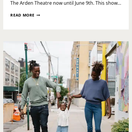
The Arden Theatre now until June 9th. This show…
PINOCCHIO
READ MORE
LIKE
YOU
HAVEN’T
SEEN
IT
BEFORE
AT
THE
ARDEN
THEATRE