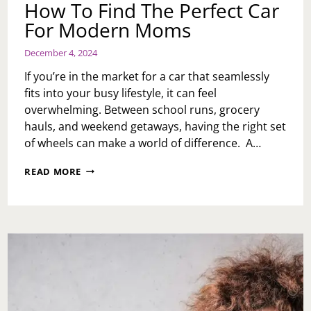
How To Find The Perfect Car
For Modern Moms
December 4, 2024
If you’re in the market for a car that seamlessly
fits into your busy lifestyle, it can feel
overwhelming. Between school runs, grocery
hauls, and weekend getaways, having the right set
of wheels can make a world of difference. A…
HOW
READ MORE
TO
FIND
THE
PERFECT
CAR
FOR
MODERN
MOMS