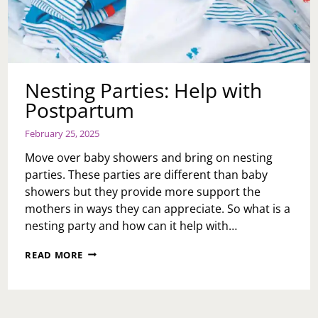
Nesting Parties: Help with
Postpartum
February 25, 2025
Move over baby showers and bring on nesting
parties. These parties are different than baby
showers but they provide more support the
mothers in ways they can appreciate. So what is a
nesting party and how can it help with…
NESTING
READ MORE
PARTIES:
HELP
WITH
POSTPARTUM