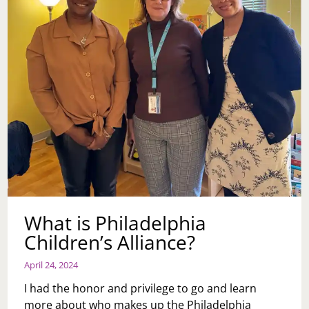
What is Philadelphia
Children’s Alliance?
April 24, 2024
I had the honor and privilege to go and learn
more about who makes up the Philadelphia