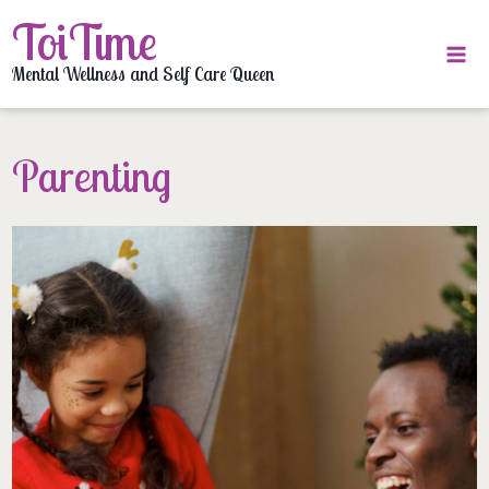
Skip
ToiTime
to
content
Mental Wellness and Self Care Queen
Parenting