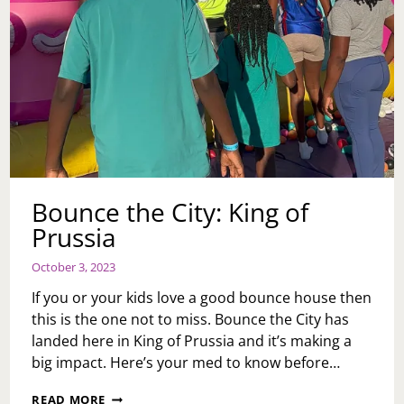
Bounce the City: King of
Prussia
October 3, 2023
If you or your kids love a good bounce house then
this is the one not to miss. Bounce the City has
landed here in King of Prussia and it’s making a
big impact. Here’s your med to know before…
BOUNCE
READ MORE