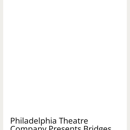
Philadelphia Theatre
Company Presents Bridges