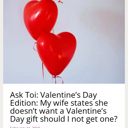
Ask Toi: Valentine’s Day
Edition: My wife states she
doesn’t want a Valentine’s
Day gift should I not get one?