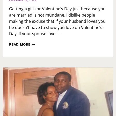
February 11, 2019
Getting a gift for Valentine’s Day just because you
are married is not mundane. I dislike people
making the excuse that if your husband loves you
he doesn’t have to show you love on Valentine’s
Day. If your spouse loves…
ASK
READ MORE
TOI:
VALENTINE’S
DAY
EDITION:
MY
WIFE
STATES
SHE
DOESN’T
WANT
A
VALENTINE’S
DAY
GIFT