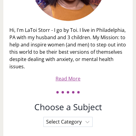
Hi, I'm LaToi Storr - I go by Toi. I live in Philadelphia,
PA with my husband and 3 children. My Mission: to
help and inspire women (and men) to step out into
this world to be their best versions of themselves
despite dealing with anxiety, or mental health
issues.
Read More
Choose a Subject
Choose
a
Subject