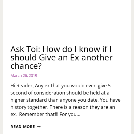
Ask Toi: How do I know if I
should Give an Ex another
chance?
March 26, 2019
Hi Reader, Any ex that you would even give 5
second of consideration should be held at a
higher standard than anyone you date. You have
history together. There is a reason they are an
ex. Remember that!!! For you…
ASK
READ MORE
TOI: