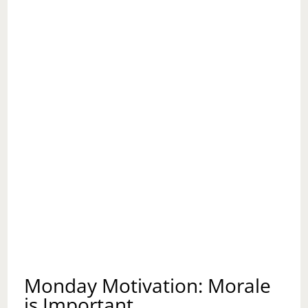
THE
SELF
AND
OF
THE
OTHER
Monday Motivation: Morale
is Important