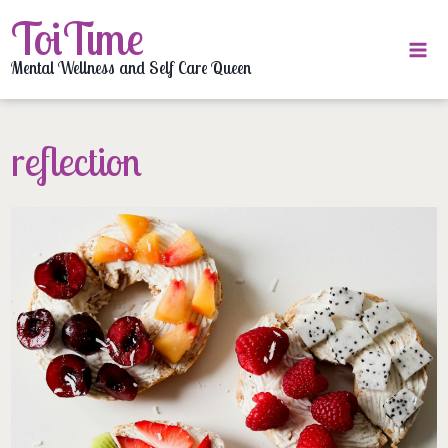
Skip
ToiTime
to
content
Mental Wellness and Self Care Queen
reflection