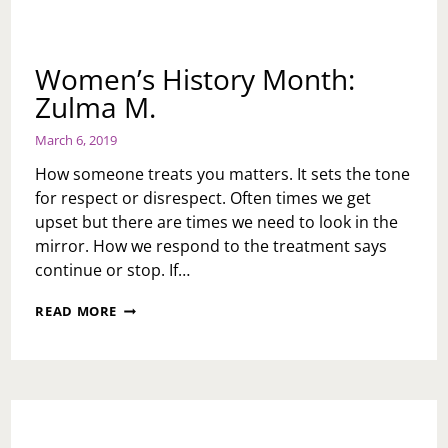
Women’s History Month:
Zulma M.
March 6, 2019
How someone treats you matters. It sets the tone
for respect or disrespect. Often times we get
upset but there are times we need to look in the
mirror. How we respond to the treatment says
continue or stop. If…
WOMEN’S
READ MORE
HISTORY
MONTH:
ZULMA
M.