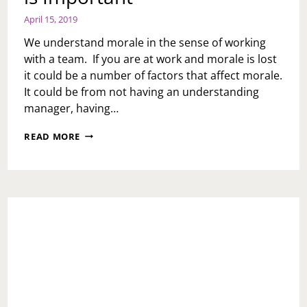
April 15, 2019
We understand morale in the sense of working
with a team. If you are at work and morale is lost
it could be a number of factors that affect morale.
It could be from not having an understanding
manager, having…
MONDAY
READ MORE
MOTIVATION:
MORALE
IS
IMPORTANT