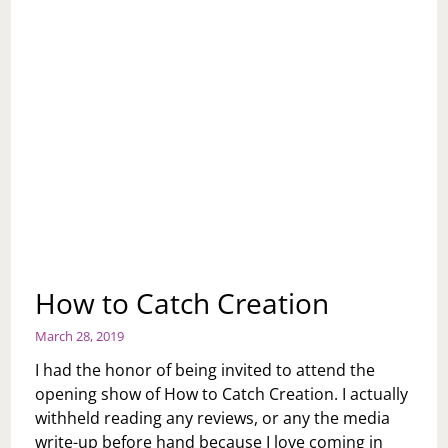
How to Catch Creation
March 28, 2019
I had the honor of being invited to attend the
opening show of How to Catch Creation. I actually
withheld reading any reviews, or any the media
write-up before hand because I love coming in