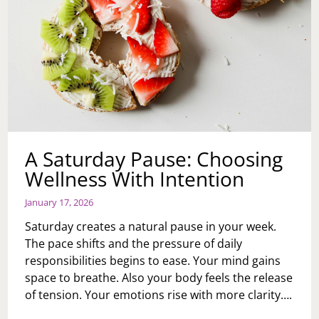
A Saturday Pause: Choosing
Wellness With Intention
January 17, 2026
Saturday creates a natural pause in your week.
The pace shifts and the pressure of daily
responsibilities begins to ease. Your mind gains
space to breathe. Also your body feels the release
of tension. Your emotions rise with more clarity….