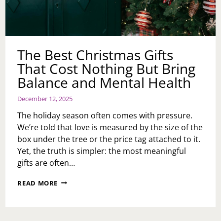
The Best Christmas Gifts
That Cost Nothing But Bring
Balance and Mental Health
December 12, 2025
The holiday season often comes with pressure.
We’re told that love is measured by the size of the
box under the tree or the price tag attached to it.
Yet, the truth is simpler: the most meaningful
gifts are often…
THE
READ MORE
BEST
CHRISTMAS
GIFTS
THAT