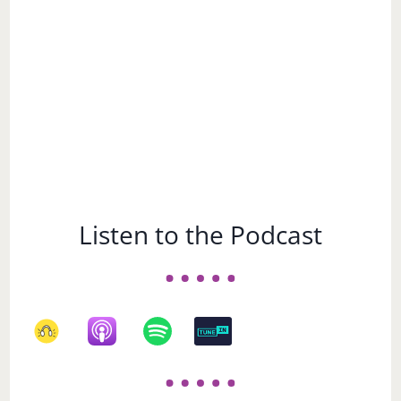
Listen to the Podcast