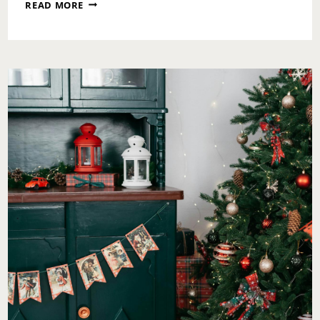
A
READ MORE
SATURDAY
PAUSE:
CHOOSING
WELLNESS
WITH
INTENTION