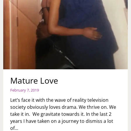
SHOULD
I
NOT
GET
ONE?
Mature Love
February 7, 2019
Let’s face it with the wave of reality television
society obviously loves drama. We thrive on. We
take it in. We gravitate towards it. In the last 2
years I have taken on a journey to dismiss a lot
of…