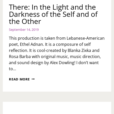
There: In the Light and the
Darkness of the Self and of
the Other
September 14, 2019
This production is taken from Lebanese-American
poet, Ethel Adnan. It is a composure of self
reflection. It is cool-created by Blanka Zixka and
Rosa Barba with original music, music direction,
and sound design by Alex Dowling! I don’t want
to…
THERE:
READ MORE
IN
THE
LIGHT
AND
THE
DARKNESS
OF