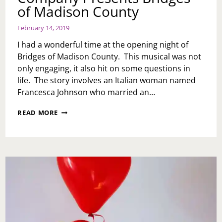
of Madison County
February 14, 2019
I had a wonderful time at the opening night of
Bridges of Madison County. This musical was not
only engaging, it also hit on some questions in
life. The story involves an Italian woman named
Francesca Johnson who married an…
PHILADELPHIA
READ MORE
THEATRE
COMPANY
PRESENTS
BRIDGES
OF
MADISON
COUNTY