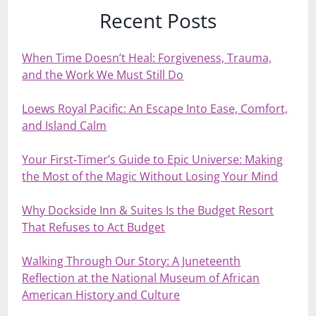
Recent Posts
When Time Doesn’t Heal: Forgiveness, Trauma,
and the Work We Must Still Do
Loews Royal Pacific: An Escape Into Ease, Comfort,
and Island Calm
Your First‑Timer’s Guide to Epic Universe: Making
the Most of the Magic Without Losing Your Mind
Why Dockside Inn & Suites Is the Budget Resort
That Refuses to Act Budget
Walking Through Our Story: A Juneteenth
Reflection at the National Museum of African
American History and Culture