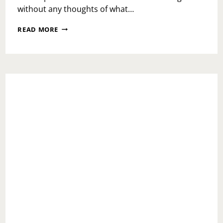
without any thoughts of what…
HOW
READ MORE
TO
CATCH
CREATION