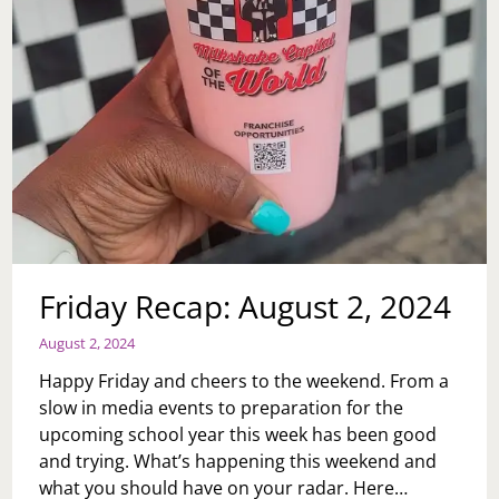
Friday Recap: August 2, 2024
August 2, 2024
Happy Friday and cheers to the weekend. From a
slow in media events to preparation for the
upcoming school year this week has been good
and trying. What’s happening this weekend and
what you should have on your radar. Here…