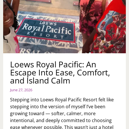
Loews Royal Pacific: An
Escape Into Ease, Comfort,
and Island Calm
June 27, 2026
Stepping into Loews Royal Pacific Resort felt like
stepping into the version of myself I’ve been
growing toward — softer, calmer, more
intentional, and deeply committed to choosing
ease whenever possible. This wasn’t just a hotel