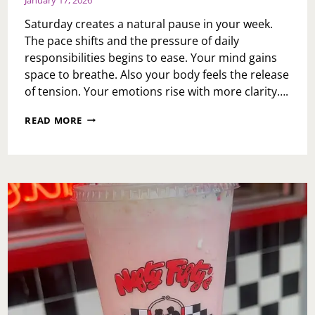
Saturday creates a natural pause in your week.
The pace shifts and the pressure of daily
responsibilities begins to ease. Your mind gains
space to breathe. Also your body feels the release
of tension. Your emotions rise with more clarity….
A
READ MORE
SATURDAY
PAUSE:
CHOOSING
WELLNESS
WITH
INTENTION