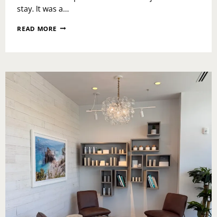
stay. It was a…
LOEWS
READ MORE
ROYAL
PACIFIC:
AN
ESCAPE
INTO
EASE,
COMFORT,
AND
ISLAND
CALM