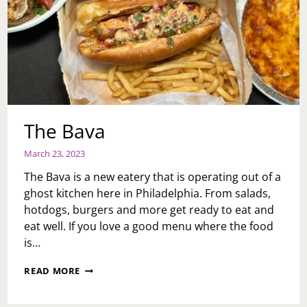
The Bava
March 23, 2023
The Bava is a new eatery that is operating out of a
ghost kitchen here in Philadelphia. From salads,
hotdogs, burgers and more get ready to eat and
eat well. If you love a good menu where the food
is…
THE
READ MORE
BAVA