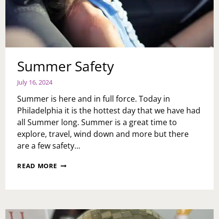
Summer Safety
July 16, 2024
Summer is here and in full force. Today in
Philadelphia it is the hottest day that we have had
all Summer long. Summer is a great time to
explore, travel, wind down and more but there
are a few safety…
SUMMER
READ MORE
SAFETY