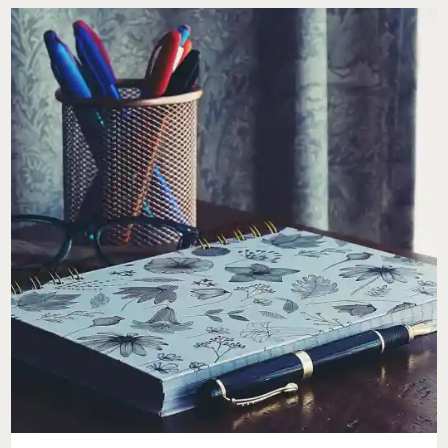
FOR
BUSY
WOMEN
&
FAMILIES