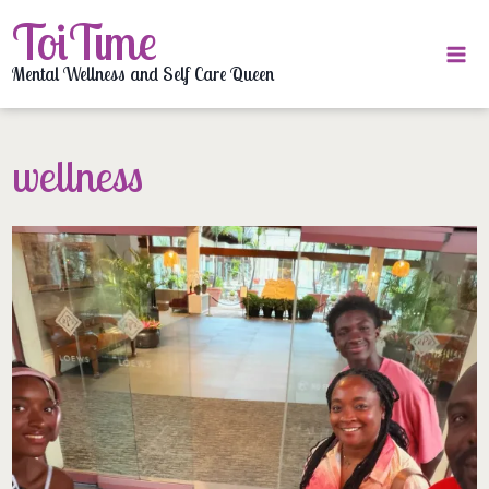
Skip
ToiTime
to
content
Mental Wellness and Self Care Queen
wellness