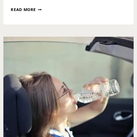
FRIDAY
READ MORE
RECAP:
AUGUST
2,
2024