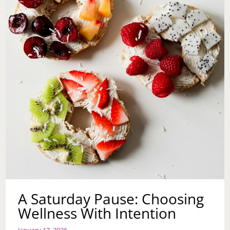
NOT
TOO
LATE
TO
START
NOW
A Saturday Pause: Choosing
Wellness With Intention
January 17, 2026