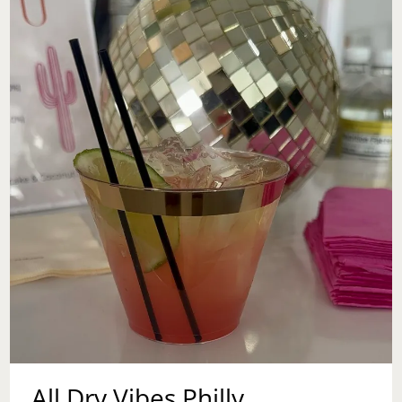
All Dry Vibes Philly