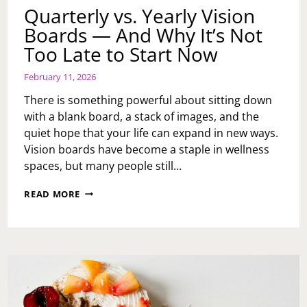
Quarterly vs. Yearly Vision
Boards — And Why It’s Not
Too Late to Start Now
February 11, 2026
There is something powerful about sitting down
with a blank board, a stack of images, and the
quiet hope that your life can expand in new ways.
Vision boards have become a staple in wellness
spaces, but many people still…
QUARTERLY
READ MORE
VS.
YEARLY
VISION
BOARDS
—
AND
WHY
IT’S