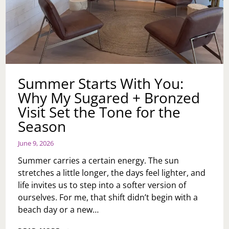
Summer Starts With You:
Why My Sugared + Bronzed
Visit Set the Tone for the
Season
June 9, 2026
Summer carries a certain energy. The sun
stretches a little longer, the days feel lighter, and
life invites us to step into a softer version of
ourselves. For me, that shift didn’t begin with a
beach day or a new…
SUMMER