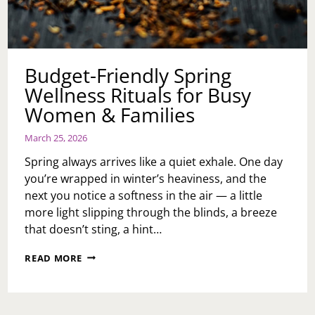
Budget-Friendly Spring
Wellness Rituals for Busy
Women & Families
March 25, 2026
Spring always arrives like a quiet exhale. One day
you’re wrapped in winter’s heaviness, and the
next you notice a softness in the air — a little
more light slipping through the blinds, a breeze
that doesn’t sting, a hint…
BUDGET-
READ MORE
FRIENDLY
SPRING
WELLNESS
RITUALS