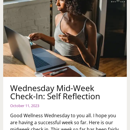
Wednesday Mid-Week
Check-In: Self Reflection
October 11, 2023
Good Wellness Wednesday to you all. I hope you
are having a successful week so far. Here is our
midweek check in. This week so far has been fairly