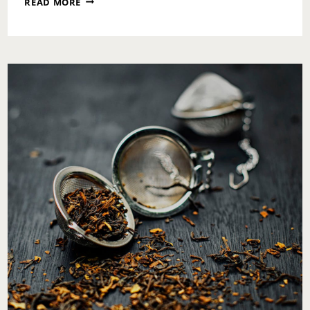
READ MORE
STARTS
WITH
YOU:
WHY
MY
SUGARED
+
BRONZED
VISIT
SET
THE
TONE
FOR
THE
SEASON