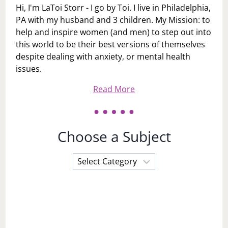
Hi, I'm LaToi Storr - I go by Toi. I live in Philadelphia,
PA with my husband and 3 children. My Mission: to
help and inspire women (and men) to step out into
this world to be their best versions of themselves
despite dealing with anxiety, or mental health
issues.
Read More
Choose a Subject
Choose
a
Subject