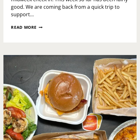
good. We are coming back from a quick trip to
support…
WEDNESDAY
READ MORE
MID-
WEEK
CHECK-
IN:
SELF
REFLECTION