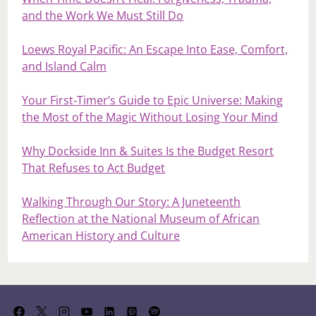
and the Work We Must Still Do
Loews Royal Pacific: An Escape Into Ease, Comfort,
and Island Calm
Your First‑Timer’s Guide to Epic Universe: Making
the Most of the Magic Without Losing Your Mind
Why Dockside Inn & Suites Is the Budget Resort
That Refuses to Act Budget
Walking Through Our Story: A Juneteenth
Reflection at the National Museum of African
American History and Culture