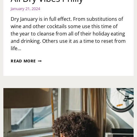
January 21, 2024
Dry January is in full effect. From substitutions of
wine and other cocktails some use this time of
the year to cleanse from all of their holiday eating
and drinking. Others use it as a time to reset from
life…
ALL
READ MORE
DRY
VIBES
PHILLY