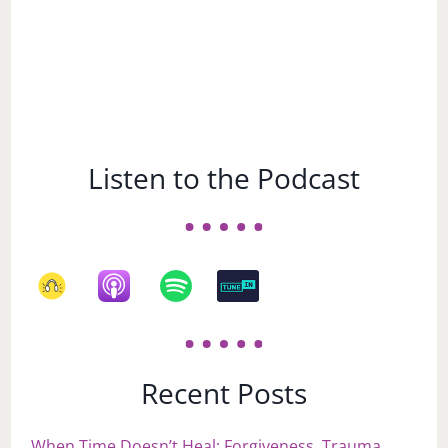
Listen to the Podcast
Recent Posts
When Time Doesn’t Heal: Forgiveness, Trauma,