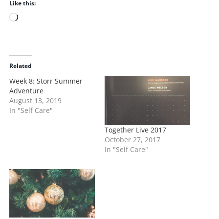
Like this:
L
o
a
d
i
Related
n
Week 8: Storr Summer
g
Adventure
…
August 13, 2019
In "Self Care"
Together Live 2017
October 27, 2017
In "Self Care"