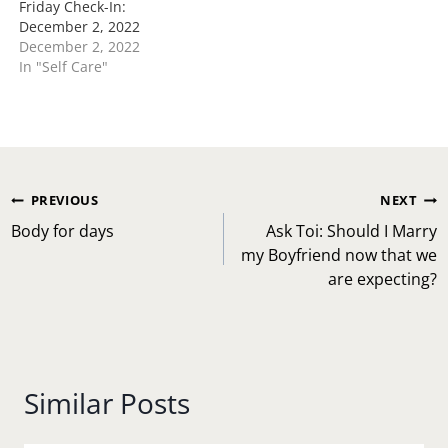
Friday Check-In:
December 2, 2022
December 2, 2022
In "Self Care"
Post
PREVIOUS
NEXT
navigation
Body for days
Ask Toi: Should I Marry
my Boyfriend now that we
are expecting?
Similar Posts