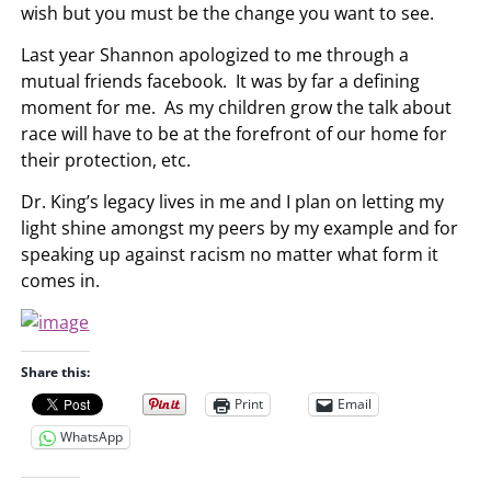
wish but you must be the change you want to see.
Last year Shannon apologized to me through a
mutual friends facebook. It was by far a defining
moment for me. As my children grow the talk about
race will have to be at the forefront of our home for
their protection, etc.
Dr. King’s legacy lives in me and I plan on letting my
light shine amongst my peers by my example and for
speaking up against racism no matter what form it
comes in.
Share this:
Print
Email
WhatsApp