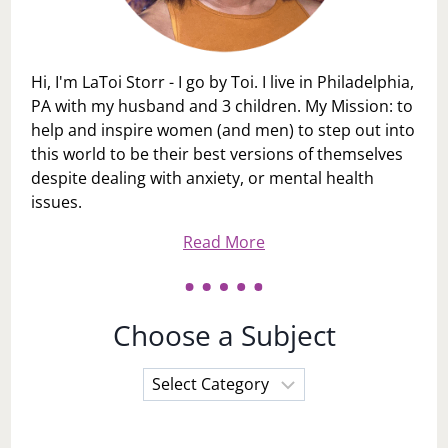
Hi, I'm LaToi Storr - I go by Toi. I live in Philadelphia,
PA with my husband and 3 children. My Mission: to
help and inspire women (and men) to step out into
this world to be their best versions of themselves
despite dealing with anxiety, or mental health
issues.
Read More
Choose a Subject
Choose
a
Subject