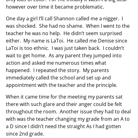
however over time it became problematic.
One day a girl I’ll call Shannon called me a nigger. I
was shocked. She had no shame. When I went to the
teacher he was no help. He didn’t seem surprised
either. My name is LaToi. He called me Denise since
LaToi is too ethnic. I was just taken back. I couldn’t
wait to get home. As any parent they jumped into
action and asked me numerous times what
happened. I repeated the story. My parents
immediately called the school and set up and
appointment with the teacher and the principle.
When it came time for the meeting my parents sat
there with such glare and their anger could be felt
throughout the room. Another issue they had to deal
with was the teacher changing my grade from an A to
a D since I didn’t need the straight As I had gotten
since 2nd grade.