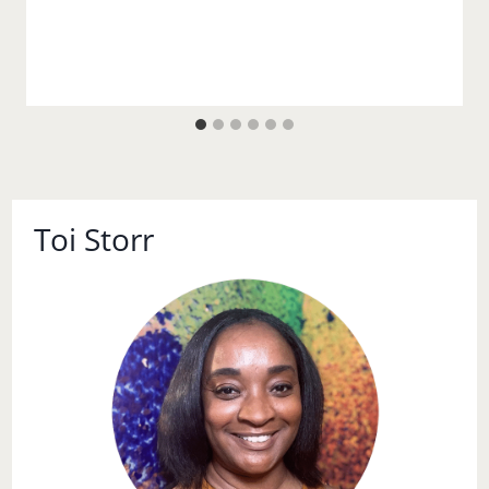
Toi Storr