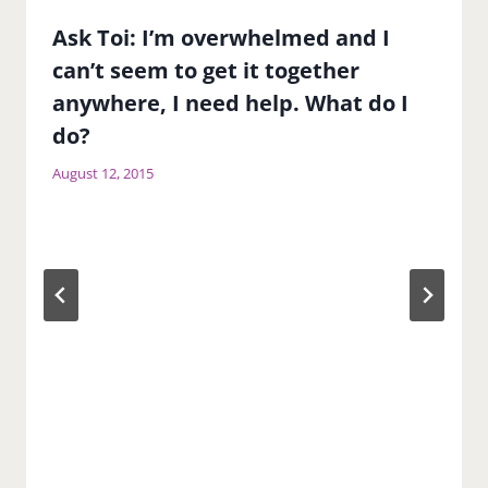
Ask Toi: I’m overwhelmed and I
can’t seem to get it together
anywhere, I need help. What do I
do?
August 12, 2015