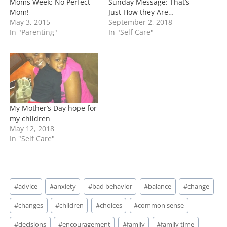
Moms Week: No Perfect
Sunday Message: That’s
Mom!
Just How they Are…
May 3, 2015
September 2, 2018
In "Parenting"
In "Self Care"
My Mother’s Day hope for
my children
May 12, 2018
In "Self Care"
Post
#
advice
#
anxiety
#
bad behavior
#
balance
#
change
Tags:
#
changes
#
children
#
choices
#
common sense
#
decisions
#
encouragement
#
family
#
family time