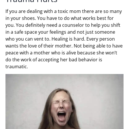
If you are dealing with a toxic mom there are so many
in your shoes. You have to do what works best for
you. You definitely need a counselor to help you shift
in a safe space your feelings and not just someone
who you can vent to. Healing is hard. Every person
wants the love of their mother. Not being able to have
peace with a mother who is alive because she won’t
do the work of accepting her bad behavior is
traumatic.