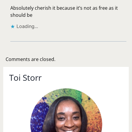
Absolutely cherish it because it’s not as free as it
should be
Loading...
Comments are closed.
Toi Storr