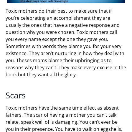
Toxic mothers do their best to make sure that if
you’re celebrating an accomplishment they are
usually the ones that have a negative response and
question why you were chosen. Toxic mothers call
you every name except the one they gave you.
Sometimes with words they blame you for your very
existence. They aren’t nurturing in how they deal with
you. Theses moms blame their upbringing as to
reasons why they can’t. They make every excuse in the
book but they want all the glory.
Scars
Toxic mothers have the same time effect as absent
fathers. The scar of having a mother you can’t talk,
relate, speak well of is damaging. You can’t ever be
you in their presence. You have to walk on eggshells.