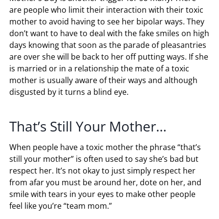
are people who limit their interaction with their toxic
mother to avoid having to see her bipolar ways. They
don’t want to have to deal with the fake smiles on high
days knowing that soon as the parade of pleasantries
are over she will be back to her off putting ways. If she
is married or in a relationship the mate of a toxic
mother is usually aware of their ways and although
disgusted by it turns a blind eye.
That’s Still Your Mother…
When people have a toxic mother the phrase “that’s
still your mother” is often used to say she’s bad but
respect her. It’s not okay to just simply respect her
from afar you must be around her, dote on her, and
smile with tears in your eyes to make other people
feel like you’re “team mom.”