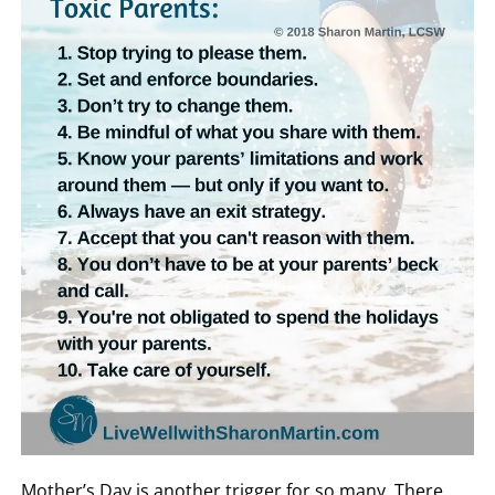
Mother’s Day is another trigger for so many. There