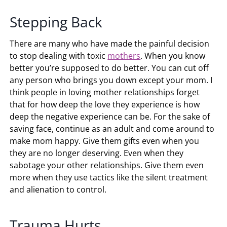
Stepping Back
There are many who have made the painful decision
to stop dealing with toxic
mothers
. When you know
better you’re supposed to do better. You can cut off
any person who brings you down except your mom. I
think people in loving mother relationships forget
that for how deep the love they experience is how
deep the negative experience can be. For the sake of
saving face, continue as an adult and come around to
make mom happy. Give them gifts even when you
they are no longer deserving. Even when they
sabotage your other relationships. Give them even
more when they use tactics like the silent treatment
and alienation to control.
Trauma Hurts