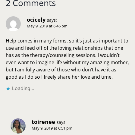
2 Comments
ocicely
says:
May 9, 2019 at 6:46 pm
Help comes in many forms, so it’s just as important to
use and feed off of the loving relationships that one
has as the therapy/counseling sessions. I wouldn’t
even want to imagine life without my amazing mother,
but I am fully aware of those who don’t have it as
good as I do so I freely share her love and time.
Loading...
toirenee
says:
May 9, 2019 at 6:51 pm