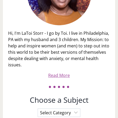
Hi, I'm LaToi Storr - I go by Toi. I live in Philadelphia,
PA with my husband and 3 children. My Mission: to
help and inspire women (and men) to step out into
this world to be their best versions of themselves
despite dealing with anxiety, or mental health
issues.
Read More
Choose a Subject
Choose
a