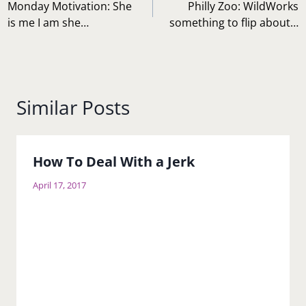
navigation
Monday Motivation: She
Philly Zoo: WildWorks
is me I am she…
something to flip about…
Similar Posts
How To Deal With a Jerk
April 17, 2017