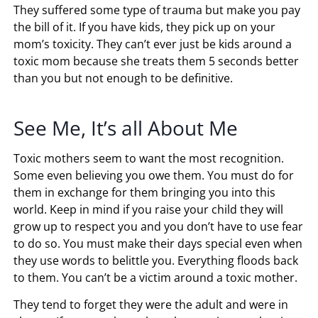
They suffered some type of trauma but make you pay
the bill of it. If you have kids, they pick up on your
mom’s toxicity. They can’t ever just be kids around a
toxic mom because she treats them 5 seconds better
than you but not enough to be definitive.
See Me, It’s all About Me
Toxic mothers seem to want the most recognition.
Some even believing you owe them. You must do for
them in exchange for them bringing you into this
world. Keep in mind if you raise your child they will
grow up to respect you and you don’t have to use fear
to do so. You must make their days special even when
they use words to belittle you. Everything floods back
to them. You can’t be a victim around a toxic mother.
They tend to forget they were the adult and were in