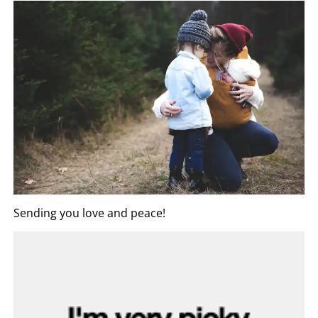
Sending you love and peace!