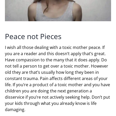
Peace not Pieces
I wish all those dealing with a toxic mother peace. If
you are a reader and this doesn’t apply that’s great.
Have compassion to the many that it does apply. Do
not tell a person to get over a toxic mother. However
old they are that’s usually how long they been in
constant trauma. Pain affects different areas of your
life. If you’re a product of a toxic mother and you have
children you are doing the next generation a
disservice if you’re not actively seeking help. Don’t put
your kids through what you already know is life
damaging.