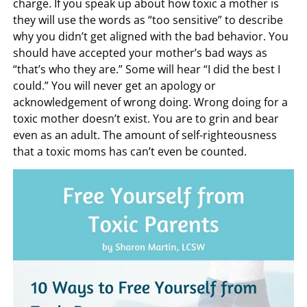
charge. If you speak up about how toxic a mother is
they will use the words as “too sensitive” to describe
why you didn’t get aligned with the bad behavior. You
should have accepted your mother’s bad ways as
“that’s who they are.” Some will hear “I did the best I
could.” You will never get an apology or
acknowledgement of wrong doing. Wrong doing for a
toxic mother doesn’t exist. You are to grin and bear
even as an adult. The amount of self-righteousness
that a toxic moms has can’t even be counted.