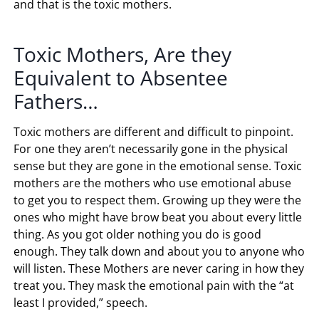
and that is the toxic mothers.
Toxic Mothers, Are they
Equivalent to Absentee
Fathers…
Toxic mothers are different and difficult to pinpoint.
For one they aren’t necessarily gone in the physical
sense but they are gone in the emotional sense. Toxic
mothers are the mothers who use emotional abuse
to get you to respect them. Growing up they were the
ones who might have brow beat you about every little
thing. As you got older nothing you do is good
enough. They talk down and about you to anyone who
will listen. These Mothers are never caring in how they
treat you. They mask the emotional pain with the “at
least I provided,” speech.