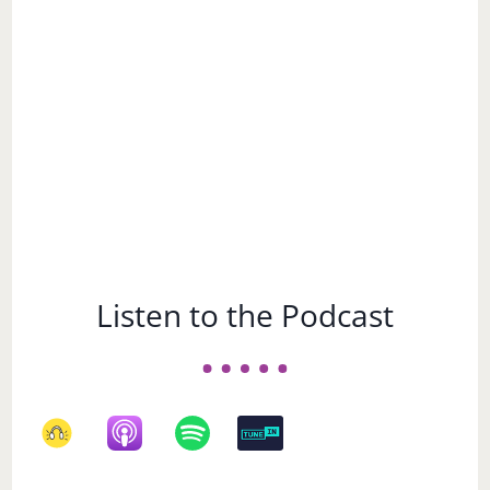
Subject
Listen to the Podcast