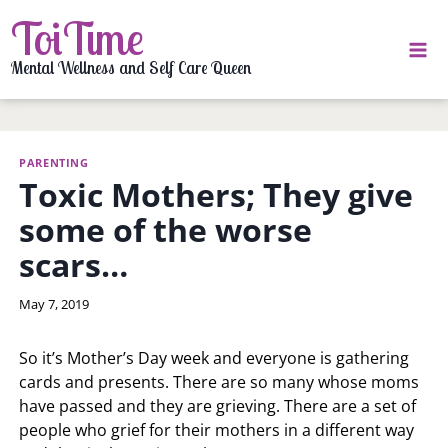
Skip
ToiTime
to
content
Mental Wellness and Self Care Queen
PARENTING
Toxic Mothers; They give
some of the worse
scars…
By
May 7, 2019
LaToi
Storr
So it’s Mother’s Day week and everyone is gathering
cards and presents. There are so many whose moms
have passed and they are grieving. There are a set of
people who grief for their mothers in a different way