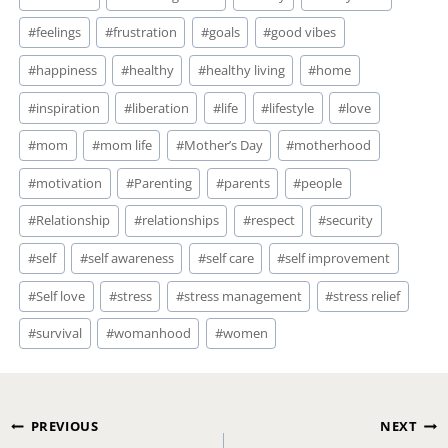
#
feelings
#
frustration
#
goals
#
good vibes
#
happiness
#
healthy
#
healthy living
#
home
#
inspiration
#
liberation
#
life
#
lifestyle
#
love
#
mom
#
mom life
#
Mother’s Day
#
motherhood
#
motivation
#
Parenting
#
parents
#
people
#
Relationship
#
relationships
#
respect
#
security
#
self
#
self awareness
#
self care
#
self improvement
#
Self love
#
stress
#
stress management
#
stress relief
#
survival
#
womanhood
#
women
Post
PREVIOUS
NEXT