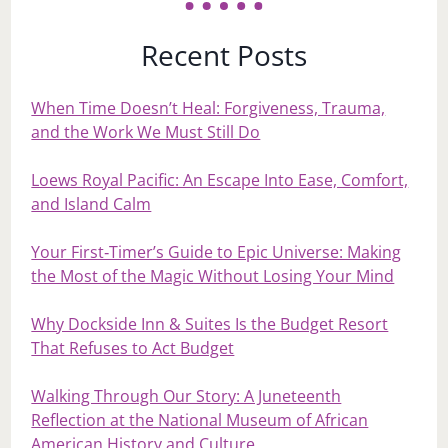
Recent Posts
When Time Doesn’t Heal: Forgiveness, Trauma,
and the Work We Must Still Do
Loews Royal Pacific: An Escape Into Ease, Comfort,
and Island Calm
Your First‑Timer’s Guide to Epic Universe: Making
the Most of the Magic Without Losing Your Mind
Why Dockside Inn & Suites Is the Budget Resort
That Refuses to Act Budget
Walking Through Our Story: A Juneteenth
Reflection at the National Museum of African
American History and Culture