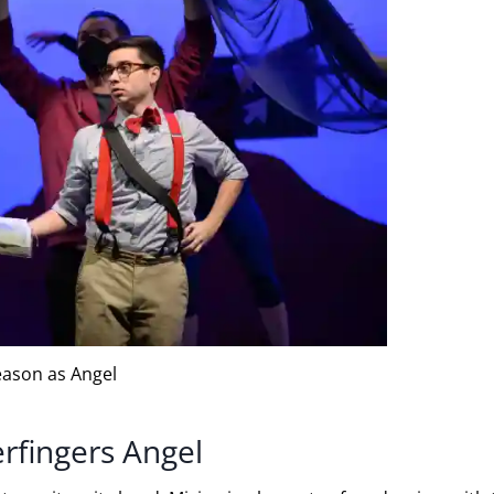
eason as Angel
erfingers Angel