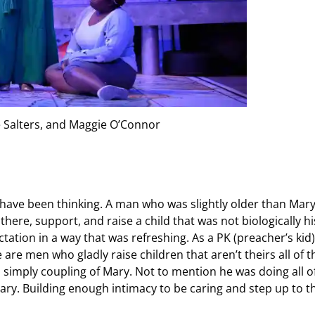
 Salters, and Maggie O’Connor
 have been thinking. A man who was slightly older than Mary
here, support, and raise a child that was not biologically hi
ation in a way that was refreshing. As a PK (preacher’s kid)
are men who gladly raise children that aren’t theirs all of t
 simply coupling of Mary. Not to mention he was doing all o
Mary. Building enough intimacy to be caring and step up to t