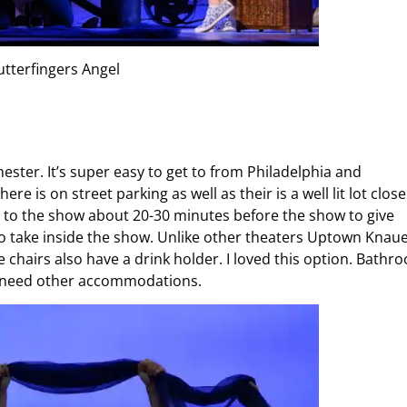
utterfingers Angel
ster. It’s super easy to get to from Philadelphia and
e is on street parking as well as their is a well lit lot close 
et to the show about 20-30 minutes before the show to give
l to take inside the show. Unlike other theaters Uptown Knau
e chairs also have a drink holder. I loved this option. Bathr
ou need other accommodations.