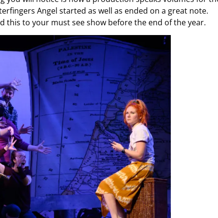
erfingers Angel started as well as ended on a great note.
add this to your must see show before the end of the year.