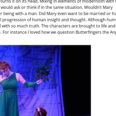
d turns it on its head. Mixing in elements of modernism with 
e would ask or think if in the same situation. Wouldn’t Mary
 being with a man. Did Mary even want to be married or h
ral progression of human insight and thought. Although hum
ed with so much truth. The characters are brought to life and
e. For instance I loved how we question Butterfingers the An