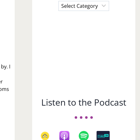
Choose
a
Subject
by. I
er
ooms
Listen to the Podcast