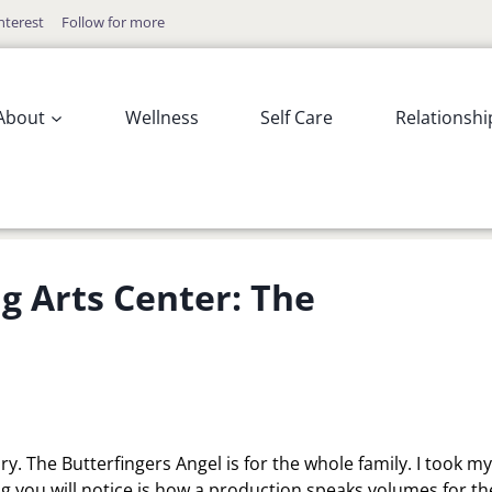
nterest
Follow for more
About
Wellness
Self Care
Relationshi
 Arts Center: The
y. The Butterfingers Angel is for the whole family. I took my
g you will notice is how a production speaks volumes for th