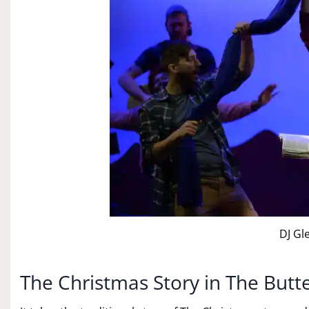
DJ Gl
The Christmas Story in The Butt