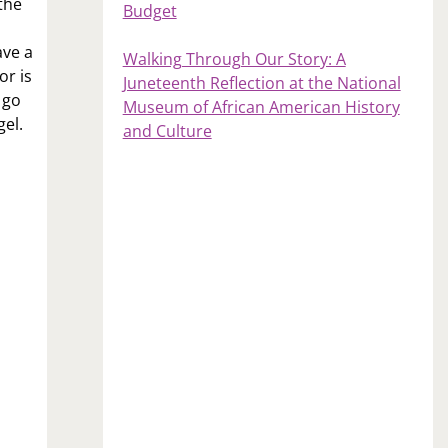
the
Budget
ave a
Walking Through Our Story: A
or is
Juneteenth Reflection at the National
 go
Museum of African American History
gel.
and Culture