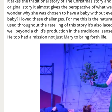
It takes the traditional story of The Christmas story an
original story it almost gives the perspective of what w
wonder why she was chosen to have a baby without ever
baby? I loved these challenges. For me this is the natu
used throughout the retelling of this story it’s also lac
well beyond a child’s production in the traditional sens
He too had a mission not just Mary to bring forth life.