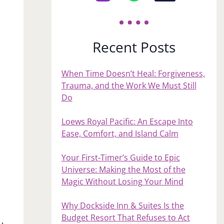
Recent Posts
When Time Doesn’t Heal: Forgiveness,
Trauma, and the Work We Must Still
Do
Loews Royal Pacific: An Escape Into
Ease, Comfort, and Island Calm
Your First‑Timer’s Guide to Epic
Universe: Making the Most of the
Magic Without Losing Your Mind
Why Dockside Inn & Suites Is the
Budget Resort That Refuses to Act