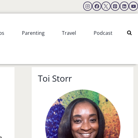
ps
Parenting
Travel
Podcast
Toi Storr
e