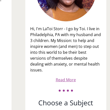
Hi, I'm LaToi Storr - I go by Toi. I live in
Philadelphia, PA with my husband and
3 children. My Mission: to help and
inspire women (and men) to step out
into this world to be their best
versions of themselves despite
dealing with anxiety, or mental health
issues.
Read More
Choose a Subject