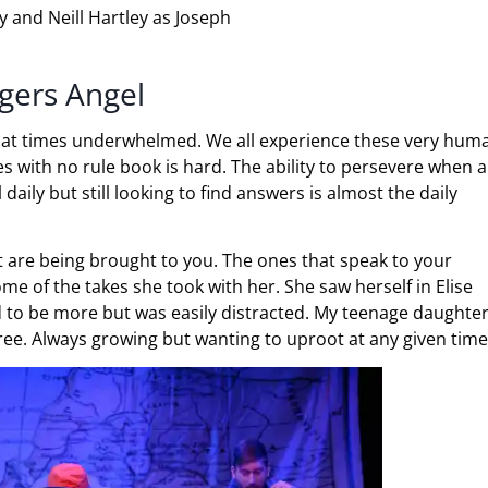
y and Neill Hartley as Joseph
ngers Angel
en at times underwhelmed. We all experience these very hum
es with no rule book is hard. The ability to persevere when al
daily but still looking to find answers is almost the daily
at are being brought to you. The ones that speak to your
ome of the takes she took with her. She saw herself in Elise
d to be more but was easily distracted. My teenage daughte
Tree. Always growing but wanting to uproot at any given time