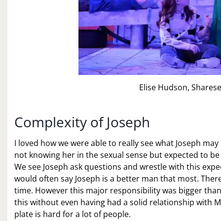
Elise Hudson, Sharese
Complexity of Joseph
I loved how we were able to really see what Joseph may
not knowing her in the sexual sense but expected to be t
We see Joseph ask questions and wrestle with this expect
would often say Joseph is a better man that most. There 
time. However this major responsibility was bigger than
this without even having had a solid relationship with 
plate is hard for a lot of people.