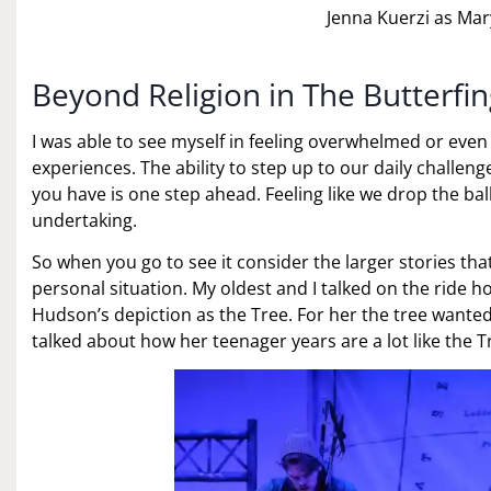
Jenna Kuerzi as Mar
Beyond Religion in The Butterfi
I was able to see myself in feeling overwhelmed or ev
experiences. The ability to step up to our daily challeng
you have is one step ahead. Feeling like we drop the ball 
undertaking.
So when you go to see it consider the larger stories th
personal situation. My oldest and I talked on the ride h
Hudson’s depiction as the Tree. For her the tree wante
talked about how her teenager years are a lot like the 