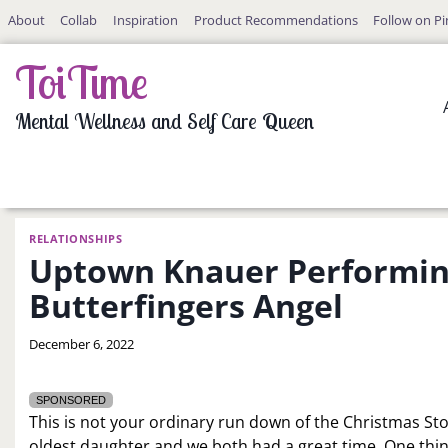
Skip
About
Collab
Inspiration
Product Recommendations
Follow on Pi
to
content
ToiTime
Mental Wellness and Self Care Queen
RELATIONSHIPS
Uptown Knauer Performing
Butterfingers Angel
By
December 6, 2022
LaToi
Storr
SPONSORED
This is not your ordinary run down of the Christmas Stor
oldest daughter and we both had a great time. One thin