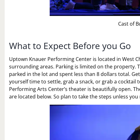
Cast of B
What to Expect Before you Go
Uptown Knauer Performing Center is located in West Che
surrounding areas. Parking is limited on the property. Ther
parked in the lot and spent less than 8 dollars total. G
yourself time to settle, grab a snack, or grab a cocktai
Performing Arts Center’s theater is beautifully open. Th
are located below. So plan to take the steps unless y