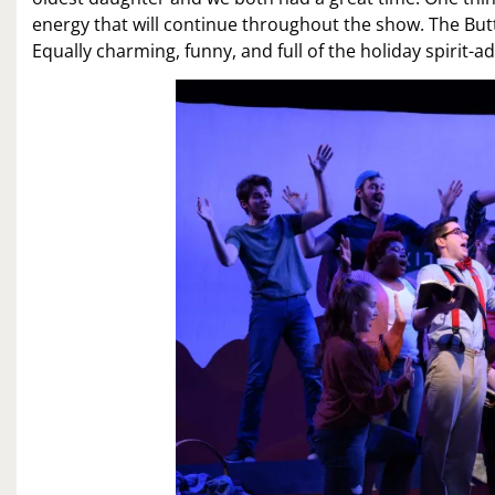
energy that will continue throughout the show. The Butt
Equally charming, funny, and full of the holiday spirit-