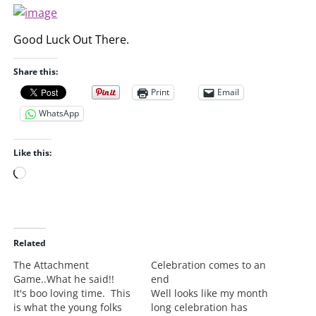
Good Luck Out There.
Share this:
Print
Email
WhatsApp
Like this:
L
o
a
d
i
Related
n
The Attachment
Celebration comes to an
g
Game..What he said!!
end
…
It's boo loving time. This
Well looks like my month
is what the young folks
long celebration has