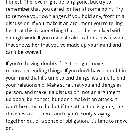
honest. The love might be long gone, but try to
remember that you cared for her at some point. Try
to remove your own anger, if you hold any, from this
discussion. If you make it an argument you’re telling
her that this is something that can be resolved with
enough work. If you make it calm, rational discussion,
that shows her that you’ve made up your mind and
can’t be swayed.
If you’re having doubts if it’s the right move,
reconsider ending things. If you don’t have a doubt in
your mind that it’s time to end things, it’s time to end
your relationship. Make sure that you end things in
person, and make it a discussion, not an argument.
Be open, be honest, but don’t make it an attack. It
won’t be easy to do, but if the attraction is gone, the
closeness isn’t there, and if you’re only staying
together out of a sense of obligation, it’s time to move
on.