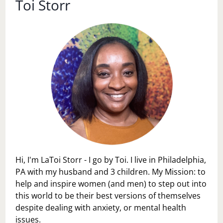
Toi Storr
Hi, I'm LaToi Storr - I go by Toi. I live in Philadelphia,
PA with my husband and 3 children. My Mission: to
help and inspire women (and men) to step out into
this world to be their best versions of themselves
despite dealing with anxiety, or mental health
issues.