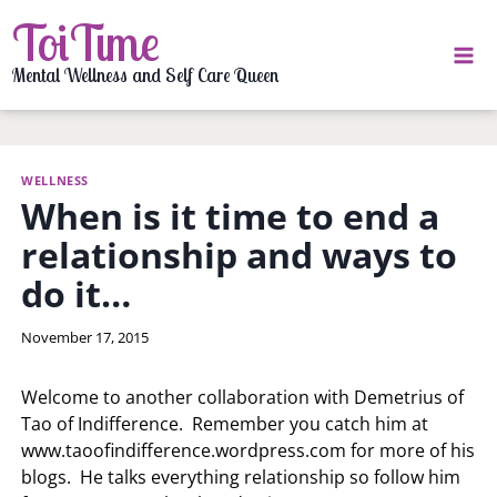
Skip
ToiTime
to
content
Mental Wellness and Self Care Queen
WELLNESS
When is it time to end a
relationship and ways to
do it…
By
November 17, 2015
LaToi
Storr
Welcome to another collaboration with Demetrius of
Tao of Indifference. Remember you catch him at
www.taoofindifference.wordpress.com for more of his
blogs. He talks everything relationship so follow him