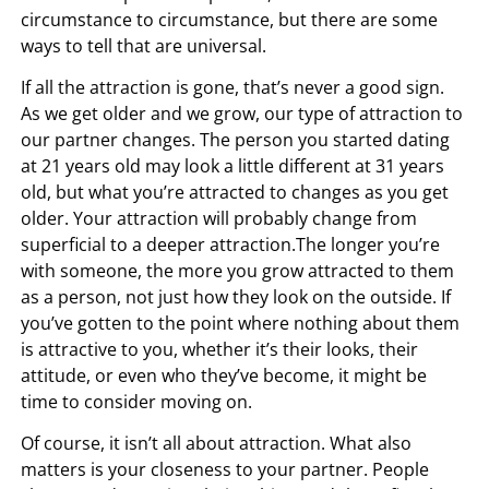
circumstance to circumstance, but there are some
ways to tell that are universal.
If all the attraction is gone, that’s never a good sign.
As we get older and we grow, our type of attraction to
our partner changes. The person you started dating
at 21 years old may look a little different at 31 years
old, but what you’re attracted to changes as you get
older. Your attraction will probably change from
superficial to a deeper attraction.The longer you’re
with someone, the more you grow attracted to them
as a person, not just how they look on the outside. If
you’ve gotten to the point where nothing about them
is attractive to you, whether it’s their looks, their
attitude, or even who they’ve become, it might be
time to consider moving on.
Of course, it isn’t all about attraction. What also
matters is your closeness to your partner. People