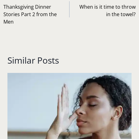
playing…
navigation
Thanksgiving Dinner
When is it time to throw
Stories Part 2 from the
in the towel?
Men
Similar Posts