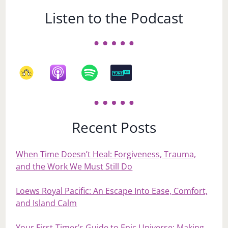
Listen to the Podcast
Recent Posts
When Time Doesn’t Heal: Forgiveness, Trauma,
and the Work We Must Still Do
Loews Royal Pacific: An Escape Into Ease, Comfort,
and Island Calm
Your First‑Timer’s Guide to Epic Universe: Making