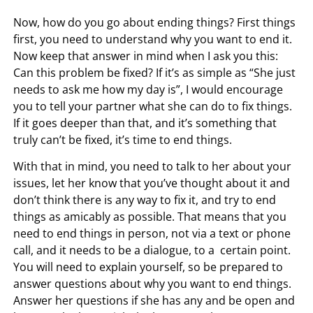
Now, how do you go about ending things? First things
first, you need to understand why you want to end it.
Now keep that answer in mind when I ask you this:
Can this problem be fixed? If it’s as simple as “She just
needs to ask me how my day is”, I would encourage
you to tell your partner what she can do to fix things.
If it goes deeper than that, and it’s something that
truly can’t be fixed, it’s time to end things.
With that in mind, you need to talk to her about your
issues, let her know that you’ve thought about it and
don’t think there is any way to fix it, and try to end
things as amicably as possible. That means that you
need to end things in person, not via a text or phone
call, and it needs to be a dialogue, to a certain point.
You will need to explain yourself, so be prepared to
answer questions about why you want to end things.
Answer her questions if she has any and be open and