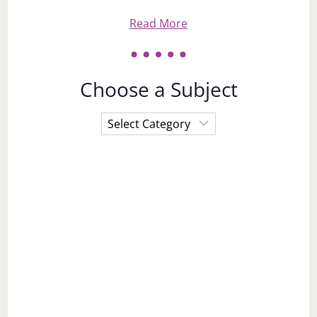
Read More
Choose a Subject
Choose
a
Subject