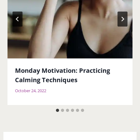
Monday Motivation: Practicing
Calming Techniques
October 24, 2022