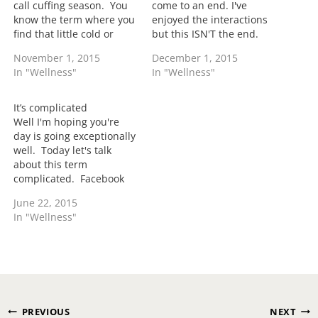
call cuffing season. You
come to an end. I've
know the term where you
enjoyed the interactions
find that little cold or
but this ISN'T the end.
winter playmate and try
ToiTime is going to
November 1, 2015
December 1, 2015
to make him or her
continue to grow. This
In "Wellness"
In "Wellness"
official. Well when you're
month alone my
really grown you move
international readers has
past cuffing season into
jumped by almost 50%.
It’s complicated
some real reality of
The thing about doing
Well I'm hoping you're
taking…
what you love is that it's
day is going exceptionally
never…
well. Today let's talk
about this term
complicated. Facebook
has helped out with the
June 22, 2015
acceptance of the term
In "Wellness"
when reality it's not
complicated it's just one
or both parties haven't
decided to leave or end
the relationship.
Complicated
Post
relationships is like
PREVIOUS
NEXT