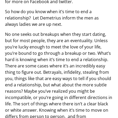
for more on Facebook and twitter.
So how do you know when it’s time to end a
relationship? Let Demetrius inform the men as
always ladies we are up next.
No one seeks out breakups when they start dating,
but for most people, they are an eventuality. Unless
you’re lucky enough to meet the love of your life,
you’re bound to go through a breakup or two. What’s
hard is knowing when it’s time to end a relationship.
There are some cases where it’s an incredibly easy
thing to figure out. Betrayals, infidelity, stealing from
you, things like that are easy ways to tell if you should
end a relationship, but what about the more subtle
reasons? Maybe you’ve realized you might be
incompatible, or you’re going in different directions in
life. The sort of things where there isn’t a clear black
or white answer. Knowing when it’s time to move on
differs from person to person, and from