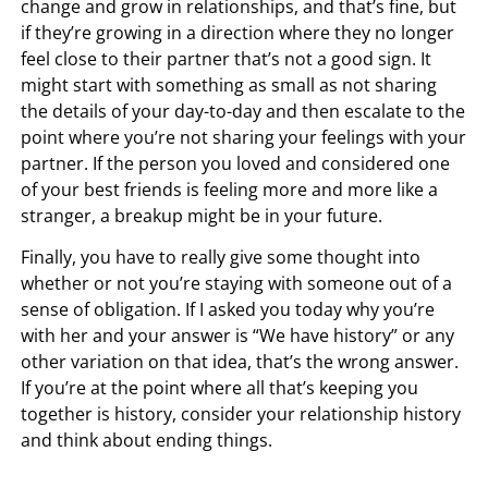
change and grow in relationships, and that’s fine, but
if they’re growing in a direction where they no longer
feel close to their partner that’s not a good sign. It
might start with something as small as not sharing
the details of your day-to-day and then escalate to the
point where you’re not sharing your feelings with your
partner. If the person you loved and considered one
of your best friends is feeling more and more like a
stranger, a breakup might be in your future.
Finally, you have to really give some thought into
whether or not you’re staying with someone out of a
sense of obligation. If I asked you today why you’re
with her and your answer is “We have history” or any
other variation on that idea, that’s the wrong answer.
If you’re at the point where all that’s keeping you
together is history, consider your relationship history
and think about ending things.