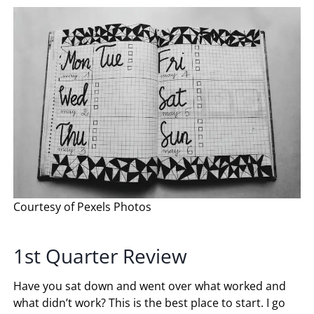
Courtesy of Pexels Photos
1st Quarter Review
Have you sat down and went over what worked and
what didn’t work? This is the best place to start. I go