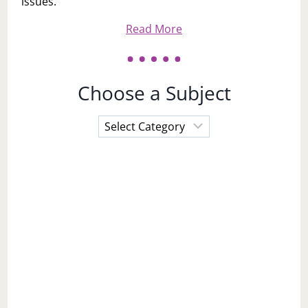
issues.
Read More
Choose a Subject
Choose
a
Subject