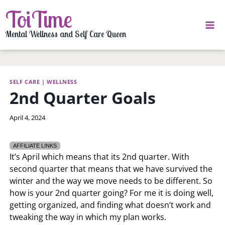
Skip
ToiTime
to
content
Mental Wellness and Self Care Queen
SELF CARE
|
WELLNESS
2nd Quarter Goals
By
April 4, 2024
LaToi
Storr
AFFILIATE LINKS
It’s April which means that its 2nd quarter. With
second quarter that means that we have survived the
winter and the way we move needs to be different. So
how is your 2nd quarter going? For me it is doing well,
getting organized, and finding what doesn’t work and
tweaking the way in which my plan works.