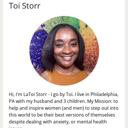
Toi Storr
Hi, I'm LaToi Storr - I go by Toi. I live in Philadelphia,
PA with my husband and 3 children. My Mission: to
help and inspire women (and men) to step out into
this world to be their best versions of themselves
despite dealing with anxiety, or mental health