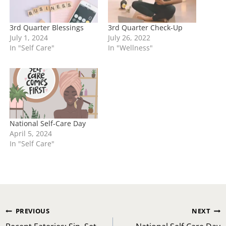
3rd Quarter Blessings
3rd Quarter Check-Up
July 1, 2024
July 26, 2022
In "Self Care"
In "Wellness"
National Self-Care Day
April 5, 2024
In "Self Care"
Post
PREVIOUS
NEXT