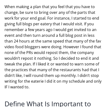
When making a plan that you feel that you have to
change, be sure to bring over any of the parts that
work for your end goal. For instance, I started to end
giving full blogs per eatery that I would visit. If you
remember a few years ago I would get invited to an
event and then turn around a full blog post in less
than 24 hours at the same speed that many of the fav
video food bloggers were doing. However I found that
none of the PRs would repost them, the company
wouldn’t repost it nothing. So I decided to end it and
tweak the plan. If I liked it or wanted to warn some of
the practices that many of the restaurants had that I
didn’t like, I will round them up monthly. I didn’t stop
writing for the eaterie I did it on my schedule and only
IF I wanted to.
Define What Is Important to