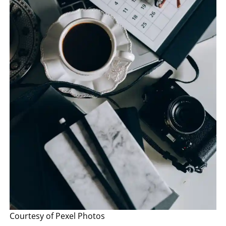
Courtesy of Pexel Photos