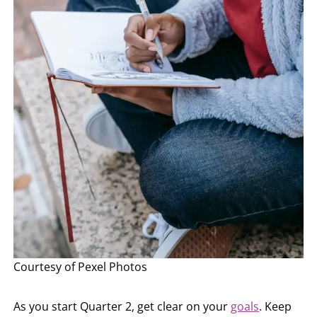
Courtesy of Pexel Photos
As you start Quarter 2, get clear on your
goals
. Keep