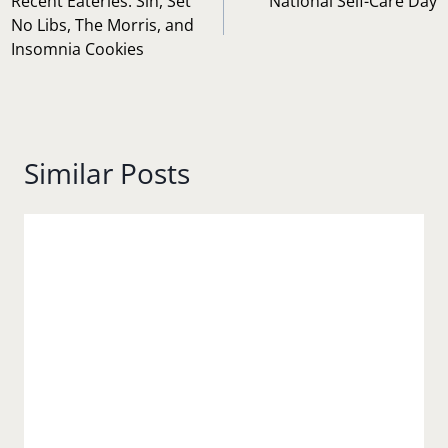
navigation
Recent Eateries: Sin, Set
National Self-Care Day
No Libs, The Morris, and
Insomnia Cookies
Similar Posts