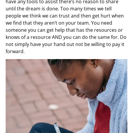
have any tools to assist there’s no reason to share
until the dream is done. Too many times we tell
people we think we can trust and then get hurt when
we find that they aren’t on your team. You need
someone you can get help that has the resources or
knows of a resource AND you can do the same for. Do
not simply have your hand out not be willing to pay it
forward.