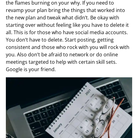
the flames burning on your why. If you need to
revamp your plan bring the things that worked into
the new plan and tweak what didn’t. Be okay with
starting over without feeling like you have to delete it
all. This is for those who have social media accounts.
You don’t have to delete. Start posting, getting
consistent and those who rock with you will rock with
you. Also don’t be afraid to network or do online
meetings targeted to help with certain skill sets.
Google is your friend.