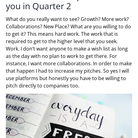
you in Quarter 2
What do you really want to see? Growth? More work?
Collaborations? New Place? What are you willing to do
to get it? This means hard work. The work that is
required to get to the higher level that you seek.
Work. I don’t want anyone to make a wish list as long
as the day with no plan to work to get there. For
instance, I want more collaborations. In order to make
that happen I had to increase my pitches. So yes I will
use platforms but honestly you have to be willing to
pitch directly to companies too.