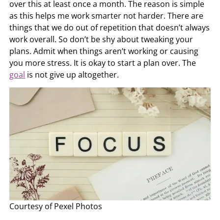
over this at least once a month. The reason is simple
as this helps me work smarter not harder. There are
things that we do out of repetition that doesn’t always
work overall. So don’t be shy about tweaking your
plans. Admit when things aren’t working or causing
you more stress. It is okay to start a plan over. The
goal
is not give up altogether.
Courtesy of Pexel Photos