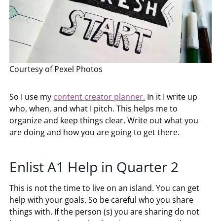
Courtesy of Pexel Photos
So I use my
content creator planner.
In it I write up
who, when, and what I pitch. This helps me to
organize and keep things clear. Write out what you
are doing and how you are going to get there.
Enlist A1 Help in Quarter 2
This is not the time to live on an island. You can get
help with your goals. So be careful who you share
things with. If the person (s) you are sharing do not