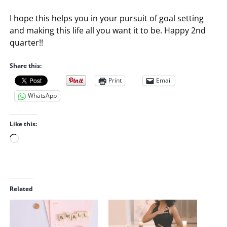
I hope this helps you in your pursuit of goal setting
and making this life all you want it to be. Happy 2nd
quarter!!
Share this:
Print
Email
WhatsApp
Like this:
L
o
a
d
i
Related
n
g
…