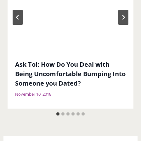
Ask Toi: How Do You Deal with
Being Uncomfortable Bumping Into
Someone you Dated?
November 10, 2018