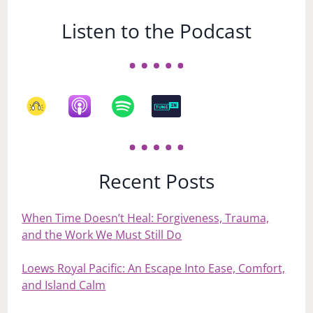
Listen to the Podcast
Recent Posts
When Time Doesn’t Heal: Forgiveness, Trauma,
and the Work We Must Still Do
Loews Royal Pacific: An Escape Into Ease, Comfort,
and Island Calm