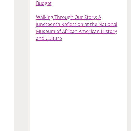
Budget
Walking Through Our Story: A
Juneteenth Reflection at the National
Museum of African American History
and Culture