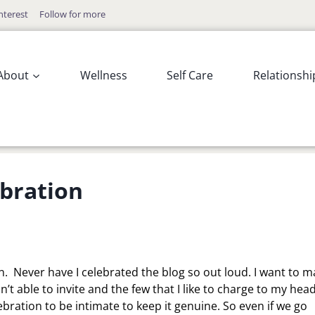
nterest
Follow for more
About
Wellness
Self Care
Relationshi
ebration
on. Never have I celebrated the blog so out loud. I want to 
n’t able to invite and the few that I like to charge to my hea
ebration to be intimate to keep it genuine. So even if we go