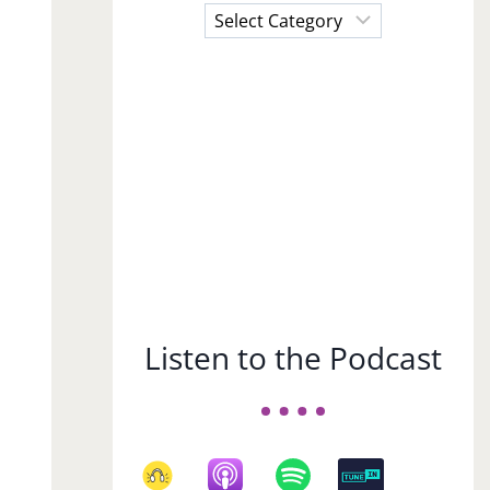
Choose
a
Subject
Listen to the Podcast