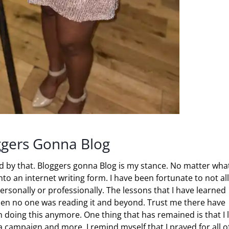
ggers Gonna Blog
and by that. Bloggers gonna Blog is my stance. No matter what
nto an internet writing form. I have been fortunate to not al
personally or professionally. The lessons that I have learned
when no one was reading it and beyond. Trust me there have
 doing this anymore. One thing that has remained is that I 
a campaign and more, I remind myself that I prayed for all o