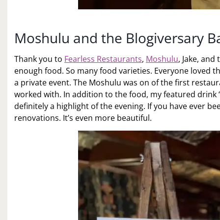
Moshulu and the Blogiversary 
Thank you to
Fearless Restaurants
,
Moshulu
, Jake, and
enough food. So many food varieties. Everyone loved th
a private event. The Moshulu was on of the first restau
worked with. In addition to the food, my featured drin
definitely a highlight of the evening. If you have ever b
renovations. It’s even more beautiful.