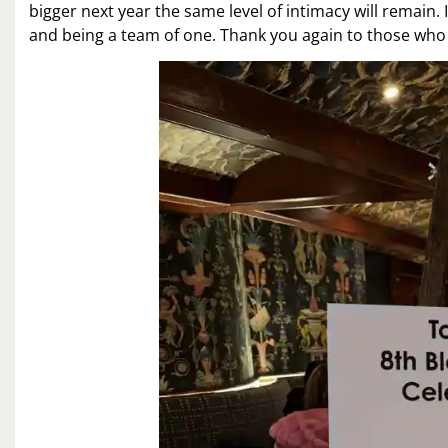
bigger next year the same level of intimacy will remain
and being a team of one. Thank you again to those who 