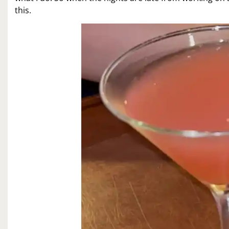
this.