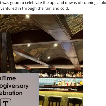
. It was good to celebrate the ups and downs of running a bl
ventured in through the rain and cold.