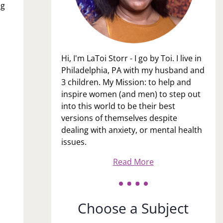
og
Hi, I'm LaToi Storr - I go by Toi. I live in
Philadelphia, PA with my husband and
3 children. My Mission: to help and
inspire women (and men) to step out
into this world to be their best
versions of themselves despite
dealing with anxiety, or mental health
issues.
Read More
Choose a Subject