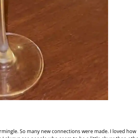
termingle. So many new connections were made. I loved how