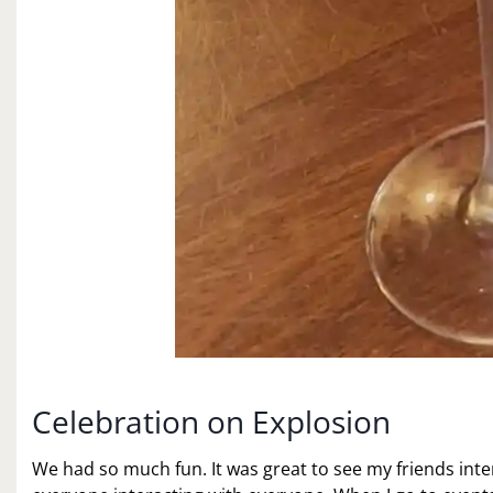
Celebration on Explosion
We had so much fun. It was great to see my friends in