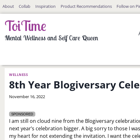
Skip
About
Collab
Inspiration
Product Recommendations
Follow on Pi
to
content
ToiTime
Mental Wellness and Self Care Queen
WELLNESS
8th Year Blogiversary Cel
By
November 16, 2022
LaToi
Storr
SPONSORED
I am still on cloud nine from the Blogiversary celebrati
next year’s celebration bigger. A big sorry to those I was
my heart for not extending the invitation. I want the cel