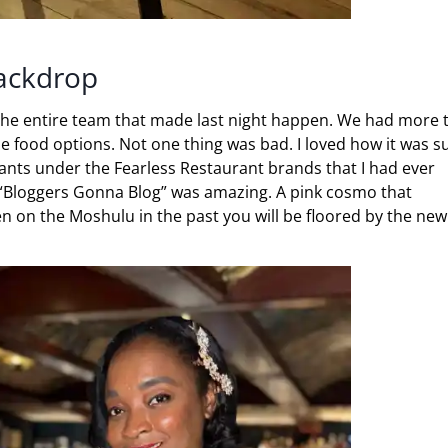
Backdrop
 the entire team that made last night happen. We had more 
e food options. Not one thing was bad. I loved how it was s
rants under the Fearless Restaurant brands that I had ever
k “Bloggers Gonna Blog” was amazing. A pink cosmo that
een on the Moshulu in the past you will be floored by the new