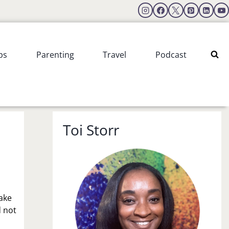
ps
Parenting
Travel
Podcast
Toi Storr
make
d not