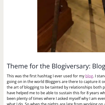
Theme for the Blogiversary: Blo
This was the first hashtag I ever used for my
blog
. I st
going on in the world Bloggers are there to capture it o
the art of blogging to be tainted by relationships both 
have helped me to be able to sustain this for 8 years 
been plenty of times where I asked myself why I am even
what I do. So when the nights are late from working on 