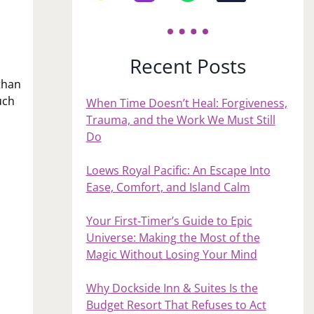
Recent Posts
than
uch
When Time Doesn’t Heal: Forgiveness,
Trauma, and the Work We Must Still
Do
Loews Royal Pacific: An Escape Into
Ease, Comfort, and Island Calm
Your First‑Timer’s Guide to Epic
Universe: Making the Most of the
Magic Without Losing Your Mind
Why Dockside Inn & Suites Is the
Budget Resort That Refuses to Act