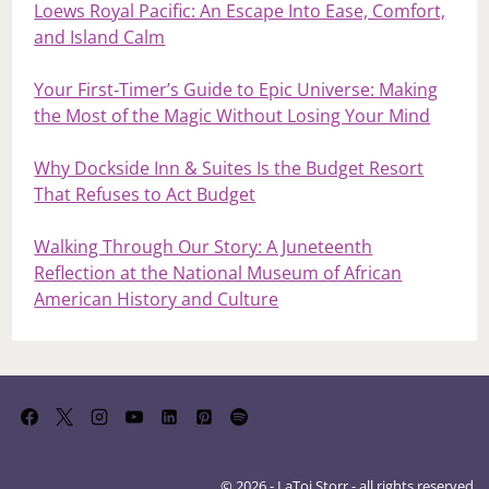
Loews Royal Pacific: An Escape Into Ease, Comfort,
and Island Calm
Your First‑Timer’s Guide to Epic Universe: Making
the Most of the Magic Without Losing Your Mind
Why Dockside Inn & Suites Is the Budget Resort
That Refuses to Act Budget
Walking Through Our Story: A Juneteenth
Reflection at the National Museum of African
American History and Culture
© 2026 - LaToi Storr - all rights reserved.