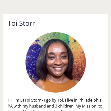
Toi Storr
Hi, I'm LaToi Storr - I go by Toi. I live in Philadelphia,
PA with my husband and 3 children. My Mission: to