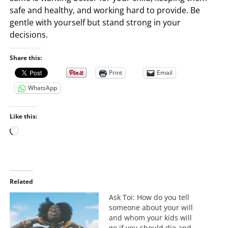
safe and healthy, and working hard to provide. Be
gentle with yourself but stand strong in your
decisions.
Share this:
Print
Email
WhatsApp
Like this:
L
o
a
d
i
Related
n
Ask Toi: How do you tell
g
someone about your will
…
and whom your kids will
go if you should die and