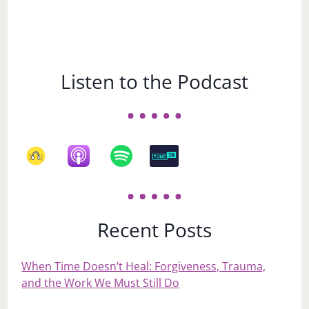
Listen to the Podcast
Recent Posts
When Time Doesn’t Heal: Forgiveness, Trauma,
and the Work We Must Still Do