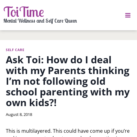
Skip
ToiTime
to
content
Mental Wellness and Self Care Queen
SELF CARE
Ask Toi: How do I deal
with my Parents thinking
I’m not following old
school parenting with my
own kids?!
By
August 8, 2018
LaToi
Storr
This is multilayered. This could have come up if you’re