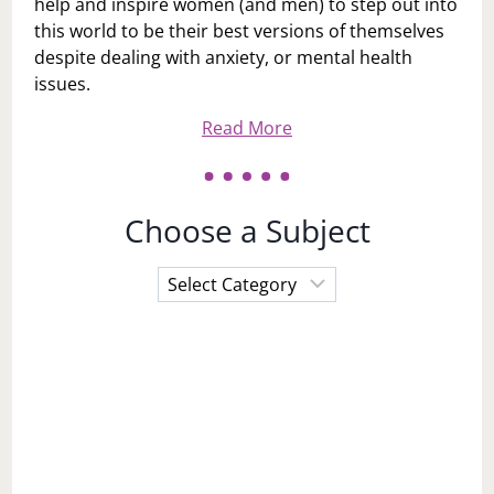
help and inspire women (and men) to step out into
this world to be their best versions of themselves
despite dealing with anxiety, or mental health
issues.
Read More
Choose a Subject
Choose
a
Subject