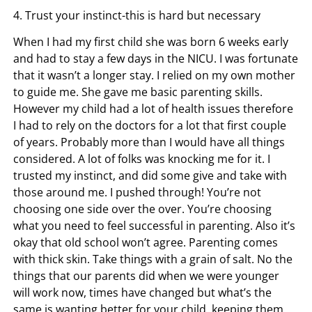
4. Trust your instinct-this is hard but necessary
When I had my first child she was born 6 weeks early
and had to stay a few days in the NICU. I was fortunate
that it wasn’t a longer stay. I relied on my own mother
to guide me. She gave me basic parenting skills.
However my child had a lot of health issues therefore
I had to rely on the doctors for a lot that first couple
of years. Probably more than I would have all things
considered. A lot of folks was knocking me for it. I
trusted my instinct, and did some give and take with
those around me. I pushed through! You’re not
choosing one side over the over. You’re choosing
what you need to feel successful in parenting. Also it’s
okay that old school won’t agree. Parenting comes
with thick skin. Take things with a grain of salt. No the
things that our parents did when we were younger
will work now, times have changed but what’s the
same is wanting better for your child, keeping them