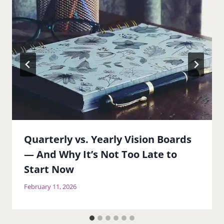
Quarterly vs. Yearly Vision Boards
— And Why It’s Not Too Late to
Start Now
February 11, 2026