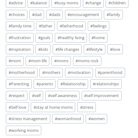
#
advice
#
balance
#
busy moms
#
change
#
children
Tags:
#
choices
#
dad
#
dads
#
encouragement
#
family
#
family time
#
father
#
fatherhood
#
feelings
#
frustration
#
goals
#
healthy living
#
home
#
inspiration
#
kids
#
life changes
#
lifestyle
#
love
#
mom
#
mom life
#
moms
#
moms rock
#
motherhood
#
mothers
#
motivation
#
parenthood
#
Parenting
#
parents
#
Relationship
#
relationships
#
respect
#
self
#
self awareness
#
self improvement
#
Self love
#
stay at home moms
#
stress
#
stress management
#
womanhood
#
women
#
working moms