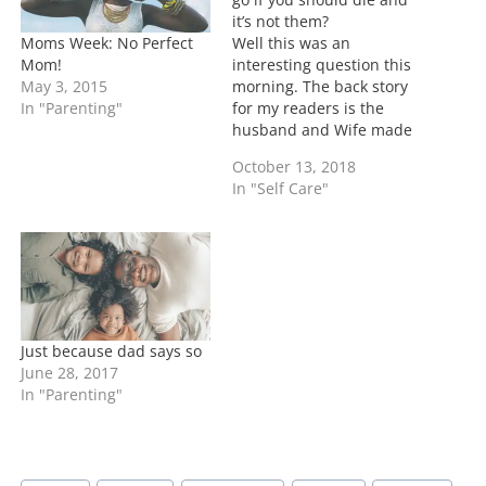
it’s not them?
Moms Week: No Perfect
Well this was an
Mom!
interesting question this
May 3, 2015
morning. The back story
In "Parenting"
for my readers is the
husband and Wife made
their wills to include who
October 13, 2018
their young children
In "Self Care"
should go to in their
death.....the
grandparents are upset
they weren't chosen....
First of all I pray that you
are here for…
Just because dad says so
June 28, 2017
In "Parenting"
Post