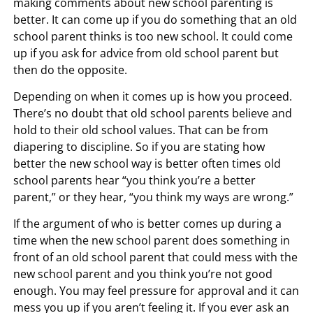
making comments about new school parenting is
better. It can come up if you do something that an old
school parent thinks is too new school. It could come
up if you ask for advice from old school parent but
then do the opposite.
Depending on when it comes up is how you proceed.
There’s no doubt that old school parents believe and
hold to their old school values. That can be from
diapering to discipline. So if you are stating how
better the new school way is better often times old
school parents hear “you think you’re a better
parent,” or they hear, “you think my ways are wrong.”
If the argument of who is better comes up during a
time when the new school parent does something in
front of an old school parent that could mess with the
new school parent and you think you’re not good
enough. You may feel pressure for approval and it can
mess you up if you aren’t feeling it. If you ever ask an