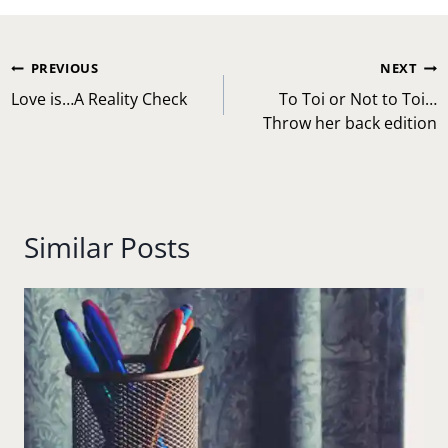
Post
PREVIOUS
NEXT
navigation
Love is…A Reality Check
To Toi or Not to Toi…
Throw her back edition
Similar Posts