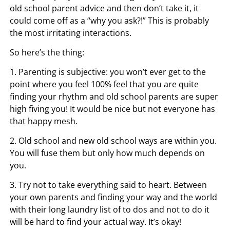
old school parent advice and then don’t take it, it
could come off as a “why you ask?!” This is probably
the most irritating interactions.
So here’s the thing:
1. Parenting is subjective: you won’t ever get to the
point where you feel 100% feel that you are quite
finding your rhythm and old school parents are super
high fiving you! It would be nice but not everyone has
that happy mesh.
2. Old school and new old school ways are within you.
You will fuse them but only how much depends on
you.
3. Try not to take everything said to heart. Between
your own parents and finding your way and the world
with their long laundry list of to dos and not to do it
will be hard to find your actual way. It’s okay!