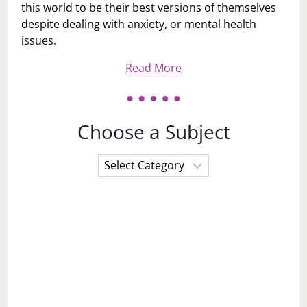
this world to be their best versions of themselves
despite dealing with anxiety, or mental health
issues.
Read More
Choose a Subject
Choose
a
Subject