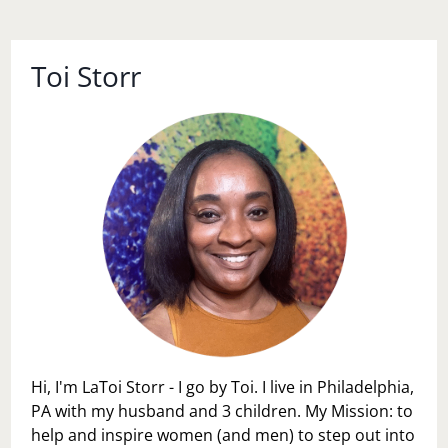
Toi Storr
Hi, I'm LaToi Storr - I go by Toi. I live in Philadelphia,
PA with my husband and 3 children. My Mission: to
help and inspire women (and men) to step out into