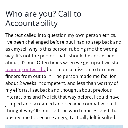
Who are you? Call to
Accountability
The text called into question my own person ethics.
I’ve been challenged before but I had to step back and
ask myself why is this person rubbing me the wrong
way. It’s not the person that I should be concerned
about, it’s me. Often times when we get upset we start
blaming outwardly
but I’m on a mission to turn my
fingers from out to in. The person made me feel for
about 2 weeks incompetent, and less than worthy of
my efforts. I sat back and thought about previous
interactions and I’ve felt that way before. I could have
jumped and screamed and became combative but I
thought why? It’s not just the word choices used that
pushed me to become angry, I actually felt insulted.