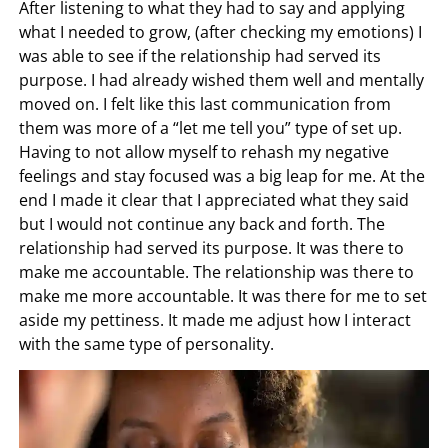
After listening to what they had to say and applying
what I needed to grow, (after checking my emotions) I
was able to see if the relationship had served its
purpose. I had already wished them well and mentally
moved on. I felt like this last communication from
them was more of a “let me tell you” type of set up.
Having to not allow myself to rehash my negative
feelings and stay focused was a big leap for me. At the
end I made it clear that I appreciated what they said
but I would not continue any back and forth. The
relationship had served its purpose. It was there to
make me accountable. The relationship was there to
make me more accountable. It was there for me to set
aside my pettiness. It made me adjust how I interact
with the same type of personality.