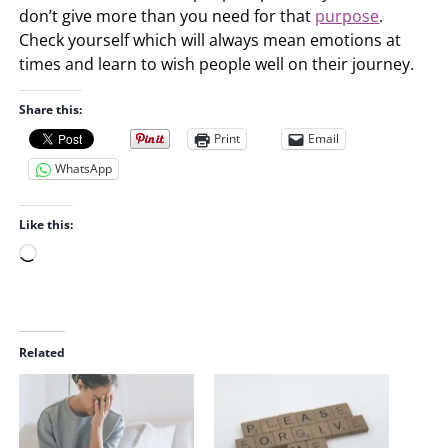
don’t give more than you need for that
purpose
.
Check yourself which will always mean emotions at
times and learn to wish people well on their journey.
Share this:
Print
Email
WhatsApp
Like this:
L
o
a
d
i
Related
n
g
…