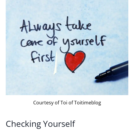
Courtesy of Toi of Toitimeblog
Checking Yourself