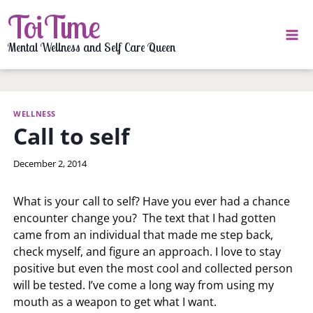
Skip
ToiTime
to
content
Mental Wellness and Self Care Queen
WELLNESS
Call to self
By
December 2, 2014
LaToi
Storr
What is your call to self? Have you ever had a chance
encounter change you? The text that I had gotten
came from an individual that made me step back,
check myself, and figure an approach. I love to stay
positive but even the most cool and collected person
will be tested. I’ve come a long way from using my
mouth as a weapon to get what I want.