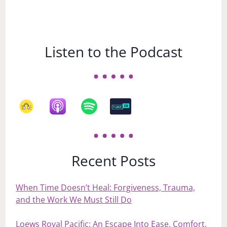
Listen to the Podcast
Recent Posts
When Time Doesn’t Heal: Forgiveness, Trauma,
and the Work We Must Still Do
Loews Royal Pacific: An Escape Into Ease, Comfort,