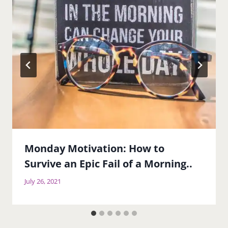
Monday Motivation: How to
Survive an Epic Fail of a Morning..
July 26, 2021