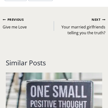
Post
PREVIOUS
NEXT
navigation
Give me Love
Your married girlfriends
telling you the truth?
Similar Posts