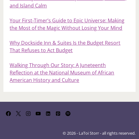
and Island Calm
Your First‑Timer’s Guide to Epic Universe: Making
the Most of the Magic Without Losing Your Mind
Why Dockside Inn & Suites Is the Budget Resort
That Refuses to Act Budget
Walking Through Our Story: A Juneteenth
Reflection at the National Museum of African
American History and Culture
© 2026 - LaToi Storr - all rights reserved.