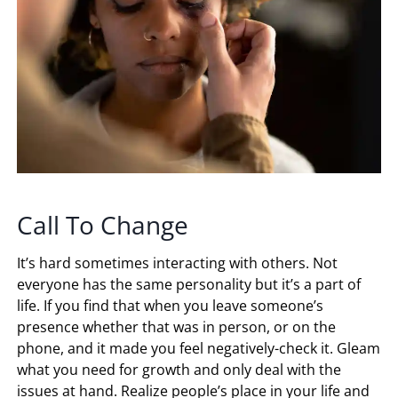
Call To Change
It’s hard sometimes interacting with others. Not
everyone has the same personality but it’s a part of
life. If you find that when you leave someone’s
presence whether that was in person, or on the
phone, and it made you feel negatively-check it. Gleam
what you need for growth and only deal with the
issues at hand. Realize people’s place in your life and