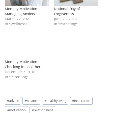
Monday Motivation:
National Day of
Managing Anxiety
Forgiveness
March 22, 2021
June 26, 2018
In "Wellness"
In "Parenting"
Monday Motivation:
Checking in on Others
December 3, 2018
In "Parenting"
Post
#
advice
#
balance
#
healthy living
#
inspiration
Tags:
#
motivation
#
relationships