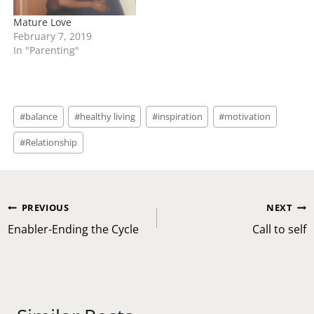
Mature Love
February 7, 2019
In "Parenting"
Post
#
balance
#
healthy living
#
inspiration
#
motivation
Tags:
#
Relationship
Post
PREVIOUS
NEXT
navigation
Enabler-Ending the Cycle
Call to self