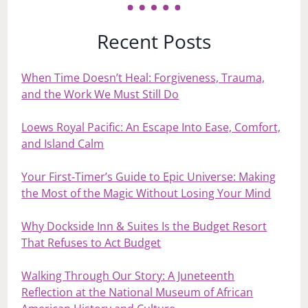
Recent Posts
When Time Doesn’t Heal: Forgiveness, Trauma,
and the Work We Must Still Do
Loews Royal Pacific: An Escape Into Ease, Comfort,
and Island Calm
Your First‑Timer’s Guide to Epic Universe: Making
the Most of the Magic Without Losing Your Mind
Why Dockside Inn & Suites Is the Budget Resort
That Refuses to Act Budget
Walking Through Our Story: A Juneteenth
Reflection at the National Museum of African