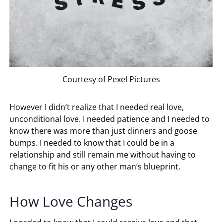
Courtesy of Pexel Pictures
However I didn’t realize that I needed real love,
unconditional love. I needed patience and I needed to
know there was more than just dinners and goose
bumps. I needed to know that I could be in a
relationship and still remain me without having to
change to fit his or any other man’s blueprint.
How Love Changes