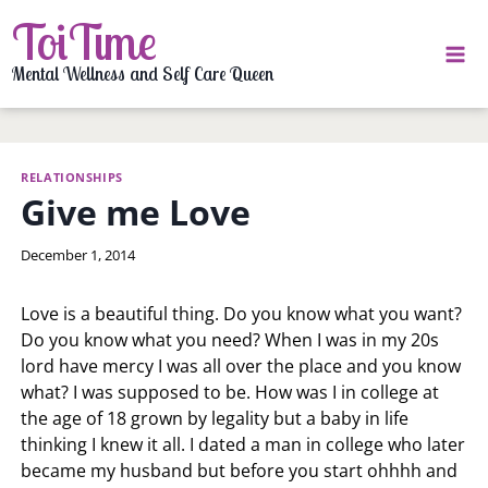
Skip
ToiTime
to
content
Mental Wellness and Self Care Queen
RELATIONSHIPS
Give me Love
By
December 1, 2014
LaToi
Storr
Love is a beautiful thing. Do you know what you want?
Do you know what you need? When I was in my 20s
lord have mercy I was all over the place and you know
what? I was supposed to be. How was I in college at
the age of 18 grown by legality but a baby in life
thinking I knew it all. I dated a man in college who later
became my husband but before you start ohhhh and