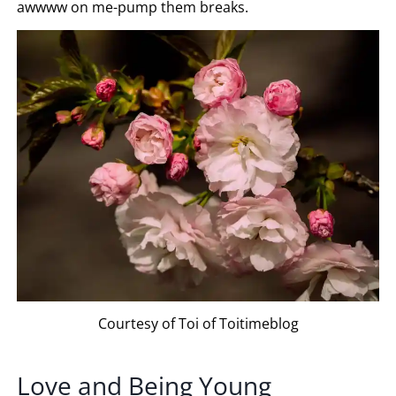
awwww on me-pump them breaks.
Courtesy of Toi of Toitimeblog
Love and Being Young