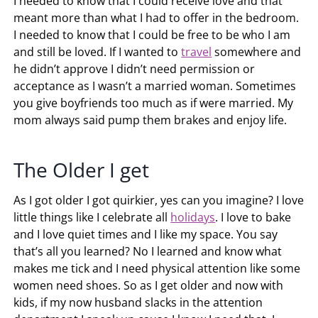
I needed to know that I could receive love and that
meant more than what I had to offer in the bedroom.
I needed to know that I could be free to be who I am
and still be loved. If I wanted to
travel
somewhere and
he didn’t approve I didn’t need permission or
acceptance as I wasn’t a married woman. Sometimes
you give boyfriends too much as if were married. My
mom always said pump them brakes and enjoy life.
The Older I get
As I got older I got quirkier, yes can you imagine? I love
little things like I celebrate all
holidays
. I love to bake
and I love quiet times and I like my space. You say
that’s all you learned? No I learned and know what
makes me tick and I need physical attention like some
women need shoes. So as I get older and now with
kids, if my now husband slacks in the attention