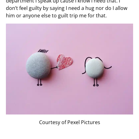
department I speak up cause I know I need that. I
don’t feel guilty by saying I need a hug nor do I allow
him or anyone else to guilt trip me for that.
Courtesy of Pexel Pictures