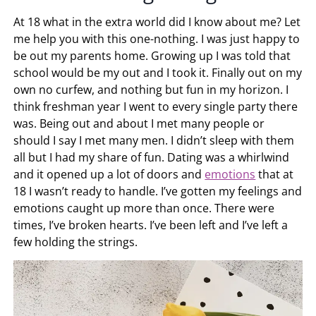
At 18 what in the extra world did I know about me? Let
me help you with this one-nothing. I was just happy to
be out my parents home. Growing up I was told that
school would be my out and I took it. Finally out on my
own no curfew, and nothing but fun in my horizon. I
think freshman year I went to every single party there
was. Being out and about I met many people or
should I say I met many men. I didn’t sleep with them
all but I had my share of fun. Dating was a whirlwind
and it opened up a lot of doors and
emotions
that at
18 I wasn’t ready to handle. I’ve gotten my feelings and
emotions caught up more than once. There were
times, I’ve broken hearts. I’ve been left and I’ve left a
few holding the strings.