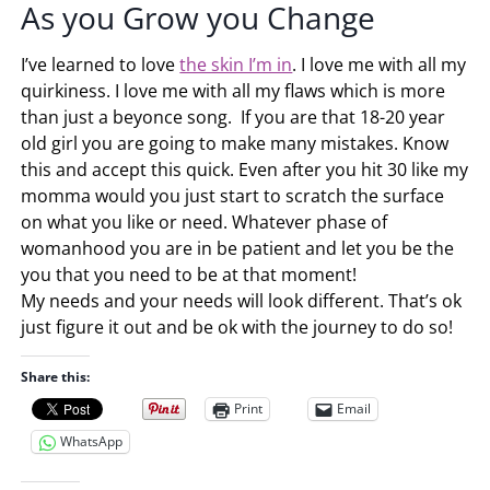
As you Grow you Change
I’ve learned to love
the skin I’m in
. I love me with all my
quirkiness. I love me with all my flaws which is more
than just a beyonce song. If you are that 18-20 year
old girl you are going to make many mistakes. Know
this and accept this quick. Even after you hit 30 like my
momma would you just start to scratch the surface
on what you like or need. Whatever phase of
womanhood you are in be patient and let you be the
you that you need to be at that moment!
My needs and your needs will look different. That’s ok
just figure it out and be ok with the journey to do so!
Share this:
Print
Email
WhatsApp