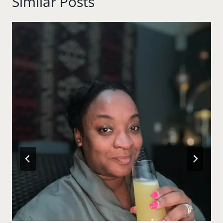
Similar Posts