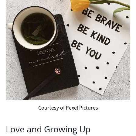
Courtesy of Pexel Pictures
Love and Growing Up