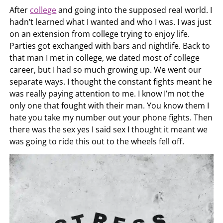
After
college
and going into the supposed real world. I
hadn’t learned what I wanted and who I was. I was just
on an extension from college trying to enjoy life.
Parties got exchanged with bars and nightlife. Back to
that man I met in college, we dated most of college
career, but I had so much growing up. We went our
separate ways. I thought the constant fights meant he
was really paying attention to me. I know I’m not the
only one that fought with their man. You know them I
hate you take my number out your phone fights. Then
there was the sex yes I said sex I thought it meant we
was going to ride this out to the wheels fell off.