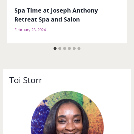
Spa Time at Joseph Anthony
Retreat Spa and Salon
February 23, 2024
Toi Storr