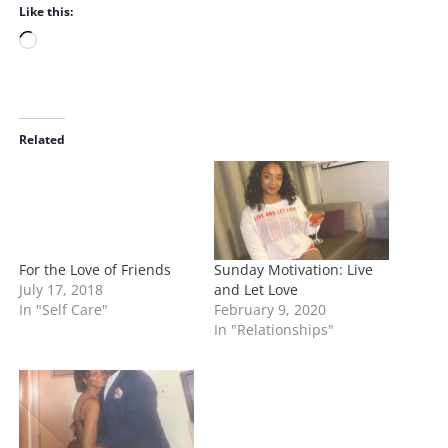
Like this:
L
o
a
d
i
Related
n
g
…
For the Love of Friends
Sunday Motivation: Live
July 17, 2018
and Let Love
In "Self Care"
February 9, 2020
In "Relationships"