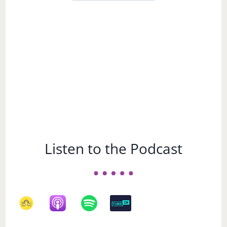
a
Subject
Listen to the Podcast