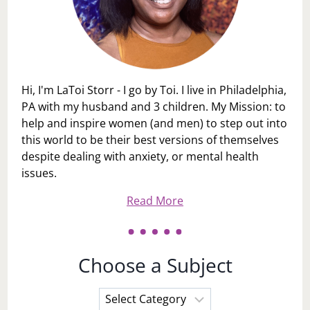
Hi, I'm LaToi Storr - I go by Toi. I live in Philadelphia,
PA with my husband and 3 children. My Mission: to
help and inspire women (and men) to step out into
this world to be their best versions of themselves
despite dealing with anxiety, or mental health
issues.
Read More
Choose a Subject
Choose