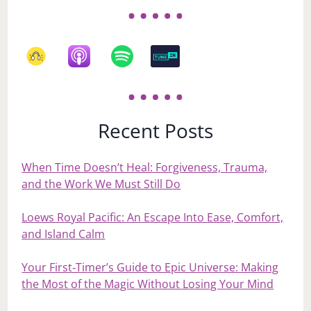
Recent Posts
When Time Doesn’t Heal: Forgiveness, Trauma,
and the Work We Must Still Do
Loews Royal Pacific: An Escape Into Ease, Comfort,
and Island Calm
Your First‑Timer’s Guide to Epic Universe: Making
the Most of the Magic Without Losing Your Mind