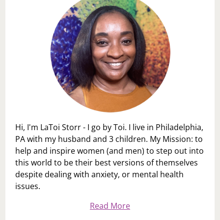
Hi, I'm LaToi Storr - I go by Toi. I live in Philadelphia,
PA with my husband and 3 children. My Mission: to
help and inspire women (and men) to step out into
this world to be their best versions of themselves
despite dealing with anxiety, or mental health
issues.
Read More