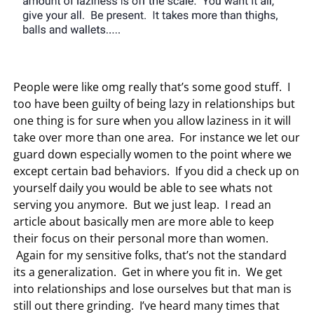
People were like omg really that’s some good stuff. I
too have been guilty of being lazy in relationships but
one thing is for sure when you allow laziness in it will
take over more than one area. For instance we let our
guard down especially women to the point where we
except certain bad behaviors. If you did a check up on
yourself daily you would be able to see whats not
serving you anymore. But we just leap. I read an
article about basically men are more able to keep
their focus on their personal more than women.
Again for my sensitive folks, that’s not the standard
its a generalization. Get in where you fit in. We get
into relationships and lose ourselves but that man is
still out there grinding. I’ve heard many times that