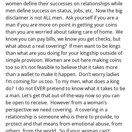
women define their successes on relationships while
men define success on status, jobs, etc. Now the big
disclaimer is not ALL men. Ask yourself if you are a
man if you are more on point in getting your coins
than you are worried about taking care of home. We
know you can pay bills, we know you get checks, but
what about a real covering? If men want to be kings
than what are you doing for your kingship outside of
simple provision. Women are out here making coins
too so it’s not feasible to believe that it takes more
than a wallet to make it happen. Don’t worry ladies
I’m coming for us too. To my men, what does a king
do? I do not EVER pretend to know what it takes to be
a man. Let’s get that out-of-the-way now so you can
be open to receive. However from a woman’s
perspective we need covering. A covering in a
relationship is someone who is there to provide, to
protect and that means from emotional abuse, from
others, from the world. So if your woman can’t