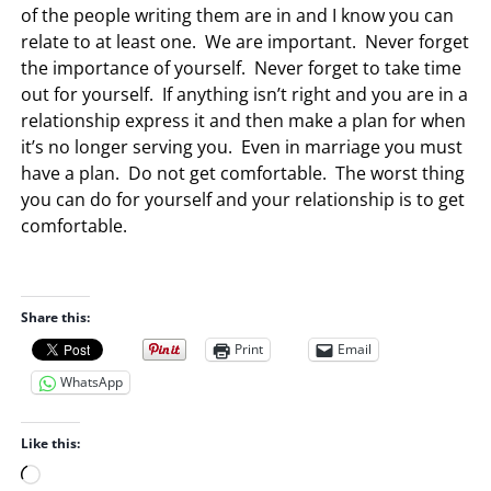
of the people writing them are in and I know you can
relate to at least one. We are important. Never forget
the importance of yourself. Never forget to take time
out for yourself. If anything isn’t right and you are in a
relationship express it and then make a plan for when
it’s no longer serving you. Even in marriage you must
have a plan. Do not get comfortable. The worst thing
you can do for yourself and your relationship is to get
comfortable.
Share this:
Print
Email
WhatsApp
Like this:
L