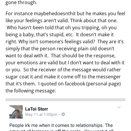
gone through.
For instance maybehedoesnthit but he makes you feel
like your feelings aren’t valid. Think about that one.
Who hasn’t been told that oh you tripping, oh you
being a baby, that’s stupid, etc. It doesn’t make it
right. Why isn’t someone’s feelings valid? They are it’s
simply that the person receiving plain old doesn’t
want to deal with it. That should be the response,
your emotions are valid but I don’t want to deal with it
or you. So the receiver of the message would rather
sugar coat it and make it come off to the messenger
that it’s them. I quoted on facebook (personal page)
the following message: