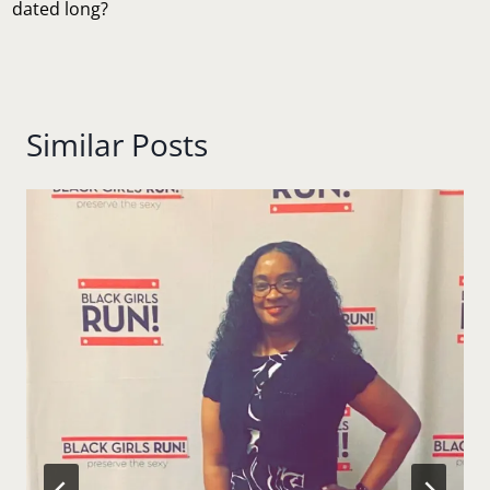
dated long?
Similar Posts