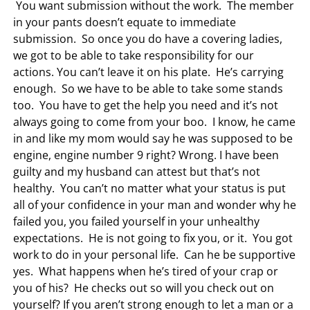
You want submission without the work. The member
in your pants doesn’t equate to immediate
submission. So once you do have a covering ladies,
we got to be able to take responsibility for our
actions. You can’t leave it on his plate. He’s carrying
enough. So we have to be able to take some stands
too. You have to get the help you need and it’s not
always going to come from your boo. I know, he came
in and like my mom would say he was supposed to be
engine, engine number 9 right? Wrong. I have been
guilty and my husband can attest but that’s not
healthy. You can’t no matter what your status is put
all of your confidence in your man and wonder why he
failed you, you failed yourself in your unhealthy
expectations. He is not going to fix you, or it. You got
work to do in your personal life. Can he be supportive
yes. What happens when he’s tired of your crap or
you of his? He checks out so will you check out on
yourself? If you aren’t strong enough to let a man or a