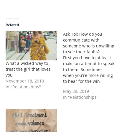
o
a
d
i
Related
n
Ask Toi: How do you
g
communicate with
…
someone who is unwilling
to see their faults?
First you have to at least
What a wicked way to
make an attempt to speak
treat the girl that loves
to them. Sometimes
you
when you're more willing
November 18, 2018
to hear for the win
In "Relationships"
instead of for
May 29, 2019
understanding, that's
In "Relationships"
when things go left. I
have been the type that
listened for the win. Once
you get past who is right
and…