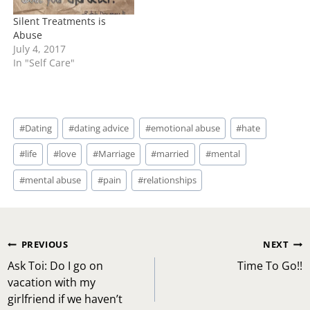
Silent Treatments is
Abuse
July 4, 2017
In "Self Care"
Post
#
Dating
#
dating advice
#
emotional abuse
#
hate
Tags:
#
life
#
love
#
Marriage
#
married
#
mental
#
mental abuse
#
pain
#
relationships
Post
PREVIOUS
NEXT
navigation
Ask Toi: Do I go on
Time To Go!!
vacation with my
girlfriend if we haven’t