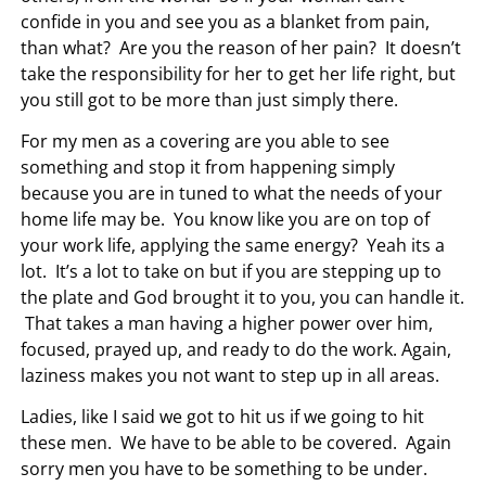
confide in you and see you as a blanket from pain,
than what? Are you the reason of her pain? It doesn’t
take the responsibility for her to get her life right, but
you still got to be more than just simply there.
For my men as a covering are you able to see
something and stop it from happening simply
because you are in tuned to what the needs of your
home life may be. You know like you are on top of
your work life, applying the same energy? Yeah its a
lot. It’s a lot to take on but if you are stepping up to
the plate and God brought it to you, you can handle it.
That takes a man having a higher power over him,
focused, prayed up, and ready to do the work. Again,
laziness makes you not want to step up in all areas.
Ladies, like I said we got to hit us if we going to hit
these men. We have to be able to be covered. Again
sorry men you have to be something to be under.