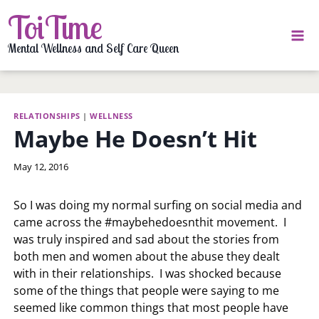
Skip
ToiTime
to
content
Mental Wellness and Self Care Queen
RELATIONSHIPS
|
WELLNESS
Maybe He Doesn’t Hit
By
May 12, 2016
LaToi
Storr
So I was doing my normal surfing on social media and
came across the #maybehedoesnthit movement. I
was truly inspired and sad about the stories from
both men and women about the abuse they dealt
with in their relationships. I was shocked because
some of the things that people were saying to me
seemed like common things that most people have