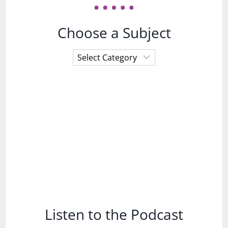
Choose a Subject
Choose
a
Subject
Listen to the Podcast