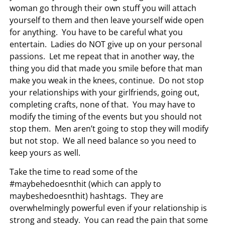
woman go through their own stuff you will attach
yourself to them and then leave yourself wide open
for anything. You have to be careful what you
entertain. Ladies do NOT give up on your personal
passions. Let me repeat that in another way, the
thing you did that made you smile before that man
make you weak in the knees, continue. Do not stop
your relationships with your girlfriends, going out,
completing crafts, none of that. You may have to
modify the timing of the events but you should not
stop them. Men aren’t going to stop they will modify
but not stop. We all need balance so you need to
keep yours as well.
Take the time to read some of the
#maybehedoesnthit (which can apply to
maybeshedoesnthit) hashtags. They are
overwhelmingly powerful even if your relationship is
strong and steady. You can read the pain that some