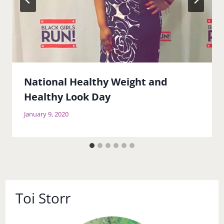
National Healthy Weight and
Healthy Look Day
January 9, 2020
Toi Storr