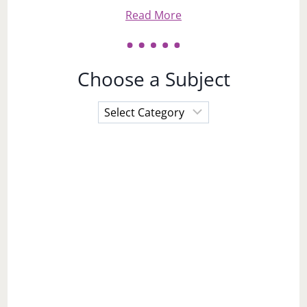
Read More
Choose a Subject
Choose
a
Subject