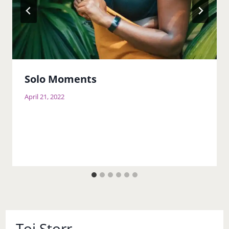
Solo Moments
April 21, 2022
Toi Storr