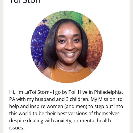
Hi, I'm LaToi Storr - I go by Toi. I live in Philadelphia,
PA with my husband and 3 children. My Mission: to
help and inspire women (and men) to step out into
this world to be their best versions of themselves
despite dealing with anxiety, or mental health
issues.