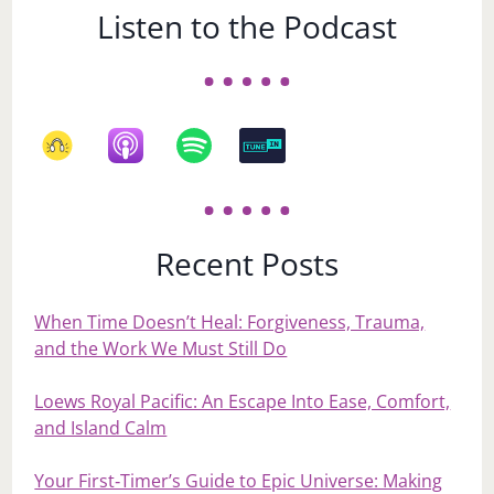
Listen to the Podcast
Recent Posts
When Time Doesn’t Heal: Forgiveness, Trauma,
and the Work We Must Still Do
Loews Royal Pacific: An Escape Into Ease, Comfort,
and Island Calm
Your First‑Timer’s Guide to Epic Universe: Making