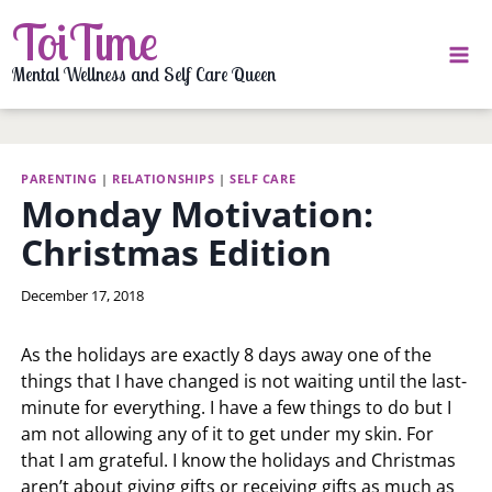
Skip
ToiTime
to
content
Mental Wellness and Self Care Queen
PARENTING
|
RELATIONSHIPS
|
SELF CARE
Monday Motivation:
Christmas Edition
By
December 17, 2018
LaToi
Storr
As the holidays are exactly 8 days away one of the
things that I have changed is not waiting until the last-
minute for everything. I have a few things to do but I
am not allowing any of it to get under my skin. For
that I am grateful. I know the holidays and Christmas
aren’t about giving gifts or receiving gifts as much as