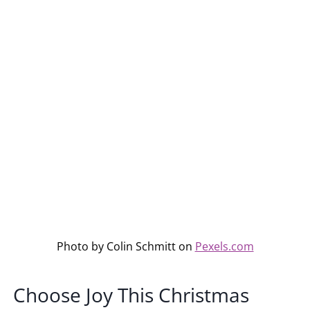
Photo by Colin Schmitt on
Pexels.com
Choose Joy This Christmas