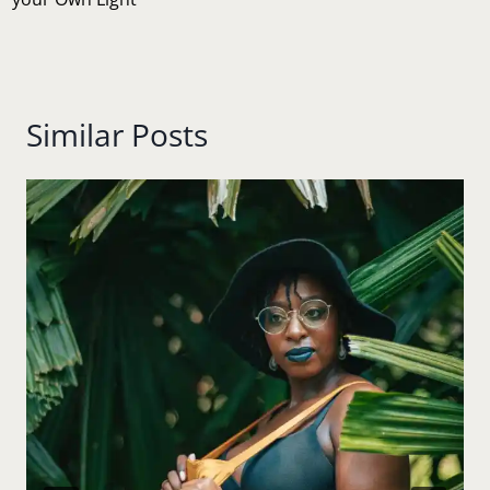
Similar Posts