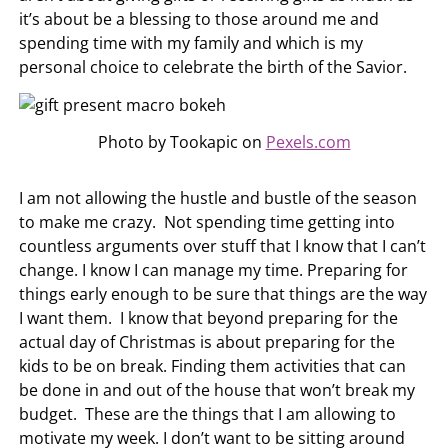
it’s about be a blessing to those around me and
spending time with my family and which is my
personal choice to celebrate the birth of the Savior.
Photo by Tookapic on
Pexels.com
I am not allowing the hustle and bustle of the season
to make me crazy. Not spending time getting into
countless arguments over stuff that I know that I can’t
change. I know I can manage my time. Preparing for
things early enough to be sure that things are the way
I want them. I know that beyond preparing for the
actual day of Christmas is about preparing for the
kids to be on break. Finding them activities that can
be done in and out of the house that won’t break my
budget. These are the things that I am allowing to
motivate my week. I don’t want to be sitting around