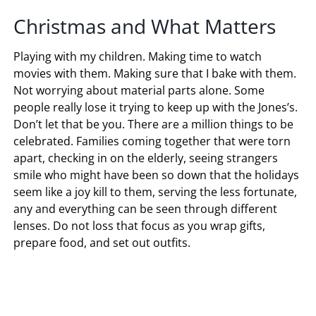
Christmas and What Matters
Playing with my children. Making time to watch
movies with them. Making sure that I bake with them.
Not worrying about material parts alone. Some
people really lose it trying to keep up with the Jones’s.
Don’t let that be you. There are a million things to be
celebrated. Families coming together that were torn
apart, checking in on the elderly, seeing strangers
smile who might have been so down that the holidays
seem like a joy kill to them, serving the less fortunate,
any and everything can be seen through different
lenses. Do not loss that focus as you wrap gifts,
prepare food, and set out outfits.