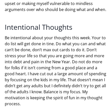
upset or making myself vulnerable to mindless
arguments over who should be doing what and when.
Intentional Thoughts
Be intentional about your thoughts this week. Your to
do list will get done in tine. Do what you can and what
can’t be done, don’t max out cards to do it. Don’t
stress your life so that you are going more and more
into debt and pain in the New Year. Do not do more
for folks if it isn’t coming from a good place and a
good heart. I have cut out a large amount of spending
by focusing on the kids in my life. That doesn’t mean I
didn’t get any adults but I definitely didn’t try to get all
of the adults I know. Balance is my focus. My
motivation is keeping the spirit of fun in my thought
process.