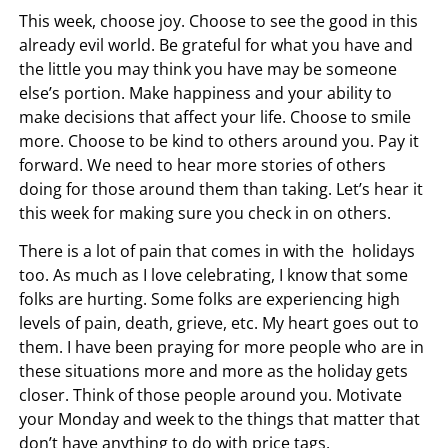
This week, choose joy. Choose to see the good in this
already evil world. Be grateful for what you have and
the little you may think you have may be someone
else’s portion. Make happiness and your ability to
make decisions that affect your life. Choose to smile
more. Choose to be kind to others around you. Pay it
forward. We need to hear more stories of others
doing for those around them than taking. Let’s hear it
this week for making sure you check in on others.
There is a lot of pain that comes in with the holidays
too. As much as I love celebrating, I know that some
folks are hurting. Some folks are experiencing high
levels of pain, death, grieve, etc. My heart goes out to
them. I have been praying for more people who are in
these situations more and more as the holiday gets
closer. Think of those people around you. Motivate
your Monday and week to the things that matter that
don’t have anything to do with price tags.