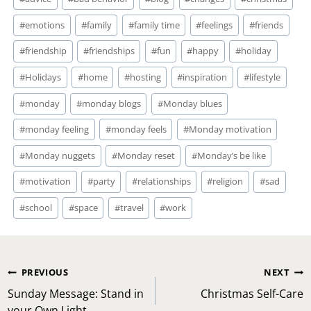
Tags:
#
emotions
#
family
#
family time
#
feelings
#
friends
#
friendship
#
friendships
#
fun
#
happy
#
holiday
#
Holidays
#
home
#
hosting
#
inspiration
#
lifestyle
#
monday
#
monday blogs
#
Monday blues
#
monday feeling
#
monday feels
#
Monday motivation
#
Monday nuggets
#
Monday reset
#
Monday’s be like
#
motivation
#
party
#
relationships
#
religion
#
sad
#
school
#
space
#
travel
#
work
Post
PREVIOUS
NEXT
navigation
Sunday Message: Stand in
Christmas Self-Care
your Own Light