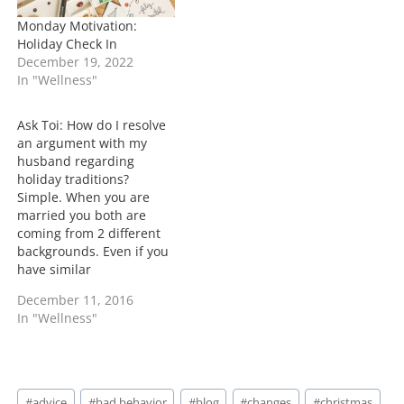
Monday Motivation:
Holiday Check In
December 19, 2022
In "Wellness"
Ask Toi: How do I resolve
an argument with my
husband regarding
holiday traditions?
Simple. When you are
married you both are
coming from 2 different
backgrounds. Even if you
have similar
backgrounds, the way
December 11, 2016
you are both used to
In "Wellness"
things will be different.
Find out what means the
most to the both of you.
Try to incorporate them
Post
into your new life as…
#
advice
#
bad behavior
#
blog
#
changes
#
christmas