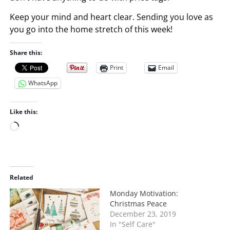
Keep your mind and heart clear. Sending you love as
you go into the home stretch of this week!
Share this:
Print
Email
WhatsApp
Like this:
L
o
a
d
i
Related
n
Monday Motivation:
g
Christmas Peace
…
December 23, 2019
In "Self Care"