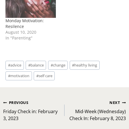
Monday Motivation:
Resilence
August 10, 2020
In "Parenting"
Post
#
advice
#
balance
#
change
#
healthy living
Tags:
#
motivation
#
self care
Post
PREVIOUS
NEXT
navigation
Friday Check in: February
Mid-Week (Wednesday)
3, 2023
Check In: February 8, 2023