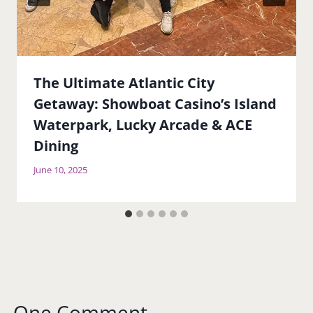
The Ultimate Atlantic City
Getaway: Showboat Casino’s Island
Waterpark, Lucky Arcade & ACE
Dining
June 10, 2025
One Comment