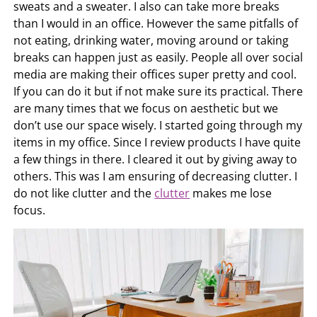
sweats and a sweater. I also can take more breaks
than I would in an office. However the same pitfalls of
not eating, drinking water, moving around or taking
breaks can happen just as easily. People all over social
media are making their offices super pretty and cool.
If you can do it but if not make sure its practical. There
are many times that we focus on aesthetic but we
don’t use our space wisely. I started going through my
items in my office. Since I review products I have quite
a few things in there. I cleared it out by giving away to
others. This was I am ensuring of decreasing clutter. I
do not like clutter and the
clutter
makes me lose
focus.