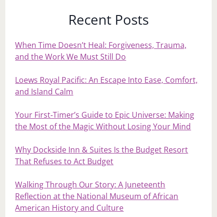
Recent Posts
When Time Doesn’t Heal: Forgiveness, Trauma,
and the Work We Must Still Do
Loews Royal Pacific: An Escape Into Ease, Comfort,
and Island Calm
Your First‑Timer’s Guide to Epic Universe: Making
the Most of the Magic Without Losing Your Mind
Why Dockside Inn & Suites Is the Budget Resort
That Refuses to Act Budget
Walking Through Our Story: A Juneteenth
Reflection at the National Museum of African
American History and Culture