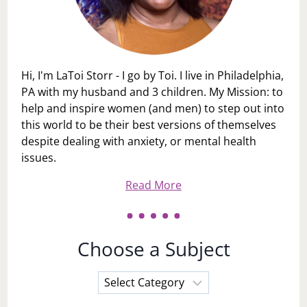
Hi, I'm LaToi Storr - I go by Toi. I live in Philadelphia,
PA with my husband and 3 children. My Mission: to
help and inspire women (and men) to step out into
this world to be their best versions of themselves
despite dealing with anxiety, or mental health
issues.
Read More
Choose a Subject
Choose
a