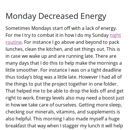
Monday Decreased Energy
Sometimes Mondays start off with a lack of energy.
For me I try to combat it in how I do my Sunday
night
routine
. For instance I go above and beyond to pack
lunches, clean the kitchen, and set things out. This is
in case we wake up and are running late. There are
many days that I do this to help make the mornings a
little smoother. For instance I was on a tight deadline
thus today’s blog was a little late. However I had all of
the things to put the project together in one folder.
That helped me to be able to drop the kids off and get
right to work. Energy levels also may need a boost just
in how we take care of ourselves. Getting more sleep,
checking our minerals, vitamins, and supplements is
also helpful. This morning I also made myself a huge
breakfast that way when I stagger my lunch it will help