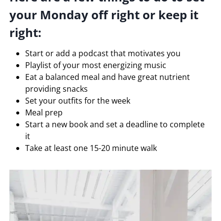
your Monday off right or keep it
right:
Start or add a podcast that motivates you
Playlist of your most energizing music
Eat a balanced meal and have great nutrient
providing snacks
Set your outfits for the week
Meal prep
Start a new book and set a deadline to complete
it
Take at least one 15-20 minute walk