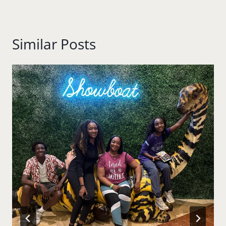
Similar Posts