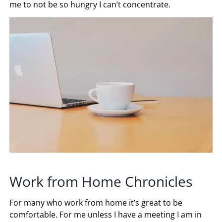
me to not be so hungry I can’t concentrate.
Work from Home Chronicles
For many who work from home it’s great to be
comfortable. For me unless I have a meeting I am in