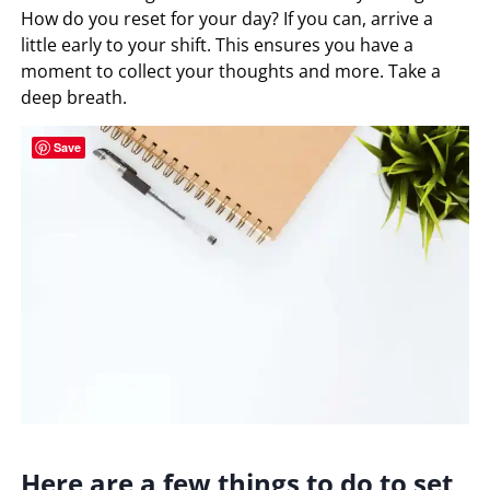
How do you reset for your day? If you can, arrive a
little early to your shift. This ensures you have a
moment to collect your thoughts and more. Take a
deep breath.
Save
Here are a few things to do to set