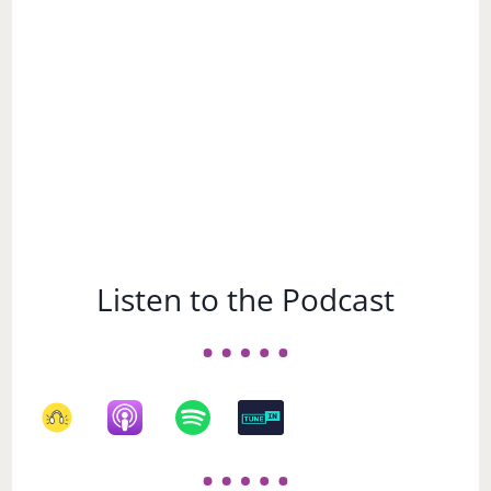
Subject
Listen to the Podcast