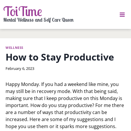
Skip
ToiTime
to
content
Mental Wellness and Self Care Queen
WELLNESS
How to Stay Productive
By
February 6, 2023
LaToi
Storr
Happy Monday. If you had a weekend like mine, you
may still be in recovery mode. With that being said,
making sure that I keep productive on this Monday is
important. How do you stay productive? For me there
are a number of ways that productivity can be
increased. Here are some of my suggestions and I
hope you use them or it sparks more suggestions.