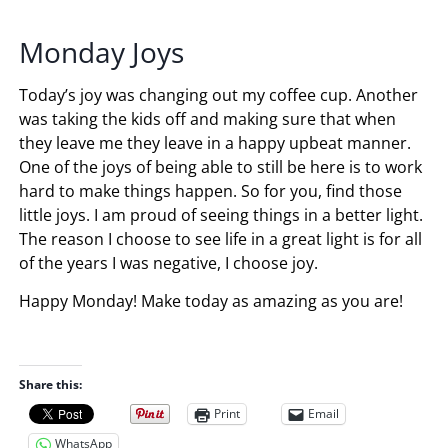
Monday Joys
Today’s joy was changing out my coffee cup. Another
was taking the kids off and making sure that when
they leave me they leave in a happy upbeat manner.
One of the joys of being able to still be here is to work
hard to make things happen. So for you, find those
little joys. I am proud of seeing things in a better light.
The reason I choose to see life in a great light is for all
of the years I was negative, I choose joy.
Happy Monday! Make today as amazing as you are!
Share this:
Print
Email
WhatsApp