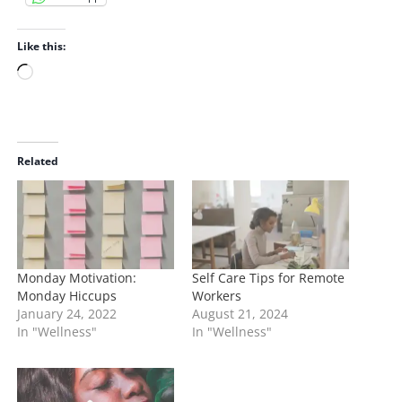
Like this:
L
o
a
d
i
Related
n
g
…
Monday Motivation:
Self Care Tips for Remote
Monday Hiccups
Workers
January 24, 2022
August 21, 2024
In "Wellness"
In "Wellness"