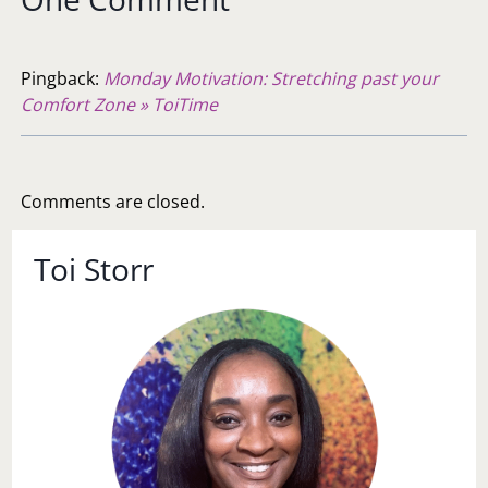
Pingback:
Monday Motivation: Stretching past your
Comfort Zone » ToiTime
Comments are closed.
Toi Storr