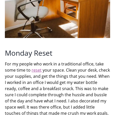
Monday Reset
For my people who work in a traditional office, take
some time to
reset
your space. Clean your desk, check
your supplies, and get the things that you need. When
I worked in an office I would get my water bottle
ready, coffee and a breakfast snack. This was to make
sure I could complete through the hussle and bussle
of the day and have what I need. I also decorated my
space well. It was there office, but I added little
touches of things that made me crush my work goals.