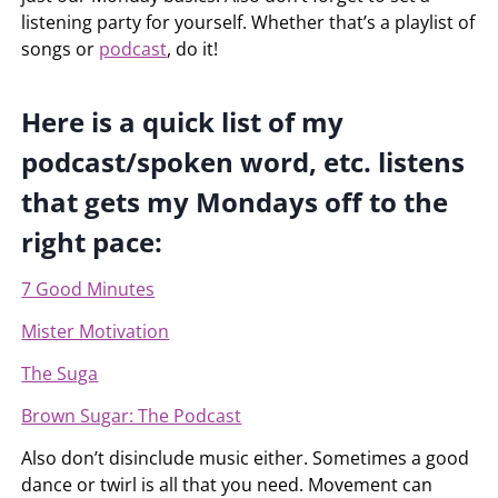
listening party for yourself. Whether that’s a playlist of
songs or
podcast
, do it!
Here is a quick list of my
podcast/spoken word, etc. listens
that gets my Mondays off to the
right pace:
7 Good Minutes
Mister Motivation
The Suga
Brown Sugar: The Podcast
Also don’t disinclude music either. Sometimes a good
dance or twirl is all that you need. Movement can