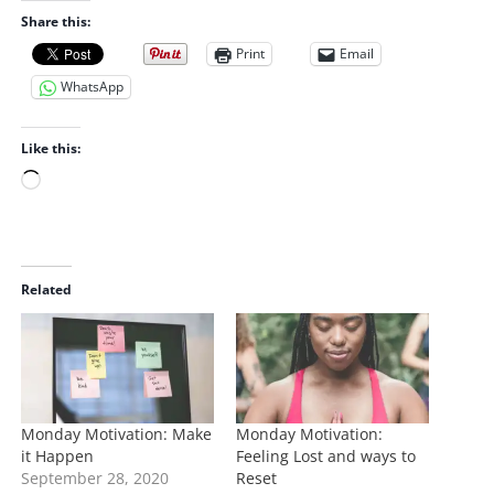
Share this:
Print
Email
WhatsApp
Like this:
L
o
a
d
i
Related
n
g
…
Monday Motivation: Make
Monday Motivation:
it Happen
Feeling Lost and ways to
September 28, 2020
Reset