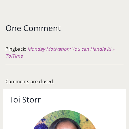
One Comment
Pingback:
Monday Motivation: You can Handle It! »
ToiTime
Comments are closed.
Toi Storr