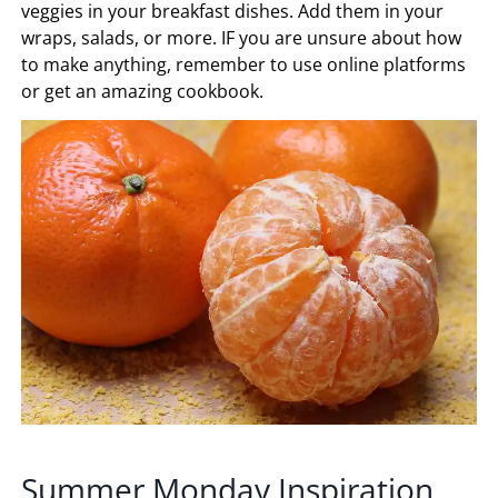
veggies in your breakfast dishes. Add them in your
wraps, salads, or more. IF you are unsure about how
to make anything, remember to use online platforms
or get an amazing cookbook.
Summer Monday Inspiration