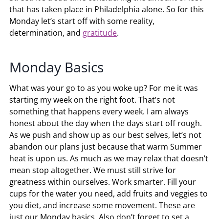
that has taken place in Philadelphia alone. So for this
Monday let’s start off with some reality,
determination, and
gratitude
.
Monday Basics
What was your go to as you woke up? For me it was
starting my week on the right foot. That’s not
something that happens every week. I am always
honest about the day when the days start off rough.
As we push and show up as our best selves, let’s not
abandon our plans just because that warm Summer
heat is upon us. As much as we may relax that doesn’t
mean stop altogether. We must still strive for
greatness within ourselves. Work smarter. Fill your
cups for the water you need, add fruits and veggies to
you diet, and increase some movement. These are
just our Monday basics. Also don’t forget to set a