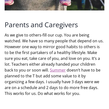
Parents and Caregivers
As we give to others-fill our cup. You are being
watched. We have so many people that depend on us.
However one way to mirror good habits to others is
to be the first partakers of a healthy lifestyle. Make
sure you eat, take care of you, and love on you. It’s a
lot. Teachers either already handed your children
back to you or soon will.
Summer
doesn’t have to be
planned to the T but add some value to it by
organizing a few days. I usually have 3 days were we
are on a schedule and 2 days to do more free days.
This works for us. Do what works for you.