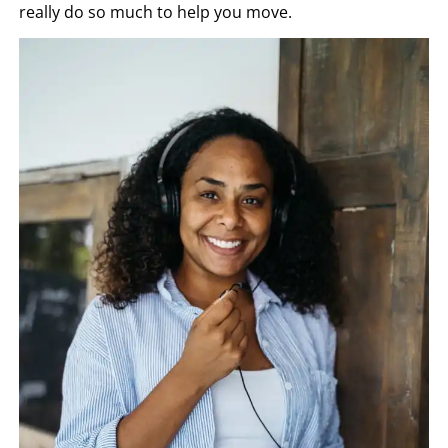
really do so much to help you move.