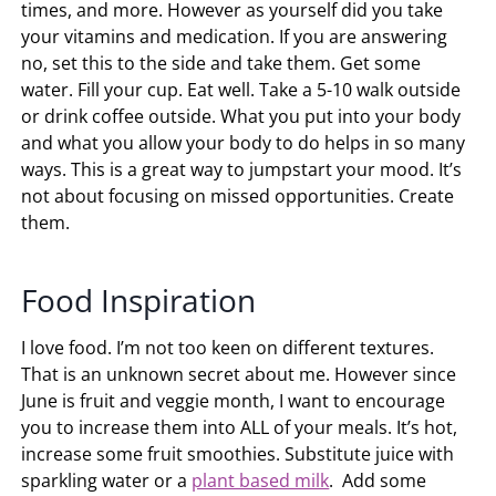
times, and more. However as yourself did you take
your vitamins and medication. If you are answering
no, set this to the side and take them. Get some
water. Fill your cup. Eat well. Take a 5-10 walk outside
or drink coffee outside. What you put into your body
and what you allow your body to do helps in so many
ways. This is a great way to jumpstart your mood. It’s
not about focusing on missed opportunities. Create
them.
Food Inspiration
I love food. I’m not too keen on different textures.
That is an unknown secret about me. However since
June is fruit and veggie month, I want to encourage
you to increase them into ALL of your meals. It’s hot,
increase some fruit smoothies. Substitute juice with
sparkling water or a
plant based milk
. Add some