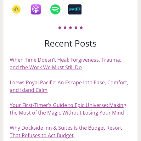
Recent Posts
When Time Doesn’t Heal: Forgiveness, Trauma,
and the Work We Must Still Do
Loews Royal Pacific: An Escape Into Ease, Comfort,
and Island Calm
Your First‑Timer’s Guide to Epic Universe: Making
the Most of the Magic Without Losing Your Mind
Why Dockside Inn & Suites Is the Budget Resort
That Refuses to Act Budget