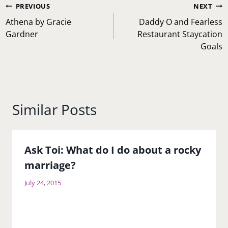
Post
PREVIOUS
NEXT
navigation
Athena by Gracie
Daddy O and Fearless
Gardner
Restaurant Staycation
Goals
Similar Posts
Ask Toi: What do I do about a rocky
marriage?
July 24, 2015