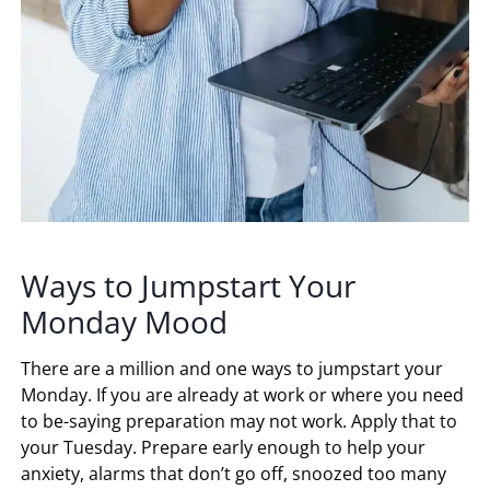
Ways to Jumpstart Your
Monday Mood
There are a million and one ways to jumpstart your
Monday. If you are already at work or where you need
to be-saying preparation may not work. Apply that to
your Tuesday. Prepare early enough to help your
anxiety, alarms that don’t go off, snoozed too many