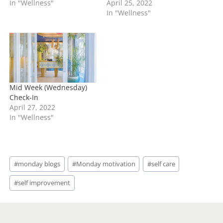
In "Wellness"
April 25, 2022
In "Wellness"
Mid Week (Wednesday)
Check-In
April 27, 2022
In "Wellness"
Post
#
monday blogs
#
Monday motivation
#
self care
Tags:
#
self improvement