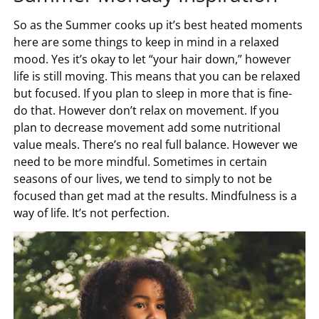
So as the Summer cooks up it’s best heated moments
here are some things to keep in mind in a relaxed
mood. Yes it’s okay to let “your hair down,” however
life is still moving. This means that you can be relaxed
but focused. If you plan to sleep in more that is fine-
do that. However don’t relax on movement. If you
plan to decrease movement add some nutritional
value meals. There’s no real full balance. However we
need to be more mindful. Sometimes in certain
seasons of our lives, we tend to simply to not be
focused than get mad at the results. Mindfulness is a
way of life. It’s not perfection.