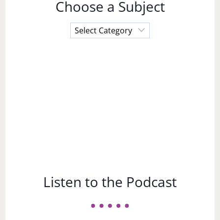
Choose a Subject
Choose
a
Subject
Listen to the Podcast