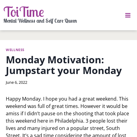
Skip
ToiTime
to
content
Mental Wellness and Self Care Queen
WELLNESS
Monday Motivation:
Jumpstart your Monday
By
June 6, 2022
LaToi
Storr
Happy Monday. I hope you had a great weekend. This
weekend was full of great times. However it would be
amiss if I didn’t pause on the shooting that took place
this weekend here in Philadelphia. 3 people lost their
lives and many injured on a popular street, South
Street. It’s a sad time considering the amount of lost