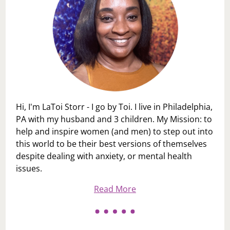
Hi, I'm LaToi Storr - I go by Toi. I live in Philadelphia,
PA with my husband and 3 children. My Mission: to
help and inspire women (and men) to step out into
this world to be their best versions of themselves
despite dealing with anxiety, or mental health
issues.
Read More