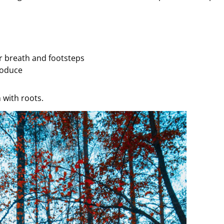
ur breath and footsteps
roduce
 with roots.