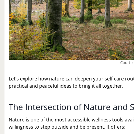
Courtes
Let’s explore how nature can deepen your self-care routi
practical and peaceful ideas to bring it all together.
The Intersection of Nature and S
Nature is one of the most accessible wellness tools ava
willingness to step outside and be present. It offers: