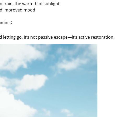
of rain, the warmth of sunlight
and improved mood
tamin D
letting go. It’s not passive escape—it’s active restoration.