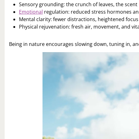
Sensory grounding: the crunch of leaves, the scent 
Emotional
regulation: reduced stress hormones 
Mental clarity: fewer distractions, heightened focus
Physical rejuvenation: fresh air, movement, and vi
Being in nature encourages slowing down, tuning in, and 