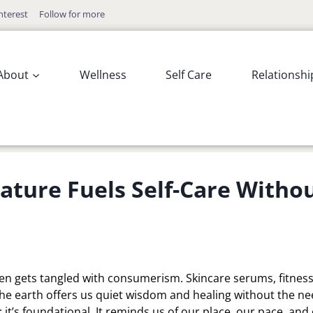
nterest
Follow for more
About
Wellness
Self Care
Relationshi
ture Fuels Self-Care Witho
ften gets tangled with consumerism. Skincare serums, fitnes
the earth offers us quiet wisdom and healing without the n
 it’s foundational. It reminds us of our place, our pace, and