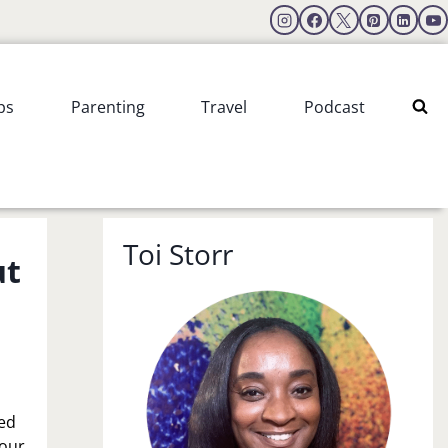
ps
Parenting
Travel
Podcast
Toi Storr
ut
s
eed
 our