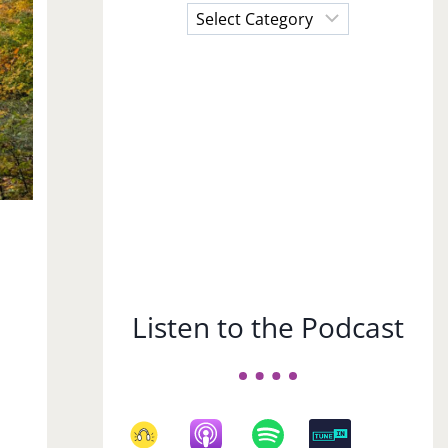
Choose
a
Subject
Listen to the Podcast