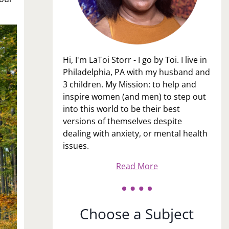
Hi, I'm LaToi Storr - I go by Toi. I live in
Philadelphia, PA with my husband and
3 children. My Mission: to help and
inspire women (and men) to step out
into this world to be their best
versions of themselves despite
dealing with anxiety, or mental health
issues.
Read More
Choose a Subject