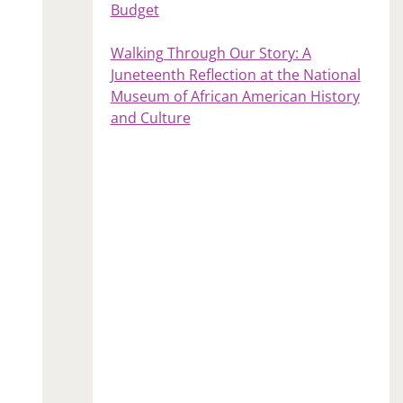
Budget
Walking Through Our Story: A
Juneteenth Reflection at the National
Museum of African American History
and Culture