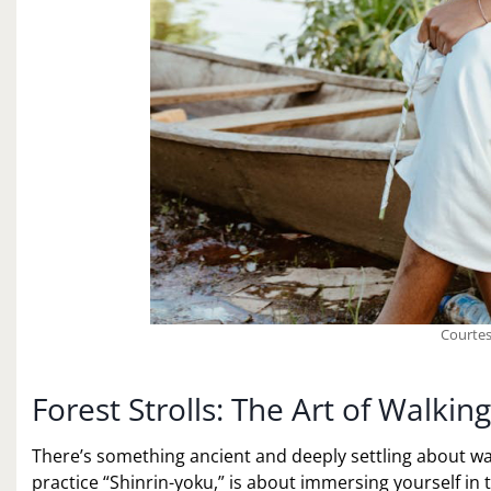
Courtes
Forest Strolls: The Art of Walki
There’s something ancient and deeply settling about wal
practice “Shinrin-yoku,” is about immersing yourself in