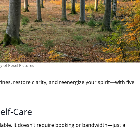
y of Pexel Pictures
nes, restore clarity, and reenergize your spirit—with five
elf-Care
ilable. It doesn’t require booking or bandwidth—just a