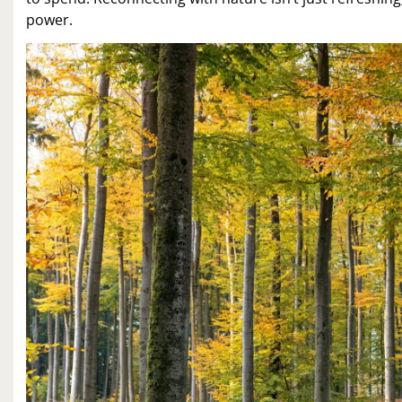
power.