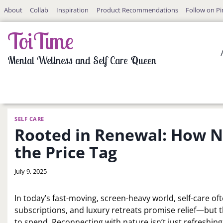
Skip
About
Collab
Inspiration
Product Recommendations
Follow on Pi
to
content
ToiTime
Mental Wellness and Self Care Queen
SELF CARE
Rooted in Renewal: How Na
the Price Tag
By
July 9, 2025
LaToi
Storr
In today’s fast-moving, screen-heavy world, self-care o
subscriptions, and luxury retreats promise relief—but 
to spend. Reconnecting with nature isn’t just refreshing;