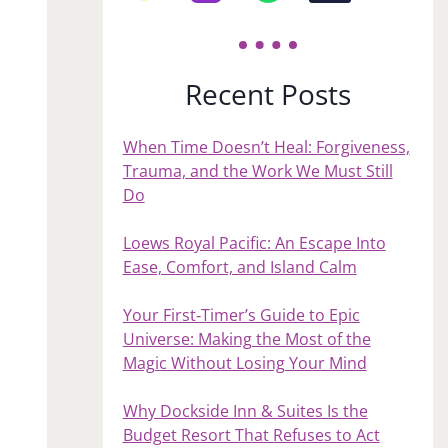
Recent Posts
When Time Doesn’t Heal: Forgiveness,
Trauma, and the Work We Must Still
Do
Loews Royal Pacific: An Escape Into
Ease, Comfort, and Island Calm
Your First‑Timer’s Guide to Epic
Universe: Making the Most of the
Magic Without Losing Your Mind
Why Dockside Inn & Suites Is the
Budget Resort That Refuses to Act