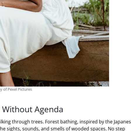
y of Pexel Pictures
ng Without Agenda
king through trees. Forest bathing, inspired by the Japane
 the sights, sounds, and smells of wooded spaces. No step