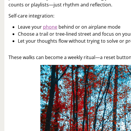
counts or playlists—just rhythm and reflection.
Self-care integration:
Leave your
phone
behind or on airplane mode
Choose a trail or tree-lined street and focus on yo
Let your thoughts flow without trying to solve or p
These walks can become a weekly ritual—a reset button