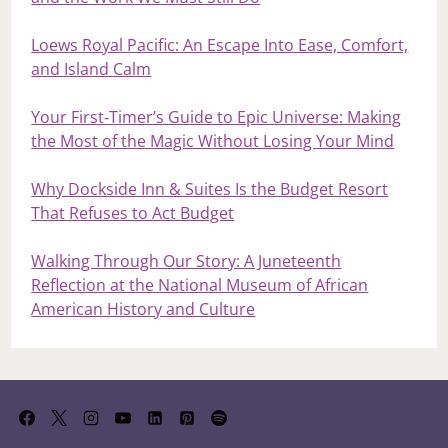
Loews Royal Pacific: An Escape Into Ease, Comfort,
and Island Calm
Your First‑Timer’s Guide to Epic Universe: Making
the Most of the Magic Without Losing Your Mind
Why Dockside Inn & Suites Is the Budget Resort
That Refuses to Act Budget
Walking Through Our Story: A Juneteenth
Reflection at the National Museum of African
American History and Culture