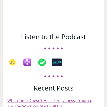
Listen to the Podcast
Recent Posts
When Time Doesn’t Heal: Forgiveness, Trauma,
and the Work We Must Still Do