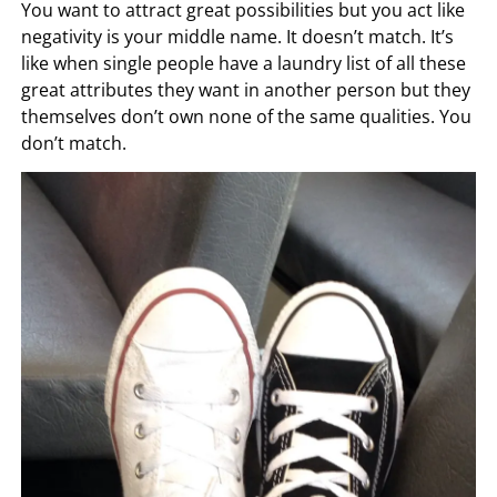
You want to attract great possibilities but you act like
negativity is your middle name. It doesn’t match. It’s
like when single people have a laundry list of all these
great attributes they want in another person but they
themselves don’t own none of the same qualities. You
don’t match.