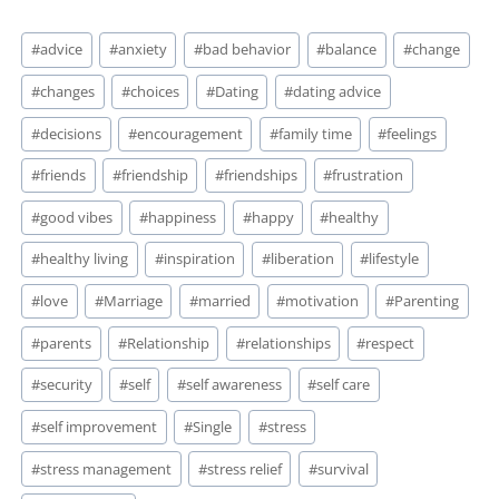
Post
#
advice
#
anxiety
#
bad behavior
#
balance
#
change
Tags:
#
changes
#
choices
#
Dating
#
dating advice
#
decisions
#
encouragement
#
family time
#
feelings
#
friends
#
friendship
#
friendships
#
frustration
#
good vibes
#
happiness
#
happy
#
healthy
#
healthy living
#
inspiration
#
liberation
#
lifestyle
#
love
#
Marriage
#
married
#
motivation
#
Parenting
#
parents
#
Relationship
#
relationships
#
respect
#
security
#
self
#
self awareness
#
self care
#
self improvement
#
Single
#
stress
#
stress management
#
stress relief
#
survival