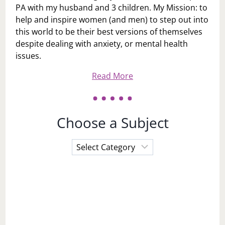
PA with my husband and 3 children. My Mission: to
help and inspire women (and men) to step out into
this world to be their best versions of themselves
despite dealing with anxiety, or mental health
issues.
Read More
Choose a Subject
Choose
a
Subject