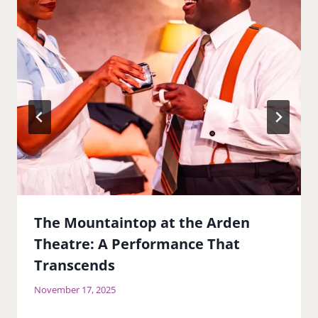
The Mountaintop at the Arden
Theatre: A Performance That
Transcends
November 17, 2025