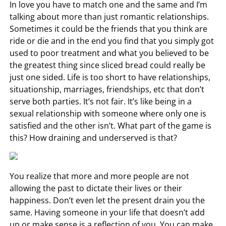
In love you have to match one and the same and I’m
talking about more than just romantic relationships.
Sometimes it could be the friends that you think are
ride or die and in the end you find that you simply got
used to poor treatment and what you believed to be
the greatest thing since sliced bread could really be
just one sided. Life is too short to have relationships,
situationship, marriages, friendships, etc that don’t
serve both parties. It’s not fair. It’s like being in a
sexual relationship with someone where only one is
satisfied and the other isn’t. What part of the game is
this? How draining and underserved is that?
You realize that more and more people are not
allowing the past to dictate their lives or their
happiness. Don’t even let the present drain you the
same. Having someone in your life that doesn’t add
up or make sense is a reflection of you. You can make