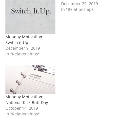
…
December 29, 2019
In "Relationships"
Monday Motivation:
Switch it Up
December 9, 2019
In "Relationships"
Monday Motivation:
National Kick Butt Day
October 14, 2019
In "Relationships"