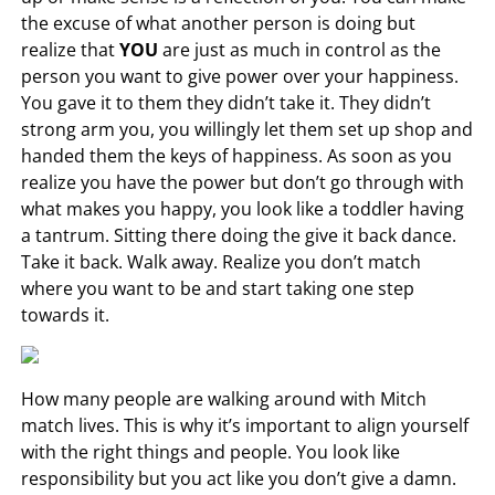
the excuse of what another
person is doing but
realize that
YOU
are just as much in control as the
person you want to give power over your happiness.
You gave it to them they didn’t take it. They didn’t
strong arm you, you willingly let them set up shop and
handed them the keys of happiness. As soon as you
realize you have the power but don’t go through with
what makes you happy, you look like a toddler having
a tantrum. Sitting there doing the give it back dance.
Take it back. Walk away. Realize you don’t match
where you want to be and start taking one step
towards it.
How many people are walking around with Mitch
match lives. This is why it’s important to align yourself
with the right things and people. You look like
responsibility but you act like you don’t give a damn.