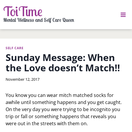
Skip
ToiTime
to
content
Mental Wellness and Self Care Queen
SELF CARE
Sunday Message: When
the Love doesn’t Match!!
By
November 12, 2017
LaToi
Storr
You know you can wear mitch matched socks for
awhile until something happens and you get caught.
On the very day you were trying to be incognito you
trip or fall or something happens that reveals you
were out in the streets with them on.