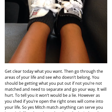
Get clear today what you want. Then go through the
areas of your life and see who doesn’t belong. You
should be getting what you put out if not you’re not
matched and need to separate and go your way. It will
hurt. To tell you it won’t would be a lie. However as
you shed if you’re open the right ones will come into
your life. So yes Mitch match anything can serve you