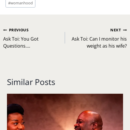
#
womanhood
Post
PREVIOUS
NEXT
navigation
Ask Toi: You Got
Ask Toi: Can I monitor his
Questions….
weight as his wife?
Similar Posts