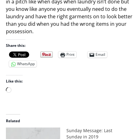
in a pitch like when days when laundry isn’t done but
you know like anyone you eventually need to do the
laundry and have the right garments on to look better
than you did when you had the wrong items in your
possession.
Share this:
Print
Email
WhatsApp
Like this:
L
o
a
d
i
Related
n
Sunday Message: Last
g
Sunday in 2019