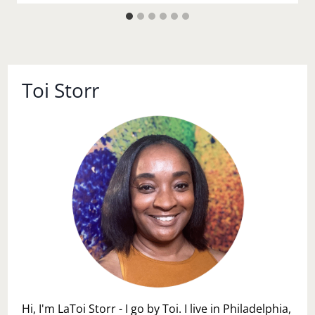
Toi Storr
Hi, I'm LaToi Storr - I go by Toi. I live in Philadelphia,