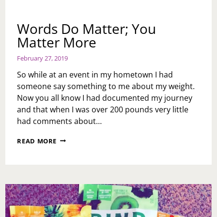
Words Do Matter; You
Matter More
February 27, 2019
So while at an event in my hometown I had
someone say something to me about my weight.
Now you all know I had documented my journey
and that when I was over 200 pounds very little
had comments about…
WORDS
READ MORE
DO
MATTER;
YOU
MATTER
MORE