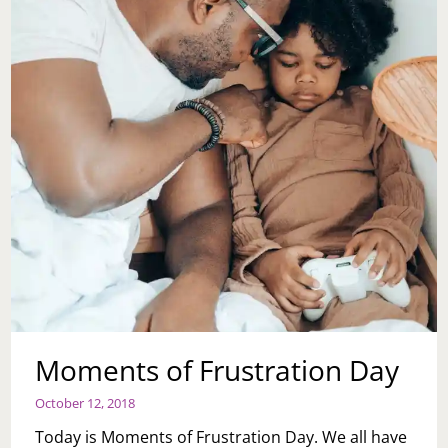
Moments of Frustration Day
October 12, 2018
Today is Moments of Frustration Day. We all have