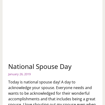
National Spouse Day
January 26, 2019
Today is national spouse day! A day to
acknowledge your spouse. Everyone needs and
wants to be acknowledged for their wonderful
accomplishments and that includes being a great
spouse. I love shouting out my spouse even when