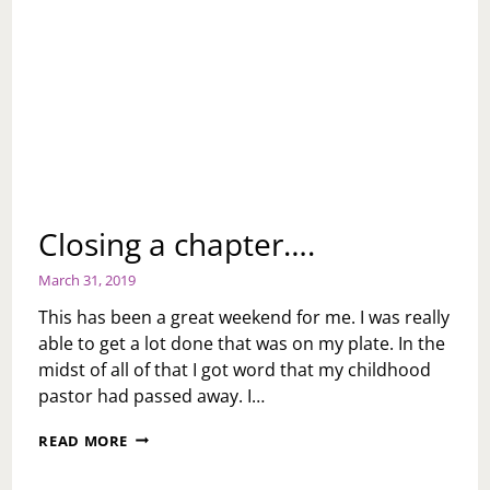
Closing a chapter….
March 31, 2019
This has been a great weekend for me. I was really
able to get a lot done that was on my plate. In the
midst of all of that I got word that my childhood
pastor had passed away. I…
CLOSING
READ MORE
A
CHAPTER….