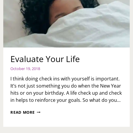
Evaluate Your Life
October 19, 2018
I think doing check ins with yourself is important.
It’s not just something you do when the New Year
hits or on your birthday. A life check up and check
in helps to reinforce your goals. So what do you…
EVALUATE
READ MORE
YOUR
LIFE