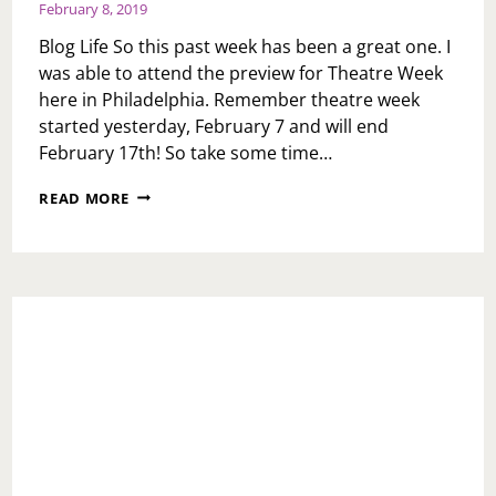
February 8, 2019
Blog Life So this past week has been a great one. I
was able to attend the preview for Theatre Week
here in Philadelphia. Remember theatre week
started yesterday, February 7 and will end
February 17th! So take some time…
WEEKLY
READ MORE
RECAP:
FRIDAY
FEBRUARY
8,
2019