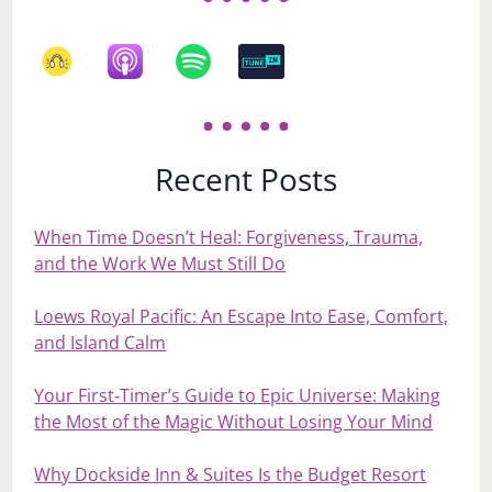
Recent Posts
When Time Doesn’t Heal: Forgiveness, Trauma,
and the Work We Must Still Do
Loews Royal Pacific: An Escape Into Ease, Comfort,
and Island Calm
Your First‑Timer’s Guide to Epic Universe: Making
the Most of the Magic Without Losing Your Mind
Why Dockside Inn & Suites Is the Budget Resort