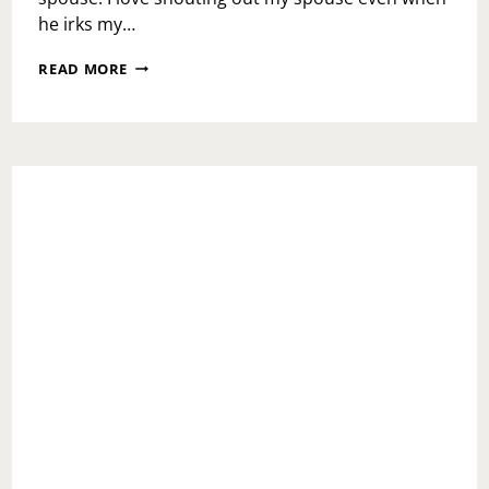
he irks my…
NATIONAL
READ MORE
SPOUSE
DAY