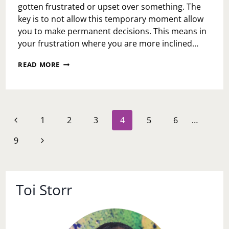
gotten frustrated or upset over something. The
key is to not allow this temporary moment allow
you to make permanent decisions. This means in
your frustration where you are more inclined…
MOMENTS
READ MORE
OF
FRUSTRATION
DAY
Page
Previous
1
2
3
4
5
6
…
navigation
Page
Next
9
Page
Toi Storr