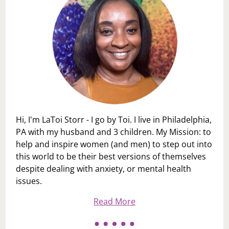
Hi, I'm LaToi Storr - I go by Toi. I live in Philadelphia,
PA with my husband and 3 children. My Mission: to
help and inspire women (and men) to step out into
this world to be their best versions of themselves
despite dealing with anxiety, or mental health
issues.
Read More