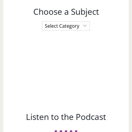
Choose a Subject
Choose
a
Subject
Listen to the Podcast