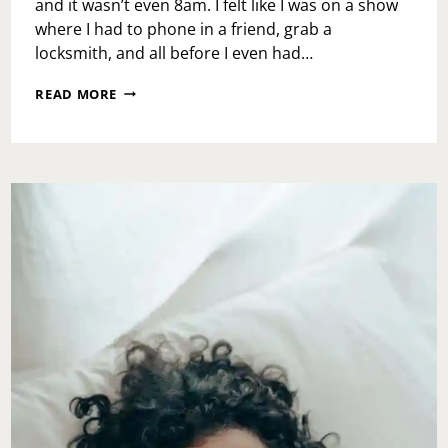
and it wasn’t even 8am. I felt like I was on a show
where I had to phone in a friend, grab a
locksmith, and all before I even had…
RE-
READ MORE
WRITE
YOUR
MONDAY