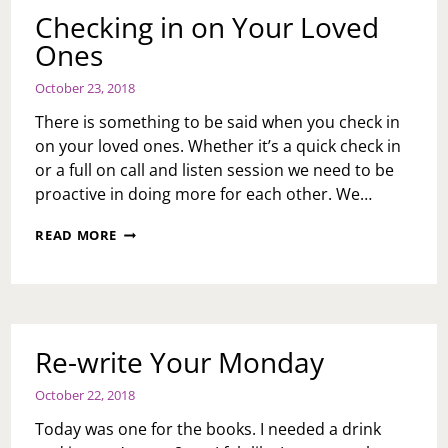
Checking in on Your Loved
Ones
October 23, 2018
There is something to be said when you check in
on your loved ones. Whether it’s a quick check in
or a full on call and listen session we need to be
proactive in doing more for each other. We…
CHECKING
READ MORE
IN
ON
YOUR
LOVED
ONES
Re-write Your Monday
October 22, 2018
Today was one for the books. I needed a drink