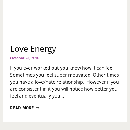
Love Energy
October 24, 2018
If you ever worked out you know how it can feel.
Sometimes you feel super motivated. Other times
you have a love/hate relationship. However if you
are consistent in it you will notice how better you
feel and eventually you…
LOVE
READ MORE
ENERGY