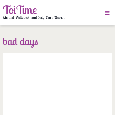
Skip
ToiTime
to
content
Mental Wellness and Self Care Queen
bad days