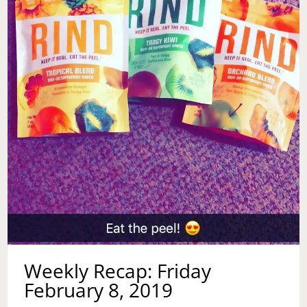
Weekly Recap: Friday
February 8, 2019