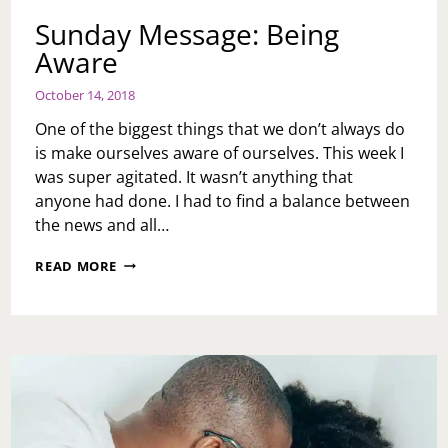
Sunday Message: Being
Aware
October 14, 2018
One of the biggest things that we don’t always do
is make ourselves aware of ourselves. This week I
was super agitated. It wasn’t anything that
anyone had done. I had to find a balance between
the news and all…
SUNDAY
READ MORE
MESSAGE:
BEING
AWARE