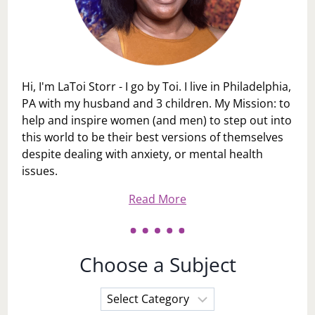
Hi, I'm LaToi Storr - I go by Toi. I live in Philadelphia,
PA with my husband and 3 children. My Mission: to
help and inspire women (and men) to step out into
this world to be their best versions of themselves
despite dealing with anxiety, or mental health
issues.
Read More
Choose a Subject
Choose
a