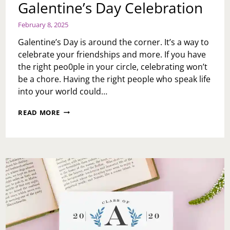
Galentine’s Day Celebration
February 8, 2025
Galentine’s Day is around the corner. It’s a way to
celebrate your friendships and more. If you have
the right peo0ple in your circle, celebrating won’t
be a chore. Having the right people who speak life
into your world could…
HOW
READ MORE
TO
PLAN
THE
PERFECT
GALENTINE’S
DAY
CELEBRATION