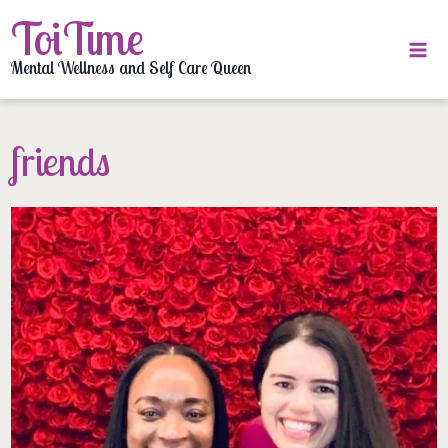
Skip
ToiTime
to
content
Mental Wellness and Self Care Queen
friends