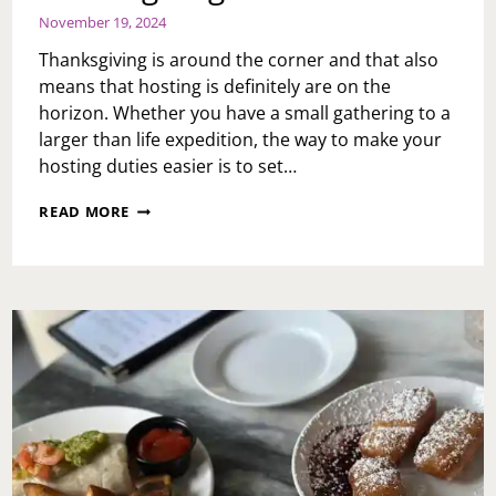
November 19, 2024
Thanksgiving is around the corner and that also
means that hosting is definitely are on the
horizon. Whether you have a small gathering to a
larger than life expedition, the way to make your
hosting duties easier is to set…
HOSTING
READ MORE
TIPS
FOR
THANKSGIVING