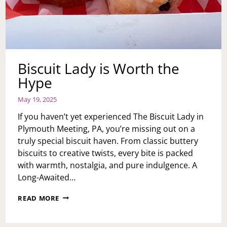
Biscuit Lady is Worth the
Hype
May 19, 2025
If you haven’t yet experienced The Biscuit Lady in
Plymouth Meeting, PA, you’re missing out on a
truly special biscuit haven. From classic buttery
biscuits to creative twists, every bite is packed
with warmth, nostalgia, and pure indulgence. A
Long-Awaited…
BISCUIT
READ MORE
LADY
IS
WORTH