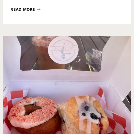
ROOTS
READ MORE
PICNIC
2025:
A
WEEKEND
OF
LESSONS,
ACCOUNTABILITY
&
ULTIMATE
REDEMPTION