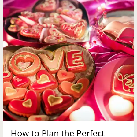
DARTS,
DRINKS,
AND
SELF-
CARE
How to Plan the Perfect