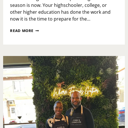
season is now. Your highschooler, college, or
other higher education has done the work and
now it is the time to prepare for the…
GRADUATION
READ MORE
READY
WITH
BASIC
INVITE