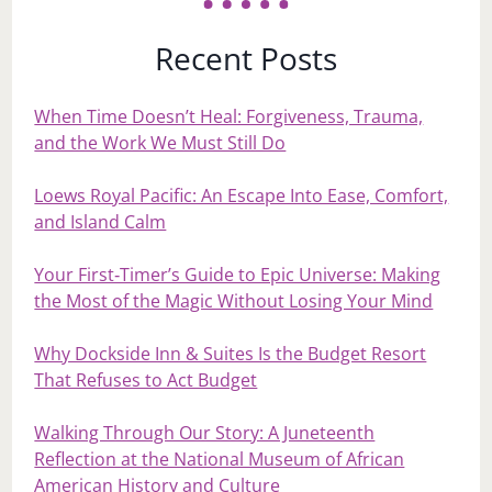
Recent Posts
When Time Doesn’t Heal: Forgiveness, Trauma,
and the Work We Must Still Do
Loews Royal Pacific: An Escape Into Ease, Comfort,
and Island Calm
Your First‑Timer’s Guide to Epic Universe: Making
the Most of the Magic Without Losing Your Mind
Why Dockside Inn & Suites Is the Budget Resort
That Refuses to Act Budget
Walking Through Our Story: A Juneteenth
Reflection at the National Museum of African
American History and Culture