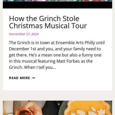
How the Grinch Stole
Christmas Musical Tour
November 27, 2024
The Grinch is in town at Ensemble Arts Philly until
December 1st and you, and your family need to
get there. He’s a mean one but also a funny one
in this musical featuring Matt Forbes as the
Grinch. When I tell you…
HOW
READ MORE
THE
GRINCH
STOLE
CHRISTMAS
MUSICAL
TOUR