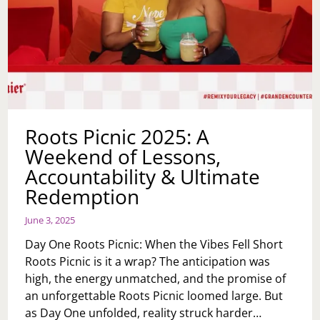
Roots Picnic 2025: A
Weekend of Lessons,
Accountability & Ultimate
Redemption
June 3, 2025
Day One Roots Picnic: When the Vibes Fell Short
Roots Picnic is it a wrap? The anticipation was
high, the energy unmatched, and the promise of
an unforgettable Roots Picnic loomed large. But
as Day One unfolded, reality struck harder…