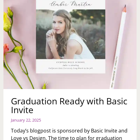
Graduation Ready with Basic
Invite
January 22, 2025
Today’s blogpost is sponsored by Basic Invite and
Love vs Design. The time to plan for graduation