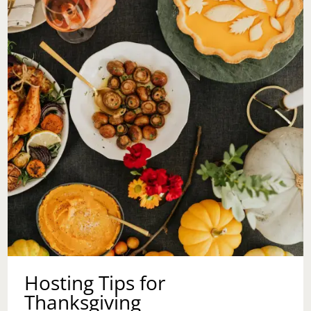
Hosting Tips for
Thanksgiving